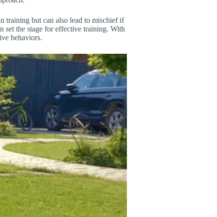
n training but can also lead to mischief if
et the stage for effective training. With
ive behaviors.