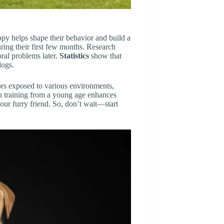
uppy helps shape their behavior and build a
uring their first few months. Research
oral problems later.
Statistics
show that
dogs.
ors exposed to various environments,
n training from a young age enhances
your furry friend. So, don’t wait—start