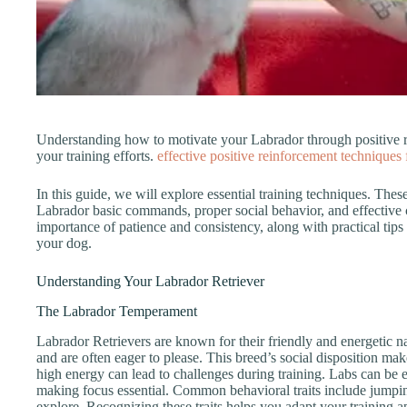
Understanding how to motivate your Labrador through positive r
your training efforts.
effective positive reinforcement techniques
In this guide, we will explore essential training techniques. The
Labrador basic commands, proper social behavior, and effective
importance of patience and consistency, along with practical tips
your dog.
Understanding Your Labrador Retriever
The Labrador Temperament
Labrador Retrievers are known for their friendly and energetic n
and are often eager to please. This breed’s social disposition ma
high energy can lead to challenges during training. Labs can be e
making focus essential. Common behavioral traits include jumping
explore. Recognizing these traits helps you adapt your training 