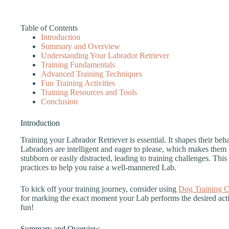
Table of Contents
Introduction
Summary and Overview
Understanding Your Labrador Retriever
Training Fundamentals
Advanced Training Techniques
Fun Training Activities
Training Resources and Tools
Conclusion
Introduction
Training your Labrador Retriever is essential. It shapes their be
Labradors are intelligent and eager to please, which makes them 
stubborn or easily distracted, leading to training challenges. This 
practices to help you raise a well-mannered Lab.
To kick off your training journey, consider using
Dog Training C
for marking the exact moment your Lab performs the desired acti
fun!
Summary and Overview