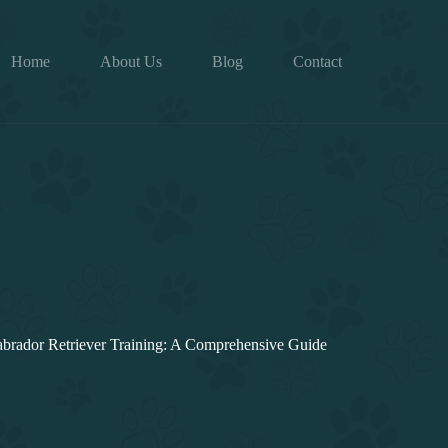
Home
About Us
Blog
Contact
brador Retriever Training: A Comprehensive Guide