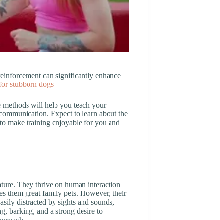
einforcement can significantly enhance
 for stubborn dogs
se methods will help you teach your
 communication. Expect to learn about the
 to make training enjoyable for you and
ature. They thrive on human interaction
kes them great family pets. However, their
asily distracted by sights and sounds,
, barking, and a strong desire to
approach.