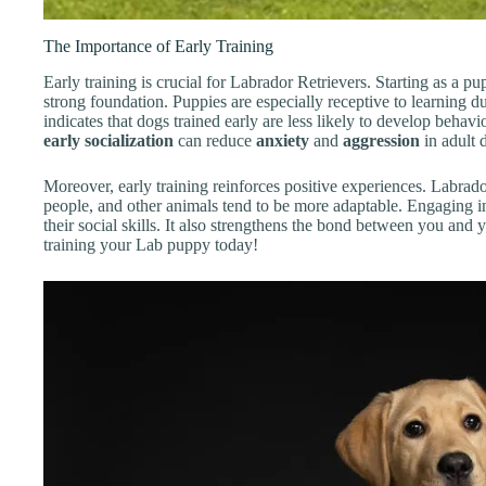
The Importance of Early Training
Early training is crucial for Labrador Retrievers. Starting as a p
strong foundation. Puppies are especially receptive to learning d
indicates that dogs trained early are less likely to develop behavi
early socialization
can reduce
anxiety
and
aggression
in adult 
Moreover, early training reinforces positive experiences. Labrad
people, and other animals tend to be more adaptable. Engaging i
their social skills. It also strengthens the bond between you and 
training your Lab puppy today!