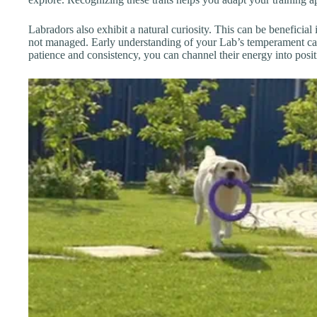
Labradors also exhibit a natural curiosity. This can be beneficial i
not managed. Early understanding of your Lab’s temperament can s
patience and consistency, you can channel their energy into posit