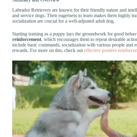
Labrador Retrievers are known for their friendly nature and inte
and service dogs. Their eagerness to learn makes them highly tra
socialization are crucial for a well-adjusted adult dog.
Starting training as a puppy lays the groundwork for good behav
reinforcement
, which encourages them to repeat desirable acti
include basic commands, socialization with various people and e
rewards. For more on this, check out
effective positive reinforc