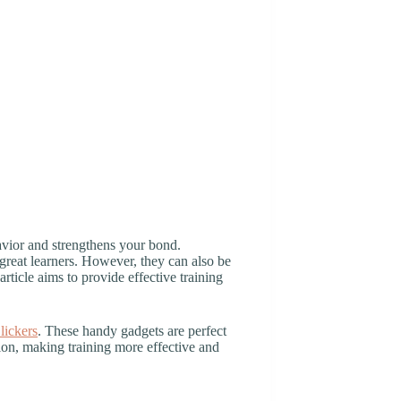
havior and strengthens your bond.
great learners. However, they can also be
article aims to provide effective training
lickers
. These handy gadgets are perfect
on, making training more effective and