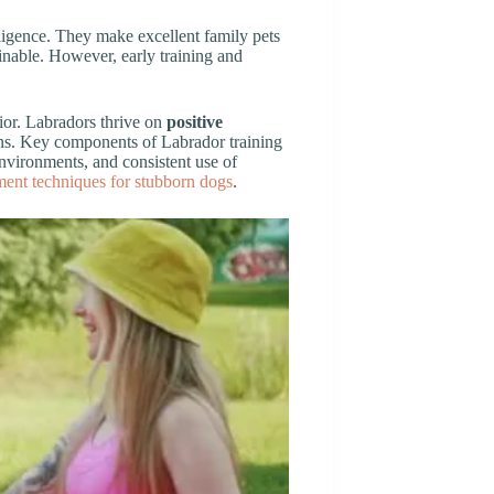
lligence. They make excellent family pets
inable. However, early training and
ior. Labradors thrive on
positive
ons. Key components of Labrador training
nvironments, and consistent use of
ement techniques for stubborn dogs
.