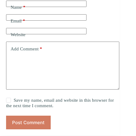
Name
*
Email
*
Website
Add Comment
*
Save my name, email and website in this browser for
the next time I comment.
Post Comment