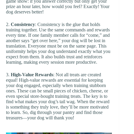
game show: if you answer correctly but only get your
prize an hour later, how would you feel? Exactly! Your
dog deserves better!
2.
Consistency
: Consistency is the glue that holds
training together. Use the same commands and rewards
every time. If one family member calls for “come,” and
another says “get over here,” your dog will be lost in
translation. Everyone must be on the same page. This
uniformity helps your dog understand exactly what you
expect from them. It also builds trust and reinforces
learning, making every session more productive.
3.
High-Value Rewards
: Not all treats are created
equal! High-value rewards are essential for keeping
your dog engaged, especially when training stubborn
ones. These can be small pieces of chicken, cheese, or
even special store-bought training treats. The key is to
find what makes your dog’s tail wag. When the reward
is something they truly love, they’ll be more motivated
to learn. So, dig through your pantry and find those
treasures—your dog will thank you!