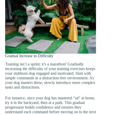
Gradual Increase in Difficulty
Training isn’t a sprint; it’s a marathon! Gradually
increasing the difficulty of your training exercises keeps
your stubborn dog engaged and motivated. Start with
simple commands in a distraction-free environment. As
your dog masters these, slowly introduce more complex
tasks and distractions.
For instance, once your dog has mastered “sit” at home,
try it in the backyard, then at a park. This gradual
progression builds confidence and ensures they
understand each command before moving on to the next