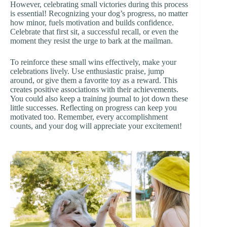
However, celebrating small victories during this process
is essential! Recognizing your dog’s progress, no matter
how minor, fuels motivation and builds confidence.
Celebrate that first sit, a successful recall, or even the
moment they resist the urge to bark at the mailman.
To reinforce these small wins effectively, make your
celebrations lively. Use enthusiastic praise, jump
around, or give them a favorite toy as a reward. This
creates positive associations with their achievements.
You could also keep a training journal to jot down these
little successes. Reflecting on progress can keep you
motivated too. Remember, every accomplishment
counts, and your dog will appreciate your excitement!