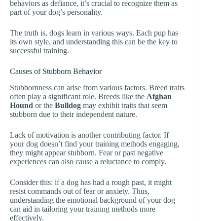
behaviors as defiance, it’s crucial to recognize them as
part of your dog’s personality.
The truth is, dogs learn in various ways. Each pup has
its own style, and understanding this can be the key to
successful training.
Causes of Stubborn Behavior
Stubbornness can arise from various factors. Breed traits
often play a significant role. Breeds like the
Afghan
Hound
or the
Bulldog
may exhibit traits that seem
stubborn due to their independent nature.
Lack of motivation is another contributing factor. If
your dog doesn’t find your training methods engaging,
they might appear stubborn. Fear or past negative
experiences can also cause a reluctance to comply.
Consider this: if a dog has had a rough past, it might
resist commands out of fear or anxiety. Thus,
understanding the emotional background of your dog
can aid in tailoring your training methods more
effectively.