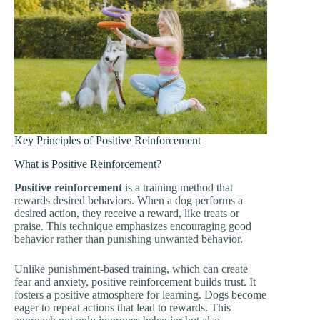
Key Principles of Positive Reinforcement
What is Positive Reinforcement?
Positive reinforcement
is a training method that
rewards desired behaviors. When a dog performs a
desired action, they receive a reward, like treats or
praise. This technique emphasizes encouraging good
behavior rather than punishing unwanted behavior.
Unlike punishment-based training, which can create
fear and anxiety, positive reinforcement builds trust. It
fosters a positive atmosphere for learning. Dogs become
eager to repeat actions that lead to rewards. This