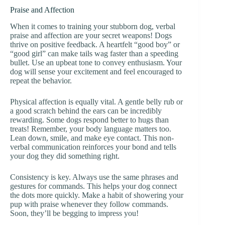
Praise and Affection
When it comes to training your stubborn dog, verbal
praise and affection are your secret weapons! Dogs
thrive on positive feedback. A heartfelt “good boy” or
“good girl” can make tails wag faster than a speeding
bullet. Use an upbeat tone to convey enthusiasm. Your
dog will sense your excitement and feel encouraged to
repeat the behavior.
Physical affection is equally vital. A gentle belly rub or
a good scratch behind the ears can be incredibly
rewarding. Some dogs respond better to hugs than
treats! Remember, your body language matters too.
Lean down, smile, and make eye contact. This non-
verbal communication reinforces your bond and tells
your dog they did something right.
Consistency is key. Always use the same phrases and
gestures for commands. This helps your dog connect
the dots more quickly. Make a habit of showering your
pup with praise whenever they follow commands.
Soon, they’ll be begging to impress you!