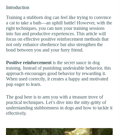
Introduction
Training a stubborn dog can feel like trying to convince
a cat to take a bath—an uphill battle! However, with the
right techniques, you can turn your training sessions
into fun and productive experiences. This article will
focus on effective positive reinforcement methods that
not only enhance obedience but also strengthen the
bond between you and your furry friend.
Positive reinforcement
is the secret sauce in dog
training. Instead of punishing undesirable behavior, this
approach encourages good behavior by rewarding it.
When used correctly, it creates a happy and motivated
pup eager to learn.
The goal here is to arm you with a treasure trove of
practical techniques. Let’s dive into the nitty-gritty of
understanding stubbornness in dogs and how to tackle it
effectively.