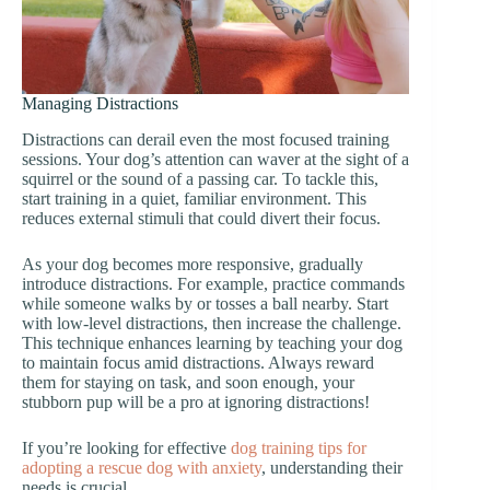
Managing Distractions
Distractions can derail even the most focused training
sessions. Your dog’s attention can waver at the sight of a
squirrel or the sound of a passing car. To tackle this,
start training in a quiet, familiar environment. This
reduces external stimuli that could divert their focus.
As your dog becomes more responsive, gradually
introduce distractions. For example, practice commands
while someone walks by or tosses a ball nearby. Start
with low-level distractions, then increase the challenge.
This technique enhances learning by teaching your dog
to maintain focus amid distractions. Always reward
them for staying on task, and soon enough, your
stubborn pup will be a pro at ignoring distractions!
If you’re looking for effective
dog training tips for
adopting a rescue dog with anxiety
, understanding their
needs is crucial.