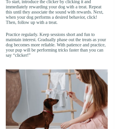
To start, introduce the clicker by clicking it and
immediately rewarding your dog with a treat. Repeat
this until they associate the sound with rewards. Next,
when your dog performs a desired behavior, click!
Then, follow up with a treat.
Practice regularly. Keep sessions short and fun to
maintain interest. Gradually phase out the treats as your
dog becomes more reliable. With patience and practice,
your pup will be performing tricks faster than you can
say “clicker!”