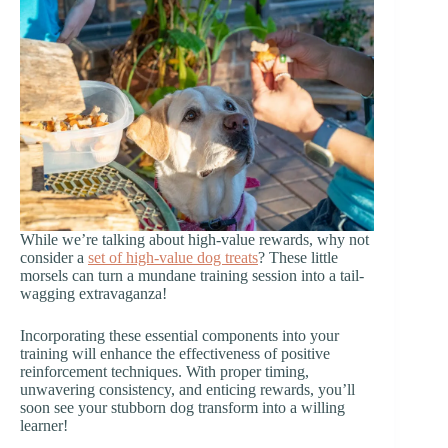
While we’re talking about high-value rewards, why not
consider a
set of high-value dog treats
? These little
morsels can turn a mundane training session into a tail-
wagging extravaganza!
Incorporating these essential components into your
training will enhance the effectiveness of positive
reinforcement techniques. With proper timing,
unwavering consistency, and enticing rewards, you’ll
soon see your stubborn dog transform into a willing
learner!