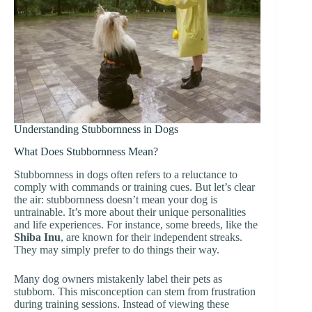
Understanding Stubbornness in Dogs
What Does Stubbornness Mean?
Stubbornness in dogs often refers to a reluctance to
comply with commands or training cues. But let’s clear
the air: stubbornness doesn’t mean your dog is
untrainable. It’s more about their unique personalities
and life experiences. For instance, some breeds, like the
Shiba Inu
, are known for their independent streaks.
They may simply prefer to do things their way.
Many dog owners mistakenly label their pets as
stubborn. This misconception can stem from frustration
during training sessions. Instead of viewing these