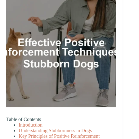
Table of Contents
Introduction
Understanding Stubbornness in Dogs
Key Principles of Positive Reinforcement