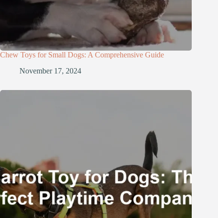
Chew Toys for Small Dogs: A Comprehensive Guide
November 17, 2024