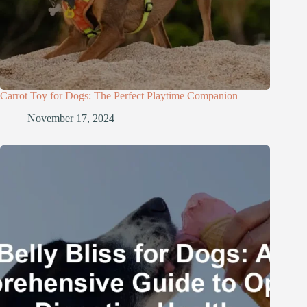
Carrot Toy for Dogs: The Perfect Playtime Companion
November 17, 2024