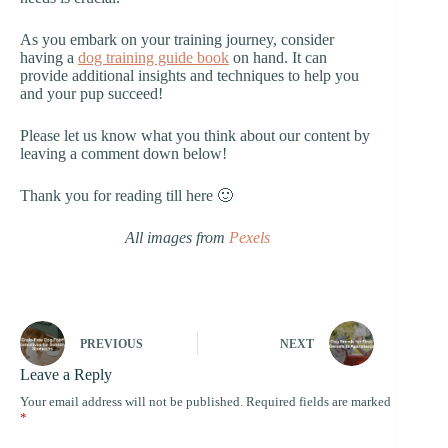
As you embark on your training journey, consider
having a
dog training guide book
on hand. It can
provide additional insights and techniques to help you
and your pup succeed!
Please let us know what you think about our content by
leaving a comment down below!
Thank you for reading till here 🙂
All images from
Pexels
PREVIOUS
NEXT
Leave a Reply
Your email address will not be published.
Required fields are marked
*