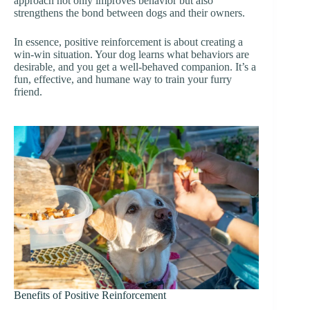
approach not only improves behavior but also
strengthens the bond between dogs and their owners.
In essence, positive reinforcement is about creating a
win-win situation. Your dog learns what behaviors are
desirable, and you get a well-behaved companion. It’s a
fun, effective, and humane way to train your furry
friend.
Benefits of Positive Reinforcement