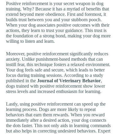
Positive reinforcement is your secret weapon in dog
training. Why? Because it has a myriad of benefits that
extend beyond mere obedience. First and foremost, it
builds trust between you and your stubborn pooch.
When your dog associates positive outcomes with their
actions, they learn to trust your guidance. This trust is
the foundation of a strong bond, making your dog more
willing to listen and learn.
Moreover, positive reinforcement significantly reduces
anxiety. Unlike punishment-based methods that can
instill fear, this technique fosters a relaxed environment.
Your dog feels safe and secure, which leads to better
focus during training sessions. According to a study
published in the
Journal of Veterinary Behavior
,
dogs trained with positive reinforcement show lower
stress levels and increased enthusiasm for learning.
Lastly, using positive reinforcement can speed up the
learning process. Dogs are more likely to repeat
behaviors that earn them rewards. When you reward
immediately after a desired action, your dog connects
the dots faster. This not only aids in learning commands
but also helps in correcting undesired behaviors. Expert