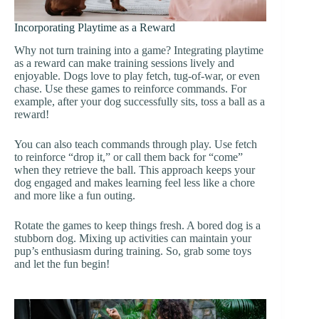
Incorporating Playtime as a Reward
Why not turn training into a game? Integrating playtime
as a reward can make training sessions lively and
enjoyable. Dogs love to play fetch, tug-of-war, or even
chase. Use these games to reinforce commands. For
example, after your dog successfully sits, toss a ball as a
reward!
You can also teach commands through play. Use fetch
to reinforce “drop it,” or call them back for “come”
when they retrieve the ball. This approach keeps your
dog engaged and makes learning feel less like a chore
and more like a fun outing.
Rotate the games to keep things fresh. A bored dog is a
stubborn dog. Mixing up activities can maintain your
pup’s enthusiasm during training. So, grab some toys
and let the fun begin!