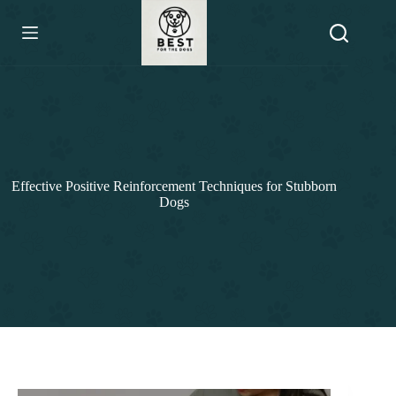
Skip
to
content
Effective Positive Reinforcement Techniques for Stubborn
Dogs