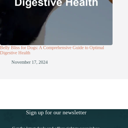
Belly Bliss for Dogs: A Comprehensive Guide to Optimal
Digestive Health
November 17, 2024
Sign up for our newsletter