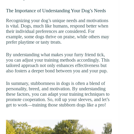
The Importance of Understanding Your Dog’s Needs
Recognizing your dog’s unique needs and motivations
is vital. Dogs, much like humans, respond better when
their individual preferences are considered. For
example, some dogs thrive on praise, while others may
prefer playtime or tasty treats.
By understanding what makes your furry friend tick,
you can adjust your training methods accordingly. This
tailored approach not only enhances effectiveness but
also fosters a deeper bond between you and your pup.
In summary, stubbornness in dogs is often a blend of
personality, breed, and motivation. By understanding
these factors, you can adapt your training techniques to
promote cooperation. So, roll up your sleeves, and let’s
get to work—training those stubborn dogs like a pro!