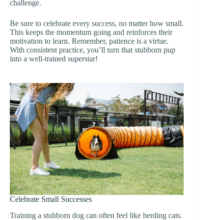
challenge.
Be sure to celebrate every success, no matter how small.
This keeps the momentum going and reinforces their
motivation to learn. Remember, patience is a virtue.
With consistent practice, you’ll turn that stubborn pup
into a well-trained superstar!
Celebrate Small Successes
Training a stubborn dog can often feel like herding cats.