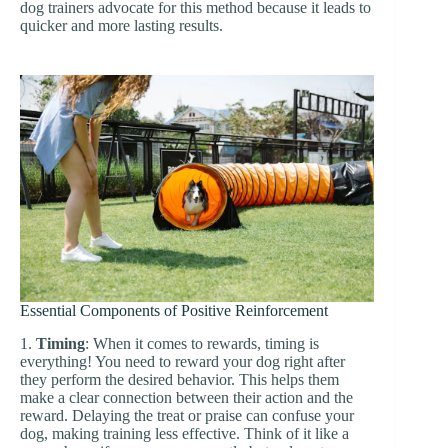
dog trainers advocate for this method because it leads to
quicker and more lasting results.
Essential Components of Positive Reinforcement
1.
Timing
: When it comes to rewards, timing is
everything! You need to reward your dog right after
they perform the desired behavior. This helps them
make a clear connection between their action and the
reward. Delaying the treat or praise can confuse your
dog, making training less effective. Think of it like a