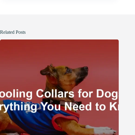
Related Posts