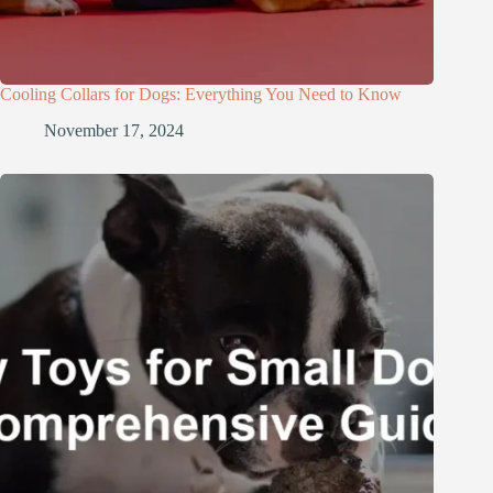
Cooling Collars for Dogs: Everything You Need to Know
November 17, 2024