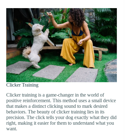
Clicker Training
Clicker training is a game-changer in the world of
positive reinforcement. This method uses a small device
that makes a distinct clicking sound to mark desired
behaviors. The beauty of clicker training lies in its
precision. The click tells your dog exactly what they did
right, making it easier for them to understand what you
want.