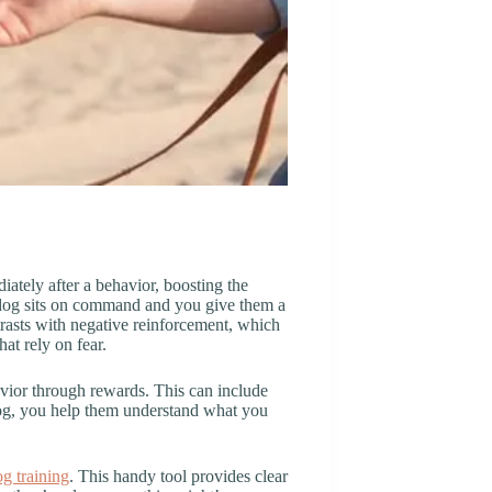
iately after a behavior, boosting the
 dog sits on command and you give them a
ntrasts with negative reinforcement, which
t rely on fear.
avior through rewards. This can include
 dog, you help them understand what you
og training
. This handy tool provides clear