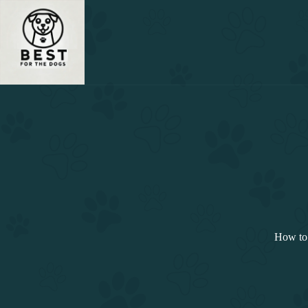
Skip
to
content
How to 