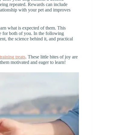
 being repeated. Rewards can include
lationship with your pet and improves
arn what is expected of them. This
 for both of you. In the following
nt, the science behind it, and practical
training treats
. These little bites of joy are
 them motivated and eager to learn!