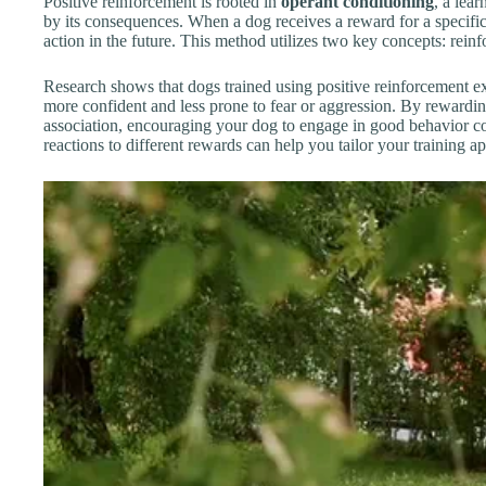
Positive reinforcement is rooted in
operant conditioning
, a lea
by its consequences. When a dog receives a reward for a specific 
action in the future. This method utilizes two key concepts: rei
Research shows that dogs trained using positive reinforcement ex
more confident and less prone to fear or aggression. By rewardin
association, encouraging your dog to engage in good behavior co
reactions to different rewards can help you tailor your training a