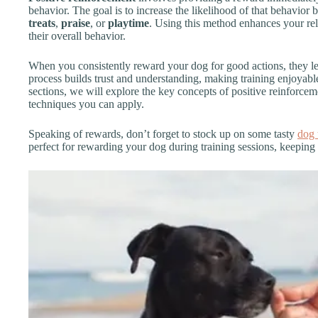
behavior. The goal is to increase the likelihood of that behavior
treats
,
praise
, or
playtime
. Using this method enhances your re
their overall behavior.
When you consistently reward your dog for good actions, they le
process builds trust and understanding, making training enjoyable
sections, we will explore the key concepts of positive reinforceme
techniques you can apply.
Speaking of rewards, don’t forget to stock up on some tasty
dog 
perfect for rewarding your dog during training sessions, keeping