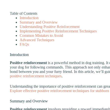
Table of Contents
Introduction
Summary and Overview
Understanding Positive Reinforcement
Implementing Positive Reinforcement Techniques
Common Mistakes to Avoid
Advanced Techniques
FAQs
Introduction
Positive reinforcement
is a powerful method in dog training. I
your dog for following commands. This approach not only enhanc
bond between you and your furry friend. In this article, we’ll g
positive reinforcement techniques
.
Understanding the importance of positive reinforcement can great
Explore effective positive reinforcement techniques for stubborn
Summary and Overview
Positive reinforcement
involves providing a reward immediately 