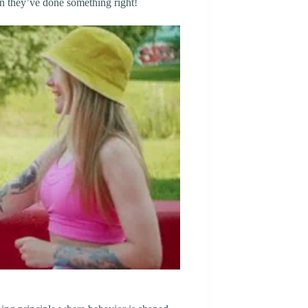
n they’ve done something right!