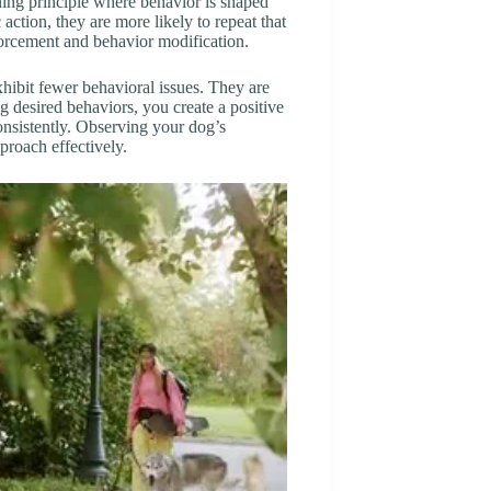
rning principle where behavior is shaped
action, they are more likely to repeat that
nforcement and behavior modification.
hibit fewer behavioral issues. They are
g desired behaviors, you create a positive
nsistently. Observing your dog’s
pproach effectively.