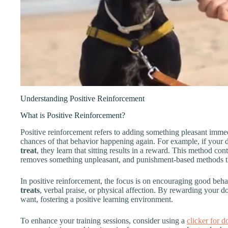
Understanding Positive Reinforcement
What is Positive Reinforcement?
Positive reinforcement refers to adding something pleasant immed
chances of that behavior happening again. For example, if your
treat
, they learn that sitting results in a reward. This method co
removes something unpleasant, and punishment-based methods tha
In positive reinforcement, the focus is on encouraging good beh
treats
, verbal praise, or physical affection. By rewarding your
want, fostering a positive learning environment.
To enhance your training sessions, consider using a
clicker for d