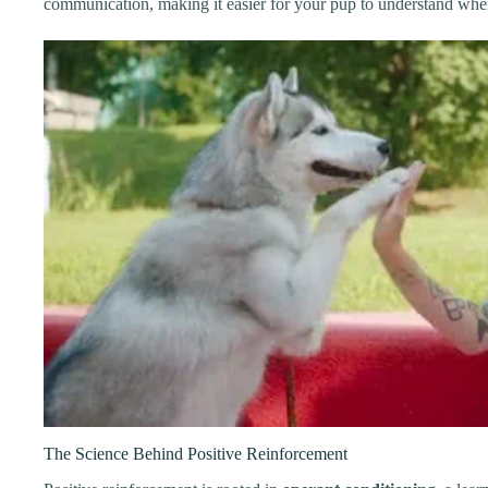
communication, making it easier for your pup to understand whe
The Science Behind Positive Reinforcement