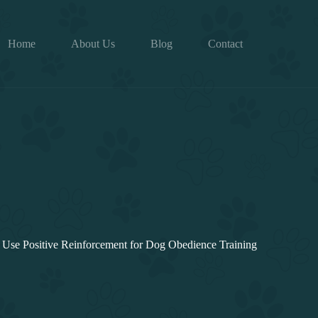
Home
About Us
Blog
Contact
Use Positive Reinforcement for Dog Obedience Training