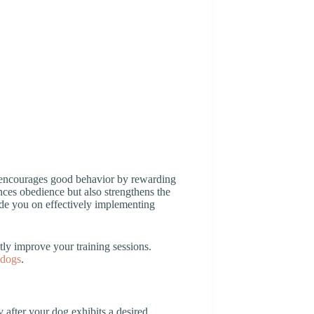
t encourages good behavior by rewarding
es obedience but also strengthens the
uide you on effectively implementing
ly improve your training sessions.
 dogs
.
after your dog exhibits a desired