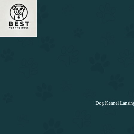
Skip
to
content
Dog Kennel Lansing: