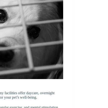
y facilities offer daycare, overnight
or your pet’s well-being.
regular exercise, and mental stimulation.