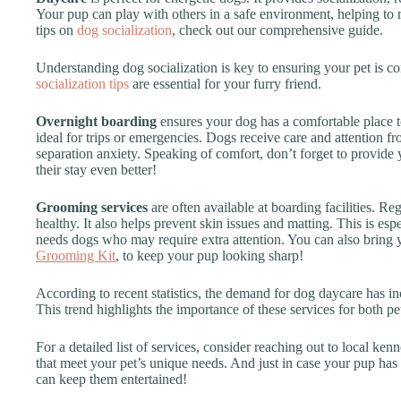
Your pup can play with others in a safe environment, helping t
tips on
dog socialization
, check out our comprehensive guide.
Understanding dog socialization is key to ensuring your pet is c
socialization tips
are essential for your furry friend.
Overnight boarding
ensures your dog has a comfortable place t
ideal for trips or emergencies. Dogs receive care and attention fr
separation anxiety. Speaking of comfort, don’t forget to provid
their stay even better!
Grooming services
are often available at boarding facilities. 
healthy. It also helps prevent skin issues and matting. This is espe
needs dogs who may require extra attention. You can also bring
Grooming Kit
, to keep your pup looking sharp!
According to recent statistics, the demand for dog daycare has i
This trend highlights the importance of these services for both pe
For a detailed list of services, consider reaching out to local ken
that meet your pet’s unique needs. And just in case your pup has 
can keep them entertained!