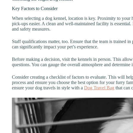
Key Factors to Consider
When selecting a dog kennel, location is key. Proximity to you
pick-ups easier. A clean and well-maintained facility is essential.
and safety measures.
Staff qualifications matter, too. Ensure that the team is trained in
can significantly impact your pet’s experience.
Before making a decision, visit the kennels in person. This allo
questions. You can gauge the overall atmosphere and determine if i
Consider creating a checklist of factors to evaluate. This will h
process and ensure you choose the best option for your furry fam
ensure your dog travels in style with a
Dog Travel Bag
that can c