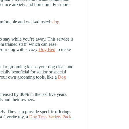
o reduce anxiety and boredom. For more
omfortable and well-adjusted.
dog
o stay while you’re away. This service is
om trained staff, which can ease
e your dog with a cozy
Dog Bed
to make
Regular grooming keeps your dog clean and
cially beneficial for senior or special
 your own grooming tools, like a
Dog
ncreased by
30%
in the last five years.
ts and their owners.
nels. They can provide specific offerings
a favorite toy, a
Dog Toys Variety Pack