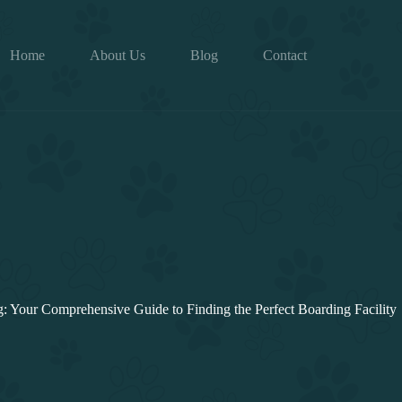
Home
About Us
Blog
Contact
 Your Comprehensive Guide to Finding the Perfect Boarding Facility