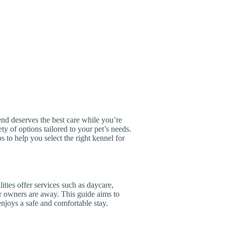
iend deserves the best care while you’re
y of options tailored to your pet’s needs.
ps to help you select the right kennel for
ities offer services such as daycare,
ir owners are away. This guide aims to
enjoys a safe and comfortable stay.