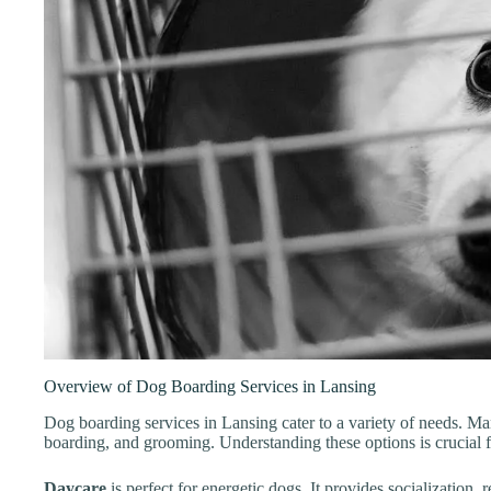
Overview of Dog Boarding Services in Lansing
Dog boarding services in Lansing cater to a variety of needs. Man
boarding, and grooming. Understanding these options is crucial f
Daycare
is perfect for energetic dogs. It provides socialization, 