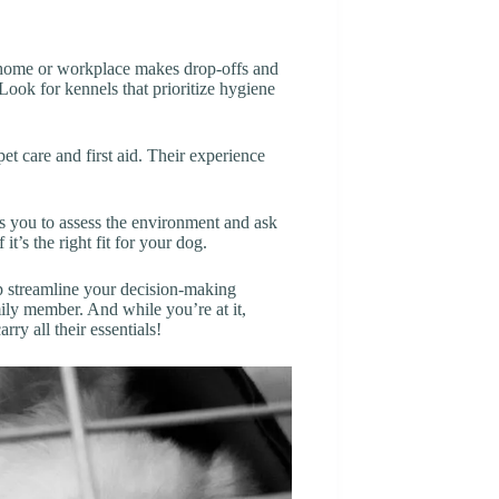
r home or workplace makes drop-offs and
 Look for kennels that prioritize hygiene
 pet care and first aid. Their experience
ws you to assess the environment and ask
t’s the right fit for your dog.
elp streamline your decision-making
ily member. And while you’re at it,
arry all their essentials!