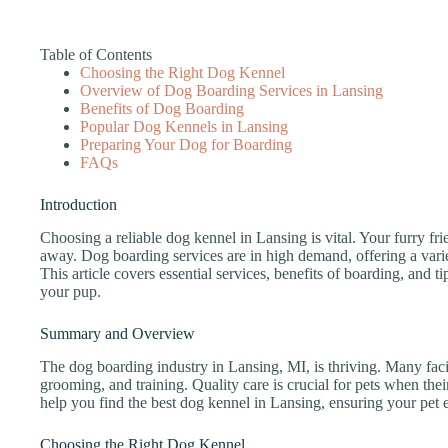
Table of Contents
Choosing the Right Dog Kennel
Overview of Dog Boarding Services in Lansing
Benefits of Dog Boarding
Popular Dog Kennels in Lansing
Preparing Your Dog for Boarding
FAQs
Introduction
Choosing a reliable dog kennel in Lansing is vital. Your furry fr
away. Dog boarding services are in high demand, offering a variet
This article covers essential services, benefits of boarding, and ti
your pup.
Summary and Overview
The dog boarding industry in Lansing, MI, is thriving. Many facil
grooming, and training. Quality care is crucial for pets when the
help you find the best dog kennel in Lansing, ensuring your pet 
Choosing the Right Dog Kennel