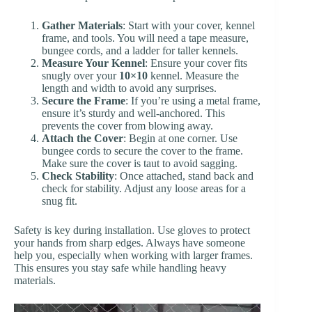
Gather Materials
: Start with your cover, kennel
frame, and tools. You will need a tape measure,
bungee cords, and a ladder for taller kennels.
Measure Your Kennel
: Ensure your cover fits
snugly over your
10×10
kennel. Measure the
length and width to avoid any surprises.
Secure the Frame
: If you’re using a metal frame,
ensure it’s sturdy and well-anchored. This
prevents the cover from blowing away.
Attach the Cover
: Begin at one corner. Use
bungee cords to secure the cover to the frame.
Make sure the cover is taut to avoid sagging.
Check Stability
: Once attached, stand back and
check for stability. Adjust any loose areas for a
snug fit.
Safety is key during installation. Use gloves to protect
your hands from sharp edges. Always have someone
help you, especially when working with larger frames.
This ensures you stay safe while handling heavy
materials.