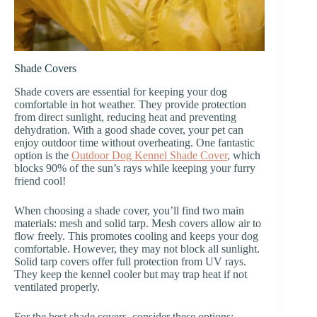
Shade Covers
Shade covers are essential for keeping your dog
comfortable in hot weather. They provide protection
from direct sunlight, reducing heat and preventing
dehydration. With a good shade cover, your pet can
enjoy outdoor time without overheating. One fantastic
option is the
Outdoor Dog Kennel Shade Cover
, which
blocks 90% of the sun’s rays while keeping your furry
friend cool!
When choosing a shade cover, you’ll find two main
materials: mesh and solid tarp. Mesh covers allow air to
flow freely. This promotes cooling and keeps your dog
comfortable. However, they may not block all sunlight.
Solid tarp covers offer full protection from UV rays.
They keep the kennel cooler but may trap heat if not
ventilated properly.
For the best shade covers, consider these options: