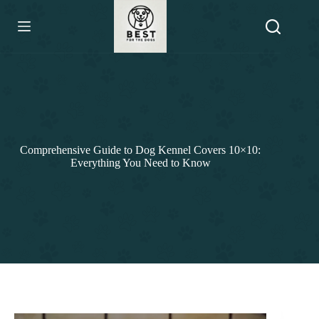
Skip
to
content
Comprehensive Guide to Dog Kennel Covers 10×10:
Everything You Need to Know