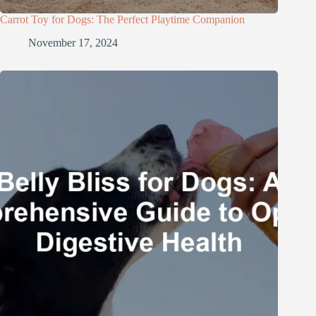
Carrot Toy for Dogs: The Perfect Playtime Companion
November 17, 2024