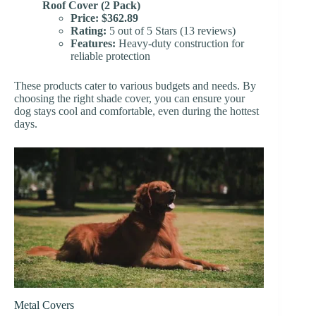
Roof Cover (2 Pack)
Price:
$362.89
Rating:
5 out of 5 Stars (13 reviews)
Features:
Heavy-duty construction for
reliable protection
These products cater to various budgets and needs. By
choosing the right shade cover, you can ensure your
dog stays cool and comfortable, even during the hottest
days.
Metal Covers