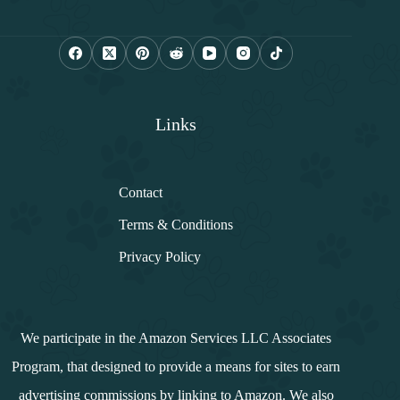
a
i
l
*
Links
Contact
Terms & Conditions
Privacy Policy
We participate in the Amazon Services LLC Associates
Program, that designed to provide a means for sites to earn
advertising commissions by linking to Amazon. We also