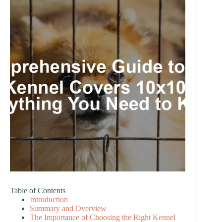
Table of Contents
Introduction
Summary and Overview
The Importance of Choosing the Right Kennel