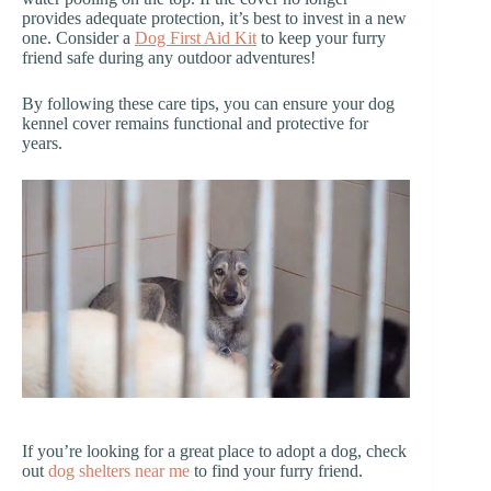
provides adequate protection, it’s best to invest in a new
one. Consider a
Dog First Aid Kit
to keep your furry
friend safe during any outdoor adventures!
By following these care tips, you can ensure your dog
kennel cover remains functional and protective for
years.
If you’re looking for a great place to adopt a dog, check
out
dog shelters near me
to find your furry friend.