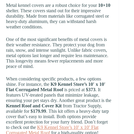
Metal kennel covers are a robust choice for your
10×10
shelter. These covers stand out for their impressive
durability. Made from materials like corrugated steel or
heavy-duty aluminum, they can withstand harsh
weather conditions.
One of the most significant benefits of metal covers is
their weather resistance. They protect your dog from
rain, snow, and intense sunlight. Unlike fabric covers,
metal options last longer and require less maintenance.
This longevity means fewer replacements and more
peace of mind.
When considering specific products, a few options
shine. For instance, the
K9 Kennel Store’s 10′ x 10′
Flat Corrugated Metal Roof
is priced at
$373
. It
features UV-treated panels that minimize leakage,
ensuring your pet stays dry. Another great product is the
Kennel Roof and Cover Kit
from Tractor Supply,
available for
$179.99
. This kit offers a heavy-duty tarp
cover that’s easy to install. Both options provide
excellent protection for your furry friend. Don’t forget
to check out the
K9 Kennel Store’s 10′ x 10′ Flat
Corrugated Metal Roof
for a high-quality option!