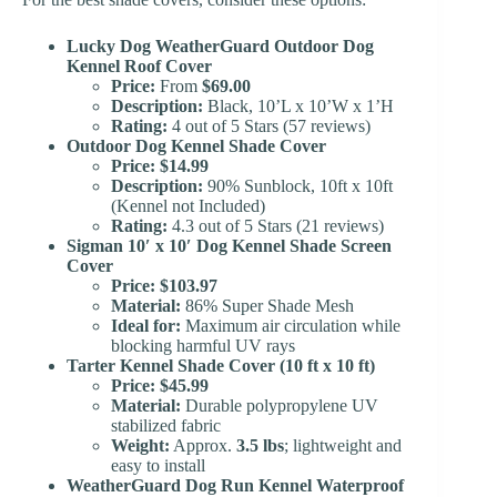
Lucky Dog WeatherGuard Outdoor Dog
Kennel Roof Cover
Price:
From
$69.00
Description:
Black, 10’L x 10’W x 1’H
Rating:
4 out of 5 Stars (57 reviews)
Outdoor Dog Kennel Shade Cover
Price:
$14.99
Description:
90% Sunblock, 10ft x 10ft
(Kennel not Included)
Rating:
4.3 out of 5 Stars (21 reviews)
Sigman 10′ x 10′ Dog Kennel Shade Screen
Cover
Price:
$103.97
Material:
86% Super Shade Mesh
Ideal for:
Maximum air circulation while
blocking harmful UV rays
Tarter Kennel Shade Cover (10 ft x 10 ft)
Price:
$45.99
Material:
Durable polypropylene UV
stabilized fabric
Weight:
Approx.
3.5 lbs
; lightweight and
easy to install
WeatherGuard Dog Run Kennel Waterproof