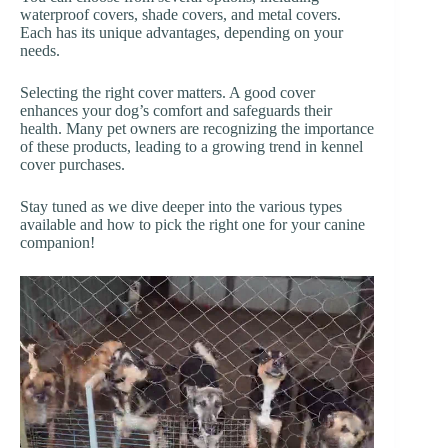
waterproof covers, shade covers, and metal covers.
Each has its unique advantages, depending on your
needs.
Selecting the right cover matters. A good cover
enhances your dog’s comfort and safeguards their
health. Many pet owners are recognizing the importance
of these products, leading to a growing trend in kennel
cover purchases.
Stay tuned as we dive deeper into the various types
available and how to pick the right one for your canine
companion!