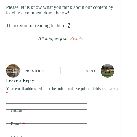
Please let us know what you think about our content by
leaving a comment down below!
Thank you for reading till here 🙂
All images from
Pexels
PREVIOUS
NEXT
Leave a Reply
Your email address will not be published.
Required fields are marked
*
Name
*
Email
*