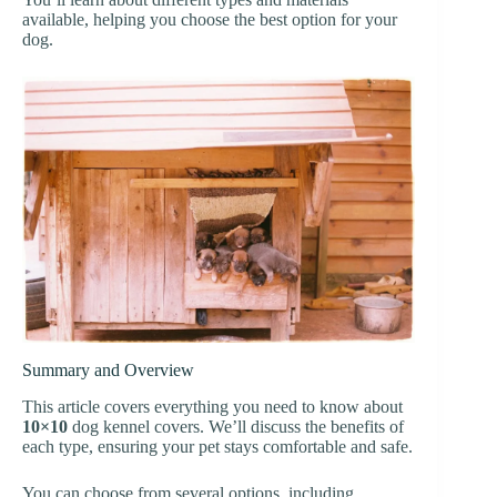
available, helping you choose the best option for your
dog.
Summary and Overview
This article covers everything you need to know about
10×10
dog kennel covers. We’ll discuss the benefits of
each type, ensuring your pet stays comfortable and safe.
You can choose from several options, including