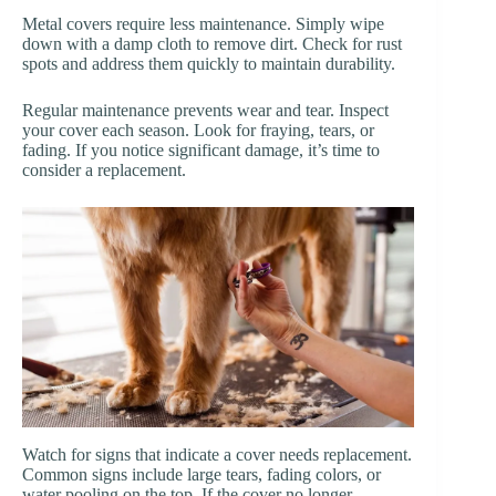
Metal covers require less maintenance. Simply wipe
down with a damp cloth to remove dirt. Check for rust
spots and address them quickly to maintain durability.
Regular maintenance prevents wear and tear. Inspect
your cover each season. Look for fraying, tears, or
fading. If you notice significant damage, it’s time to
consider a replacement.
Watch for signs that indicate a cover needs replacement.
Common signs include large tears, fading colors, or
water pooling on the top. If the cover no longer