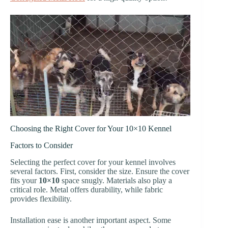
Choosing the Right Cover for Your 10×10 Kennel
Factors to Consider
Selecting the perfect cover for your kennel involves
several factors. First, consider the size. Ensure the cover
fits your
10×10
space snugly. Materials also play a
critical role. Metal offers durability, while fabric
provides flexibility.
Installation ease is another important aspect. Some