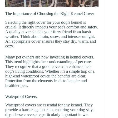
The Importance of Choosing the Right Kennel Cover
Selecting the right cover for your dog’s kennel is
crucial. It directly impacts your pet’s comfort and safety.
A quality cover shields your furry friend from harsh
weather. Think about rain, snow, and intense sunlight.
An appropriate cover ensures they stay dry, warm, and
cozy.
Many pet owners are now investing in kennel covers.
This trend highlights their understanding of pet care.
They recognize that a good cover can enhance their
dog’s living conditions. Whether it’s a simple tarp or a
high-end waterproof cover, the benefits are clear.
Protection from the elements leads to happier and
healthier pets.
Waterproof Covers
Waterproof covers are essential for any kennel. They
provide a barrier against rain, ensuring your dog stays
dry. These covers are particularly important in wet