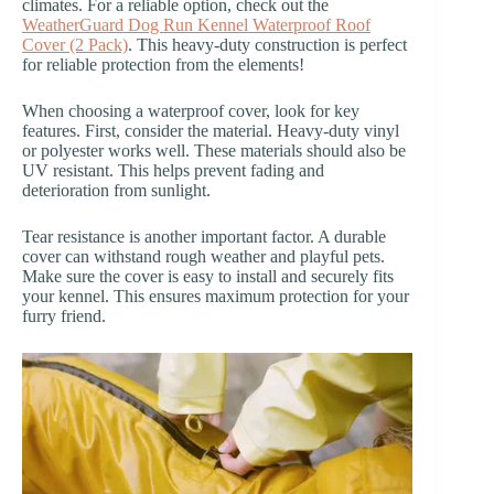
climates. For a reliable option, check out the
WeatherGuard Dog Run Kennel Waterproof Roof
Cover (2 Pack)
. This heavy-duty construction is perfect
for reliable protection from the elements!
When choosing a waterproof cover, look for key
features. First, consider the material. Heavy-duty vinyl
or polyester works well. These materials should also be
UV resistant. This helps prevent fading and
deterioration from sunlight.
Tear resistance is another important factor. A durable
cover can withstand rough weather and playful pets.
Make sure the cover is easy to install and securely fits
your kennel. This ensures maximum protection for your
furry friend.