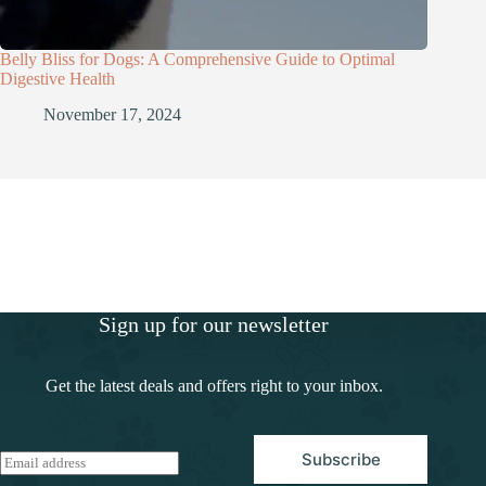
Belly Bliss for Dogs: A Comprehensive Guide to Optimal
Digestive Health
November 17, 2024
Sign up for our newsletter
Get the latest deals and offers right to your inbox.
Subscribe
E
m