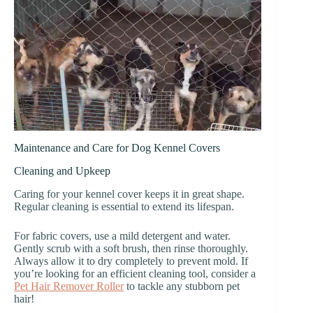
Maintenance and Care for Dog Kennel Covers
Cleaning and Upkeep
Caring for your kennel cover keeps it in great shape.
Regular cleaning is essential to extend its lifespan.
For fabric covers, use a mild detergent and water.
Gently scrub with a soft brush, then rinse thoroughly.
Always allow it to dry completely to prevent mold. If
you’re looking for an efficient cleaning tool, consider a
Pet Hair Remover Roller
to tackle any stubborn pet
hair!