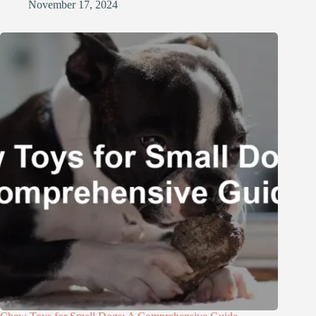
November 17, 2024