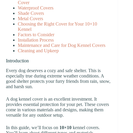
Cover
Waterproof Covers
Shade Covers
Metal Covers
Choosing the Right Cover for Your 10×10
Kennel
Factors to Consider
Installation Process
Maintenance and Care for Dog Kennel Covers
Cleaning and Upkeep
Introduction
Every dog deserves a cozy and safe shelter. This is
especially true during extreme weather conditions. A
good shelter protects your furry friends from rain, snow,
and harsh sun.
A dog kennel cover is an excellent investment. It
provides essential protection for your pet. These covers
come in various materials and designs, making them
versatile for any outdoor setup.
In this guide, we’ll focus on
10×10
kennel covers.
You’ll learn about different types and materials