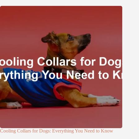
Cooling Collars for Dogs: Everything You Need to Know