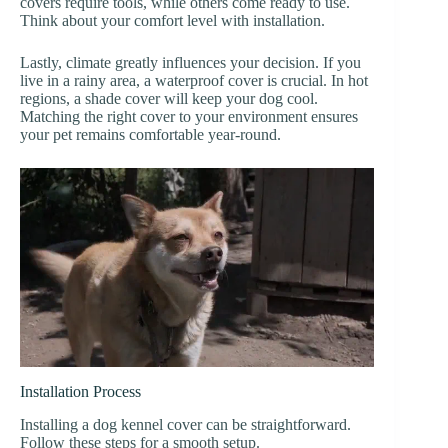
covers require tools, while others come ready to use.
Think about your comfort level with installation.
Lastly, climate greatly influences your decision. If you
live in a rainy area, a waterproof cover is crucial. In hot
regions, a shade cover will keep your dog cool.
Matching the right cover to your environment ensures
your pet remains comfortable year-round.
Installation Process
Installing a dog kennel cover can be straightforward.
Follow these steps for a smooth setup.