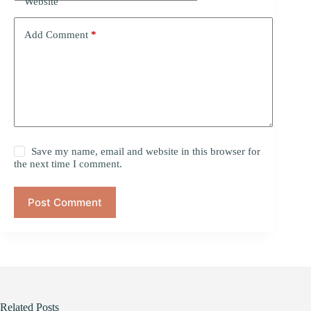
Website
Add Comment
*
Save my name, email and website in this browser for
the next time I comment.
Post Comment
Related Posts