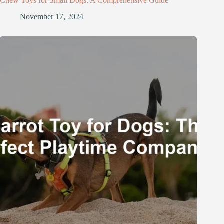
Chew Toys for Small Dogs: A Comprehensive Guide
November 17, 2024