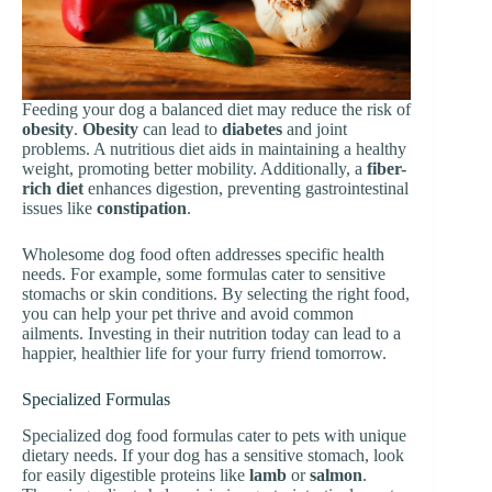
Feeding your dog a balanced diet may reduce the risk of
obesity
.
Obesity
can lead to
diabetes
and joint
problems. A nutritious diet aids in maintaining a healthy
weight, promoting better mobility. Additionally, a
fiber-
rich diet
enhances digestion, preventing gastrointestinal
issues like
constipation
.
Wholesome dog food often addresses specific health
needs. For example, some formulas cater to sensitive
stomachs or skin conditions. By selecting the right food,
you can help your pet thrive and avoid common
ailments. Investing in their nutrition today can lead to a
happier, healthier life for your furry friend tomorrow.
Specialized Formulas
Specialized dog food formulas cater to pets with unique
dietary needs. If your dog has a sensitive stomach, look
for easily digestible proteins like
lamb
or
salmon
.