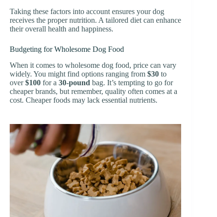
Taking these factors into account ensures your dog
receives the proper nutrition. A tailored diet can enhance
their overall health and happiness.
Budgeting for Wholesome Dog Food
When it comes to wholesome dog food, price can vary
widely. You might find options ranging from
$30
to
over
$100
for a
30-pound
bag. It’s tempting to go for
cheaper brands, but remember, quality often comes at a
cost. Cheaper foods may lack essential nutrients.