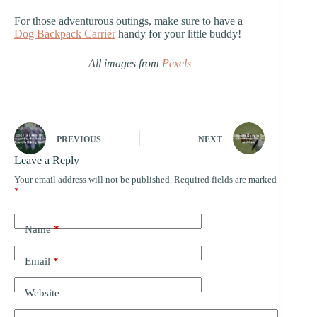
For those adventurous outings, make sure to have a
Dog Backpack Carrier
handy for your little buddy!
All images from
Pexels
PREVIOUS
NEXT
Leave a Reply
Your email address will not be published.
Required fields are marked
*
Name
*
Email
*
Website