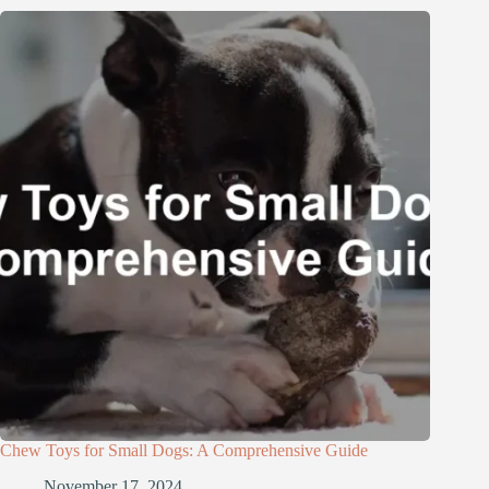
Chew Toys for Small Dogs: A Comprehensive Guide
November 17, 2024