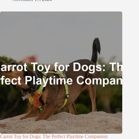
Carrot Toy for Dogs: The Perfect Playtime Companion