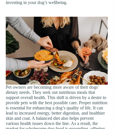
investing in your dog’s wellbeing.
Pet owners are becoming more aware of their dogs’
dietary needs. They seek out nutritious meals that
support overall health. This shift is driven by a desire to
provide pets with the best possible care. Proper nutrition
is essential for enhancing a dog’s quality of life. It can
lead to increased energy, better digestion, and healthier
skin and coat. A balanced diet also helps prevent
various health issues down the line. As a result, the
market for wholesome dog food is expanding, offering