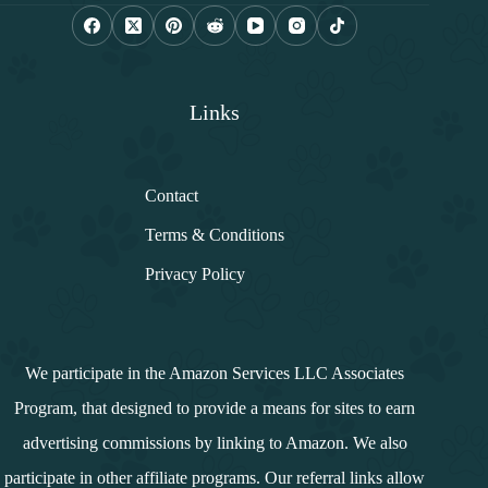
l
*
Links
Contact
Terms & Conditions
Privacy Policy
We participate in the Amazon Services LLC Associates
Program, that designed to provide a means for sites to earn
advertising commissions by linking to Amazon. We also
participate in other affiliate programs. Our referral links allow