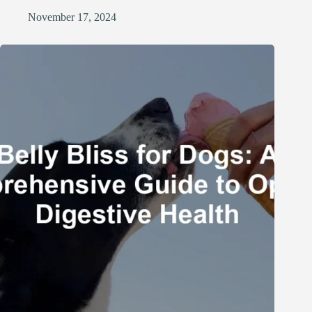
November 17, 2024