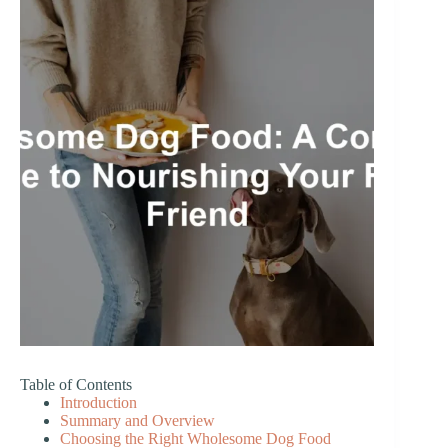
Table of Contents
Introduction
Summary and Overview
Choosing the Right Wholesome Dog Food