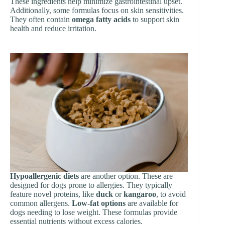
These ingredients help minimize gastrointestinal upset.
Additionally, some formulas focus on skin sensitivities.
They often contain
omega fatty acids
to support skin
health and reduce irritation.
Hypoallergenic diets
are another option. These are
designed for dogs prone to allergies. They typically
feature novel proteins, like
duck
or
kangaroo
, to avoid
common allergens.
Low-fat options
are available for
dogs needing to lose weight. These formulas provide
essential nutrients without excess calories.