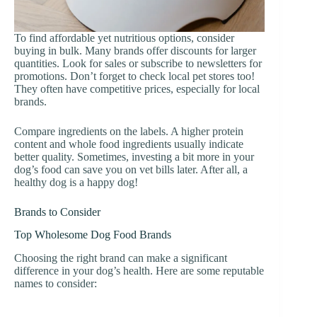
To find affordable yet nutritious options, consider
buying in bulk. Many brands offer discounts for larger
quantities. Look for sales or subscribe to newsletters for
promotions. Don’t forget to check local pet stores too!
They often have competitive prices, especially for local
brands.
Compare ingredients on the labels. A higher protein
content and whole food ingredients usually indicate
better quality. Sometimes, investing a bit more in your
dog’s food can save you on vet bills later. After all, a
healthy dog is a happy dog!
Brands to Consider
Top Wholesome Dog Food Brands
Choosing the right brand can make a significant
difference in your dog’s health. Here are some reputable
names to consider: