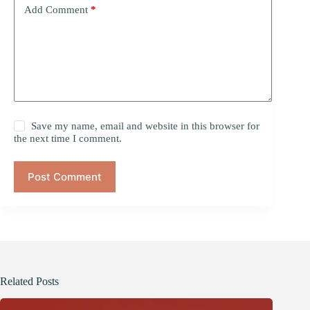
Add Comment
*
Save my name, email and website in this browser for
the next time I comment.
Post Comment
Related Posts