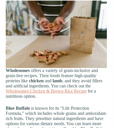
Wholesomes
offers a variety of grain-inclusive and
grain-free recipes. Their foods feature high-quality
proteins like
chicken
and
lamb
, and they avoid fillers
and artificial ingredients. You can check out the
Wholesomes Chicken & Brown Rice Recipe
for a
nutritious option.
Blue Buffalo
is known for its “Life Protection
Formula,” which includes whole grains and antioxidant-
rich fruits. They prioritize natural ingredients and have
options for various dietary needs. You can learn more