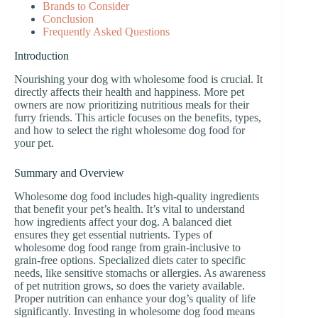
Brands to Consider
Conclusion
Frequently Asked Questions
Introduction
Nourishing your dog with wholesome food is crucial. It
directly affects their health and happiness. More pet
owners are now prioritizing nutritious meals for their
furry friends. This article focuses on the benefits, types,
and how to select the right wholesome dog food for
your pet.
Summary and Overview
Wholesome dog food includes high-quality ingredients
that benefit your pet’s health. It’s vital to understand
how ingredients affect your dog. A balanced diet
ensures they get essential nutrients. Types of
wholesome dog food range from grain-inclusive to
grain-free options. Specialized diets cater to specific
needs, like sensitive stomachs or allergies. As awareness
of pet nutrition grows, so does the variety available.
Proper nutrition can enhance your dog’s quality of life
significantly. Investing in wholesome dog food means