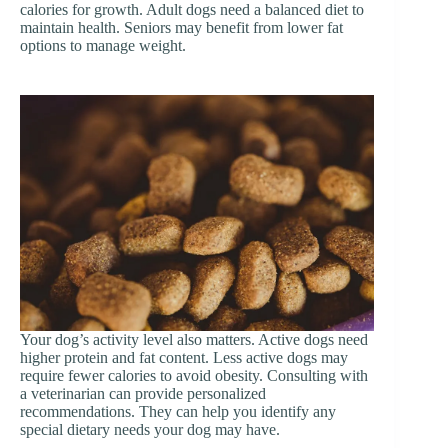
calories for growth. Adult dogs need a balanced diet to
maintain health. Seniors may benefit from lower fat
options to manage weight.
Your dog’s activity level also matters. Active dogs need
higher protein and fat content. Less active dogs may
require fewer calories to avoid obesity. Consulting with
a veterinarian can provide personalized
recommendations. They can help you identify any
special dietary needs your dog may have.