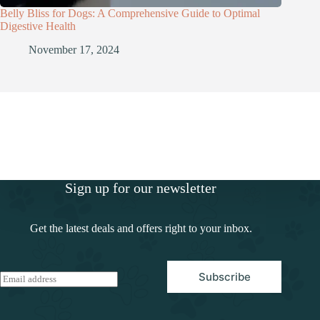
Belly Bliss for Dogs: A Comprehensive Guide to Optimal
Digestive Health
November 17, 2024
Sign up for our newsletter
Get the latest deals and offers right to your inbox.
Subscribe
E
m
a
i