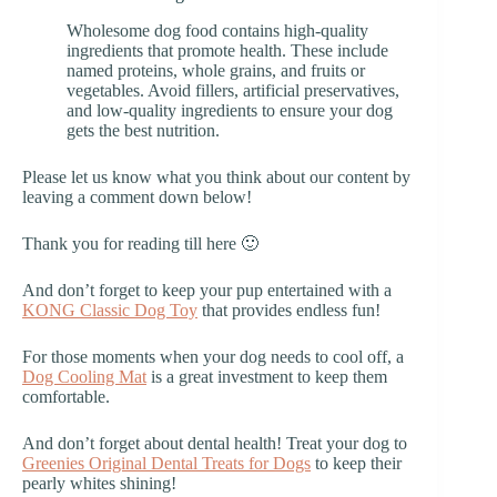
Wholesome dog food contains high-quality
ingredients that promote health. These include
named proteins, whole grains, and fruits or
vegetables. Avoid fillers, artificial preservatives,
and low-quality ingredients to ensure your dog
gets the best nutrition.
Please let us know what you think about our content by
leaving a comment down below!
Thank you for reading till here 🙂
And don’t forget to keep your pup entertained with a
KONG Classic Dog Toy
that provides endless fun!
For those moments when your dog needs to cool off, a
Dog Cooling Mat
is a great investment to keep them
comfortable.
And don’t forget about dental health! Treat your dog to
Greenies Original Dental Treats for Dogs
to keep their
pearly whites shining!