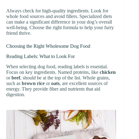
Always check for high-quality ingredients. Look for
whole food sources and avoid fillers. Specialized diets
can make a significant difference in your dog’s overall
well-being. Choose the right formula to help your furry
friend thrive.
Choosing the Right Wholesome Dog Food
Reading Labels: What to Look For
When selecting dog food, reading labels is essential.
Focus on key ingredients. Named proteins, like
chicken
or
beef
, should be at the top of the list. Whole grains,
such as
brown rice
or
oats
, are excellent sources of
energy. They provide fiber and nutrients that aid
digestion.