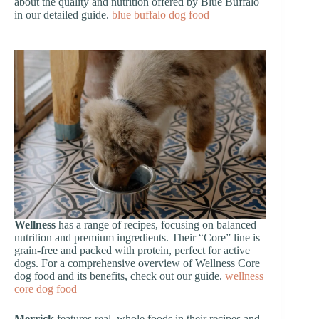
about the quality and nutrition offered by Blue Buffalo
in our detailed guide.
blue buffalo dog food
Wellness
has a range of recipes, focusing on balanced
nutrition and premium ingredients. Their “Core” line is
grain-free and packed with protein, perfect for active
dogs. For a comprehensive overview of Wellness Core
dog food and its benefits, check out our guide.
wellness
core dog food
Merrick
features real, whole foods in their recipes and