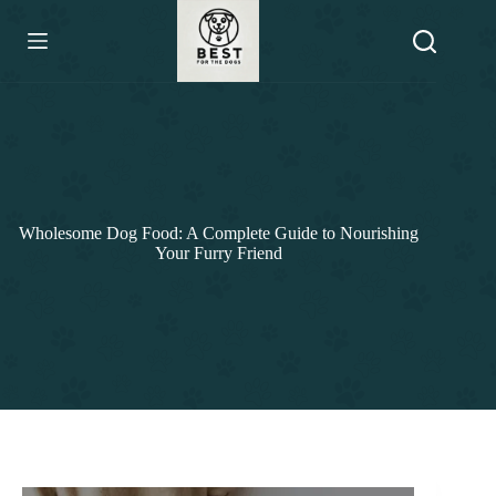
Skip
to
content
Wholesome Dog Food: A Complete Guide to Nourishing
Your Furry Friend