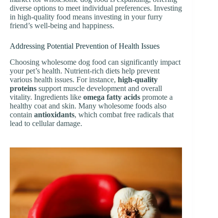
diverse options to meet individual preferences. Investing
in high-quality food means investing in your furry
friend’s well-being and happiness.
Addressing Potential Prevention of Health Issues
Choosing wholesome dog food can significantly impact
your pet’s health. Nutrient-rich diets help prevent
various health issues. For instance,
high-quality
proteins
support muscle development and overall
vitality. Ingredients like
omega fatty acids
promote a
healthy coat and skin. Many wholesome foods also
contain
antioxidants
, which combat free radicals that
lead to cellular damage.