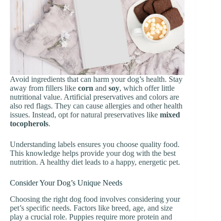
Avoid ingredients that can harm your dog’s health. Stay
away from fillers like
corn
and
soy
, which offer little
nutritional value. Artificial preservatives and colors are
also red flags. They can cause allergies and other health
issues. Instead, opt for natural preservatives like
mixed
tocopherols
.
Understanding labels ensures you choose quality food.
This knowledge helps provide your dog with the best
nutrition. A healthy diet leads to a happy, energetic pet.
Consider Your Dog’s Unique Needs
Choosing the right dog food involves considering your
pet’s specific needs. Factors like breed, age, and size
play a crucial role. Puppies require more protein and