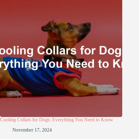
Cooling Collars for Dogs: Everything You Need to Know
November 17, 2024