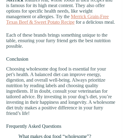
is famous for its high meat content. They also offer
options for specific health needs, like weight
management or allergies. Try the
Merrick Grain-Free
Texas Beef & Sweet Potato Recipe
for a delicious meal.
Each of these brands brings something unique to the
table, ensuring your furry friend gets the best nutrition
possible.
Conclusion
Choosing wholesome dog food is essential for your
pet’s health. A balanced diet can improve energy,
digestion, and overall well-being. Always prioritize
nutrition by reading labels and choosing quality
ingredients. If in doubt, consult your veterinarian for
tailored advice. By investing in your dog’s diet, you’re
investing in their happiness and longevity. A wholesome
diet truly makes a positive difference in your furry
friend’s life!
Frequently Asked Questions
What makes dog food “wholesome”?