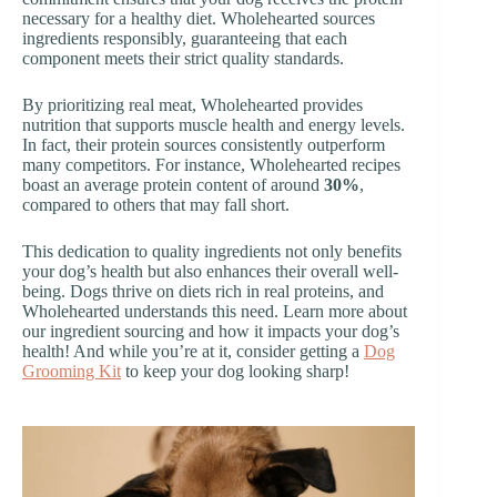
necessary for a healthy diet. Wholehearted sources
ingredients responsibly, guaranteeing that each
component meets their strict quality standards.
By prioritizing real meat, Wholehearted provides
nutrition that supports muscle health and energy levels.
In fact, their protein sources consistently outperform
many competitors. For instance, Wholehearted recipes
boast an average protein content of around
30%
,
compared to others that may fall short.
This dedication to quality ingredients not only benefits
your dog’s health but also enhances their overall well-
being. Dogs thrive on diets rich in real proteins, and
Wholehearted understands this need. Learn more about
our ingredient sourcing and how it impacts your dog’s
health! And while you’re at it, consider getting a
Dog
Grooming Kit
to keep your dog looking sharp!