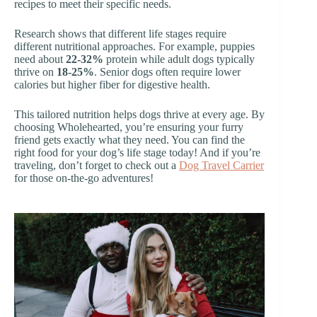
recipes to meet their specific needs.
Research shows that different life stages require
different nutritional approaches. For example, puppies
need about
22-32%
protein while adult dogs typically
thrive on
18-25%
. Senior dogs often require lower
calories but higher fiber for digestive health.
This tailored nutrition helps dogs thrive at every age. By
choosing Wholehearted, you’re ensuring your furry
friend gets exactly what they need. You can find the
right food for your dog’s life stage today! And if you’re
traveling, don’t forget to check out a
Dog Travel Carrier
for those on-the-go adventures!