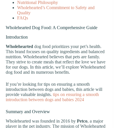
Nutritional Philosophy
Wholehearted’s Commitment to Safety and
Quality
FAQs
Wholehearted Dog Food: A Comprehensive Guide
Introduction
Wholehearted
dog food prioritizes your pet’s health.
This brand focuses on quality ingredients and balanced
nutrition. Wholehearted believes that pets are family.
They strive to create meals that reflect the love we have
for our dogs. In this article, we’ll explore Wholehearted
dog food and its numerous benefits.
If you’re looking for tips on ensuring a smooth
introduction between dogs and babies, this article will
provide valuable insights.
tips on ensuring a smooth
introduction between dogs and babies 2024
Summary and Overview
Wholehearted was founded in 2016 by
Petco
, a major
player in the pet industry. The mission of Wholehearted