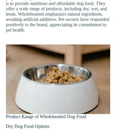
is to provide nutritious and affordable dog food. They
offer a wide range of products, including dry, wet, and
treats. Wholehearted emphasizes natural ingredients,
avoiding artificial additives. Pet owners have responded
positively to the brand, appreciating its commitment to
pet health.
Product Range of Wholehearted Dog Food
Dry Dog Food Options