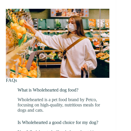
FAQs
What is Wholehearted dog food?
Wholehearted is a pet food brand by Petco,
focusing on high-quality, nutritious meals for
dogs and cats.
Is Wholehearted a good choice for my dog?