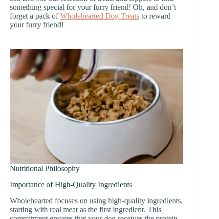
something special for your furry friend! Oh, and don’t
forget a pack of
Wholehearted Dog Treats
to reward
your furry friend!
Nutritional Philosophy
Importance of High-Quality Ingredients
Wholehearted focuses on using high-quality ingredients,
starting with real meat as the first ingredient. This
commitment ensures that your dog receives the protein