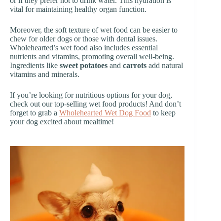
or if they prefer not to drink water. This hydration is
vital for maintaining healthy organ function.
Moreover, the soft texture of wet food can be easier to
chew for older dogs or those with dental issues.
Wholehearted’s wet food also includes essential
nutrients and vitamins, promoting overall well-being.
Ingredients like
sweet potatoes
and
carrots
add natural
vitamins and minerals.
If you’re looking for nutritious options for your dog,
check out our top-selling wet food products! And don’t
forget to grab a
Wholehearted Wet Dog Food
to keep
your dog excited about mealtime!