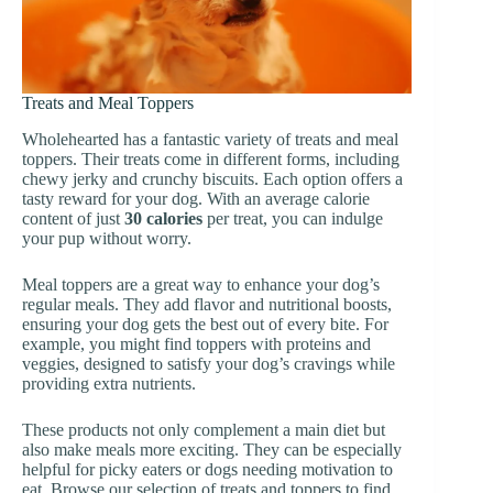
Treats and Meal Toppers
Wholehearted has a fantastic variety of treats and meal
toppers. Their treats come in different forms, including
chewy jerky and crunchy biscuits. Each option offers a
tasty reward for your dog. With an average calorie
content of just
30 calories
per treat, you can indulge
your pup without worry.
Meal toppers are a great way to enhance your dog’s
regular meals. They add flavor and nutritional boosts,
ensuring your dog gets the best out of every bite. For
example, you might find toppers with proteins and
veggies, designed to satisfy your dog’s cravings while
providing extra nutrients.
These products not only complement a main diet but
also make meals more exciting. They can be especially
helpful for picky eaters or dogs needing motivation to
eat. Browse our selection of treats and toppers to find