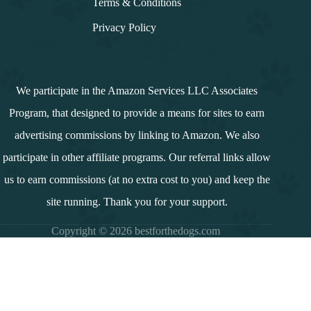
Terms & Conditions
Privacy Policy
We participate in the Amazon Services LLC Associates
Program, that designed to provide a means for sites to earn
advertising commissions by linking to Amazon. We also
participate in other affiliate programs. Our referral links allow
us to earn commissions (at no extra cost to you) and keep the
site running. Thank you for your support.
Copyright © 2026 bestforthedogs.com
i
n
d
e
x
↓
Contents
Wholehearted Dog Food: A Comprehensive Guide
Introduction
Summary and Overview
Product Range of Wholehearted Dog Food