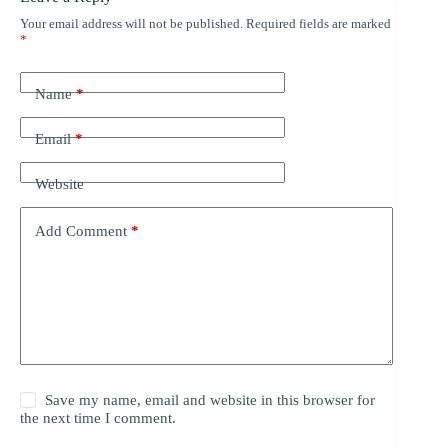
Your email address will not be published.
Required fields are marked
*
Name
*
Email
*
Website
Add Comment
*
Save my name, email and website in this browser for
the next time I comment.