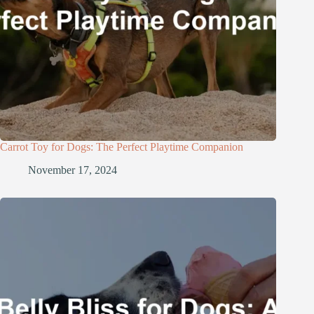
Carrot Toy for Dogs: The Perfect Playtime Companion
November 17, 2024