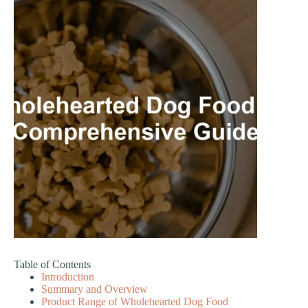
Table of Contents
Introduction
Summary and Overview
Product Range of Wholehearted Dog Food