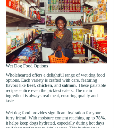
Wet Dog Food Options
Wholehearted offers a delightful range of wet dog food
options. Each variety is crafted with care, featuring
flavors like
beef
,
chicken
, and
salmon
. These palatable
recipes entice even the pickiest eaters. The main
ingredient is always real meat, ensuring quality and
taste.
Wet dog food provides significant hydration for your
furry friend. With moisture content reaching up to
78%
,
it helps keep dogs hydrated, especially during hot days