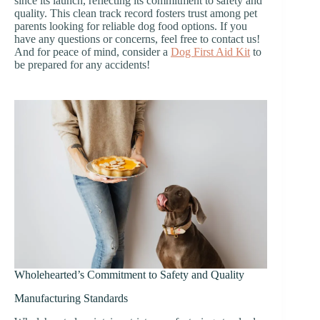
since its launch, reflecting its commitment to safety and
quality. This clean track record fosters trust among pet
parents looking for reliable dog food options. If you
have any questions or concerns, feel free to contact us!
And for peace of mind, consider a
Dog First Aid Kit
to
be prepared for any accidents!
Wholehearted’s Commitment to Safety and Quality
Manufacturing Standards