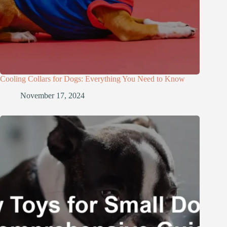
Cooling Collars for Dogs: Everything You Need to Know
November 17, 2024