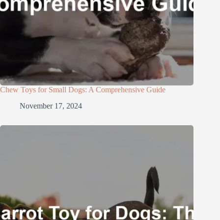
Chew Toys for Small Dogs: A Comprehensive Guide
November 17, 2024