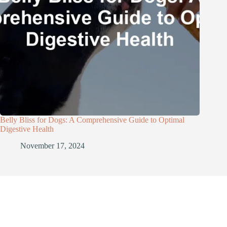
Belly Bliss for Dogs: A Comprehensive Guide to Optimal
Digestive Health
November 17, 2024