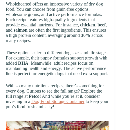
Wholehearted offers an impressive variety of dry dog
food. You can choose from grain-free options,
wholesome grains, and active performance formulas.
Each recipe features high-quality ingredients that
provide essential nutrients. For instance,
chicken
,
beef
,
and
salmon
are often the first ingredients. This ensures
a high protein content, averaging around
30%
across
many recipes.
These options cater to different dog sizes and life stages.
For example, their puppy formulas support growth with
added
DHA
. Meanwhile, adult recipes focus on
maintaining health and energy. The active performance
line is perfect for energetic dogs that need extra support.
With so many nutritious recipes, there’s something for
every dog. Curious to see the full range? Explore the
full range at
Petco
! And while you’re at it, consider
investing in a
Dog Food Storage Container
to keep your
pup’s food fresh and tasty!