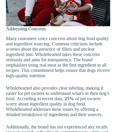
Addressing Concerns
Many customers voice concerns about dog food quality
and ingredient sourcing. Common criticisms include
worries about the presence of fillers and unclear
ingredient lists. Wholehearted takes these concerns
seriously and aims for transparency. The brand
emphasizes using real meat as the first ingredient in all
recipes. This commitment helps ensure that dogs receive
high-quality nutrition.
Wholehearted also provides clear labeling, making it
easier for pet owners to understand what’s in their dog’s
food. According to recent data,
25%
of pet owners
worry about ingredient quality in dog food.
Wholehearted addresses these issues by offering a
detailed breakdown of ingredients and their sources.
Additionally, the brand has not experienced any recalls