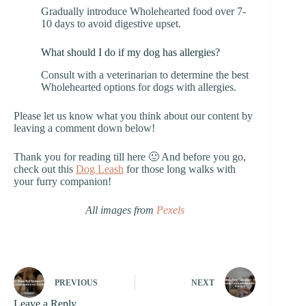
Gradually introduce Wholehearted food over 7-
10 days to avoid digestive upset.
What should I do if my dog has allergies?
Consult with a veterinarian to determine the best
Wholehearted options for dogs with allergies.
Please let us know what you think about our content by
leaving a comment down below!
Thank you for reading till here 🙂 And before you go,
check out this
Dog Leash
for those long walks with
your furry companion!
All images from
Pexels
PREVIOUS
NEXT
Leave a Reply