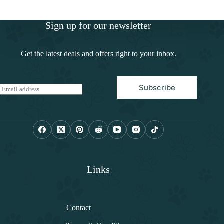
Sign up for our newsletter
Get the latest deals and offers right to your inbox.
Subscribe
E
m
a
i
l
*
Links
Contact