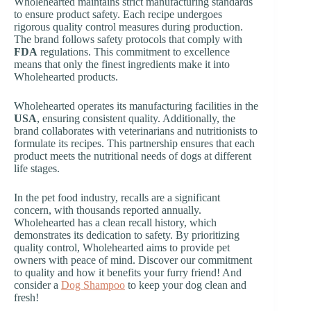
Wholehearted maintains strict manufacturing standards
to ensure product safety. Each recipe undergoes
rigorous quality control measures during production.
The brand follows safety protocols that comply with
FDA
regulations. This commitment to excellence
means that only the finest ingredients make it into
Wholehearted products.
Wholehearted operates its manufacturing facilities in the
USA
, ensuring consistent quality. Additionally, the
brand collaborates with veterinarians and nutritionists to
formulate its recipes. This partnership ensures that each
product meets the nutritional needs of dogs at different
life stages.
In the pet food industry, recalls are a significant
concern, with thousands reported annually.
Wholehearted has a clean recall history, which
demonstrates its dedication to safety. By prioritizing
quality control, Wholehearted aims to provide pet
owners with peace of mind. Discover our commitment
to quality and how it benefits your furry friend! And
consider a
Dog Shampoo
to keep your dog clean and
fresh!