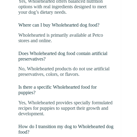
Yes, Wholehearted offers balanced nutrition
options with real ingredients designed to meet
your dog’s dietary needs.
Where can I buy Wholehearted dog food?
Wholehearted is primarily available at Petco
stores and online.
Does Wholehearted dog food contain artificial
preservatives?
No, Wholehearted products do not use artificial
preservatives, colors, or flavors.
Is there a specific Wholehearted food for
puppies?
Yes, Wholehearted provides specially formulated
recipes for puppies to support their growth and
development.
How do I transition my dog to Wholehearted dog
food?