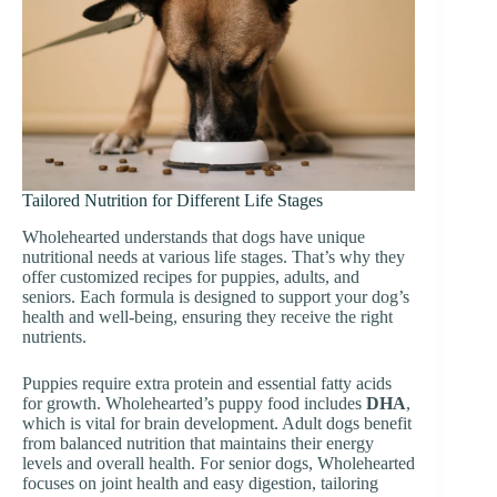
Tailored Nutrition for Different Life Stages
Wholehearted understands that dogs have unique
nutritional needs at various life stages. That’s why they
offer customized recipes for puppies, adults, and
seniors. Each formula is designed to support your dog’s
health and well-being, ensuring they receive the right
nutrients.
Puppies require extra protein and essential fatty acids
for growth. Wholehearted’s puppy food includes
DHA
,
which is vital for brain development. Adult dogs benefit
from balanced nutrition that maintains their energy
levels and overall health. For senior dogs, Wholehearted
focuses on joint health and easy digestion, tailoring