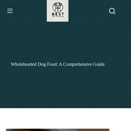
Skip
to
content
Wholehearted Dog Food: A Comprehensive Guide