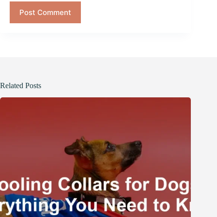
Post Comment
Related Posts