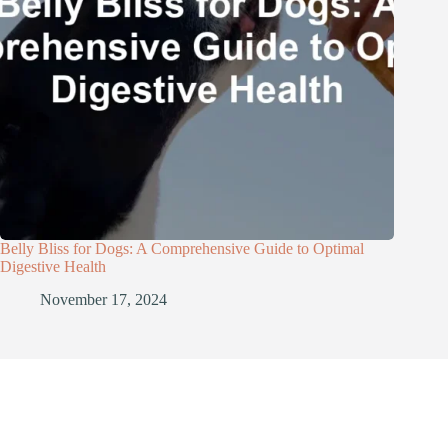
Belly Bliss for Dogs: A Comprehensive Guide to Optimal
Digestive Health
November 17, 2024