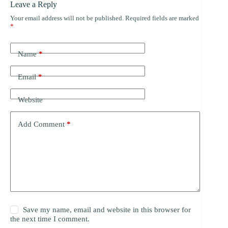
Leave a Reply
Your email address will not be published.
Required fields are marked
*
Name
*
Email
*
Website
Add Comment
*
Save my name, email and website in this browser for
the next time I comment.