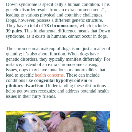
Down syndrome is specifically a human condition. This
genetic disorder results from an extra chromosome 21,
leading to various physical and cognitive challenges.
Dogs, however, possess a different genetic structure.
They have a total of
78 chromosomes
, which includes
39 pairs
. This fundamental difference means that Down
syndrome, as it exists in humans, cannot occur in dogs.
The chromosomal makeup of dogs is not just a matter of
quantity; it’s also about function. When dogs have
genetic disorders, they typically manifest differently. For
instance, instead of an extra chromosome causing
issues, dogs may have mutations or abnormalities that
lead to specific
health concerns
. These can include
conditions like
congenital hypothyroidism
or
pituitary dwarfism
. Understanding these distinctions
helps pet owners recognize and address potential health
issues in their furry friends.