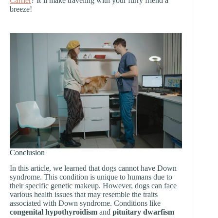
Carrier
? It’ll make traveling with your furry friend a
breeze!
Conclusion
In this article, we learned that dogs cannot have Down
syndrome. This condition is unique to humans due to
their specific genetic makeup. However, dogs can face
various health issues that may resemble the traits
associated with Down syndrome. Conditions like
congenital hypothyroidism
and
pituitary dwarfism