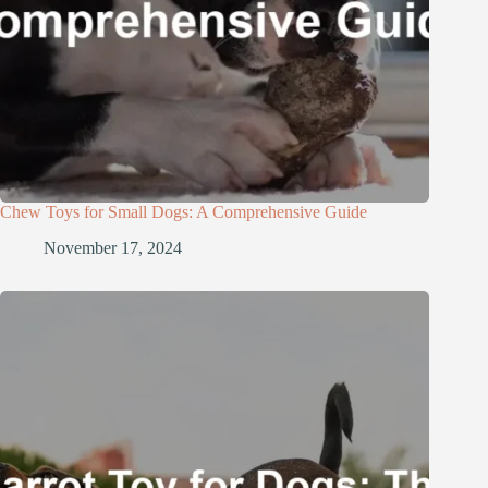
Chew Toys for Small Dogs: A Comprehensive Guide
November 17, 2024