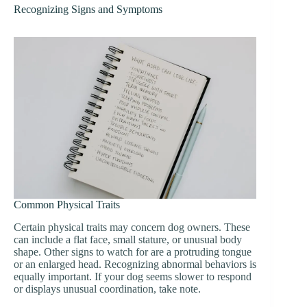
Recognizing Signs and Symptoms
Common Physical Traits
Certain physical traits may concern dog owners. These
can include a flat face, small stature, or unusual body
shape. Other signs to watch for are a protruding tongue
or an enlarged head. Recognizing abnormal behaviors is
equally important. If your dog seems slower to respond
or displays unusual coordination, take note.