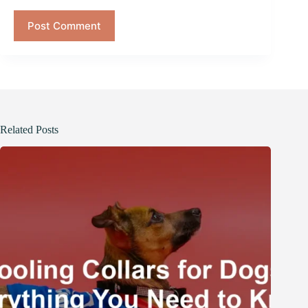
Post Comment
Related Posts