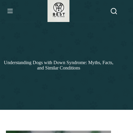
Skip
to
content
Understanding Dogs with Down Syndrome: Myths, Facts,
and Similar Conditions