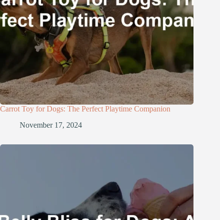
Carrot Toy for Dogs: The Perfect Playtime Companion
November 17, 2024