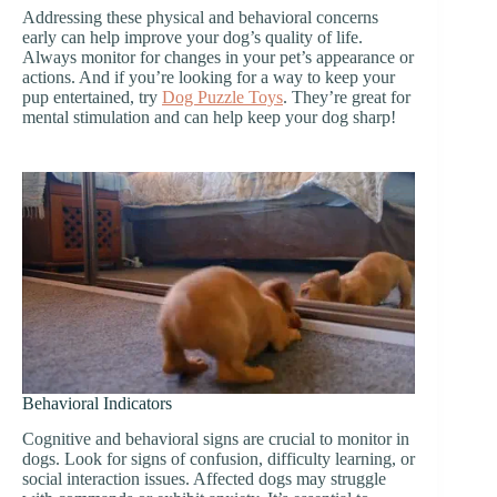
Addressing these physical and behavioral concerns
early can help improve your dog’s quality of life.
Always monitor for changes in your pet’s appearance or
actions. And if you’re looking for a way to keep your
pup entertained, try
Dog Puzzle Toys
. They’re great for
mental stimulation and can help keep your dog sharp!
Behavioral Indicators
Cognitive and behavioral signs are crucial to monitor in
dogs. Look for signs of confusion, difficulty learning, or
social interaction issues. Affected dogs may struggle