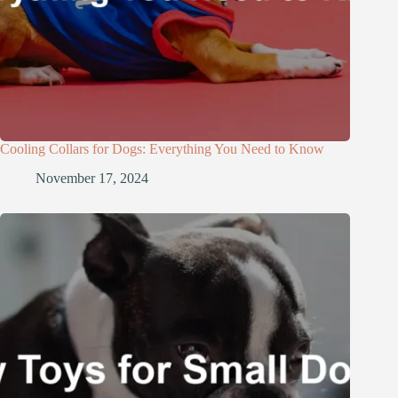
Cooling Collars for Dogs: Everything You Need to Know
November 17, 2024