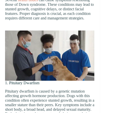
those of Down syndrome. These conditions may lead to
stunted growth, cognitive delays, or distinct facial
features. Proper diagnosis is crucial, as each condition
requires different care and management strategies.
1. Pituitary Dwarfism
Pituitary dwarfism is caused by a genetic mutation
affecting growth hormone production. Dogs with this
condition often experience stunted growth, resulting in a
smaller stature than their peers. Key symptoms include a
short body, a broad head, and delayed sexual maturity.