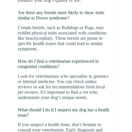
enhance your dog’s quality of life.
Are there any breeds more likely to show traits
similar to Down syndrome?
Certain breeds, such as Bulldogs or Pugs, may
exhibit physical traits associated with conditions
like brachycephaly. These breeds are prone to
specific health issues that could lead to similar
symptoms.
How do I find a veterinarian experienced in
congenital conditions?
Look for veterinarians who specialize in genetics
or internal medicine. You can check online
reviews or ask for recommendations from local
pet owners. It’s important to find a vet who
understands your dog’s unique needs.
What should I do if I suspect my dog has a health
issue?
If you suspect a health issue, don’t hesitate to
consult your veterinarian. Early diagnosis and