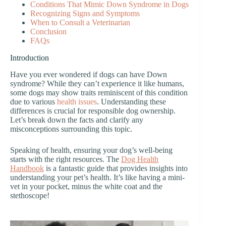
Conditions That Mimic Down Syndrome in Dogs
Recognizing Signs and Symptoms
When to Consult a Veterinarian
Conclusion
FAQs
Introduction
Have you ever wondered if dogs can have Down
syndrome? While they can’t experience it like humans,
some dogs may show traits reminiscent of this condition
due to various
health issues
. Understanding these
differences is crucial for responsible dog ownership.
Let’s break down the facts and clarify any
misconceptions surrounding this topic.
Speaking of health, ensuring your dog’s well-being
starts with the right resources. The
Dog Health
Handbook
is a fantastic guide that provides insights into
understanding your pet’s health. It’s like having a mini-
vet in your pocket, minus the white coat and the
stethoscope!