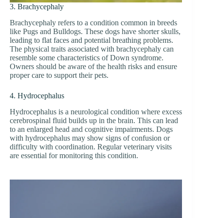
3. Brachycephaly
Brachycephaly refers to a condition common in breeds
like Pugs and Bulldogs. These dogs have shorter skulls,
leading to flat faces and potential breathing problems.
The physical traits associated with brachycephaly can
resemble some characteristics of Down syndrome.
Owners should be aware of the health risks and ensure
proper care to support their pets.
4. Hydrocephalus
Hydrocephalus is a neurological condition where excess
cerebrospinal fluid builds up in the brain. This can lead
to an enlarged head and cognitive impairments. Dogs
with hydrocephalus may show signs of confusion or
difficulty with coordination. Regular veterinary visits
are essential for monitoring this condition.