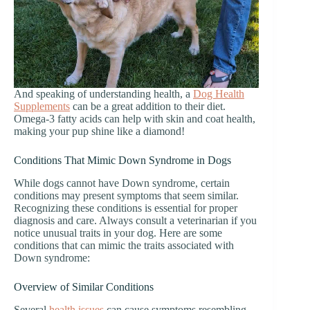
And speaking of understanding health, a
Dog Health
Supplements
can be a great addition to their diet.
Omega-3 fatty acids can help with skin and coat health,
making your pup shine like a diamond!
Conditions That Mimic Down Syndrome in Dogs
While dogs cannot have Down syndrome, certain
conditions may present symptoms that seem similar.
Recognizing these conditions is essential for proper
diagnosis and care. Always consult a veterinarian if you
notice unusual traits in your dog. Here are some
conditions that can mimic the traits associated with
Down syndrome:
Overview of Similar Conditions
Several
health issues
can cause symptoms resembling