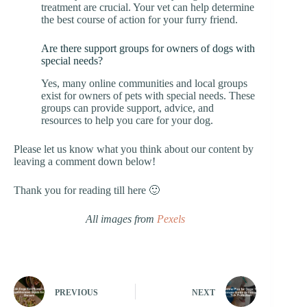
treatment are crucial. Your vet can help determine
the best course of action for your furry friend.
Are there support groups for owners of dogs with
special needs?
Yes, many online communities and local groups
exist for owners of pets with special needs. These
groups can provide support, advice, and
resources to help you care for your dog.
Please let us know what you think about our content by
leaving a comment down below!
Thank you for reading till here 🙂
All images from
Pexels
PREVIOUS
NEXT