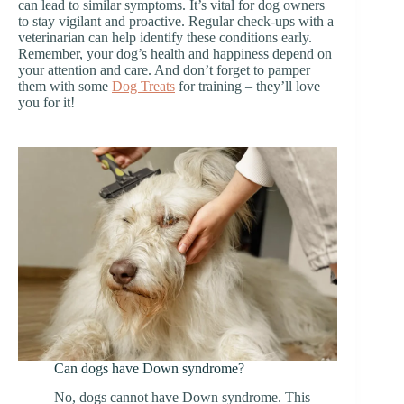
can lead to similar symptoms. It’s vital for dog owners
to stay vigilant and proactive. Regular check-ups with a
veterinarian can help identify these conditions early.
Remember, your dog’s health and happiness depend on
your attention and care. And don’t forget to pamper
them with some
Dog Treats
for training – they’ll love
you for it!
Can dogs have Down syndrome?
No, dogs cannot have Down syndrome. This