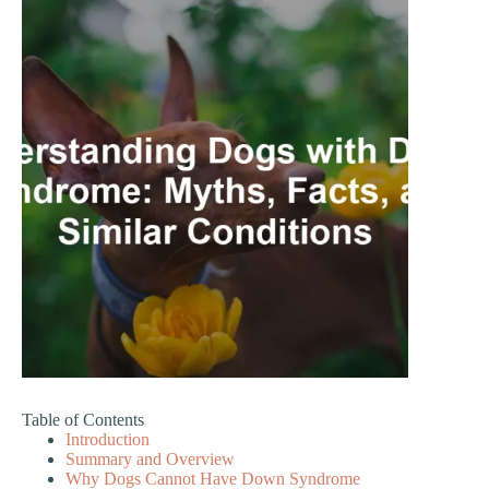
Table of Contents
Introduction
Summary and Overview
Why Dogs Cannot Have Down Syndrome