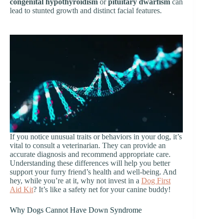
congenital hypothyroidism
or
pituitary dwarfism
can
lead to stunted growth and distinct facial features.
If you notice unusual traits or behaviors in your dog, it’s
vital to consult a veterinarian. They can provide an
accurate diagnosis and recommend appropriate care.
Understanding these differences will help you better
support your furry friend’s health and well-being. And
hey, while you’re at it, why not invest in a
Dog First
Aid Kit
? It’s like a safety net for your canine buddy!
Why Dogs Cannot Have Down Syndrome