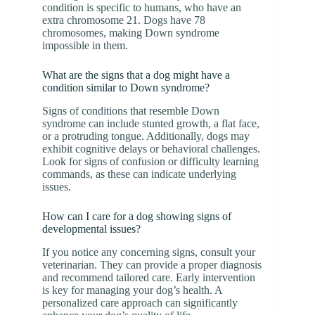
condition is specific to humans, who have an
extra chromosome 21. Dogs have 78
chromosomes, making Down syndrome
impossible in them.
What are the signs that a dog might have a
condition similar to Down syndrome?
Signs of conditions that resemble Down
syndrome can include stunted growth, a flat face,
or a protruding tongue. Additionally, dogs may
exhibit cognitive delays or behavioral challenges.
Look for signs of confusion or difficulty learning
commands, as these can indicate underlying
issues.
How can I care for a dog showing signs of
developmental issues?
If you notice any concerning signs, consult your
veterinarian. They can provide a proper diagnosis
and recommend tailored care. Early intervention
is key for managing your dog’s health. A
personalized care approach can significantly