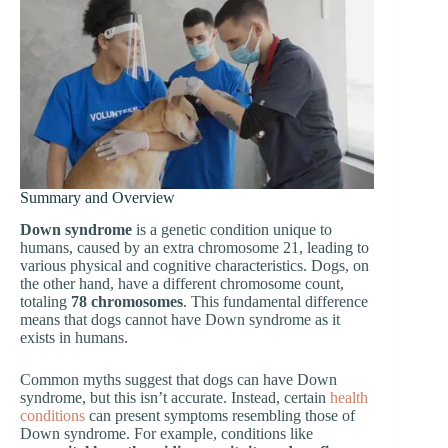
Summary and Overview
Down syndrome
is a genetic condition unique to
humans, caused by an extra chromosome 21, leading to
various physical and cognitive characteristics. Dogs, on
the other hand, have a different chromosome count,
totaling
78 chromosomes
. This fundamental difference
means that dogs cannot have Down syndrome as it
exists in humans.
Common myths suggest that dogs can have Down
syndrome, but this isn’t accurate. Instead, certain
health
conditions
can present symptoms resembling those of
Down syndrome. For example, conditions like