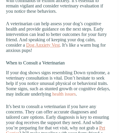
with commands or exhibit anxiety. It’s essential to
remain vigilant and consider veterinary evaluation if
you notice these behaviors.
A veterinarian can help assess your dog’s cognitive
health and provide guidance on the next steps. Early
intervention can lead to better outcomes for your furry
friend. And speaking of keeping your dog calm,
consider a
Dog Anxiety Vest
. It’s like a warm hug for
anxious pups!
When to Consult a Veterinarian
If your dog shows signs resembling Down syndrome, a
veterinary consultation is vital. Don’t hesitate to seek
help if you notice unusual physical or behavioral traits.
Some signs, such as stunted growth or cognitive delays,
may indicate underlying
health issues
.
It’s best to consult a veterinarian if you have any
concerns. They can offer accurate diagnoses and
tailored care options. Early diagnosis is key to ensuring
your dog receives the support they need. And while
you’re preparing for that vet visit, why not grab a
Pet