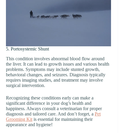
5. Portosystemic Shunt
This condition involves abnormal blood flow around
the liver. It can lead to growth issues and various health
problems. Symptoms may include stunted growth,
behavioral changes, and seizures. Diagnosis typically
requires imaging studies, and treatment may involve
surgical intervention.
Recognizing these conditions early can make a
significant difference in your dog’s health and
happiness. Always consult a veterinarian for proper
diagnosis and tailored care. And don’t forget, a
Pet
Grooming Kit
is essential for maintaining their
appearance and hygiene!