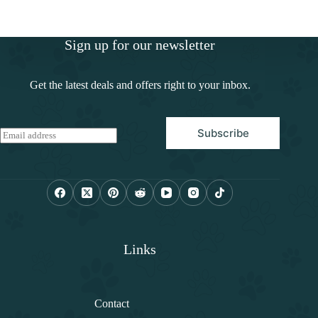
Sign up for our newsletter
Get the latest deals and offers right to your inbox.
Subscribe
E
m
a
i
l
*
Links
Contact