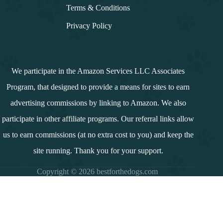
Terms & Conditions
Privacy Policy
We participate in the Amazon Services LLC Associates
Program, that designed to provide a means for sites to earn
advertising commissions by linking to Amazon. We also
participate in other affiliate programs. Our referral links allow
us to earn commissions (at no extra cost to you) and keep the
site running. Thank you for your support.
Copyright © 2026 bestforthedogs.com
i
n
d
e
x
↓
Contents
Introduction
Summary and Overview
Why Dogs Cannot Have Down