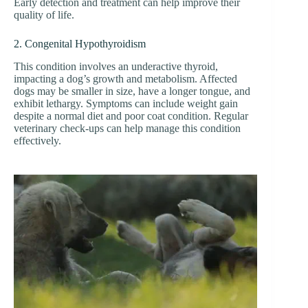
Early detection and treatment can help improve their
quality of life.
2. Congenital Hypothyroidism
This condition involves an underactive thyroid,
impacting a dog’s growth and metabolism. Affected
dogs may be smaller in size, have a longer tongue, and
exhibit lethargy. Symptoms can include weight gain
despite a normal diet and poor coat condition. Regular
veterinary check-ups can help manage this condition
effectively.