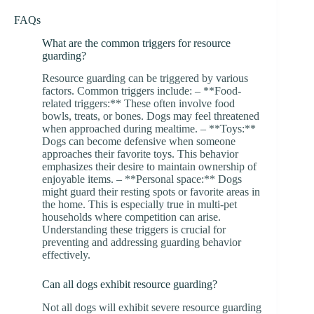
FAQs
What are the common triggers for resource
guarding?
Resource guarding can be triggered by various
factors. Common triggers include: – **Food-
related triggers:** These often involve food
bowls, treats, or bones. Dogs may feel threatened
when approached during mealtime. – **Toys:**
Dogs can become defensive when someone
approaches their favorite toys. This behavior
emphasizes their desire to maintain ownership of
enjoyable items. – **Personal space:** Dogs
might guard their resting spots or favorite areas in
the home. This is especially true in multi-pet
households where competition can arise.
Understanding these triggers is crucial for
preventing and addressing guarding behavior
effectively.
Can all dogs exhibit resource guarding?
Not all dogs will exhibit severe resource guarding