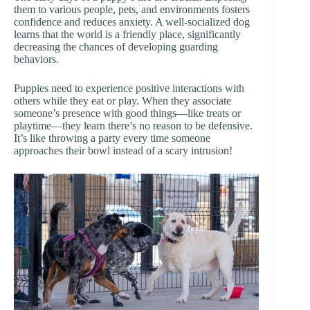
them to various people, pets, and environments fosters
confidence and reduces anxiety. A well-socialized dog
learns that the world is a friendly place, significantly
decreasing the chances of developing guarding
behaviors.
Puppies need to experience positive interactions with
others while they eat or play. When they associate
someone’s presence with good things—like treats or
playtime—they learn there’s no reason to be defensive.
It’s like throwing a party every time someone
approaches their bowl instead of a scary intrusion!