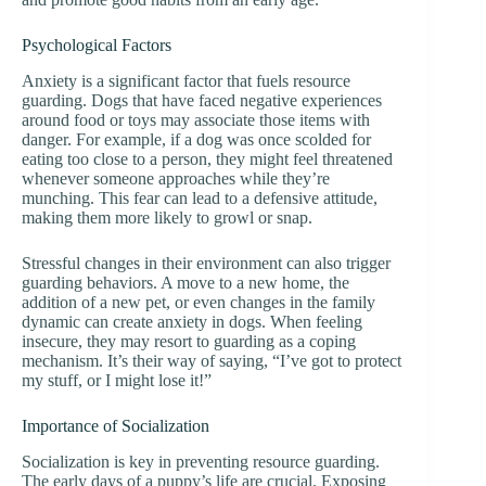
Psychological Factors
Anxiety is a significant factor that fuels resource
guarding. Dogs that have faced negative experiences
around food or toys may associate those items with
danger. For example, if a dog was once scolded for
eating too close to a person, they might feel threatened
whenever someone approaches while they’re
munching. This fear can lead to a defensive attitude,
making them more likely to growl or snap.
Stressful changes in their environment can also trigger
guarding behaviors. A move to a new home, the
addition of a new pet, or even changes in the family
dynamic can create anxiety in dogs. When feeling
insecure, they may resort to guarding as a coping
mechanism. It’s their way of saying, “I’ve got to protect
my stuff, or I might lose it!”
Importance of Socialization
Socialization is key in preventing resource guarding.
The early days of a puppy’s life are crucial. Exposing