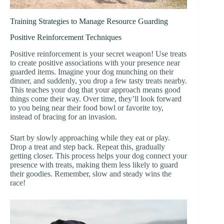
Training Strategies to Manage Resource Guarding
Positive Reinforcement Techniques
Positive reinforcement is your secret weapon! Use treats
to create positive associations with your presence near
guarded items. Imagine your dog munching on their
dinner, and suddenly, you drop a few tasty treats nearby.
This teaches your dog that your approach means good
things come their way. Over time, they’ll look forward
to you being near their food bowl or favorite toy,
instead of bracing for an invasion.
Start by slowly approaching while they eat or play.
Drop a treat and step back. Repeat this, gradually
getting closer. This process helps your dog connect your
presence with treats, making them less likely to guard
their goodies. Remember, slow and steady wins the
race!