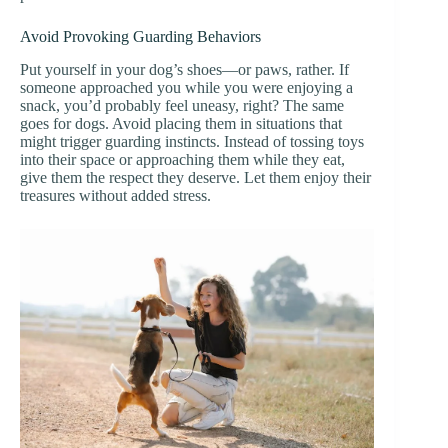
Avoid Provoking Guarding Behaviors
Put yourself in your dog’s shoes—or paws, rather. If
someone approached you while you were enjoying a
snack, you’d probably feel uneasy, right? The same
goes for dogs. Avoid placing them in situations that
might trigger guarding instincts. Instead of tossing toys
into their space or approaching them while they eat,
give them the respect they deserve. Let them enjoy their
treasures without added stress.