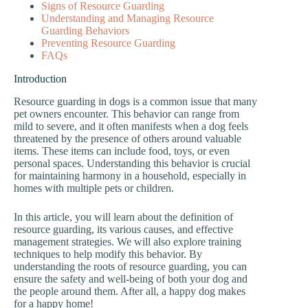
Signs of Resource Guarding
Understanding and Managing Resource
Guarding Behaviors
Preventing Resource Guarding
FAQs
Introduction
Resource guarding in dogs is a common issue that many
pet owners encounter. This behavior can range from
mild to severe, and it often manifests when a dog feels
threatened by the presence of others around valuable
items. These items can include food, toys, or even
personal spaces. Understanding this behavior is crucial
for maintaining harmony in a household, especially in
homes with multiple pets or children.
In this article, you will learn about the definition of
resource guarding, its various causes, and effective
management strategies. We will also explore training
techniques to help modify this behavior. By
understanding the roots of resource guarding, you can
ensure the safety and well-being of both your dog and
the people around them. After all, a happy dog makes
for a happy home!