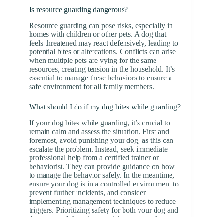
Is resource guarding dangerous?
Resource guarding can pose risks, especially in
homes with children or other pets. A dog that
feels threatened may react defensively, leading to
potential bites or altercations. Conflicts can arise
when multiple pets are vying for the same
resources, creating tension in the household. It’s
essential to manage these behaviors to ensure a
safe environment for all family members.
What should I do if my dog bites while guarding?
If your dog bites while guarding, it’s crucial to
remain calm and assess the situation. First and
foremost, avoid punishing your dog, as this can
escalate the problem. Instead, seek immediate
professional help from a certified trainer or
behaviorist. They can provide guidance on how
to manage the behavior safely. In the meantime,
ensure your dog is in a controlled environment to
prevent further incidents, and consider
implementing management techniques to reduce
triggers. Prioritizing safety for both your dog and