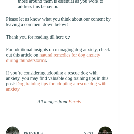
those around them is essential as you work to
address this behavior.
Please let us know what you think about our content by
leaving a comment down below!
Thank you for reading till here 🙂
For additional insights on managing dog anxiety, check
out this article on
natural remedies for dog anxiety
during thunderstorms
.
If you’re considering adopting a rescue dog with
anxiety, you may find valuable dog training tips in this
post:
Dog training tips for adopting a rescue dog with
anxiety
.
All images from
Pexels
PREVIOUS
NEXT