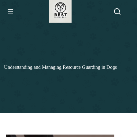
Skip
to
content
Understanding and Managing Resource Guarding in Dogs