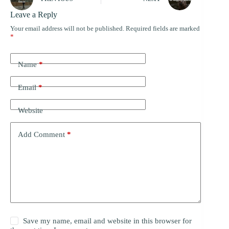
Leave a Reply
Your email address will not be published.
Required fields are marked
*
Name
*
Email
*
Website
Add Comment
*
Save my name, email and website in this browser for