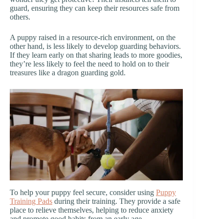
guard, ensuring they can keep their resources safe from
others.
A puppy raised in a resource-rich environment, on the
other hand, is less likely to develop guarding behaviors.
If they learn early on that sharing leads to more goodies,
they’re less likely to feel the need to hold on to their
treasures like a dragon guarding gold.
To help your puppy feel secure, consider using
Puppy
Training Pads
during their training. They provide a safe
place to relieve themselves, helping to reduce anxiety
and promote good habits from an early age.