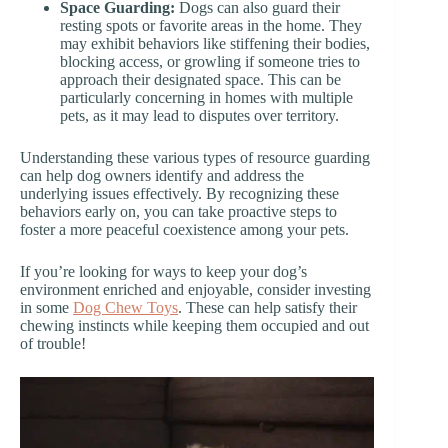
Space Guarding:
Dogs can also guard their
resting spots or favorite areas in the home. They
may exhibit behaviors like stiffening their bodies,
blocking access, or growling if someone tries to
approach their designated space. This can be
particularly concerning in homes with multiple
pets, as it may lead to disputes over territory.
Understanding these various types of resource guarding
can help dog owners identify and address the
underlying issues effectively. By recognizing these
behaviors early on, you can take proactive steps to
foster a more peaceful coexistence among your pets.
If you’re looking for ways to keep your dog’s
environment enriched and enjoyable, consider investing
in some
Dog Chew Toys
. These can help satisfy their
chewing instincts while keeping them occupied and out
of trouble!