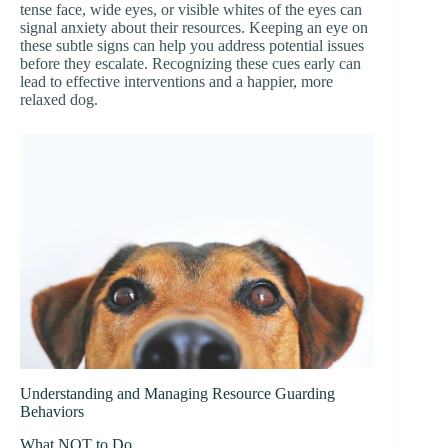
tense face, wide eyes, or visible whites of the eyes can
signal anxiety about their resources. Keeping an eye on
these subtle signs can help you address potential issues
before they escalate. Recognizing these cues early can
lead to effective interventions and a happier, more
relaxed dog.
Understanding and Managing Resource Guarding
Behaviors
What NOT to Do