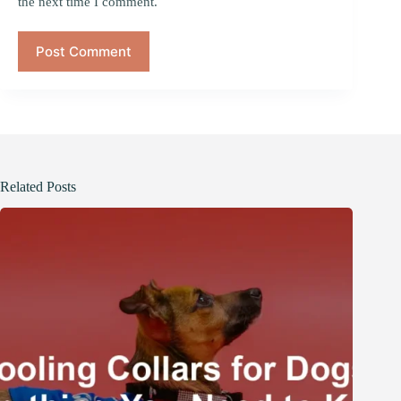
the next time I comment.
Post Comment
Related Posts