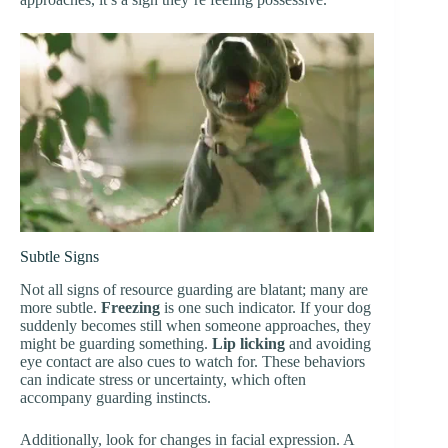
Subtle Signs
Not all signs of resource guarding are blatant; many are
more subtle.
Freezing
is one such indicator. If your dog
suddenly becomes still when someone approaches, they
might be guarding something.
Lip licking
and avoiding
eye contact are also cues to watch for. These behaviors
can indicate stress or uncertainty, which often
accompany guarding instincts.
Additionally, look for changes in facial expression. A