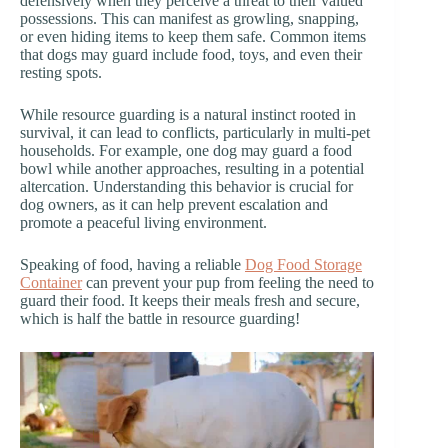
defensively when they perceive a threat to their valued
possessions. This can manifest as growling, snapping,
or even hiding items to keep them safe. Common items
that dogs may guard include food, toys, and even their
resting spots.
While resource guarding is a natural instinct rooted in
survival, it can lead to conflicts, particularly in multi-pet
households. For example, one dog may guard a food
bowl while another approaches, resulting in a potential
altercation. Understanding this behavior is crucial for
dog owners, as it can help prevent escalation and
promote a peaceful living environment.
Speaking of food, having a reliable
Dog Food Storage
Container
can prevent your pup from feeling the need to
guard their food. It keeps their meals fresh and secure,
which is half the battle in resource guarding!