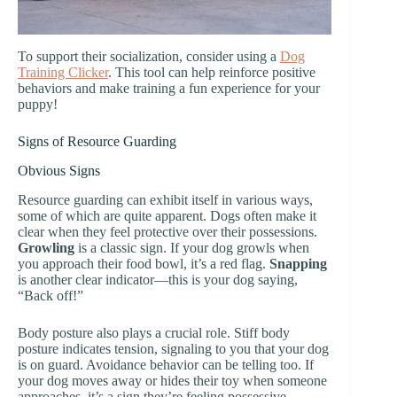
To support their socialization, consider using a
Dog
Training Clicker
. This tool can help reinforce positive
behaviors and make training a fun experience for your
puppy!
Signs of Resource Guarding
Obvious Signs
Resource guarding can exhibit itself in various ways,
some of which are quite apparent. Dogs often make it
clear when they feel protective over their possessions.
Growling
is a classic sign. If your dog growls when
you approach their food bowl, it’s a red flag.
Snapping
is another clear indicator—this is your dog saying,
“Back off!”
Body posture also plays a crucial role. Stiff body
posture indicates tension, signaling to you that your dog
is on guard. Avoidance behavior can be telling too. If
your dog moves away or hides their toy when someone
approaches, it’s a sign they’re feeling possessive.