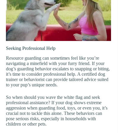
Seeking Professional Help
Resource guarding can sometimes feel like you’re
navigating a minefield with your furry friend. If your
dog’s guarding behavior escalates to snapping or biting,
it’s time to consider professional help. A certified dog
trainer or behaviorist can provide tailored advice suited
to your pup’s unique needs.
So when should you wave the white flag and seek
professional assistance? If your dog shows extreme
aggression when guarding food, toys, or even you, it’s
crucial not to tackle this alone. These behaviors can
pose serious risks, especially in households with
children or other pets.