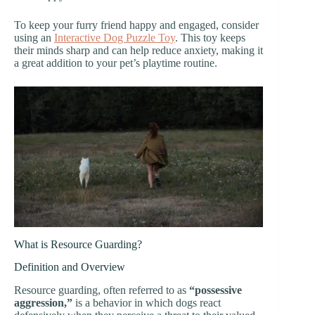
To keep your furry friend happy and engaged, consider
using an
Interactive Dog Puzzle Toy
. This toy keeps
their minds sharp and can help reduce anxiety, making it
a great addition to your pet’s playtime routine.
What is Resource Guarding?
Definition and Overview
Resource guarding, often referred to as
“possessive
aggression,”
is a behavior in which dogs react