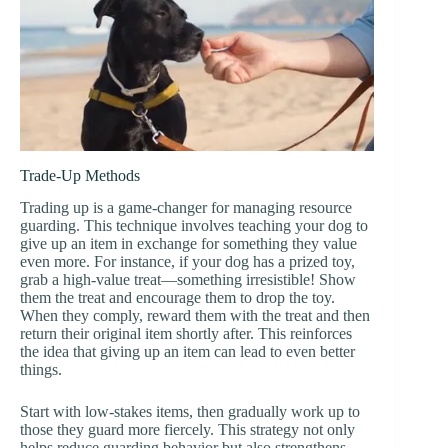
Trade-Up Methods
Trading up is a game-changer for managing resource
guarding. This technique involves teaching your dog to
give up an item in exchange for something they value
even more. For instance, if your dog has a prized toy,
grab a high-value treat—something irresistible! Show
them the treat and encourage them to drop the toy.
When they comply, reward them with the treat and then
return their original item shortly after. This reinforces
the idea that giving up an item can lead to even better
things.
Start with low-stakes items, then gradually work up to
those they guard more fiercely. This strategy not only
helps reduce guarding behavior but also strengthens