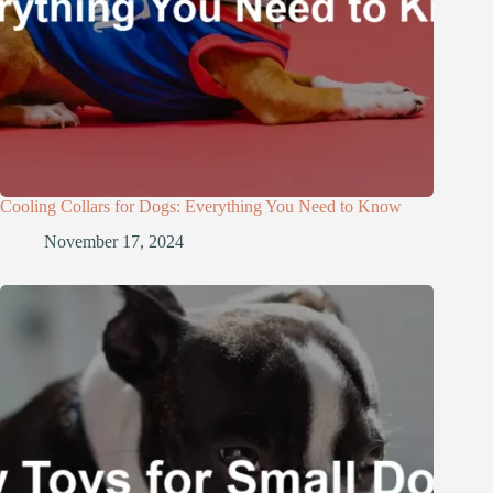
Cooling Collars for Dogs: Everything You Need to Know
November 17, 2024