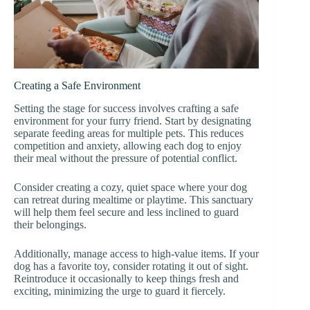
Creating a Safe Environment
Setting the stage for success involves crafting a safe
environment for your furry friend. Start by designating
separate feeding areas for multiple pets. This reduces
competition and anxiety, allowing each dog to enjoy
their meal without the pressure of potential conflict.
Consider creating a cozy, quiet space where your dog
can retreat during mealtime or playtime. This sanctuary
will help them feel secure and less inclined to guard
their belongings.
Additionally, manage access to high-value items. If your
dog has a favorite toy, consider rotating it out of sight.
Reintroduce it occasionally to keep things fresh and
exciting, minimizing the urge to guard it fiercely.