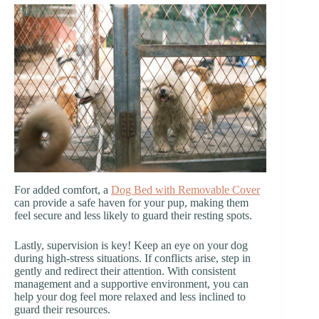
For added comfort, a
Dog Bed with Removable Cover
can provide a safe haven for your pup, making them
feel secure and less likely to guard their resting spots.
Lastly, supervision is key! Keep an eye on your dog
during high-stress situations. If conflicts arise, step in
gently and redirect their attention. With consistent
management and a supportive environment, you can
help your dog feel more relaxed and less inclined to
guard their resources.