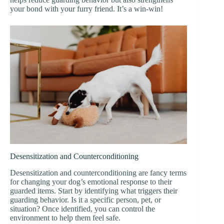
your bond with your furry friend. It’s a win-win!
Desensitization and Counterconditioning
Desensitization and counterconditioning are fancy terms
for changing your dog’s emotional response to their
guarded items. Start by identifying what triggers their
guarding behavior. Is it a specific person, pet, or
situation? Once identified, you can control the
environment to help them feel safe.