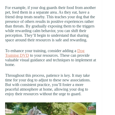
For example, if your dog guards their food from another
pet, feed them in a separate area. As they eat, have a
friend drop treats nearby. This teaches your dog that the
presence of others results in positive experiences rather
than threats. By gradually exposing them to the triggers
while rewarding calm behavior, you can shift their
perception. They’ll begin to understand that sharing
space around their resources is safe and rewarding.
To enhance your training, consider adding a
Dog
Training DVD
to your resources. These can provide
valuable visual guidance and techniques to implement at
home.
Throughout this process, patience is key. It may take
time for your dog to adjust to these new associations.
But with consistent practice, you’ll foster a more
peaceful atmosphere at home, allowing your dog to
enjoy their resources without the urge to guard.