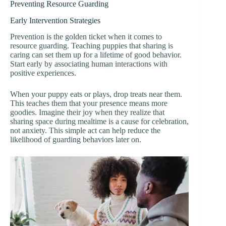
Preventing Resource Guarding
Early Intervention Strategies
Prevention is the golden ticket when it comes to
resource guarding. Teaching puppies that sharing is
caring can set them up for a lifetime of good behavior.
Start early by associating human interactions with
positive experiences.
When your puppy eats or plays, drop treats near them.
This teaches them that your presence means more
goodies. Imagine their joy when they realize that
sharing space during mealtime is a cause for celebration,
not anxiety. This simple act can help reduce the
likelihood of guarding behaviors later on.