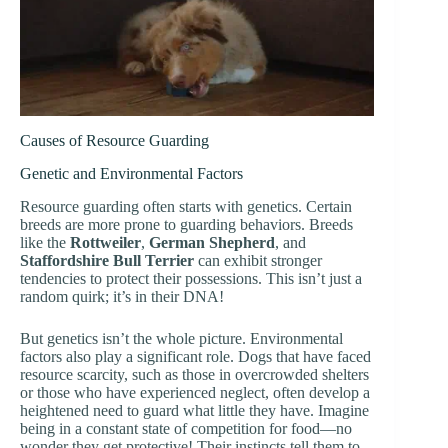
Causes of Resource Guarding
Genetic and Environmental Factors
Resource guarding often starts with genetics. Certain
breeds are more prone to guarding behaviors. Breeds
like the
Rottweiler
,
German Shepherd
, and
Staffordshire Bull Terrier
can exhibit stronger
tendencies to protect their possessions. This isn’t just a
random quirk; it’s in their DNA!
But genetics isn’t the whole picture. Environmental
factors also play a significant role. Dogs that have faced
resource scarcity, such as those in overcrowded shelters
or those who have experienced neglect, often develop a
heightened need to guard what little they have. Imagine
being in a constant state of competition for food—no
wonder they get protective! Their instincts tell them to