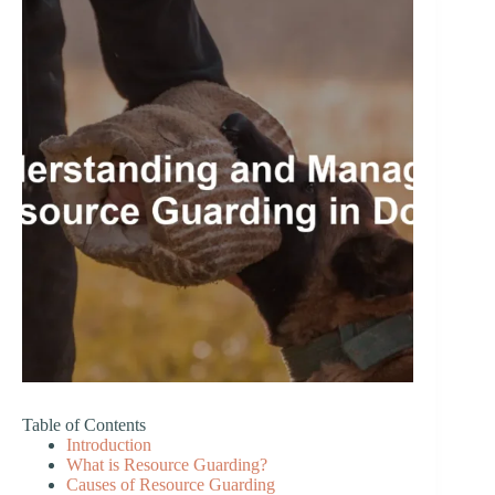
Table of Contents
Introduction
What is Resource Guarding?
Causes of Resource Guarding