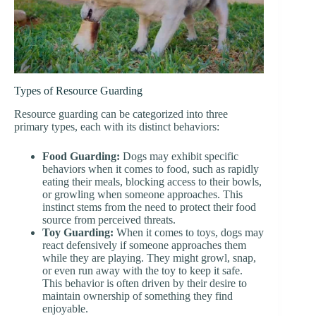
Types of Resource Guarding
Resource guarding can be categorized into three
primary types, each with its distinct behaviors:
Food Guarding:
Dogs may exhibit specific
behaviors when it comes to food, such as rapidly
eating their meals, blocking access to their bowls,
or growling when someone approaches. This
instinct stems from the need to protect their food
source from perceived threats.
Toy Guarding:
When it comes to toys, dogs may
react defensively if someone approaches them
while they are playing. They might growl, snap,
or even run away with the toy to keep it safe.
This behavior is often driven by their desire to
maintain ownership of something they find
enjoyable.