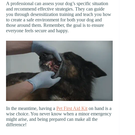
A professional can assess your dog’s specific situation
and recommend effective strategies. They can guide
you through desensitization training and teach you how
to create a safe environment for both your dog and
those around them. Remember, the goal is to ensure
everyone feels secure and happy.
In the meantime, having a
Pet First Aid Kit
on hand is a
wise choice. You never know when a minor emergency
might arise, and being prepared can make all the
difference!