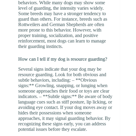
behaviors. While many dogs may show some
level of guarding, the intensity varies widely.
Some breeds may have a stronger tendency to
guard than others. For instance, breeds such as
Rottweilers and German Shepherds are often
more prone to this behavior. However, with
proper training, socialization, and positive
reinforcement, most dogs can learn to manage
their guarding instincts.
How can I tell if my dog is resource guarding?
Several signs indicate that your dog may be
resource guarding. Look for both obvious and
subtle behaviors, including: – **Obvious
signs:** Growling, snapping, or lunging when
someone approaches their food or toys are clear
indicators. – **Subtle signs:** Be aware of body
language cues such as stiff posture, lip licking, or
avoiding eye contact. If your dog moves away or
hides their possessions when someone
approaches, it may signal guarding behavior. By
recognizing these signs early, you can address
potential issues before they escalate.