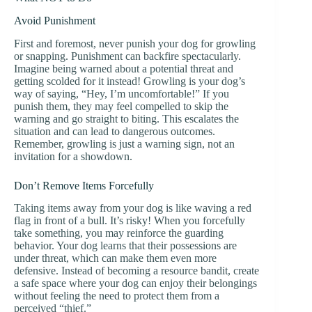
Avoid Punishment
First and foremost, never punish your dog for growling
or snapping. Punishment can backfire spectacularly.
Imagine being warned about a potential threat and
getting scolded for it instead! Growling is your dog’s
way of saying, “Hey, I’m uncomfortable!” If you
punish them, they may feel compelled to skip the
warning and go straight to biting. This escalates the
situation and can lead to dangerous outcomes.
Remember, growling is just a warning sign, not an
invitation for a showdown.
Don’t Remove Items Forcefully
Taking items away from your dog is like waving a red
flag in front of a bull. It’s risky! When you forcefully
take something, you may reinforce the guarding
behavior. Your dog learns that their possessions are
under threat, which can make them even more
defensive. Instead of becoming a resource bandit, create
a safe space where your dog can enjoy their belongings
without feeling the need to protect them from a
perceived “thief.”