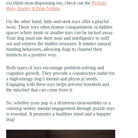
excellent treat-dispensing toy, check out the
PetSafe
Busy Buddy Kibble Nibble
.
On the other hand, hide-and-seek toys offer a playful
twist. These toys often feature compartments or hidden
spaces where treats or smaller toys can be tucked away.
Your dog must use their nose and intelligence to sniff
out and retrieve the hidden treasures. It mimics natural
hunting behaviors, allowing dogs to channel their
instincts in a positive way.
Both types of toys encourage problem-solving and
cognitive growth. They provide a constructive outlet for
a high-energy dog’s mental and physical needs.
Engaging with these toys helps prevent boredom and
the mischief that can come from it.
So, whether your pup is a dexterous treat-tumbler or a
cunning seeker, mental engagement through puzzle toys
is essential. It promotes a healthier mind and a happier
dog!