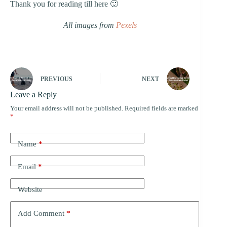
Thank you for reading till here 🙂
All images from
Pexels
PREVIOUS
NEXT
Leave a Reply
Your email address will not be published.
Required fields are marked
*
Name
*
Email
*
Website
Add Comment
*