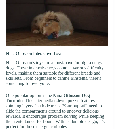
Nina Ottosson Interactive Toys
Nina Ottosson’s toys are a must-have for high-energy
dogs. These interactive toys come in various difficulty
levels, making them suitable for different breeds and
skill sets. From beginners to canine Einsteins, there’s
something for everyone.
One popular option is the
Nina Ottosson Dog
Tornado
. This intermediate-level puzzle features
spinning layers that hide treats. Your pup will need to
slide the compartments around to uncover delicious
rewards. It encourages problem-solving while keeping
them entertained for hours. With its durable design, it’s
perfect for those energetic nibbles.