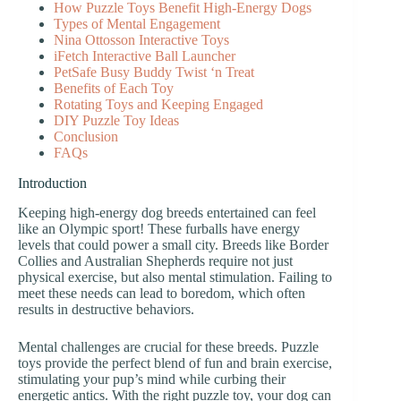
How Puzzle Toys Benefit High-Energy Dogs
Types of Mental Engagement
Nina Ottosson Interactive Toys
iFetch Interactive Ball Launcher
PetSafe Busy Buddy Twist ‘n Treat
Benefits of Each Toy
Rotating Toys and Keeping Engaged
DIY Puzzle Toy Ideas
Conclusion
FAQs
Introduction
Keeping high-energy dog breeds entertained can feel
like an Olympic sport! These furballs have energy
levels that could power a small city. Breeds like Border
Collies and Australian Shepherds require not just
physical exercise, but also mental stimulation. Failing to
meet these needs can lead to boredom, which often
results in destructive behaviors.
Mental challenges are crucial for these breeds. Puzzle
toys provide the perfect blend of fun and brain exercise,
stimulating your pup’s mind while curbing their
energetic antics. With the right puzzle toy, your dog can