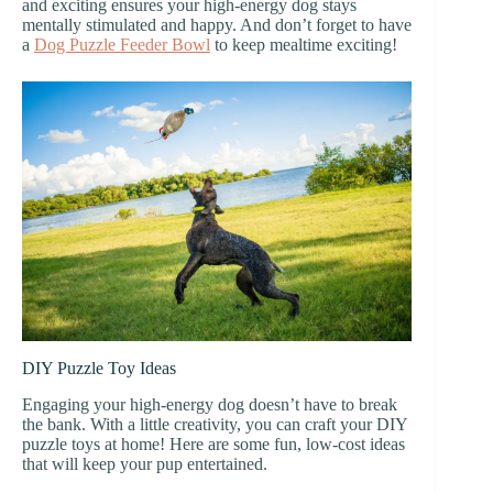
and exciting ensures your high-energy dog stays
mentally stimulated and happy. And don’t forget to have
a
Dog Puzzle Feeder Bowl
to keep mealtime exciting!
DIY Puzzle Toy Ideas
Engaging your high-energy dog doesn’t have to break
the bank. With a little creativity, you can craft your DIY
puzzle toys at home! Here are some fun, low-cost ideas
that will keep your pup entertained.