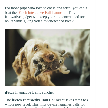
For those pups who love to chase and fetch, you can’t
beat the
iFetch Interactive Ball Launcher
. This
innovative gadget will keep your dog entertained for
hours while giving you a much-needed break!
iFetch Interactive Ball Launcher
The
iFetch Interactive Ball Launcher
takes fetch to a
whole new level. This nifty device launches balls for