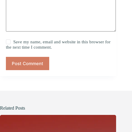
Save my name, email and website in this browser for
the next time I comment.
Post Comment
Related Posts