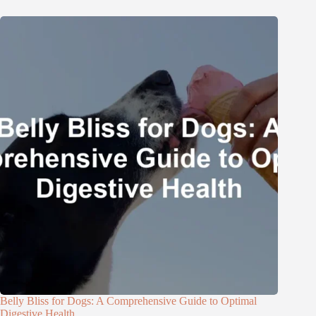
Belly Bliss for Dogs: A Comprehensive Guide to Optimal
Digestive Health