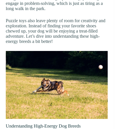
engage in problem-solving, which is just as tiring as a
long walk in the park.
Puzzle toys also leave plenty of room for creativity and
exploration. Instead of finding your favorite shoes
chewed up, your dog will be enjoying a treat-filled
adventure. Let’s dive into understanding these high-
energy breeds a bit better!
Understanding High-Energy Dog Breeds