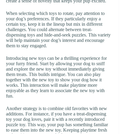
create a sense of novelty that keeps your pup excited.
When selecting which toys to rotate, pay attention to
your dog’s preferences. If they particularly enjoy a
certain toy, keep it in the lineup but mix in different
challenges. You could alternate between treat-
dispensing toys and hide-and-seek puzzles. This variety
will help maintain your dog’s interest and encourage
them to stay engaged.
Introducing new toys can be a thrilling experience for
your furry friend. Start by allowing your dog to sniff
and explore the new toy without immediately giving
them treats. This builds intrigue. You can also play
together with the new toy to show your dog how it
works. This interaction will make playtime more
enjoyable as they learn to associate the new toy with
fun.
Another strategy is to combine old favorites with new
additions. For instance, if you have a treat-dispensing
toy your dog loves, pair it with a recently introduced
puzzle toy. This way, your pup has something familiar
to ease them into the new toy. Keeping playtime fresh