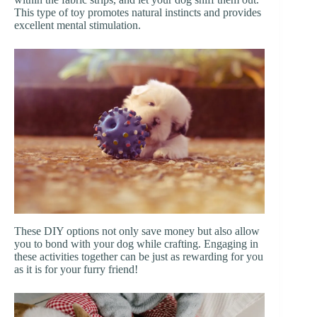
This type of toy promotes natural instincts and provides
excellent mental stimulation.
These DIY options not only save money but also allow
you to bond with your dog while crafting. Engaging in
these activities together can be just as rewarding for you
as it is for your furry friend!