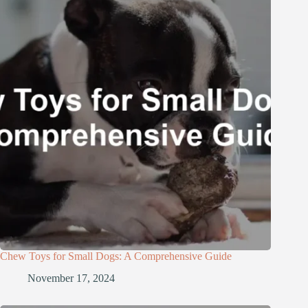
Chew Toys for Small Dogs: A Comprehensive Guide
November 17, 2024