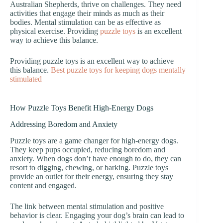
Australian Shepherds, thrive on challenges. They need
activities that engage their minds as much as their
bodies. Mental stimulation can be as effective as
physical exercise. Providing
puzzle toys
is an excellent
way to achieve this balance.
Providing puzzle toys is an excellent way to achieve
this balance.
Best puzzle toys for keeping dogs mentally
stimulated
How Puzzle Toys Benefit High-Energy Dogs
Addressing Boredom and Anxiety
Puzzle toys are a game changer for high-energy dogs.
They keep pups occupied, reducing boredom and
anxiety. When dogs don’t have enough to do, they can
resort to digging, chewing, or barking. Puzzle toys
provide an outlet for their energy, ensuring they stay
content and engaged.
The link between mental stimulation and positive
behavior is clear. Engaging your dog’s brain can lead to