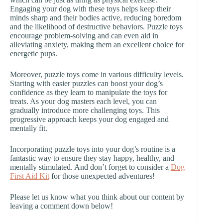
Engaging your dog with these toys helps keep their
minds sharp and their bodies active, reducing boredom
and the likelihood of destructive behaviors. Puzzle toys
encourage problem-solving and can even aid in
alleviating anxiety, making them an excellent choice for
energetic pups.
Moreover, puzzle toys come in various difficulty levels.
Starting with easier puzzles can boost your dog’s
confidence as they learn to manipulate the toys for
treats. As your dog masters each level, you can
gradually introduce more challenging toys. This
progressive approach keeps your dog engaged and
mentally fit.
Incorporating puzzle toys into your dog’s routine is a
fantastic way to ensure they stay happy, healthy, and
mentally stimulated. And don’t forget to consider a
Dog
First Aid Kit
for those unexpected adventures!
Please let us know what you think about our content by
leaving a comment down below!