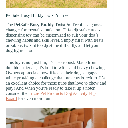
PetSafe Busy Buddy Twist ‘n Treat
The
PetSafe Busy Buddy Twist ‘n Treat
is a game-
changer for mental stimulation. This adjustable treat-
dispensing toy can be customized to suit your dog’s
chewing habits and skill level. Simply fill it with treats
or kibble, twist it to adjust the difficulty, and let your
dog figure it out.
This toy is not just fun; it’s also robust. Made from
durable materials, it’s built to withstand heavy chewing.
Owners appreciate how it keeps their dogs engaged
while providing a challenge that prevents boredom. It’s
an excellent choice for those pups that love to chew and
play! And when you’re ready to take it up a notch,
consider the
Trixie Pet Products Dog Activity Flip
Board
for even more fun!