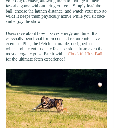
your dog to chase, allowing them to indulge in their
favorite game without tiring out you. Simply load the
ball, choose the launch distance, and watch your pup go
wild! It keeps them physically active while you sit back
and enjoy the show.
Users rave about how it saves energy and time. It’s
especially beneficial for breeds that require intensive
exercise. Plus, the iFetch is durable, designed to
withstand the enthusiastic fetch sessions from even the
most energetic pups. Pair it with a
Chuckit! Ultra Ball
for the ultimate fetch experience!