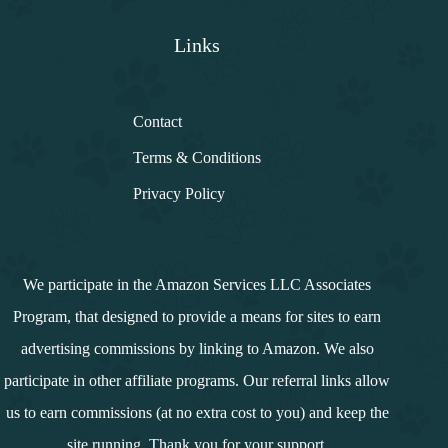
Links
Contact
Terms & Conditions
Privacy Policy
We participate in the Amazon Services LLC Associates
Program, that designed to provide a means for sites to earn
advertising commissions by linking to Amazon. We also
participate in other affiliate programs. Our referral links allow
us to earn commissions (at no extra cost to you) and keep the
site running. Thank you for your support.