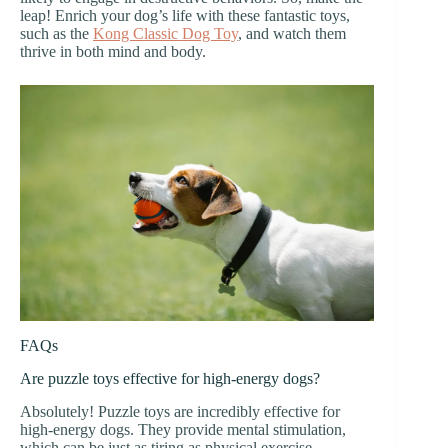
leap! Enrich your dog’s life with these fantastic toys,
such as the
Kong Classic Dog Toy
, and watch them
thrive in both mind and body.
FAQs
Are puzzle toys effective for high-energy dogs?
Absolutely! Puzzle toys are incredibly effective for
high-energy dogs. They provide mental stimulation,
which can be just as tiring as physical exercise.