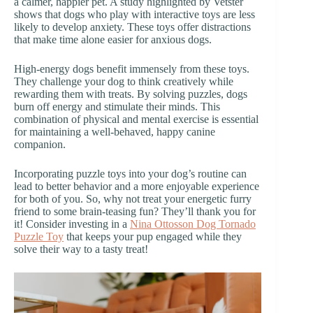
a calmer, happier pet. A study highlighted by Vetster
shows that dogs who play with interactive toys are less
likely to develop anxiety. These toys offer distractions
that make time alone easier for anxious dogs.
High-energy dogs benefit immensely from these toys.
They challenge your dog to think creatively while
rewarding them with treats. By solving puzzles, dogs
burn off energy and stimulate their minds. This
combination of physical and mental exercise is essential
for maintaining a well-behaved, happy canine
companion.
Incorporating puzzle toys into your dog’s routine can
lead to better behavior and a more enjoyable experience
for both of you. So, why not treat your energetic furry
friend to some brain-teasing fun? They’ll thank you for
it! Consider investing in a
Nina Ottosson Dog Tornado
Puzzle Toy
that keeps your pup engaged while they
solve their way to a tasty treat!