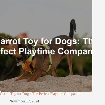
Carrot Toy for Dogs: The Perfect Playtime Companion
November 17, 2024