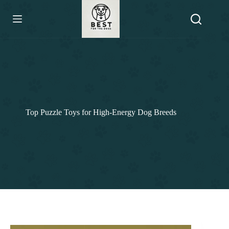
Skip
to
content
Top Puzzle Toys for High-Energy Dog Breeds