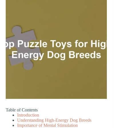
Table of Contents
Introduction
Understanding High-Energy Dog Breeds
Importance of Mental Stimulation