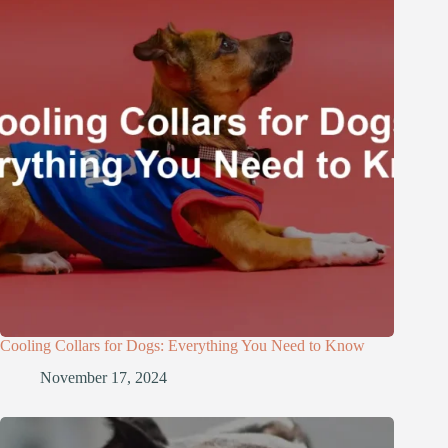
Cooling Collars for Dogs: Everything You Need to Know
November 17, 2024