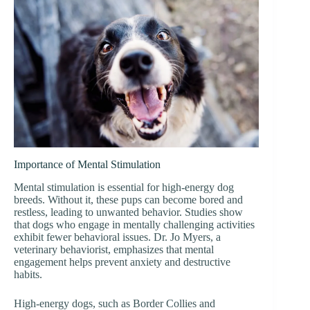
Importance of Mental Stimulation
Mental stimulation is essential for high-energy dog
breeds. Without it, these pups can become bored and
restless, leading to unwanted behavior. Studies show
that dogs who engage in mentally challenging activities
exhibit fewer behavioral issues. Dr. Jo Myers, a
veterinary behaviorist, emphasizes that mental
engagement helps prevent anxiety and destructive
habits.
High-energy dogs, such as Border Collies and