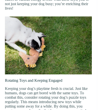
not just keeping your dog busy; you’re enriching their
lives!
Rotating Toys and Keeping Engaged
Keeping your dog’s playtime fresh is crucial. Just like
humans, dogs can get bored with the same toys. To
combat this, consider rotating your dog’s puzzle toys
regularly. This means introducing new toys while
putting some away for a while. By doing this, you