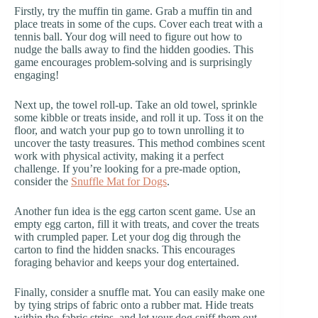
Firstly, try the muffin tin game. Grab a muffin tin and
place treats in some of the cups. Cover each treat with a
tennis ball. Your dog will need to figure out how to
nudge the balls away to find the hidden goodies. This
game encourages problem-solving and is surprisingly
engaging!
Next up, the towel roll-up. Take an old towel, sprinkle
some kibble or treats inside, and roll it up. Toss it on the
floor, and watch your pup go to town unrolling it to
uncover the tasty treasures. This method combines scent
work with physical activity, making it a perfect
challenge. If you’re looking for a pre-made option,
consider the
Snuffle Mat for Dogs
.
Another fun idea is the egg carton scent game. Use an
empty egg carton, fill it with treats, and cover the treats
with crumpled paper. Let your dog dig through the
carton to find the hidden snacks. This encourages
foraging behavior and keeps your dog entertained.
Finally, consider a snuffle mat. You can easily make one
by tying strips of fabric onto a rubber mat. Hide treats
within the fabric strips, and let your dog sniff them out.