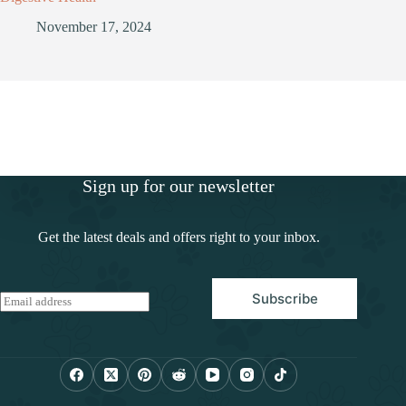
November 17, 2024
Sign up for our newsletter
Get the latest deals and offers right to your inbox.
Subscribe
E
m
a
i
l
*