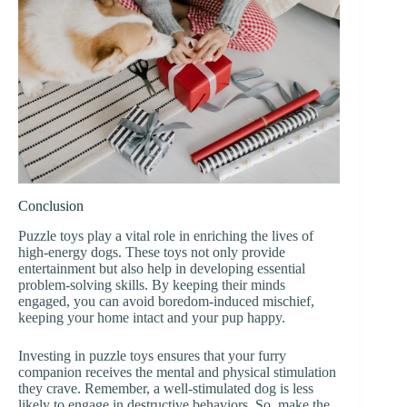
Conclusion
Puzzle toys play a vital role in enriching the lives of
high-energy dogs. These toys not only provide
entertainment but also help in developing essential
problem-solving skills. By keeping their minds
engaged, you can avoid boredom-induced mischief,
keeping your home intact and your pup happy.
Investing in puzzle toys ensures that your furry
companion receives the mental and physical stimulation
they crave. Remember, a well-stimulated dog is less
likely to engage in destructive behaviors. So, make the