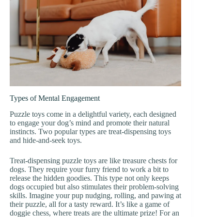
Types of Mental Engagement
Puzzle toys come in a delightful variety, each designed
to engage your dog’s mind and promote their natural
instincts. Two popular types are treat-dispensing toys
and hide-and-seek toys.
Treat-dispensing puzzle toys are like treasure chests for
dogs. They require your furry friend to work a bit to
release the hidden goodies. This type not only keeps
dogs occupied but also stimulates their problem-solving
skills. Imagine your pup nudging, rolling, and pawing at
their puzzle, all for a tasty reward. It’s like a game of
doggie chess, where treats are the ultimate prize! For an