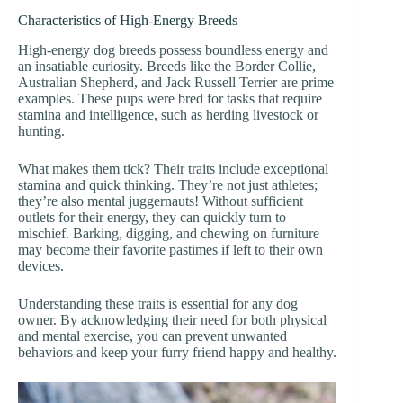
Characteristics of High-Energy Breeds
High-energy dog breeds possess boundless energy and
an insatiable curiosity. Breeds like the Border Collie,
Australian Shepherd, and Jack Russell Terrier are prime
examples. These pups were bred for tasks that require
stamina and intelligence, such as herding livestock or
hunting.
What makes them tick? Their traits include exceptional
stamina and quick thinking. They’re not just athletes;
they’re also mental juggernauts! Without sufficient
outlets for their energy, they can quickly turn to
mischief. Barking, digging, and chewing on furniture
may become their favorite pastimes if left to their own
devices.
Understanding these traits is essential for any dog
owner. By acknowledging their need for both physical
and mental exercise, you can prevent unwanted
behaviors and keep your furry friend happy and healthy.