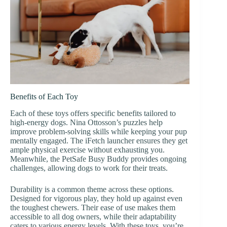
Benefits of Each Toy
Each of these toys offers specific benefits tailored to
high-energy dogs. Nina Ottosson’s puzzles help
improve problem-solving skills while keeping your pup
mentally engaged. The iFetch launcher ensures they get
ample physical exercise without exhausting you.
Meanwhile, the PetSafe Busy Buddy provides ongoing
challenges, allowing dogs to work for their treats.
Durability is a common theme across these options.
Designed for vigorous play, they hold up against even
the toughest chewers. Their ease of use makes them
accessible to all dog owners, while their adaptability
caters to various energy levels. With these toys, you’re