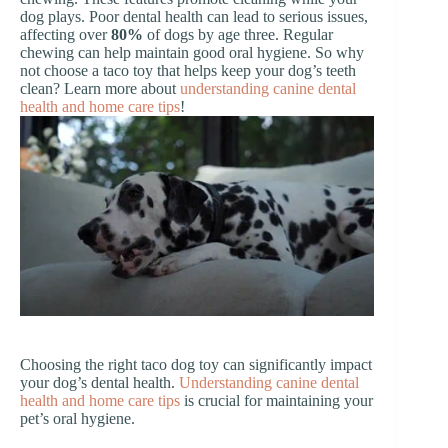
dog plays. Poor dental health can lead to serious issues,
affecting over
80%
of dogs by age three. Regular
chewing can help maintain good oral hygiene. So why
not choose a taco toy that helps keep your dog’s teeth
clean? Learn more about
understanding canine dental
health and home care tips
!
Choosing the right taco dog toy can significantly impact
your dog’s dental health.
Understanding canine dental
health and home care tips
is crucial for maintaining your
pet’s oral hygiene.