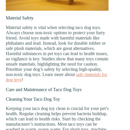
Material Safety
Material safety is vital when selecting taco dog toys.
Always choose non-toxic options to protect your furry
friend. Avoid toys made with harmful materials like
phthalates and lead. Instead, look for durable rubber or
safe plush materials, which are great alternatives.
Harmful substances in pet toys can lead to health issues,
so vigilance is key. Studies show that many toys contain
unsafe materials, highlighting the need for caution.
Prioritize your dog’s safety by selecting high-quality,
non-toxic dog toys. Learn more about
safe materials for
dog toys
!
Care and Maintenance of Taco Dog Toys
Cleaning Your Taco Dog Toy
Keeping your taco dog toy clean is crucial for your pet’s
health. Regular cleaning helps prevent bacteria buildup,
which can lead to health risks. Start by checking the
manufacturer’s instructions. Most taco toys can be
washed in warm, soapy water. For plush toys, machine