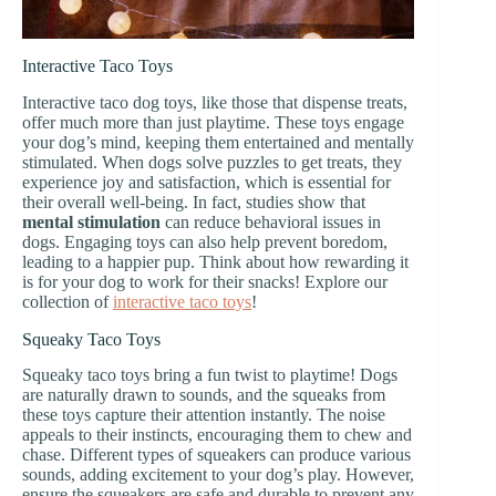
Interactive Taco Toys
Interactive taco dog toys, like those that dispense treats,
offer much more than just playtime. These toys engage
your dog’s mind, keeping them entertained and mentally
stimulated. When dogs solve puzzles to get treats, they
experience joy and satisfaction, which is essential for
their overall well-being. In fact, studies show that
mental stimulation
can reduce behavioral issues in
dogs. Engaging toys can also help prevent boredom,
leading to a happier pup. Think about how rewarding it
is for your dog to work for their snacks! Explore our
collection of
interactive taco toys
!
Squeaky Taco Toys
Squeaky taco toys bring a fun twist to playtime! Dogs
are naturally drawn to sounds, and the squeaks from
these toys capture their attention instantly. The noise
appeals to their instincts, encouraging them to chew and
chase. Different types of squeakers can produce various
sounds, adding excitement to your dog’s play. However,
ensure the squeakers are safe and durable to prevent any