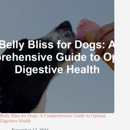
Belly Bliss for Dogs: A Comprehensive Guide to Optimal
Digestive Health