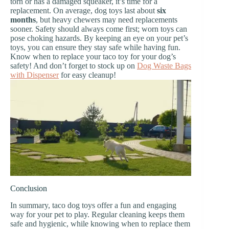
torn or has a damaged squeaker, it’s time for a
replacement. On average, dog toys last about
six
months
, but heavy chewers may need replacements
sooner. Safety should always come first; worn toys can
pose choking hazards. By keeping an eye on your pet’s
toys, you can ensure they stay safe while having fun.
Know when to replace your taco toy for your dog’s
safety! And don’t forget to stock up on
Dog Waste Bags
with Dispenser
for easy cleanup!
Conclusion
In summary, taco dog toys offer a fun and engaging
way for your pet to play. Regular cleaning keeps them
safe and hygienic, while knowing when to replace them