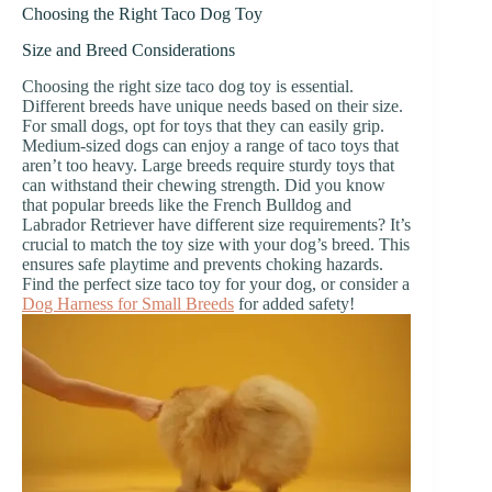
Choosing the Right Taco Dog Toy
Size and Breed Considerations
Choosing the right size taco dog toy is essential.
Different breeds have unique needs based on their size.
For small dogs, opt for toys that they can easily grip.
Medium-sized dogs can enjoy a range of taco toys that
aren’t too heavy. Large breeds require sturdy toys that
can withstand their chewing strength. Did you know
that popular breeds like the French Bulldog and
Labrador Retriever have different size requirements? It’s
crucial to match the toy size with your dog’s breed. This
ensures safe playtime and prevents choking hazards.
Find the perfect size taco toy for your dog, or consider a
Dog Harness for Small Breeds
for added safety!