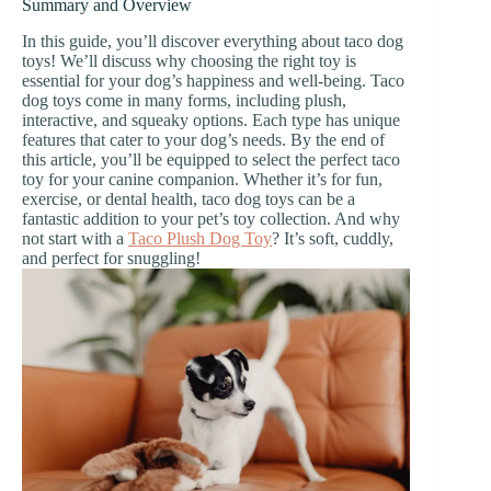
Summary and Overview
In this guide, you’ll discover everything about taco dog
toys! We’ll discuss why choosing the right toy is
essential for your dog’s happiness and well-being. Taco
dog toys come in many forms, including plush,
interactive, and squeaky options. Each type has unique
features that cater to your dog’s needs. By the end of
this article, you’ll be equipped to select the perfect taco
toy for your canine companion. Whether it’s for fun,
exercise, or dental health, taco dog toys can be a
fantastic addition to your pet’s toy collection. And why
not start with a
Taco Plush Dog Toy
? It’s soft, cuddly,
and perfect for snuggling!