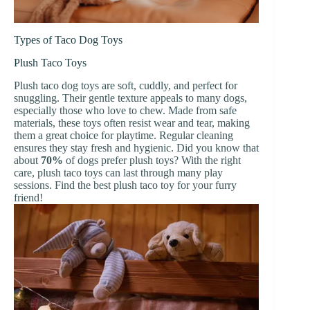
Types of Taco Dog Toys
Plush Taco Toys
Plush taco dog toys are soft, cuddly, and perfect for
snuggling. Their gentle texture appeals to many dogs,
especially those who love to chew. Made from safe
materials, these toys often resist wear and tear, making
them a great choice for playtime. Regular cleaning
ensures they stay fresh and hygienic. Did you know that
about
70%
of dogs prefer plush toys? With the right
care, plush taco toys can last through many play
sessions. Find the best plush taco toy for your furry
friend!