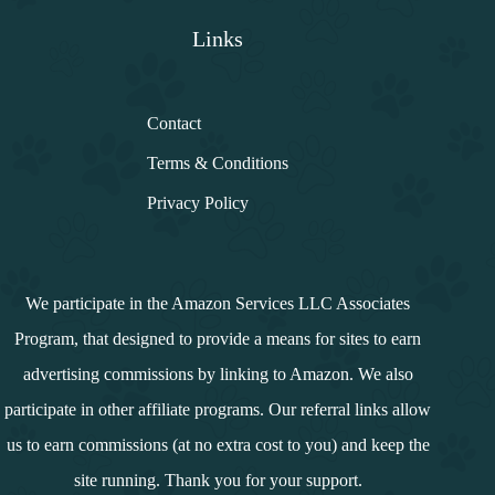
Links
Contact
Terms & Conditions
Privacy Policy
We participate in the Amazon Services LLC Associates
Program, that designed to provide a means for sites to earn
advertising commissions by linking to Amazon. We also
participate in other affiliate programs. Our referral links allow
us to earn commissions (at no extra cost to you) and keep the
site running. Thank you for your support.