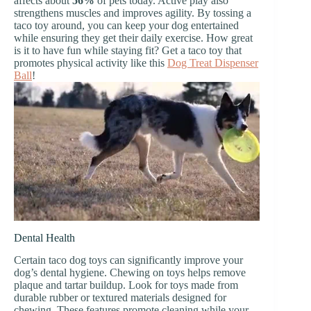
affects about
56%
of pets today. Active play also
strengthens muscles and improves agility. By tossing a
taco toy around, you can keep your dog entertained
while ensuring they get their daily exercise. How great
is it to have fun while staying fit? Get a taco toy that
promotes physical activity like this
Dog Treat Dispenser
Ball
!
Dental Health
Certain taco dog toys can significantly improve your
dog’s dental hygiene. Chewing on toys helps remove
plaque and tartar buildup. Look for toys made from
durable rubber or textured materials designed for
chewing. These features promote cleaning while your