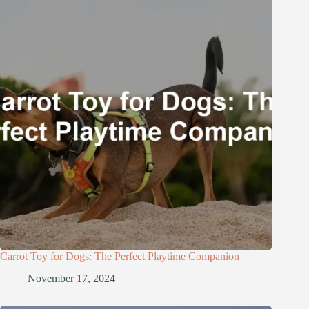
Carrot Toy for Dogs: The Perfect Playtime Companion
November 17, 2024