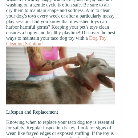
washing on a gentle cycle is often safe. Be sure to air
dry them to maintain shape and softness. Aim to clean
your dog’s toys every week or after a particularly messy
play session. Did you know that unwashed toys can
harbor harmful germs? Keeping your pet’s toys clean
ensures a happy and healthy playtime! Discover the best
ways to maintain your taco dog toy with a
Dog Toy
Cleaning Solution
!
Lifespan and Replacement
Knowing when to replace your taco dog toy is essential
for safety. Regular inspection is key. Look for signs of
wear, like frayed edges or exposed stuffing. If the toy is