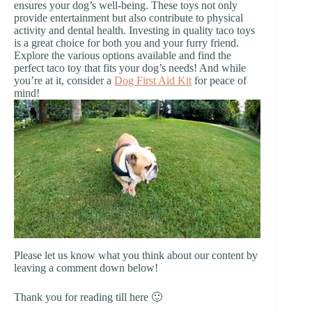
ensures your dog’s well-being. These toys not only
provide entertainment but also contribute to physical
activity and dental health. Investing in quality taco toys
is a great choice for both you and your furry friend.
Explore the various options available and find the
perfect taco toy that fits your dog’s needs! And while
you’re at it, consider a
Dog First Aid Kit
for peace of
mind!
Please let us know what you think about our content by
leaving a comment down below!
Thank you for reading till here 🙂