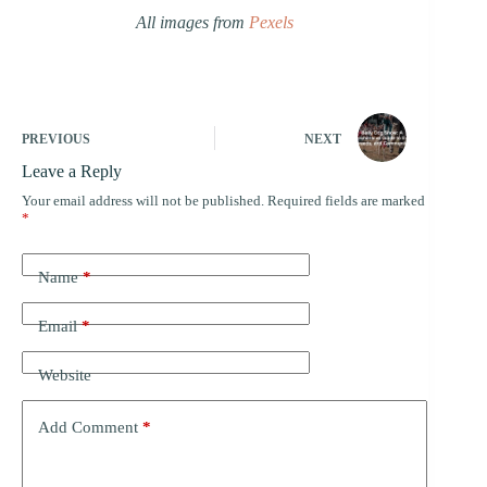
All images from
Pexels
PREVIOUS
NEXT
Leave a Reply
Your email address will not be published.
Required fields are marked
*
Name
*
Email
*
Website
Add Comment
*