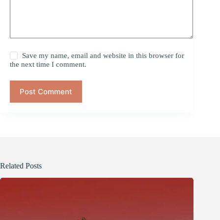
Save my name, email and website in this browser for
the next time I comment.
Post Comment
Related Posts