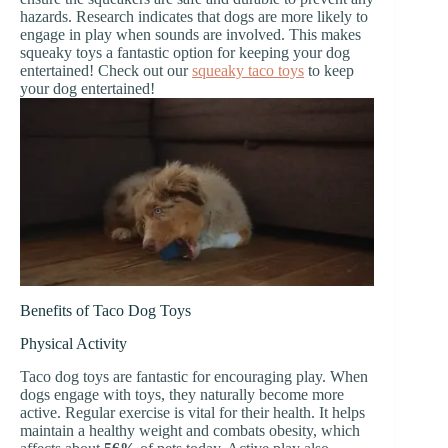
hazards. Research indicates that dogs are more likely to
engage in play when sounds are involved. This makes
squeaky toys a fantastic option for keeping your dog
entertained! Check out our
squeaky taco toys
to keep
your dog entertained!
Benefits of Taco Dog Toys
Physical Activity
Taco dog toys are fantastic for encouraging play. When
dogs engage with toys, they naturally become more
active. Regular exercise is vital for their health. It helps
maintain a healthy weight and combats obesity, which