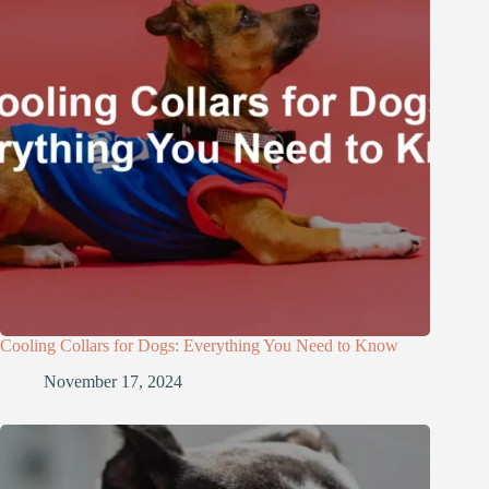
Cooling Collars for Dogs: Everything You Need to Know
November 17, 2024