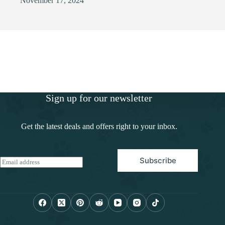
November 17, 2024
Sign up for our newsletter
Get the latest deals and offers right to your inbox.
Subscribe
E
m
a
i
l
*