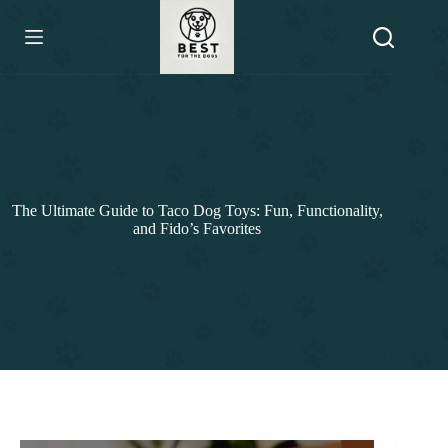
Skip
to
content
The Ultimate Guide to Taco Dog Toys: Fun, Functionality,
and Fido’s Favorites