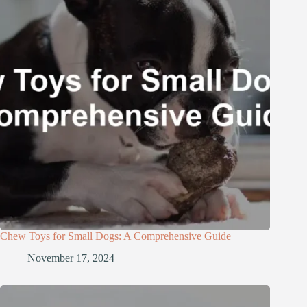
Chew Toys for Small Dogs: A Comprehensive Guide
November 17, 2024