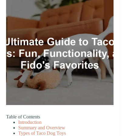
Table of Contents
Introduction
Summary and Overview
Types of Taco Dog Toys