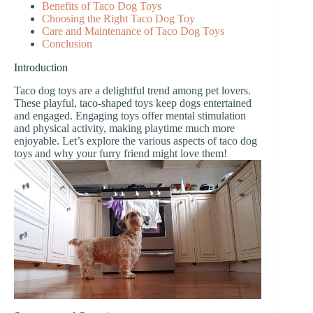
Benefits of Taco Dog Toys
Choosing the Right Taco Dog Toy
Care and Maintenance of Taco Dog Toys
Conclusion
Introduction
Taco dog toys are a delightful trend among pet lovers.
These playful, taco-shaped toys keep dogs entertained
and engaged. Engaging toys offer mental stimulation
and physical activity, making playtime much more
enjoyable. Let’s explore the various aspects of taco dog
toys and why your furry friend might love them!