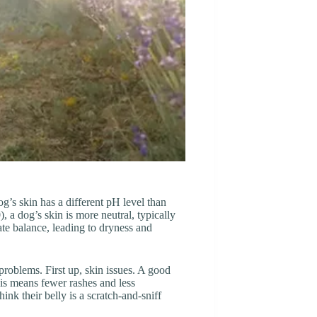
g’s skin has a different pH level than
), a dog’s skin is more neutral, typically
te balance, leading to dryness and
problems. First up, skin issues. A good
is means fewer rashes and less
hink their belly is a scratch-and-sniff