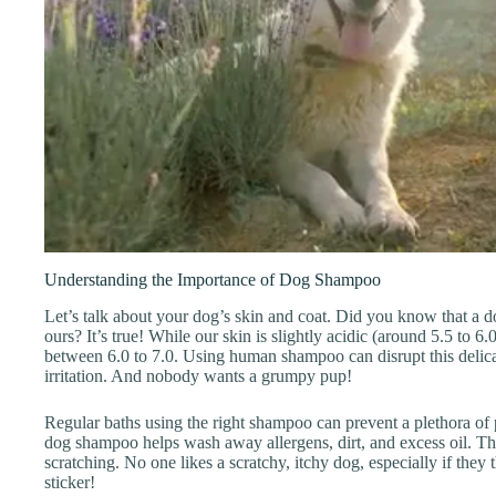
Understanding the Importance of Dog Shampoo
Let’s talk about your dog’s skin and coat. Did you know that a do
ours? It’s true! While our skin is slightly acidic (around 5.5 to 6.0
between 6.0 to 7.0. Using human shampoo can disrupt this delica
irritation. And nobody wants a grumpy pup!
Regular baths using the right shampoo can prevent a plethora of 
dog shampoo helps wash away allergens, dirt, and excess oil. Th
scratching. No one likes a scratchy, itchy dog, especially if they t
sticker!