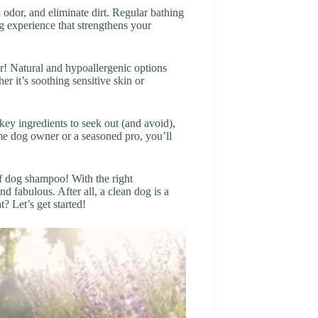
 odor, and eliminate dirt. Regular bathing
g experience that strengthens your
r! Natural and hypoallergenic options
er it’s soothing sensitive skin or
key ingredients to seek out (and avoid),
ime dog owner or a seasoned pro, you’ll
f dog shampoo! With the right
d fabulous. After all, a clean dog is a
 Let’s get started!