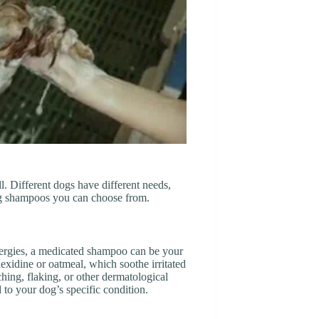
l. Different dogs have different needs,
og shampoos you can choose from.
allergies, a medicated shampoo can be your
exidine or oatmeal, which soothe irritated
ching, flaking, or other dermatological
to your dog’s specific condition.