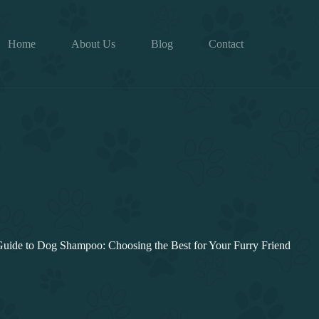
Home
About Us
Blog
Contact
Guide to Dog Shampoo: Choosing the Best for Your Furry Friend