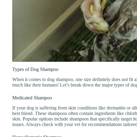
Types of Dog Shampoo
When it comes to dog shampoo, one size definitely does not fit al
much like their humans! Let’s break down the major types of d
Medicated Shampoo
If your dog is suffering from skin conditions like dermatitis or 
best friend. These shampoos often contain ingredients like chlorh
skin. Popular options include shampoos that specifically target it
issues. Always check with your vet for recommendations tailored 