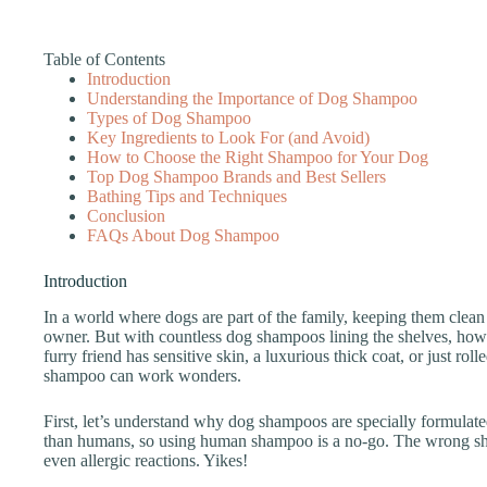
Table of Contents
Introduction
Understanding the Importance of Dog Shampoo
Types of Dog Shampoo
Key Ingredients to Look For (and Avoid)
How to Choose the Right Shampoo for Your Dog
Top Dog Shampoo Brands and Best Sellers
Bathing Tips and Techniques
Conclusion
FAQs About Dog Shampoo
Introduction
In a world where dogs are part of the family, keeping them clean a
owner. But with countless dog shampoos lining the shelves, how
furry friend has sensitive skin, a luxurious thick coat, or just rol
shampoo can work wonders.
First, let’s understand why dog shampoos are specially formulate
than humans, so using human shampoo is a no-go. The wrong sham
even allergic reactions. Yikes!