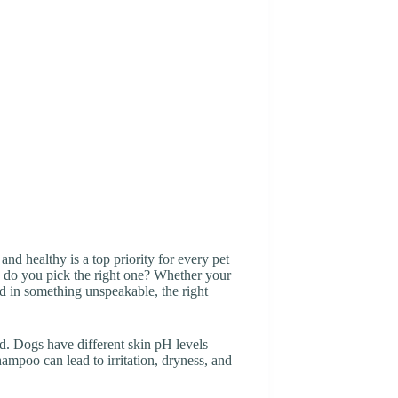
nd healthy is a top priority for every pet
 do you pick the right one? Whether your
led in something unspeakable, the right
d. Dogs have different skin pH levels
poo can lead to irritation, dryness, and