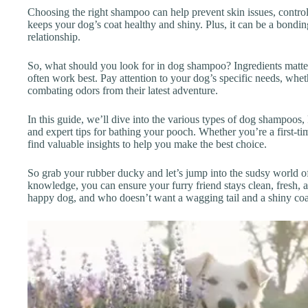
Choosing the right shampoo can help prevent skin issues, control
keeps your dog’s coat healthy and shiny. Plus, it can be a bondin
relationship.
So, what should you look for in dog shampoo? Ingredients matte
often work best. Pay attention to your dog’s specific needs, wheth
combating odors from their latest adventure.
In this guide, we’ll dive into the various types of dog shampoos, 
and expert tips for bathing your pooch. Whether you’re a first-t
find valuable insights to help you make the best choice.
So grab your rubber ducky and let’s jump into the sudsy world o
knowledge, you can ensure your furry friend stays clean, fresh, an
happy dog, and who doesn’t want a wagging tail and a shiny coat?