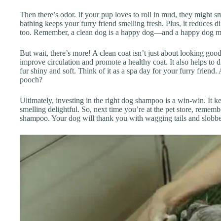
Then there’s odor. If your pup loves to roll in mud, they might sm
bathing keeps your furry friend smelling fresh. Plus, it reduces 
too. Remember, a clean dog is a happy dog—and a happy dog 
But wait, there’s more! A clean coat isn’t just about looking good
improve circulation and promote a healthy coat. It also helps to d
fur shiny and soft. Think of it as a spa day for your furry frien
pooch?
Ultimately, investing in the right dog shampoo is a win-win. It 
smelling delightful. So, next time you’re at the pet store, remem
shampoo. Your dog will thank you with wagging tails and slobbe