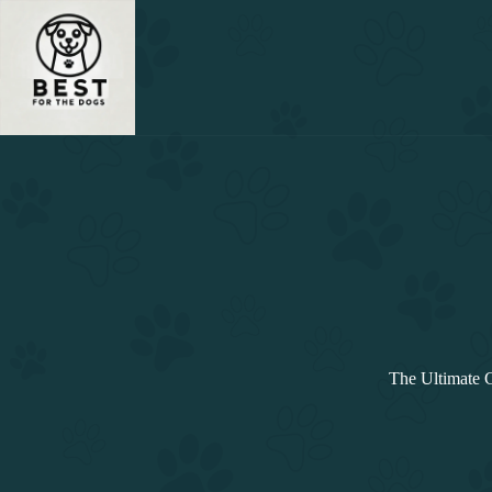
Skip
to
content
The Ultimate 