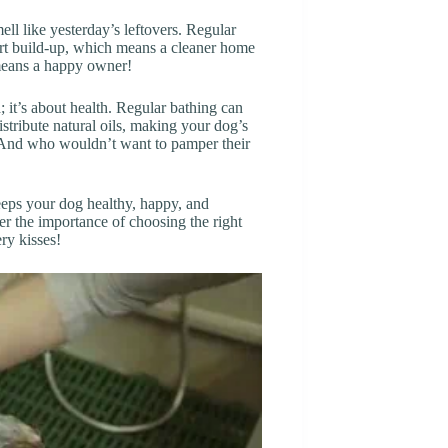
ell like yesterday’s leftovers. Regular
dirt build-up, which means a cleaner home
means a happy owner!
; it’s about health. Regular bathing can
istribute natural oils, making your dog’s
d. And who wouldn’t want to pamper their
keeps your dog healthy, happy, and
ber the importance of choosing the right
ry kisses!