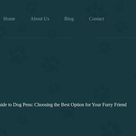
Home
About Us
Blog
Contact
ide to Dog Pens: Choosing the Best Option for Your Furry Friend