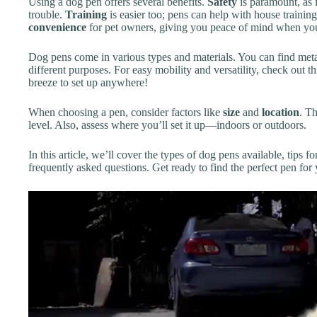
Using a dog pen offers several benefits.
Safety
is paramount, as i
trouble.
Training
is easier too; pens can help with house trainin
convenience
for pet owners, giving you peace of mind when you
Dog pens come in various types and materials. You can find metal,
different purposes. For easy mobility and versatility, check out t
breeze to set up anywhere!
When choosing a pen, consider factors like
size
and
location
. T
level. Also, assess where you’ll set it up—indoors or outdoors.
In this article, we’ll cover the types of dog pens available, tips f
frequently asked questions. Get ready to find the perfect pen fo