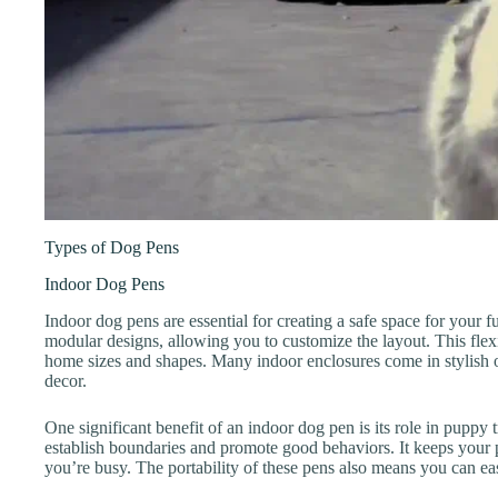
Types of Dog Pens
Indoor Dog Pens
Indoor dog pens are essential for creating a safe space for your f
modular designs, allowing you to customize the layout. This flexi
home sizes and shapes. Many indoor enclosures come in stylish o
decor.
One significant benefit of an indoor dog pen is its role in puppy
establish boundaries and promote good behaviors. It keeps your
you’re busy. The portability of these pens also means you can e