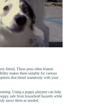
urry friend. These pens often feature
bility makes them suitable for various
ptions that blend seamlessly with your
 training. Using a puppy playpen can help
 puppy safe from household hazards while
asily move them as needed.