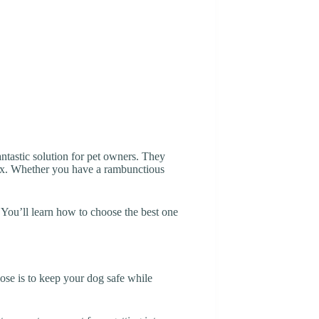
ntastic solution for pet owners. They
elax. Whether you have a rambunctious
. You’ll learn how to choose the best one
pose is to keep your dog safe while