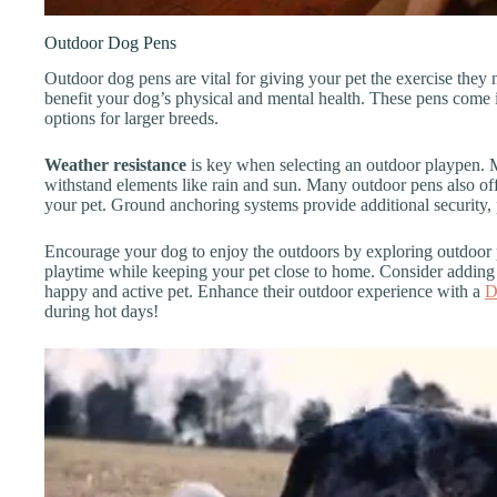
Outdoor Dog Pens
Outdoor dog pens are vital for giving your pet the exercise they 
benefit your dog’s physical and mental health. These pens come 
options for larger breeds.
Weather resistance
is key when selecting an outdoor playpen. Ma
withstand elements like rain and sun. Many outdoor pens also offer
your pet. Ground anchoring systems provide additional security
Encourage your dog to enjoy the outdoors by exploring outdoor 
playtime while keeping your pet close to home. Consider adding 
happy and active pet. Enhance their outdoor experience with a
D
during hot days!