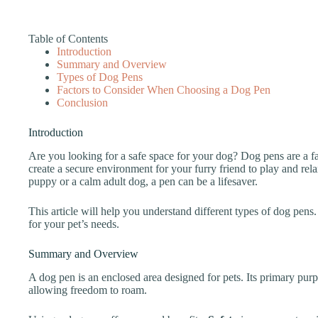
Table of Contents
Introduction
Summary and Overview
Types of Dog Pens
Factors to Consider When Choosing a Dog Pen
Conclusion
Introduction
Are you looking for a safe space for your dog? Dog pens are a fa
create a secure environment for your furry friend to play and r
puppy or a calm adult dog, a pen can be a lifesaver.
This article will help you understand different types of dog pens
for your pet’s needs.
Summary and Overview
A dog pen is an enclosed area designed for pets. Its primary pur
allowing freedom to roam.