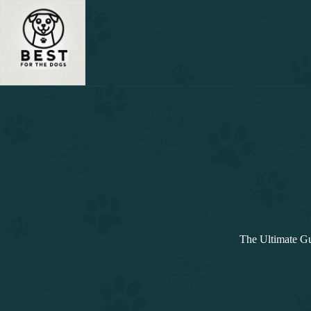
Skip
to
content
The Ultimate Gu