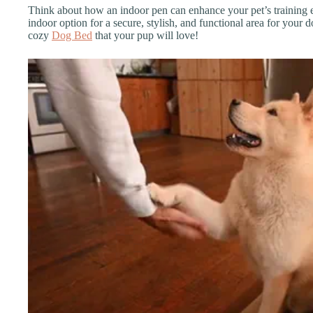
Think about how an indoor pen can enhance your pet’s training e
indoor option for a secure, stylish, and functional area for your d
cozy
Dog Bed
that your pup will love!