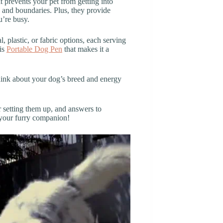
t prevents your pet from getting into
g and boundaries. Plus, they provide
’re busy.
 plastic, or fabric options, each serving
his
Portable Dog Pen
that makes it a
hink about your dog’s breed and energy
or setting them up, and answers to
r your furry companion!