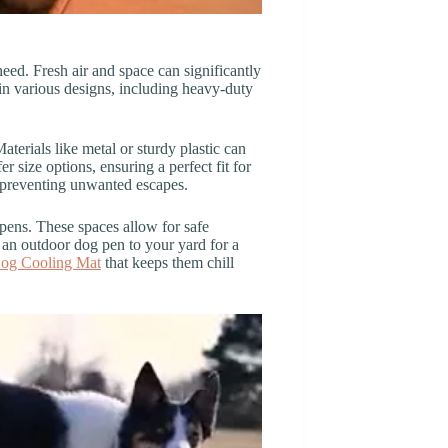
need. Fresh air and space can significantly
in various designs, including heavy-duty
terials like metal or sturdy plastic can
 size options, ensuring a perfect fit for
, preventing unwanted escapes.
pens. These spaces allow for safe
an outdoor dog pen to your yard for a
og Cooling Mat
that keeps them chill