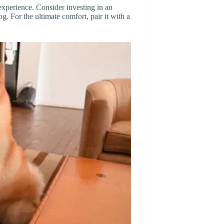
xperience. Consider investing in an
og. For the ultimate comfort, pair it with a