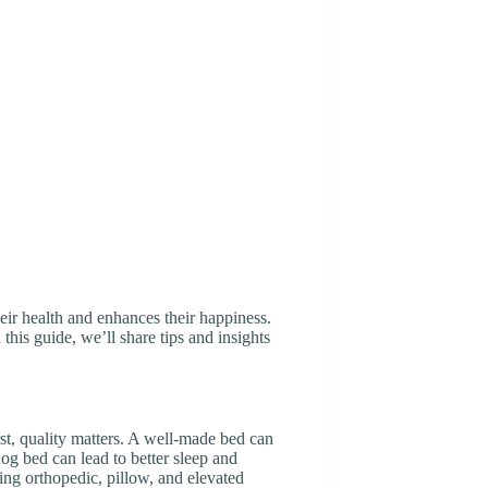
heir health and enhances their happiness.
this guide, we’ll share tips and insights
st, quality matters. A well-made bed can
dog bed can lead to better sleep and
ding orthopedic, pillow, and elevated