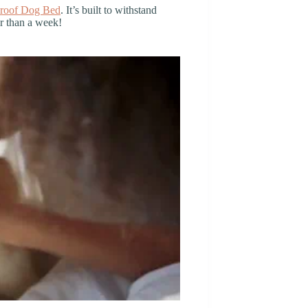
roof Dog Bed
. It’s built to withstand
er than a week!