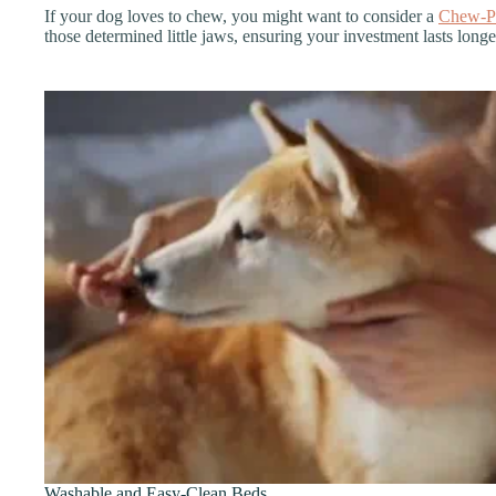
If your dog loves to chew, you might want to consider a
Chew-P
those determined little jaws, ensuring your investment lasts long
Washable and Easy-Clean Beds