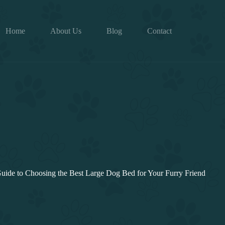
Home
About Us
Blog
Contact
uide to Choosing the Best Large Dog Bed for Your Furry Friend