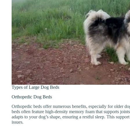
Types of Large Dog Beds
Orthopedic Dog Beds
Orthopedic beds offer numerous benefits, especially for older do
beds often feature high-density memory foam that supports joint
adapts to your dog’s shape, ensuring a restful sleep. This support 
issues.