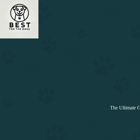
Skip
to
content
The Ultimate G