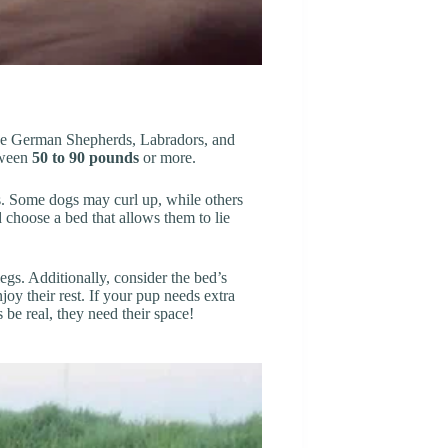
ike German Shepherds, Labradors, and
etween
50 to 90 pounds
or more.
ts. Some dogs may curl up, while others
 choose a bed that allows them to lie
egs. Additionally, consider the bed’s
joy their rest. If your pup needs extra
 be real, they need their space!