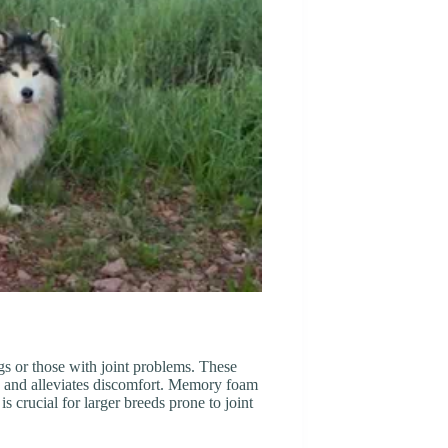
gs or those with joint problems. These
s and alleviates discomfort. Memory foam
is crucial for larger breeds prone to joint