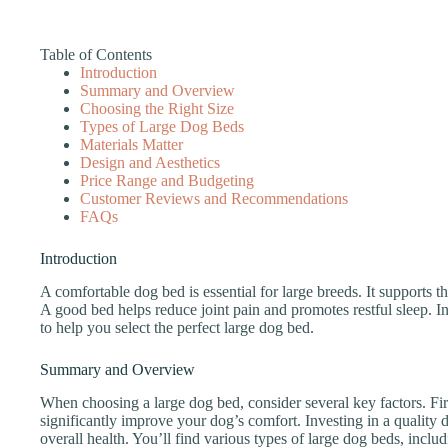
Table of Contents
Introduction
Summary and Overview
Choosing the Right Size
Types of Large Dog Beds
Materials Matter
Design and Aesthetics
Price Range and Budgeting
Customer Reviews and Recommendations
FAQs
Introduction
A comfortable dog bed is essential for large breeds. It supports t
A good bed helps reduce joint pain and promotes restful sleep. In 
to help you select the perfect large dog bed.
Summary and Overview
When choosing a large dog bed, consider several key factors. Fir
significantly improve your dog’s comfort. Investing in a quality 
overall health. You’ll find various types of large dog beds, inclu