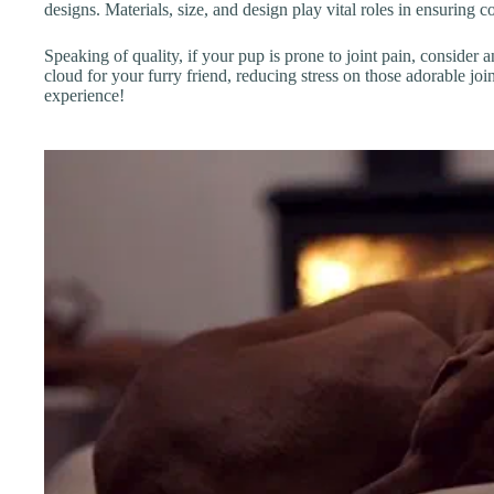
designs. Materials, size, and design play vital roles in ensuring c
Speaking of quality, if your pup is prone to joint pain, consider 
cloud for your furry friend, reducing stress on those adorable j
experience!