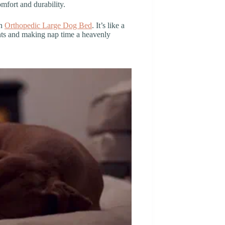
omfort and durability.
an
Orthopedic Large Dog Bed
. It’s like a
oints and making nap time a heavenly