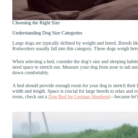
Choosing the Right Size
Understanding Dog Size Categories
Large dogs are typically defined by weight and breed. Breeds l
Rottweilers usually fall into this category. These dogs weigh b
When selecting a bed, consider the dog’s size and sleeping habi
need space to stretch out. Measure your dog from nose to tail and
down comfortably.
A bed should provide enough room for your dog to stretch their l
width and length. Space is crucial for large breeds to relax and en
room, check out a
Dog Bed for German Shepherd
—because let’s