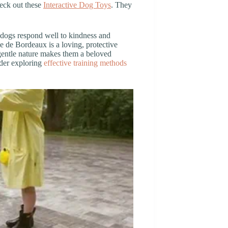
heck out these
Interactive Dog Toys
. They
 dogs respond well to kindness and
e de Bordeaux is a loving, protective
r gentle nature makes them a beloved
ider exploring
effective training methods