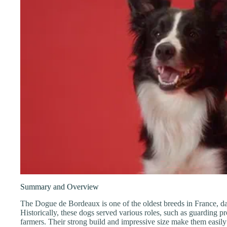
Summary and Overview
The Dogue de Bordeaux is one of the oldest breeds in France, da
Historically, these dogs served various roles, such as guarding pro
farmers. Their strong build and impressive size make them easily