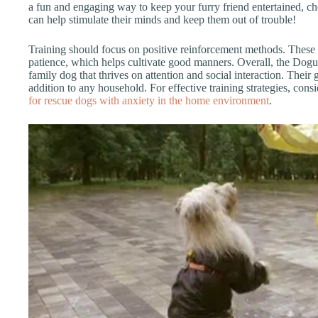
a fun and engaging way to keep your furry friend entertained, c
can help stimulate their minds and keep them out of trouble!
Training should focus on positive reinforcement methods. These
patience, which helps cultivate good manners. Overall, the Dogu
family dog that thrives on attention and social interaction. Thei
addition to any household. For effective training strategies, cons
for rescue dogs with anxiety in the home environment
.