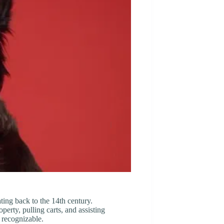
ting back to the 14th century.
perty, pulling carts, and assisting
 recognizable.