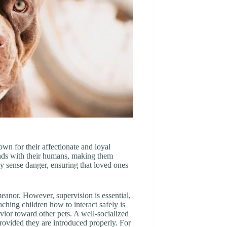
n for their affectionate and loyal
onds with their humans, making them
ey sense danger, ensuring that loved ones
meanor. However, supervision is essential,
aching children how to interact safely is
havior toward other pets. A well-socialized
ovided they are introduced properly. For