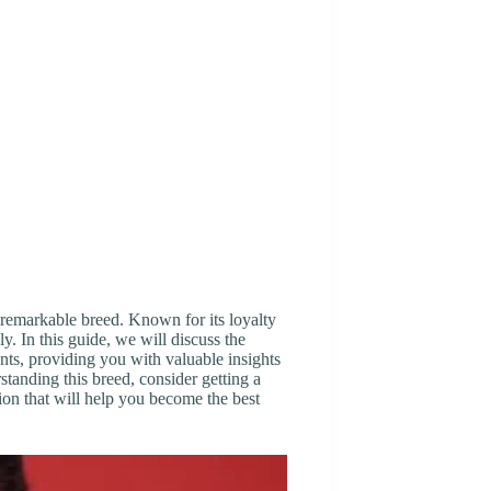
remarkable breed. Known for its loyalty
y. In this guide, we will discuss the
nts, providing you with valuable insights
standing this breed, consider getting a
tion that will help you become the best