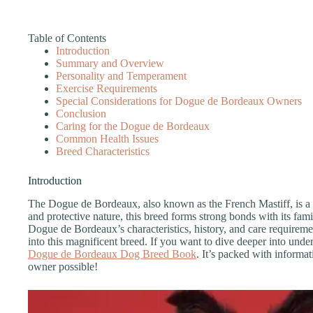
Table of Contents
Introduction
Summary and Overview
Personality and Temperament
Exercise Requirements
Special Considerations for Dogue de Bordeaux Owners
Conclusion
Caring for the Dogue de Bordeaux
Common Health Issues
Breed Characteristics
Introduction
The Dogue de Bordeaux, also known as the French Mastiff, is a 
and protective nature, this breed forms strong bonds with its famil
Dogue de Bordeaux’s characteristics, history, and care requireme
into this magnificent breed. If you want to dive deeper into under
Dogue de Bordeaux Dog Breed Book
. It’s packed with informa
owner possible!