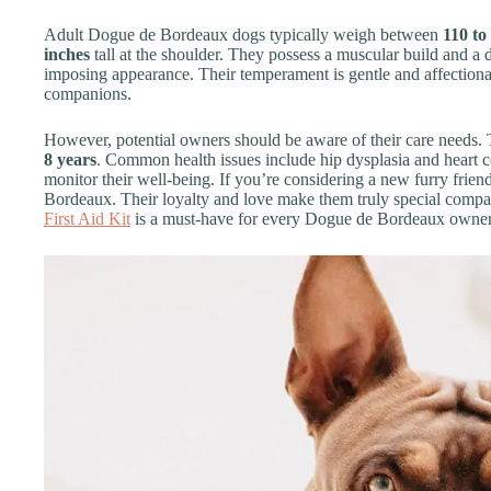
Adult Dogue de Bordeaux dogs typically weigh between
110 to
inches
tall at the shoulder. They possess a muscular build and a d
imposing appearance. Their temperament is gentle and affectiona
companions.
However, potential owners should be aware of their care needs. T
8 years
. Common health issues include hip dysplasia and heart co
monitor their well-being. If you’re considering a new furry frie
Bordeaux. Their loyalty and love make them truly special compan
First Aid Kit
is a must-have for every Dogue de Bordeaux owne