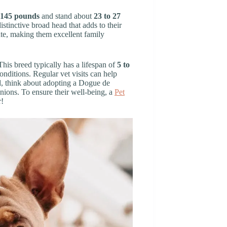
 145 pounds
and stand about
23 to 27
istinctive broad head that adds to their
te, making them excellent family
his breed typically has a lifespan of
5 to
nditions. Regular vet visits can help
nd, think about adopting a Dogue de
ions. To ensure their well-being, a
Pet
r!