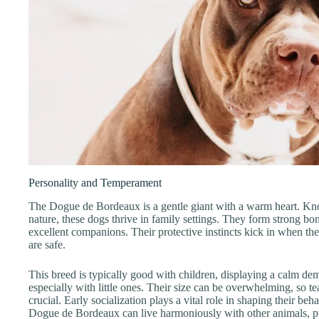
Personality and Temperament
The Dogue de Bordeaux is a gentle giant with a warm heart. Know
nature, these dogs thrive in family settings. They form strong b
excellent companions. Their protective instincts kick in when th
are safe.
This breed is typically good with children, displaying a calm de
especially with little ones. Their size can be overwhelming, so te
crucial. Early socialization plays a vital role in shaping their be
Dogue de Bordeaux can live harmoniously with other animals, pr