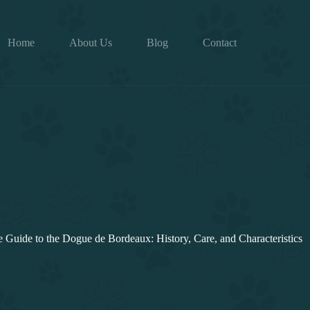
Home
About Us
Blog
Contact
Guide to the Dogue de Bordeaux: History, Care, and Characteristics