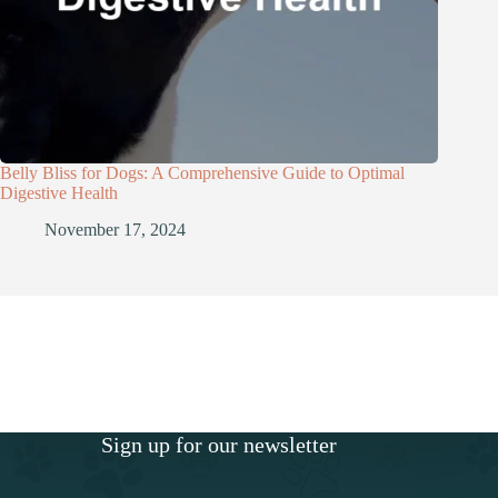
Belly Bliss for Dogs: A Comprehensive Guide to Optimal
Digestive Health
November 17, 2024
Sign up for our newsletter