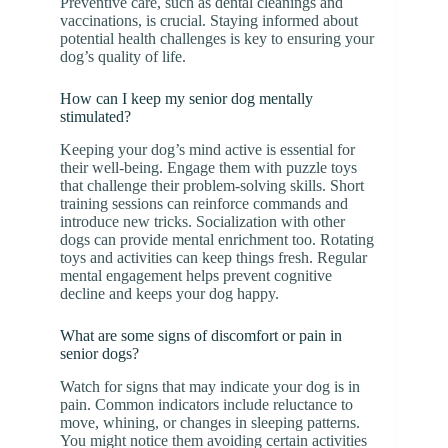
Preventive care, such as dental cleanings and
vaccinations, is crucial. Staying informed about
potential health challenges is key to ensuring your
dog’s quality of life.
How can I keep my senior dog mentally
stimulated?
Keeping your dog’s mind active is essential for
their well-being. Engage them with puzzle toys
that challenge their problem-solving skills. Short
training sessions can reinforce commands and
introduce new tricks. Socialization with other
dogs can provide mental enrichment too. Rotating
toys and activities can keep things fresh. Regular
mental engagement helps prevent cognitive
decline and keeps your dog happy.
What are some signs of discomfort or pain in
senior dogs?
Watch for signs that may indicate your dog is in
pain. Common indicators include reluctance to
move, whining, or changes in sleeping patterns.
You might notice them avoiding certain activities