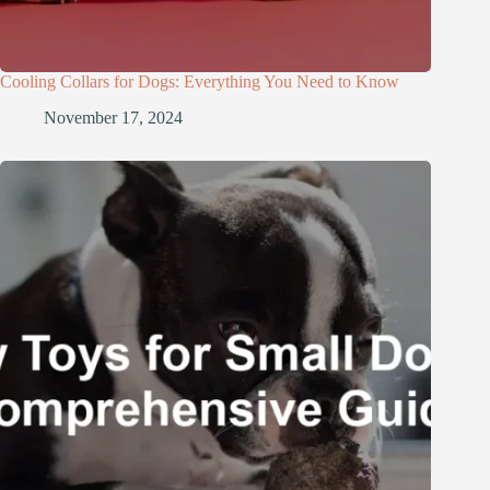
Cooling Collars for Dogs: Everything You Need to Know
November 17, 2024