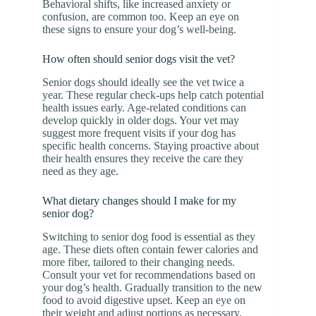
Behavioral shifts, like increased anxiety or
confusion, are common too. Keep an eye on
these signs to ensure your dog’s well-being.
How often should senior dogs visit the vet?
Senior dogs should ideally see the vet twice a
year. These regular check-ups help catch potential
health issues early. Age-related conditions can
develop quickly in older dogs. Your vet may
suggest more frequent visits if your dog has
specific health concerns. Staying proactive about
their health ensures they receive the care they
need as they age.
What dietary changes should I make for my
senior dog?
Switching to senior dog food is essential as they
age. These diets often contain fewer calories and
more fiber, tailored to their changing needs.
Consult your vet for recommendations based on
your dog’s health. Gradually transition to the new
food to avoid digestive upset. Keep an eye on
their weight and adjust portions as necessary.