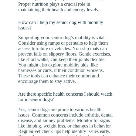
Proper nutrition plays a crucial role in
maintaining their health and energy levels.
How can I help my senior dog with mobility
issues?
Supporting your senior dog’s mobility is vital.
Consider using ramps or pet stairs to help them
access furniture or vehicles. Non-slip mats can
prevent falls on slippery floors. Gentle exercises,
like short walks, can keep their joints flexible.
You might also explore mobility aids, like
harnesses or carts, if their condition worsens.
These tools can enhance their comfort and
encourage them to stay active.
Are there specific health concerns I should watch
for in senior dogs?
Yes, senior dogs are prone to various health
issues. Common concerns include arthritis, dental
disease, and kidney problems. Monitor for signs
like limping, weight loss, or changes in behavior.
Regular vet check-ups help identify issues early.