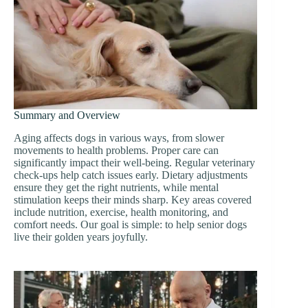
Summary and Overview
Aging affects dogs in various ways, from slower
movements to health problems. Proper care can
significantly impact their well-being. Regular veterinary
check-ups help catch issues early. Dietary adjustments
ensure they get the right nutrients, while mental
stimulation keeps their minds sharp. Key areas covered
include nutrition, exercise, health monitoring, and
comfort needs. Our goal is simple: to help senior dogs
live their golden years joyfully.