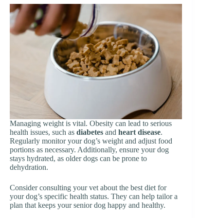
Managing weight is vital. Obesity can lead to serious
health issues, such as
diabetes
and
heart disease
.
Regularly monitor your dog’s weight and adjust food
portions as necessary. Additionally, ensure your dog
stays hydrated, as older dogs can be prone to
dehydration.
Consider consulting your vet about the best diet for
your dog’s specific health status. They can help tailor a
plan that keeps your senior dog happy and healthy.