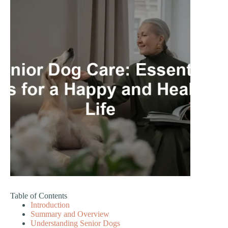
Table of Contents
Introduction
Summary and Overview
Understanding Senior Dogs