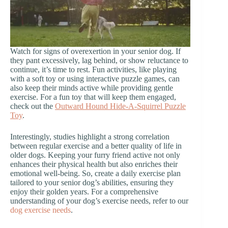
Watch for signs of overexertion in your senior dog. If
they pant excessively, lag behind, or show reluctance to
continue, it’s time to rest. Fun activities, like playing
with a soft toy or using interactive puzzle games, can
also keep their minds active while providing gentle
exercise. For a fun toy that will keep them engaged,
check out the
Outward Hound Hide-A-Squirrel Puzzle
Toy
.
Interestingly, studies highlight a strong correlation
between regular exercise and a better quality of life in
older dogs. Keeping your furry friend active not only
enhances their physical health but also enriches their
emotional well-being. So, create a daily exercise plan
tailored to your senior dog’s abilities, ensuring they
enjoy their golden years. For a comprehensive
understanding of your dog’s exercise needs, refer to our
dog exercise needs
.