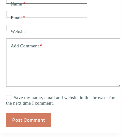
Name
*
Email
*
Website
Add Comment
*
Save my name, email and website in this browser for
the next time I comment.
Post Comment