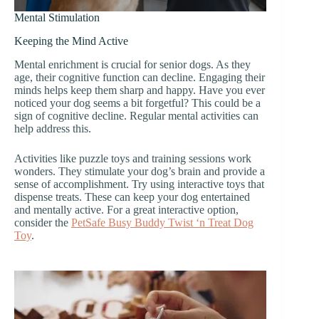
Mental Stimulation
Keeping the Mind Active
Mental enrichment is crucial for senior dogs. As they
age, their cognitive function can decline. Engaging their
minds helps keep them sharp and happy. Have you ever
noticed your dog seems a bit forgetful? This could be a
sign of cognitive decline. Regular mental activities can
help address this.
Activities like puzzle toys and training sessions work
wonders. They stimulate your dog’s brain and provide a
sense of accomplishment. Try using interactive toys that
dispense treats. These can keep your dog entertained
and mentally active. For a great interactive option,
consider the
PetSafe Busy Buddy Twist ‘n Treat Dog
Toy
.