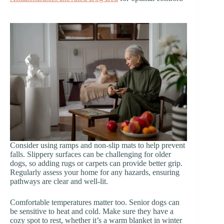
Consider using ramps and non-slip mats to help prevent
falls. Slippery surfaces can be challenging for older
dogs, so adding rugs or carpets can provide better grip.
Regularly assess your home for any hazards, ensuring
pathways are clear and well-lit.
Comfortable temperatures matter too. Senior dogs can
be sensitive to heat and cold. Make sure they have a
cozy spot to rest, whether it’s a warm blanket in winter