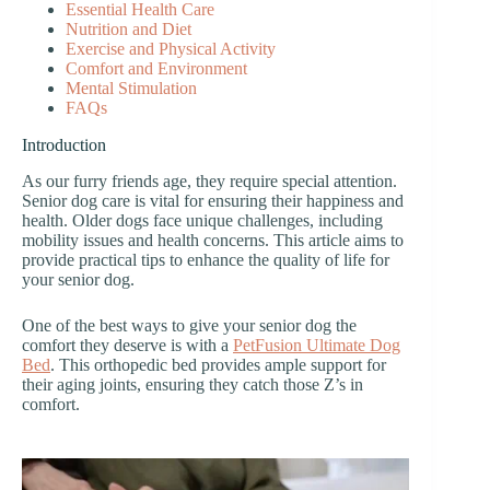
Essential Health Care
Nutrition and Diet
Exercise and Physical Activity
Comfort and Environment
Mental Stimulation
FAQs
Introduction
As our furry friends age, they require special attention.
Senior dog care is vital for ensuring their happiness and
health. Older dogs face unique challenges, including
mobility issues and health concerns. This article aims to
provide practical tips to enhance the quality of life for
your senior dog.
One of the best ways to give your senior dog the
comfort they deserve is with a
PetFusion Ultimate Dog
Bed
. This orthopedic bed provides ample support for
their aging joints, ensuring they catch those Z’s in
comfort.