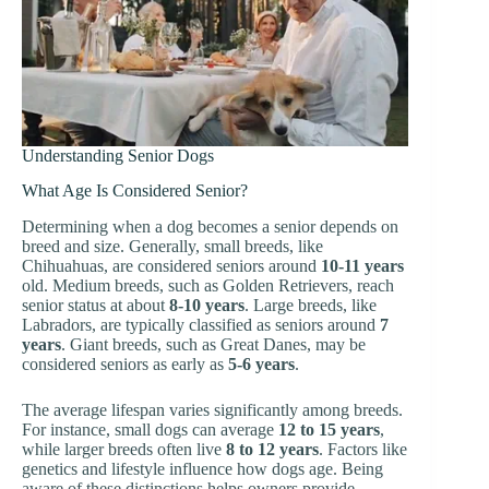
Understanding Senior Dogs
What Age Is Considered Senior?
Determining when a dog becomes a senior depends on
breed and size. Generally, small breeds, like
Chihuahuas, are considered seniors around
10-11 years
old. Medium breeds, such as Golden Retrievers, reach
senior status at about
8-10 years
. Large breeds, like
Labradors, are typically classified as seniors around
7
years
. Giant breeds, such as Great Danes, may be
considered seniors as early as
5-6 years
.
The average lifespan varies significantly among breeds.
For instance, small dogs can average
12 to 15 years
,
while larger breeds often live
8 to 12 years
. Factors like
genetics and lifestyle influence how dogs age. Being
aware of these distinctions helps owners provide