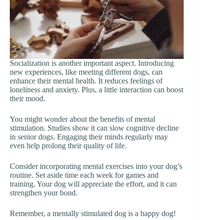
Socialization is another important aspect. Introducing
new experiences, like meeting different dogs, can
enhance their mental health. It reduces feelings of
loneliness and anxiety. Plus, a little interaction can boost
their mood.
You might wonder about the benefits of mental
stimulation. Studies show it can slow cognitive decline
in senior dogs. Engaging their minds regularly may
even help prolong their quality of life.
Consider incorporating mental exercises into your dog’s
routine. Set aside time each week for games and
training. Your dog will appreciate the effort, and it can
strengthen your bond.
Remember, a mentally stimulated dog is a happy dog!