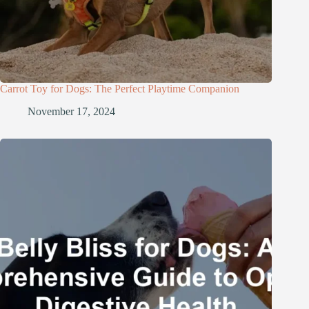
Carrot Toy for Dogs: The Perfect Playtime Companion
November 17, 2024