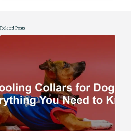
Related Posts