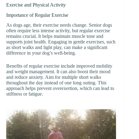
Exercise and Physical Activity
Importance of Regular Exercise
As dogs age, their exercise needs change. Senior dogs
often require less intense activity, but regular exercise
remains crucial. It helps maintain muscle tone and
supports joint health. Engaging in gentle exercises, such
as short walks and light play, can make a significant
difference in your dog’s well-being.
Benefits of regular exercise include improved mobility
and weight management. It can also boost their mood
and reduce anxiety. Aim for multiple short walks
throughout the day instead of one long outing. This
approach helps prevent overexertion, which can lead to
stiffness or fatigue.