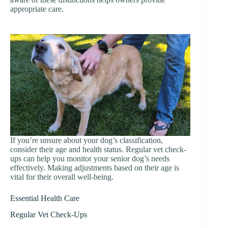
appropriate care.
If you’re unsure about your dog’s classification,
consider their age and health status. Regular vet check-
ups can help you monitor your senior dog’s needs
effectively. Making adjustments based on their age is
vital for their overall well-being.
Essential Health Care
Regular Vet Check-Ups