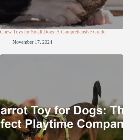
Chew Toys for Small Dogs: A Comprehensive Guide
November 17, 2024