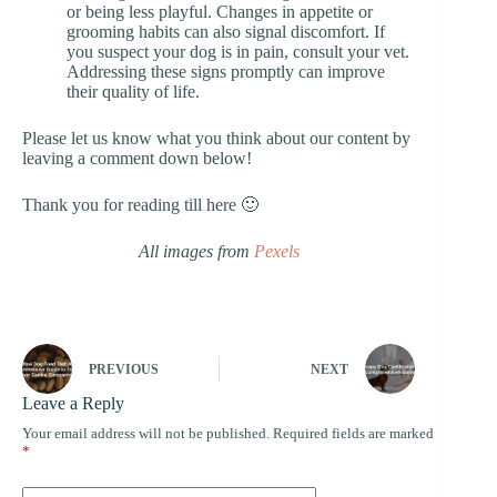
or being less playful. Changes in appetite or
grooming habits can also signal discomfort. If
you suspect your dog is in pain, consult your vet.
Addressing these signs promptly can improve
their quality of life.
Please let us know what you think about our content by
leaving a comment down below!
Thank you for reading till here 🙂
All images from
Pexels
PREVIOUS
NEXT
Leave a Reply
Your email address will not be published.
Required fields are marked
*