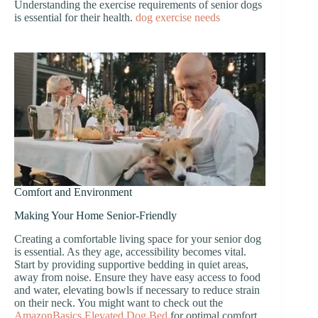
Understanding the exercise requirements of senior dogs
is essential for their health.
dog exercise needs
Comfort and Environment
Making Your Home Senior-Friendly
Creating a comfortable living space for your senior dog
is essential. As they age, accessibility becomes vital.
Start by providing supportive bedding in quiet areas,
away from noise. Ensure they have easy access to food
and water, elevating bowls if necessary to reduce strain
on their neck. You might want to check out the
AmazonBasics Elevated Dog Bed
for optimal comfort.