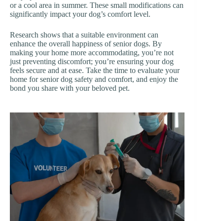
or a cool area in summer. These small modifications can
significantly impact your dog’s comfort level.
Research shows that a suitable environment can
enhance the overall happiness of senior dogs. By
making your home more accommodating, you’re not
just preventing discomfort; you’re ensuring your dog
feels secure and at ease. Take the time to evaluate your
home for senior dog safety and comfort, and enjoy the
bond you share with your beloved pet.