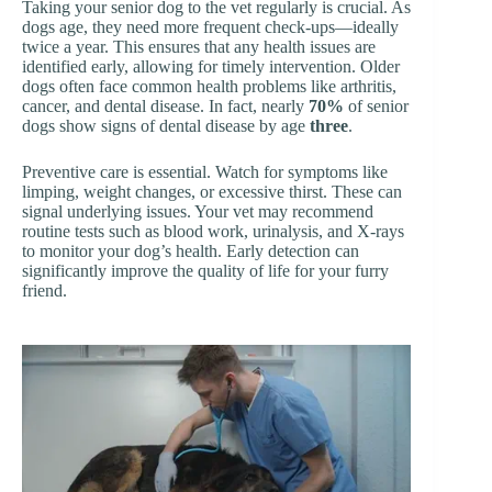
Taking your senior dog to the vet regularly is crucial. As
dogs age, they need more frequent check-ups—ideally
twice a year. This ensures that any health issues are
identified early, allowing for timely intervention. Older
dogs often face common health problems like arthritis,
cancer, and dental disease. In fact, nearly
70%
of senior
dogs show signs of dental disease by age
three
.
Preventive care is essential. Watch for symptoms like
limping, weight changes, or excessive thirst. These can
signal underlying issues. Your vet may recommend
routine tests such as blood work, urinalysis, and X-rays
to monitor your dog’s health. Early detection can
significantly improve the quality of life for your furry
friend.