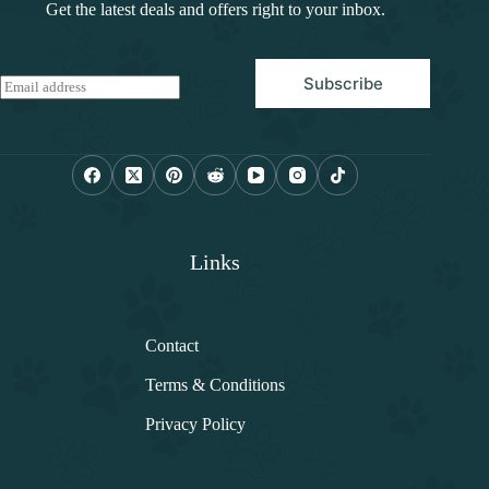
Get the latest deals and offers right to your inbox.
Subscribe
E
m
a
i
l
*
Links
Contact
Terms & Conditions
Privacy Policy