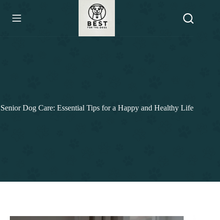
Skip
to
content
Senior Dog Care: Essential Tips for a Happy and Healthy Life