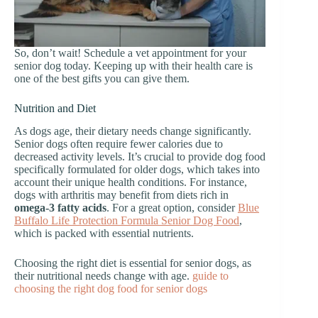
So, don’t wait! Schedule a vet appointment for your
senior dog today. Keeping up with their health care is
one of the best gifts you can give them.
Nutrition and Diet
As dogs age, their dietary needs change significantly.
Senior dogs often require fewer calories due to
decreased activity levels. It’s crucial to provide dog food
specifically formulated for older dogs, which takes into
account their unique health conditions. For instance,
dogs with arthritis may benefit from diets rich in
omega-3 fatty acids
. For a great option, consider
Blue
Buffalo Life Protection Formula Senior Dog Food
,
which is packed with essential nutrients.
Choosing the right diet is essential for senior dogs, as
their nutritional needs change with age.
guide to
choosing the right dog food for senior dogs