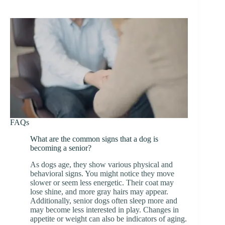
FAQs
What are the common signs that a dog is
becoming a senior?
As dogs age, they show various physical and
behavioral signs. You might notice they move
slower or seem less energetic. Their coat may
lose shine, and more gray hairs may appear.
Additionally, senior dogs often sleep more and
may become less interested in play. Changes in
appetite or weight can also be indicators of aging.