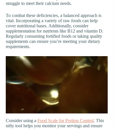
struggle to meet their calcium needs.
To combat these deficiencies, a balanced approach is
vital. Incorporating a variety of raw foods can help
cover nutritional bases. Additionally, consider
supplementation for nutrients like B12 and vitamin D.
Regularly consuming fortified foods or taking quality
supplements can ensure you’re meeting your dietary
requirements.
Consider using a
Food Scale for Portion Control
. This
nifty tool helps you monitor your servings and ensure