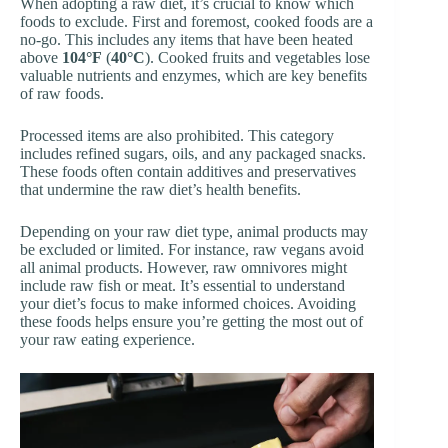
When adopting a raw diet, it’s crucial to know which
foods to exclude. First and foremost, cooked foods are a
no-go. This includes any items that have been heated
above
104°F
(
40°C
). Cooked fruits and vegetables lose
valuable nutrients and enzymes, which are key benefits
of raw foods.
Processed items are also prohibited. This category
includes refined sugars, oils, and any packaged snacks.
These foods often contain additives and preservatives
that undermine the raw diet’s health benefits.
Depending on your raw diet type, animal products may
be excluded or limited. For instance, raw vegans avoid
all animal products. However, raw omnivores might
include raw fish or meat. It’s essential to understand
your diet’s focus to make informed choices. Avoiding
these foods helps ensure you’re getting the most out of
your raw eating experience.