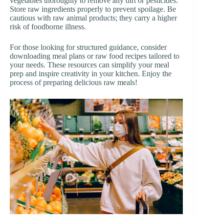
vegetables thoroughly to remove any dirt or pesticides.
Store raw ingredients properly to prevent spoilage. Be
cautious with raw animal products; they carry a higher
risk of foodborne illness.
For those looking for structured guidance, consider
downloading meal plans or raw food recipes tailored to
your needs. These resources can simplify your meal
prep and inspire creativity in your kitchen. Enjoy the
process of preparing delicious raw meals!