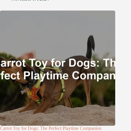
Carrot Toy for Dogs: The Perfect Playtime Companion