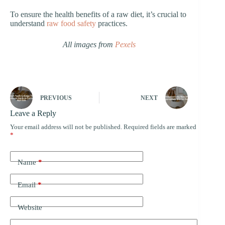
To ensure the health benefits of a raw diet, it’s crucial to
understand
raw food safety
practices.
All images from
Pexels
PREVIOUS
NEXT
Leave a Reply
Your email address will not be published.
Required fields are marked
*
Name
*
Email
*
Website