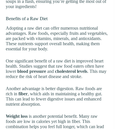
soups in a flash, ensuring you’re getting the most out of
your ingredients!
Benefits of a Raw Diet
Adopting a raw diet can offer numerous nutritional
advantages. Raw foods, especially fruits and vegetables,
are packed with vitamins, minerals, and antioxidants.
These nutrients support overall health, making them
essential for your body.
One significant benefit of a raw diet is improved heart
health. Studies suggest that raw food eaters often have
lower
blood pressure
and
cholesterol levels
. This may
reduce the risk of heart disease and stroke.
Another advantage is better digestion. Raw foods are
rich in
fiber
, which aids in maintaining a healthy gut.
This can lead to fewer digestive issues and enhanced
nutrient absorption.
Weight loss
is another potential benefit. Many raw
foods are low in calories yet high in fiber. This
combination helps you feel full longer, which can lead