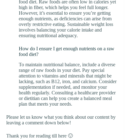
food diet. Raw foods are often low in calories yet
high in fiber, which helps you feel full longer.
However, it’s essential to ensure you’re getting
enough nutrients, as deficiencies can arise from
overly restrictive eating. Sustainable weight loss
involves balancing your calorie intake and
ensuring nutritional adequacy.
How do I ensure I get enough nutrients on a raw
food diet?
To maintain nutritional balance, include a diverse
range of raw foods in your diet. Pay special
attention to vitamins and minerals that might be
lacking, such as B12, iron, and calcium. Consider
supplementation if needed, and monitor your
health regularly. Consulting a healthcare provider
or dietitian can help you create a balanced meal
plan that meets your needs.
Please let us know what you think about our content by
leaving a comment down below!
Thank you for reading till here 🙂