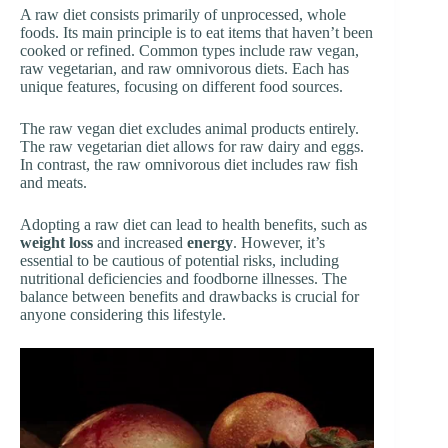
A raw diet consists primarily of unprocessed, whole
foods. Its main principle is to eat items that haven’t been
cooked or refined. Common types include raw vegan,
raw vegetarian, and raw omnivorous diets. Each has
unique features, focusing on different food sources.
The raw vegan diet excludes animal products entirely.
The raw vegetarian diet allows for raw dairy and eggs.
In contrast, the raw omnivorous diet includes raw fish
and meats.
Adopting a raw diet can lead to health benefits, such as
weight loss
and increased
energy
. However, it’s
essential to be cautious of potential risks, including
nutritional deficiencies and foodborne illnesses. The
balance between benefits and drawbacks is crucial for
anyone considering this lifestyle.