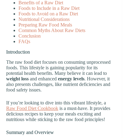
Benefits of a Raw Diet
Foods to Include in a Raw Diet
Foods to Avoid on a Raw Diet
Nutritional Considerations
Preparing Raw Food Meals
Common Myths About Raw Diets
Conclusion
FAQs
Introduction
The raw food diet focuses on consuming unprocessed
foods. This lifestyle is gaining popularity for its
potential health benefits. Many believe it can lead to
weight loss
and enhanced
energy levels
. However, it
also presents challenges, like nutrient deficiencies and
food safety issues.
If you’re looking to dive into this vibrant lifestyle, a
Raw Food Diet Cookbook
is a must-have. It provides
delicious recipes to keep your meals exciting and
nutritious while sticking to the raw food principles!
Summary and Overview