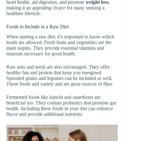
heart health, aid digestion, and promote
weight loss
,
making it an appealing choice for many seeking a
healthier lifestyle.
Foods to Include in a Raw Diet
When starting a raw diet, it’s important to know which
foods are allowed. Fresh fruits and vegetables are the
main staples. They provide essential vitamins and
minerals necessary for good health.
Raw nuts and seeds are also encouraged. They offer
healthy fats and protein that keep you energized.
Sprouted grains and legumes can be included as well.
These foods add variety and are great sources of fiber.
Fermented foods like kimchi and sauerkraut are
beneficial too. They contain probiotics that promote gut
health. Including these foods in your diet can enhance
flavor and provide additional nutrients.