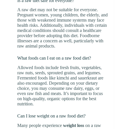
Is a raw diet safe for everyone?
A raw diet may not be suitable for everyone.
Pregnant women, young children, the elderly, and
those with weakened immune systems may face
health risks. Additionally, individuals with certain
medical conditions should consult a healthcare
provider before adopting this diet. Foodborne
illnesses are a concern as well, particularly with
raw animal products.
What foods can I eat on a raw food diet?
Allowed foods include fresh fruits, vegetables,
raw nuts, seeds, sprouted grains, and legumes.
Fermented foods like kimchi and sauerkraut are
also encouraged. Depending on your dietary
choice, you may consume raw dairy, eggs, or
even raw fish and meats. It’s important to focus
on high-quality, organic options for the best
nutrition.
Can I lose weight on a raw food diet?
Many people experience
weight loss
on a raw