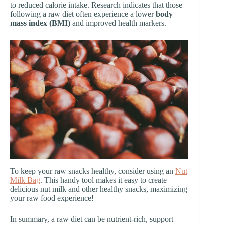
to reduced calorie intake. Research indicates that those
following a raw diet often experience a lower
body
mass index (BMI)
and improved health markers.
To keep your raw snacks healthy, consider using an
Nut
Milk Bag
. This handy tool makes it easy to create
delicious nut milk and other healthy snacks, maximizing
your raw food experience!
In summary, a raw diet can be nutrient-rich, support