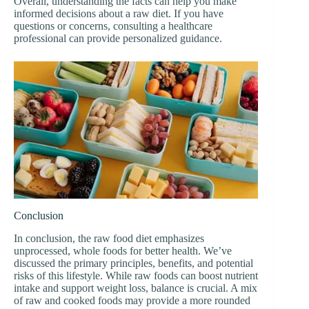
Overall, understanding the facts can help you make
informed decisions about a raw diet. If you have
questions or concerns, consulting a healthcare
professional can provide personalized guidance.
Conclusion
In conclusion, the raw food diet emphasizes
unprocessed, whole foods for better health. We’ve
discussed the primary principles, benefits, and potential
risks of this lifestyle. While raw foods can boost nutrient
intake and support weight loss, balance is crucial. A mix
of raw and cooked foods may provide a more rounded