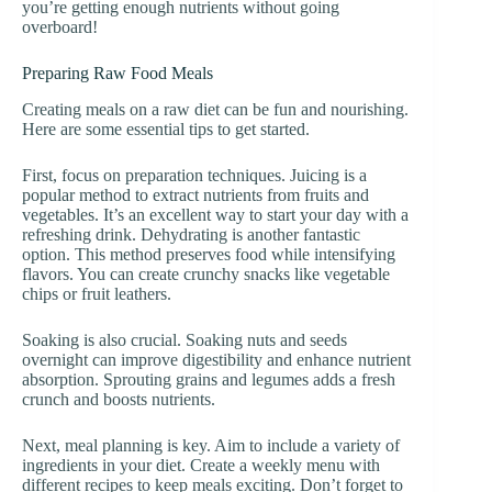
you’re getting enough nutrients without going
overboard!
Preparing Raw Food Meals
Creating meals on a raw diet can be fun and nourishing.
Here are some essential tips to get started.
First, focus on preparation techniques. Juicing is a
popular method to extract nutrients from fruits and
vegetables. It’s an excellent way to start your day with a
refreshing drink. Dehydrating is another fantastic
option. This method preserves food while intensifying
flavors. You can create crunchy snacks like vegetable
chips or fruit leathers.
Soaking is also crucial. Soaking nuts and seeds
overnight can improve digestibility and enhance nutrient
absorption. Sprouting grains and legumes adds a fresh
crunch and boosts nutrients.
Next, meal planning is key. Aim to include a variety of
ingredients in your diet. Create a weekly menu with
different recipes to keep meals exciting. Don’t forget to