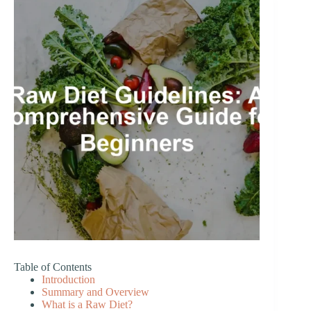
Table of Contents
Introduction
Summary and Overview
What is a Raw Diet?