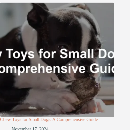
Chew Toys for Small Dogs: A Comprehensive Guide
November 17, 2024