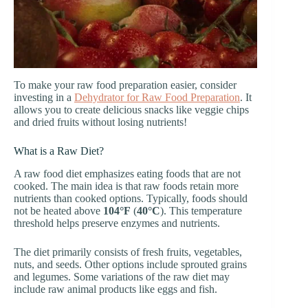
To make your raw food preparation easier, consider
investing in a
Dehydrator for Raw Food Preparation
. It
allows you to create delicious snacks like veggie chips
and dried fruits without losing nutrients!
What is a Raw Diet?
A raw food diet emphasizes eating foods that are not
cooked. The main idea is that raw foods retain more
nutrients than cooked options. Typically, foods should
not be heated above
104°F
(
40°C
). This temperature
threshold helps preserve enzymes and nutrients.
The diet primarily consists of fresh fruits, vegetables,
nuts, and seeds. Other options include sprouted grains
and legumes. Some variations of the raw diet may
include raw animal products like eggs and fish.