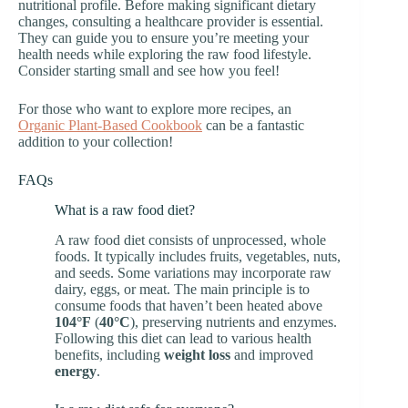
nutritional profile. Before making significant dietary
changes, consulting a healthcare provider is essential.
They can guide you to ensure you’re meeting your
health needs while exploring the raw food lifestyle.
Consider starting small and see how you feel!
For those who want to explore more recipes, an
Organic Plant-Based Cookbook
can be a fantastic
addition to your collection!
FAQs
What is a raw food diet?
A raw food diet consists of unprocessed, whole
foods. It typically includes fruits, vegetables, nuts,
and seeds. Some variations may incorporate raw
dairy, eggs, or meat. The main principle is to
consume foods that haven’t been heated above
104°F
(
40°C
), preserving nutrients and enzymes.
Following this diet can lead to various health
benefits, including
weight loss
and improved
energy
.