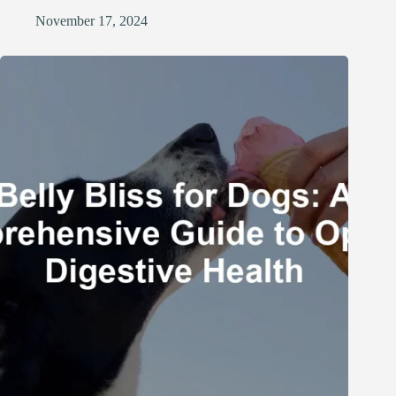
November 17, 2024