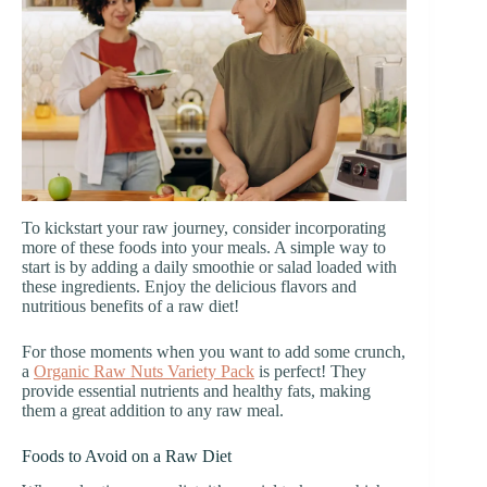
To kickstart your raw journey, consider incorporating
more of these foods into your meals. A simple way to
start is by adding a daily smoothie or salad loaded with
these ingredients. Enjoy the delicious flavors and
nutritious benefits of a raw diet!
For those moments when you want to add some crunch,
a
Organic Raw Nuts Variety Pack
is perfect! They
provide essential nutrients and healthy fats, making
them a great addition to any raw meal.
Foods to Avoid on a Raw Diet