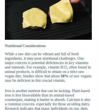
Nutritional Considerations
While a raw diet can be vibrant and full of fresh
ingredients, it may pose nutritional challenges. One
major concern is potential deficiencies in key vitamins
and minerals. For example, vitamin B12, often found in
animal products, is difficult to obtain on a strict raw
vegan diet. Studies show that about
50%
of raw vegans
may be deficient in this crucial vitamin.
Iron is another nutrient that can be lacking. Plant-based
iron is less bioavailable than its animal-based
counterpart, making it harder to absorb. Calcium is also
a common concern, especially for those avoiding dairy.
Research indicates that many individuals on raw diets