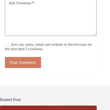
Add Comment
*
Save my name, email and website in this browser for
the next time I comment.
Post Comment
Related Posts