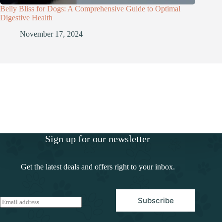
Belly Bliss for Dogs: A Comprehensive Guide to Optimal
Digestive Health
November 17, 2024
Sign up for our newsletter
Get the latest deals and offers right to your inbox.
Subscribe
E
m
a