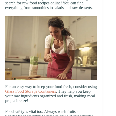
search for raw food recipes online! You can find
everything from smoothies to salads and raw desserts.
For an easy way to keep your food fresh, consider using
Glass Food Storage Containers
. They help you keep
your raw ingredients organized and fresh, making meal
prep a breeze!
Food safety is vital too. Always wash fruits and