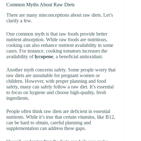
Common Myths About Raw Diets
There are many misconceptions about raw diets. Let’s
clarify a few.
One common myth is that raw foods provide better
nutrient absorption. While raw foods are nutritious,
cooking can also enhance nutrient availability in some
cases. For instance, cooking tomatoes increases the
availability of
lycopene
, a beneficial antioxidant.
Another myth concerns safety. Some people worry that
raw diets are unsuitable for pregnant women or
children. However, with proper planning and food
safety, many can safely follow a raw diet. It’s essential
to focus on hygiene and choose high-quality, fresh
ingredients.
People often think raw diets are deficient in essential
nutrients. While it’s true that certain vitamins, like B12,
can be hard to obtain, careful planning and
supplementation can address these gaps.