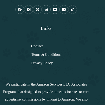
i
l
*
Links
Contact
Terms & Conditions
Privacy Policy
We participate in the Amazon Services LLC Associates
Program, that designed to provide a means for sites to earn
advertising commissions by linking to Amazon. We also