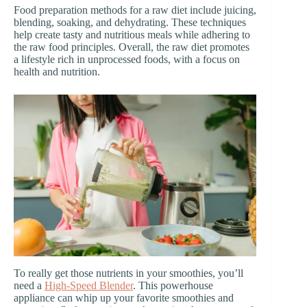
Food preparation methods for a raw diet include juicing,
blending, soaking, and dehydrating. These techniques
help create tasty and nutritious meals while adhering to
the raw food principles. Overall, the raw diet promotes
a lifestyle rich in unprocessed foods, with a focus on
health and nutrition.
To really get those nutrients in your smoothies, you’ll
need a
High-Speed Blender
. This powerhouse
appliance can whip up your favorite smoothies and