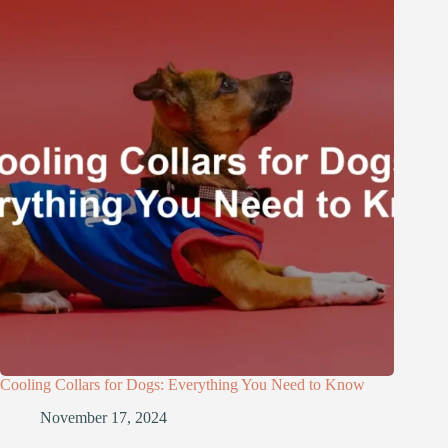
Cooling Collars for Dogs: Everything You Need to Know
November 17, 2024