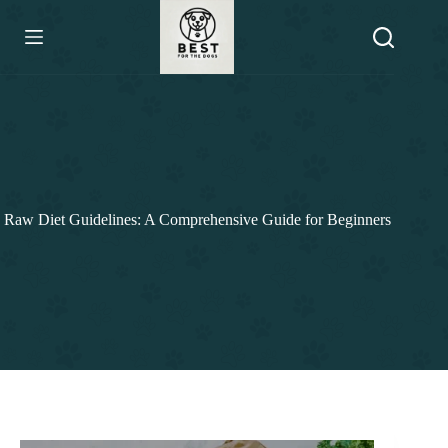
Skip
to
content
Raw Diet Guidelines: A Comprehensive Guide for Beginners