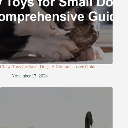
Chew Toys for Small Dogs: A Comprehensive Guide
November 17, 2024