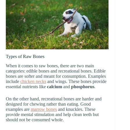
Types of Raw Bones
When it comes to raw bones, there are two main
categories: edible bones and recreational bones. Edible
bones are softer and meant for consumption. Examples
include
chicken necks
and wings. These bones provide
essential nutrients like
calcium
and
phosphorus
.
On the other hand, recreational bones are harder and
designed for chewing rather than eating. Good
examples are
marrow bones
and knuckles. These
provide mental stimulation and help clean teeth but
should not be consumed whole.