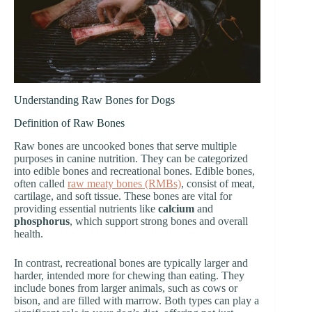
Understanding Raw Bones for Dogs
Definition of Raw Bones
Raw bones are uncooked bones that serve multiple
purposes in canine nutrition. They can be categorized
into edible bones and recreational bones. Edible bones,
often called
raw meaty bones (RMBs)
, consist of meat,
cartilage, and soft tissue. These bones are vital for
providing essential nutrients like
calcium
and
phosphorus
, which support strong bones and overall
health.
In contrast, recreational bones are typically larger and
harder, intended more for chewing than eating. They
include bones from larger animals, such as cows or
bison, and are filled with marrow. Both types can play a