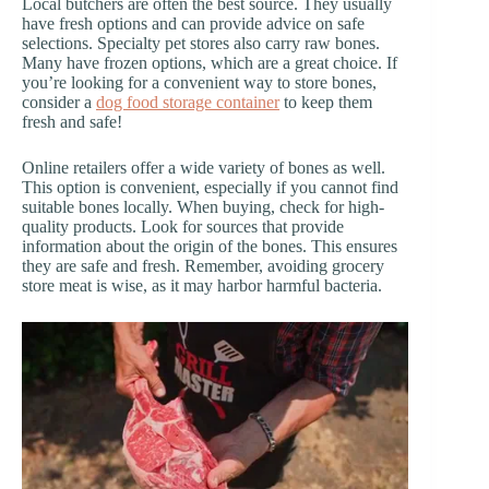
Local butchers are often the best source. They usually
have fresh options and can provide advice on safe
selections. Specialty pet stores also carry raw bones.
Many have frozen options, which are a great choice. If
you’re looking for a convenient way to store bones,
consider a
dog food storage container
to keep them
fresh and safe!
Online retailers offer a wide variety of bones as well.
This option is convenient, especially if you cannot find
suitable bones locally. When buying, check for high-
quality products. Look for sources that provide
information about the origin of the bones. This ensures
they are safe and fresh. Remember, avoiding grocery
store meat is wise, as it may harbor harmful bacteria.