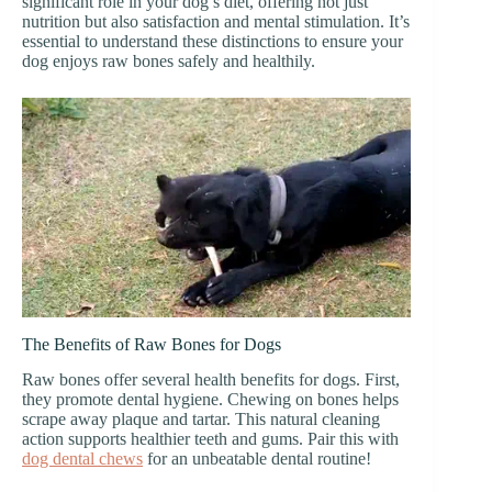
significant role in your dog’s diet, offering not just
nutrition but also satisfaction and mental stimulation. It’s
essential to understand these distinctions to ensure your
dog enjoys raw bones safely and healthily.
The Benefits of Raw Bones for Dogs
Raw bones offer several health benefits for dogs. First,
they promote dental hygiene. Chewing on bones helps
scrape away plaque and tartar. This natural cleaning
action supports healthier teeth and gums. Pair this with
dog dental chews
for an unbeatable dental routine!