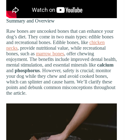
Summary and Overview
Raw bones are uncooked bones that can enhance your
dog’s diet. They come in two main types: edible bones
and recreational bones. Edible bones, like
chicken
necks
, provide nutritional value, while recreational
bones, such as
marrow bones
, offer chewing
enjoyment. The benefits include improved dental health,
mental stimulation, and essential minerals like
calcium
and
phosphorus
. However, safety is crucial; monitor
your dog while they chew and avoid cooked bones,
which can splinter and cause harm. We’ll clarify these
points and debunk common misconceptions throughout
the article.