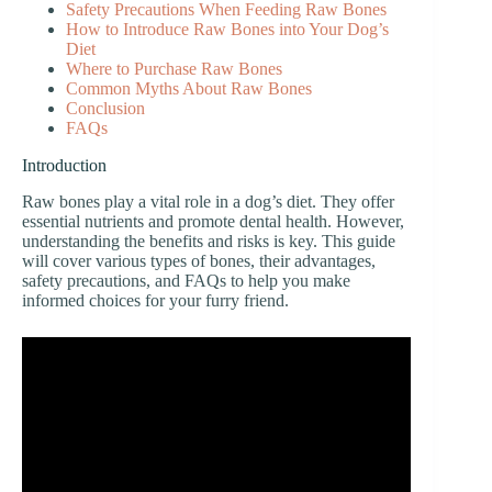
Safety Precautions When Feeding Raw Bones
How to Introduce Raw Bones into Your Dog’s
Diet
Where to Purchase Raw Bones
Common Myths About Raw Bones
Conclusion
FAQs
Introduction
Raw bones play a vital role in a dog’s diet. They offer
essential nutrients and promote dental health. However,
understanding the benefits and risks is key. This guide
will cover various types of bones, their advantages,
safety precautions, and FAQs to help you make
informed choices for your furry friend.