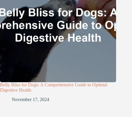
Belly Bliss for Dogs: A Comprehensive Guide to Optimal
Digestive Health
November 17, 2024