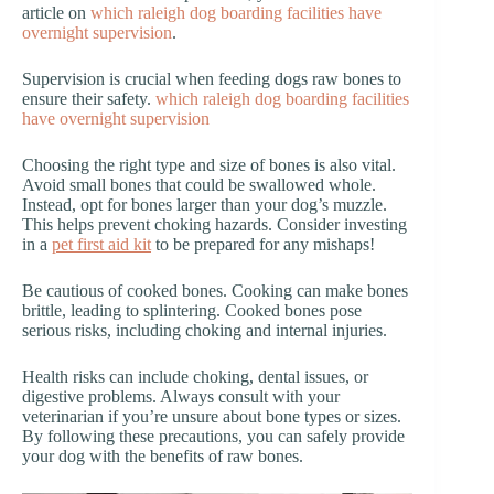
article on
which raleigh dog boarding facilities have
overnight supervision
.
Supervision is crucial when feeding dogs raw bones to
ensure their safety.
which raleigh dog boarding facilities
have overnight supervision
Choosing the right type and size of bones is also vital.
Avoid small bones that could be swallowed whole.
Instead, opt for bones larger than your dog’s muzzle.
This helps prevent choking hazards. Consider investing
in a
pet first aid kit
to be prepared for any mishaps!
Be cautious of cooked bones. Cooking can make bones
brittle, leading to splintering. Cooked bones pose
serious risks, including choking and internal injuries.
Health risks can include choking, dental issues, or
digestive problems. Always consult with your
veterinarian if you’re unsure about bone types or sizes.
By following these precautions, you can safely provide
your dog with the benefits of raw bones.