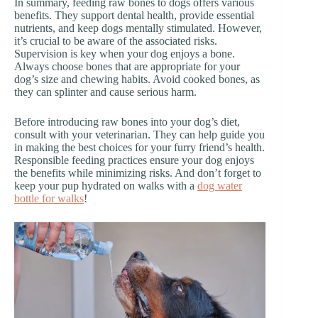
In summary, feeding raw bones to dogs offers various
benefits. They support dental health, provide essential
nutrients, and keep dogs mentally stimulated. However,
it’s crucial to be aware of the associated risks.
Supervision is key when your dog enjoys a bone.
Always choose bones that are appropriate for your
dog’s size and chewing habits. Avoid cooked bones, as
they can splinter and cause serious harm.
Before introducing raw bones into your dog’s diet,
consult with your veterinarian. They can help guide you
in making the best choices for your furry friend’s health.
Responsible feeding practices ensure your dog enjoys
the benefits while minimizing risks. And don’t forget to
keep your pup hydrated on walks with a
dog water
bottle for walks
!