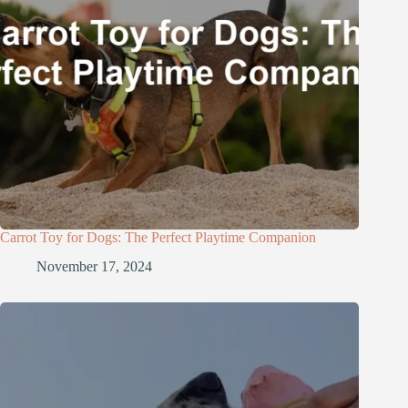
Carrot Toy for Dogs: The Perfect Playtime Companion
November 17, 2024