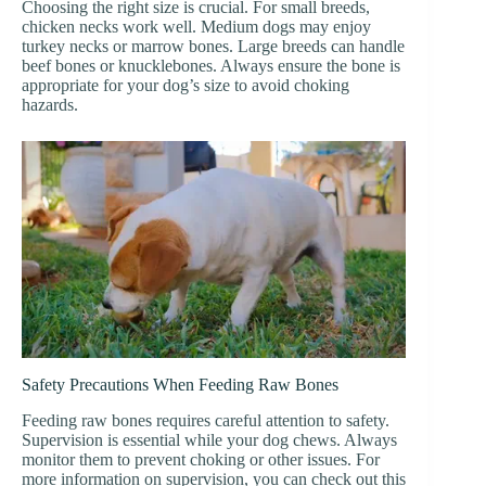
Choosing the right size is crucial. For small breeds,
chicken necks work well. Medium dogs may enjoy
turkey necks or marrow bones. Large breeds can handle
beef bones or knucklebones. Always ensure the bone is
appropriate for your dog’s size to avoid choking
hazards.
Safety Precautions When Feeding Raw Bones
Feeding raw bones requires careful attention to safety.
Supervision is essential while your dog chews. Always
monitor them to prevent choking or other issues. For
more information on supervision, you can check out this