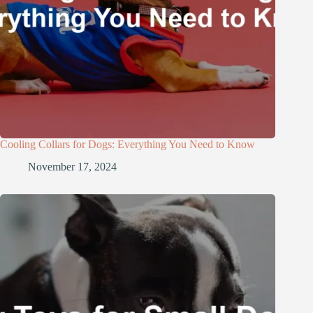
Cooling Collars for Dogs: Everything You Need to Know
November 17, 2024