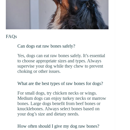
FAQs
Can dogs eat raw bones safely?
Yes, dogs can eat raw bones safely. It’s essential
to choose appropriate sizes and types. Always
supervise your dog while they chew to prevent
choking or other issues.
What are the best types of raw bones for dogs?
For small dogs, try chicken necks or wings.
Medium dogs can enjoy turkey necks or marrow
bones. Large dogs benefit from beef bones or
knucklebones. Always select bones based on
your dog’s size and dietary needs.
How often should I give my dog raw bones?