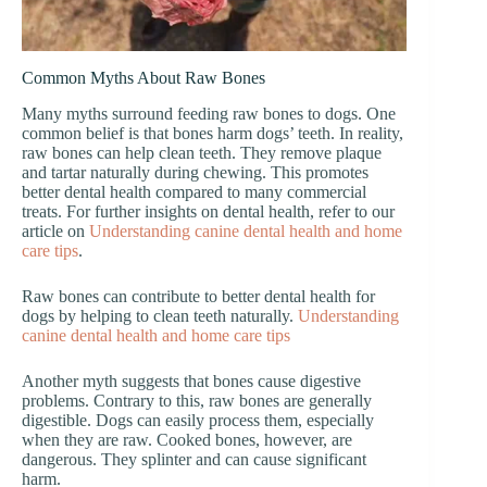
Common Myths About Raw Bones
Many myths surround feeding raw bones to dogs. One
common belief is that bones harm dogs’ teeth. In reality,
raw bones can help clean teeth. They remove plaque
and tartar naturally during chewing. This promotes
better dental health compared to many commercial
treats. For further insights on dental health, refer to our
article on
Understanding canine dental health and home
care tips
.
Raw bones can contribute to better dental health for
dogs by helping to clean teeth naturally.
Understanding
canine dental health and home care tips
Another myth suggests that bones cause digestive
problems. Contrary to this, raw bones are generally
digestible. Dogs can easily process them, especially
when they are raw. Cooked bones, however, are
dangerous. They splinter and can cause significant
harm.