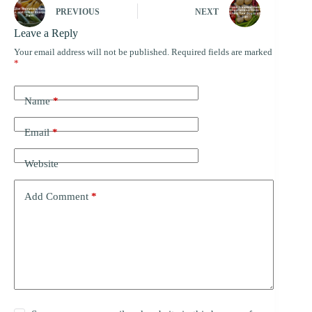
PREVIOUS
NEXT
Leave a Reply
Your email address will not be published.
Required fields are marked
*
Name
*
Email
*
Website
Add Comment
*