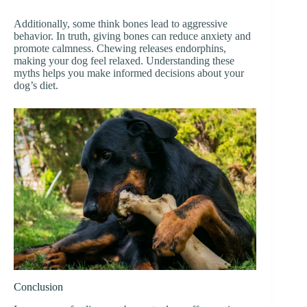
Additionally, some think bones lead to aggressive
behavior. In truth, giving bones can reduce anxiety and
promote calmness. Chewing releases endorphins,
making your dog feel relaxed. Understanding these
myths helps you make informed decisions about your
dog’s diet.
Conclusion