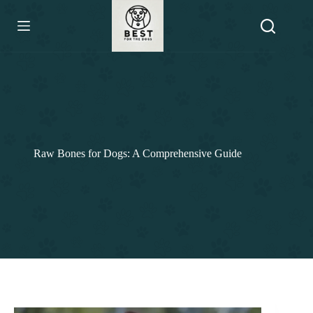
Skip
to
content
Raw Bones for Dogs: A Comprehensive Guide