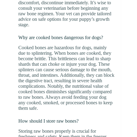
discomfort, discontinue immediately. It’s wise to
consult your veterinarian before beginning any
raw bone regimen. Your vet can provide tailored
advice on safe options for your puppy’s growth
stage.
Why are cooked bones dangerous for dogs?
Cooked bones are hazardous for dogs, mainly
due to splintering. When bones are cooked, they
become brittle. This brittleness can lead to sharp
shards that can choke or injure your dog. These
splinters can cause serious damage to the mouth,
throat, and intestines. Additionally, they can block
the digestive tract, resulting in severe health
complications. Notably, the nutritional value of
cooked bones diminishes significantly compared
to raw bones. Always avoid feeding your dog
any cooked, smoked, or processed bones to keep
them safe.
How should I store raw bones?
Storing raw bones properly is crucial for
freshness and safety. Keep them in the freezer