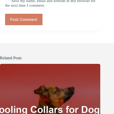
Save my name, email and website in this browser for
the next time I comment.
Post Comment
Related Posts