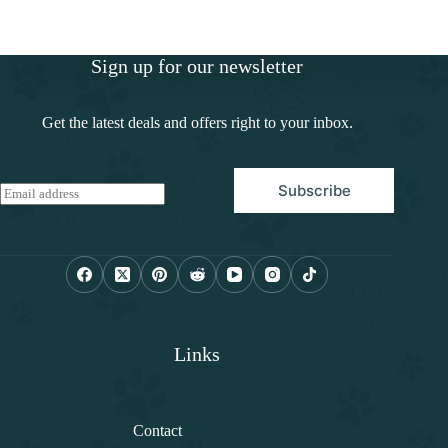
Sign up for our newsletter
Get the latest deals and offers right to your inbox.
Subscribe
E
m
a
i
l
*
Links
Contact