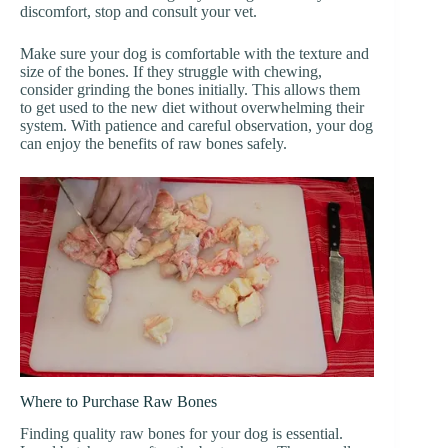
discomfort, stop and consult your vet.
Make sure your dog is comfortable with the texture and
size of the bones. If they struggle with chewing,
consider grinding the bones initially. This allows them
to get used to the new diet without overwhelming their
system. With patience and careful observation, your dog
can enjoy the benefits of raw bones safely.
Where to Purchase Raw Bones
Finding quality raw bones for your dog is essential.