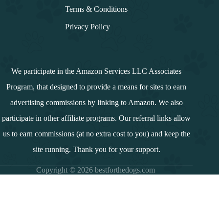
Terms & Conditions
Privacy Policy
We participate in the Amazon Services LLC Associates
Program, that designed to provide a means for sites to earn
advertising commissions by linking to Amazon. We also
participate in other affiliate programs. Our referral links allow
us to earn commissions (at no extra cost to you) and keep the
site running. Thank you for your support.
Copyright © 2026 bestforthedogs.com
i
n
d
e
x
↓
Contents
Introduction
Summary and Overview
Understanding Raw Bones for