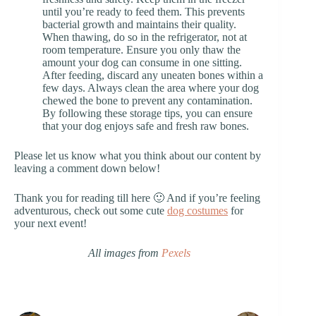
until you’re ready to feed them. This prevents
bacterial growth and maintains their quality.
When thawing, do so in the refrigerator, not at
room temperature. Ensure you only thaw the
amount your dog can consume in one sitting.
After feeding, discard any uneaten bones within a
few days. Always clean the area where your dog
chewed the bone to prevent any contamination.
By following these storage tips, you can ensure
that your dog enjoys safe and fresh raw bones.
Please let us know what you think about our content by
leaving a comment down below!
Thank you for reading till here 🙂 And if you’re feeling
adventurous, check out some cute
dog costumes
for
your next event!
All images from
Pexels