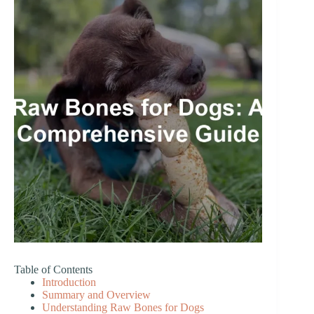
Table of Contents
Introduction
Summary and Overview
Understanding Raw Bones for Dogs