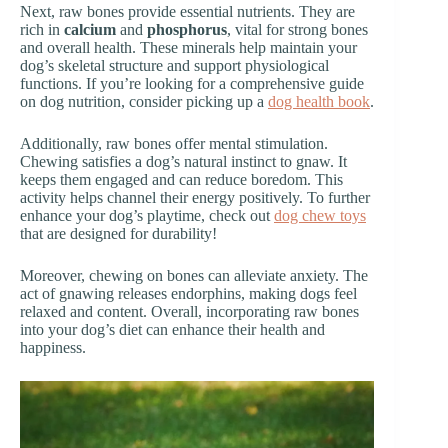
Next, raw bones provide essential nutrients. They are
rich in
calcium
and
phosphorus
, vital for strong bones
and overall health. These minerals help maintain your
dog’s skeletal structure and support physiological
functions. If you’re looking for a comprehensive guide
on dog nutrition, consider picking up a
dog health book
.
Additionally, raw bones offer mental stimulation.
Chewing satisfies a dog’s natural instinct to gnaw. It
keeps them engaged and can reduce boredom. This
activity helps channel their energy positively. To further
enhance your dog’s playtime, check out
dog chew toys
that are designed for durability!
Moreover, chewing on bones can alleviate anxiety. The
act of gnawing releases endorphins, making dogs feel
relaxed and content. Overall, incorporating raw bones
into your dog’s diet can enhance their health and
happiness.