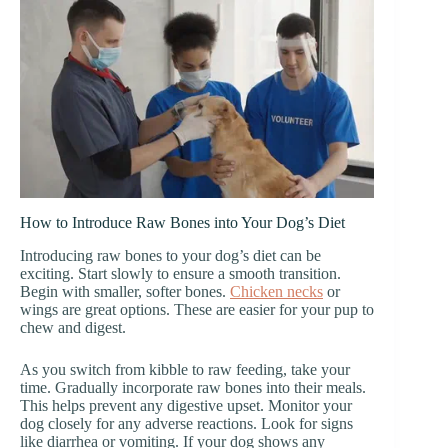
How to Introduce Raw Bones into Your Dog’s Diet
Introducing raw bones to your dog’s diet can be
exciting. Start slowly to ensure a smooth transition.
Begin with smaller, softer bones.
Chicken necks
or
wings are great options. These are easier for your pup to
chew and digest.
As you switch from kibble to raw feeding, take your
time. Gradually incorporate raw bones into their meals.
This helps prevent any digestive upset. Monitor your
dog closely for any adverse reactions. Look for signs
like diarrhea or vomiting. If your dog shows any