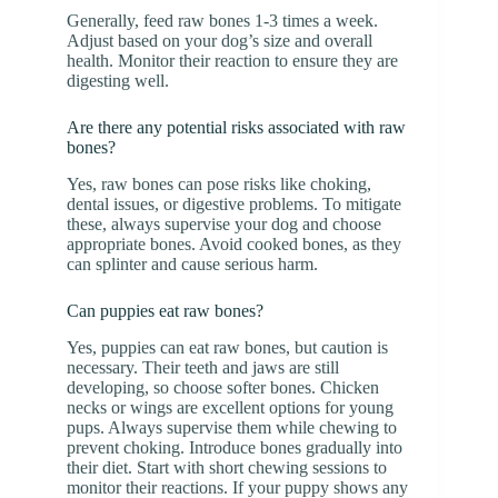
Generally, feed raw bones 1-3 times a week.
Adjust based on your dog’s size and overall
health. Monitor their reaction to ensure they are
digesting well.
Are there any potential risks associated with raw
bones?
Yes, raw bones can pose risks like choking,
dental issues, or digestive problems. To mitigate
these, always supervise your dog and choose
appropriate bones. Avoid cooked bones, as they
can splinter and cause serious harm.
Can puppies eat raw bones?
Yes, puppies can eat raw bones, but caution is
necessary. Their teeth and jaws are still
developing, so choose softer bones. Chicken
necks or wings are excellent options for young
pups. Always supervise them while chewing to
prevent choking. Introduce bones gradually into
their diet. Start with short chewing sessions to
monitor their reactions. If your puppy shows any