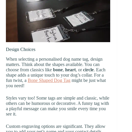
Design Choices
When selecting a personalised dog name tag, design
matters. Think about the shapes available. You can
choose from classics like
bone
,
heart
, or
circle
. Each
shape adds a unique touch to your dog’s collar. For a
fun twist, a
Bone Shaped Dog Tag
might be just what
you need!
Styles vary too! Some tags are simple and classic, while
others can be humorous or decorative. A funny tag with
a playful message can make you smile every time you
see it.
Custom engraving options are significant. They allow
you to add your pet’s name and your contact details.