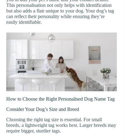
This personalisation not only helps with identification
but also adds a flair unique to your dog. Your dog’s tag
can reflect their personality while ensuring they’re
easily identifiable.
How to Choose the Right Personalised Dog Name Tag
Consider Your Dog’s Size and Breed
Choosing the right tag size is essential. For small
breeds, a lightweight tag works best. Larger breeds may
require bigger, sturdier tags.