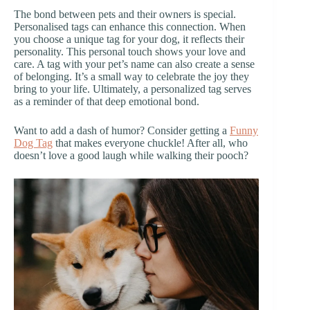
The bond between pets and their owners is special.
Personalised tags can enhance this connection. When
you choose a unique tag for your dog, it reflects their
personality. This personal touch shows your love and
care. A tag with your pet’s name can also create a sense
of belonging. It’s a small way to celebrate the joy they
bring to your life. Ultimately, a personalized tag serves
as a reminder of that deep emotional bond.
Want to add a dash of humor? Consider getting a
Funny
Dog Tag
that makes everyone chuckle! After all, who
doesn’t love a good laugh while walking their pooch?