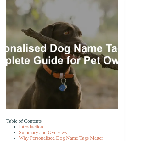
Table of Contents
Introduction
Summary and Overview
Why Personalised Dog Name Tags Matter