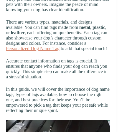
pets with their owners. Imagine the peace of mind
knowing your dog has clear identification.
There are various types, materials, and designs
available. You can find tags made from
metal
,
plastic
,
or
leather
, each offering unique benefits. Each tag can
also showcase your dog’s character through custom
designs and colors. For instance, consider a
Personalized Dog Name Tag
to add that special touch!
Accurate contact information on tags is crucial. It
ensures that anyone who finds your dog can reach you
quickly. This simple step can make all the difference in
a stressful situation.
In this guide, we will cover the importance of dog name
tags, types of tags available, how to choose the right
one, and best practices for their use. You’ll be
empowered to pick a tag that keeps your pet safe while
reflecting their unique spirit.