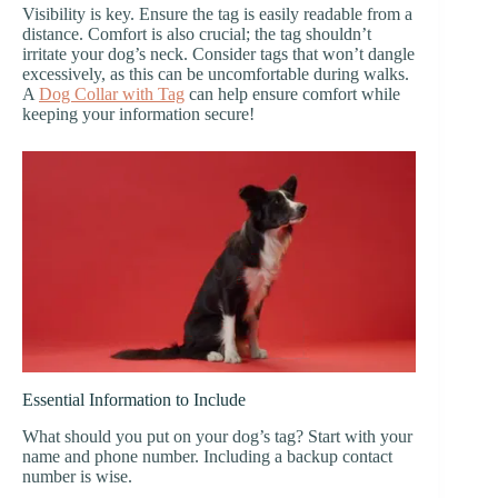
Visibility is key. Ensure the tag is easily readable from a
distance. Comfort is also crucial; the tag shouldn’t
irritate your dog’s neck. Consider tags that won’t dangle
excessively, as this can be uncomfortable during walks.
A
Dog Collar with Tag
can help ensure comfort while
keeping your information secure!
Essential Information to Include
What should you put on your dog’s tag? Start with your
name and phone number. Including a backup contact
number is wise.