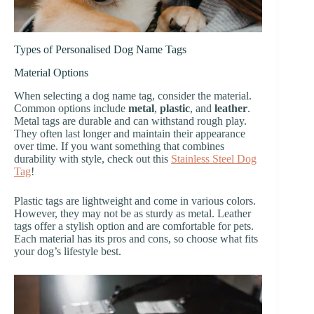
Types of Personalised Dog Name Tags
Material Options
When selecting a dog name tag, consider the material.
Common options include
metal
,
plastic
, and
leather
.
Metal tags are durable and can withstand rough play.
They often last longer and maintain their appearance
over time. If you want something that combines
durability with style, check out this
Stainless Steel Dog
Tag
!
Plastic tags are lightweight and come in various colors.
However, they may not be as sturdy as metal. Leather
tags offer a stylish option and are comfortable for pets.
Each material has its pros and cons, so choose what fits
your dog’s lifestyle best.