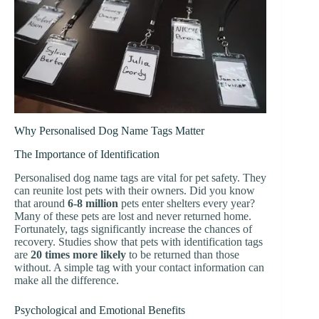
Why Personalised Dog Name Tags Matter
The Importance of Identification
Personalised dog name tags are vital for pet safety. They
can reunite lost pets with their owners. Did you know
that around
6-8 million
pets enter shelters every year?
Many of these pets are lost and never returned home.
Fortunately, tags significantly increase the chances of
recovery. Studies show that pets with identification tags
are
20 times more likely
to be returned than those
without. A simple tag with your contact information can
make all the difference.
Psychological and Emotional Benefits