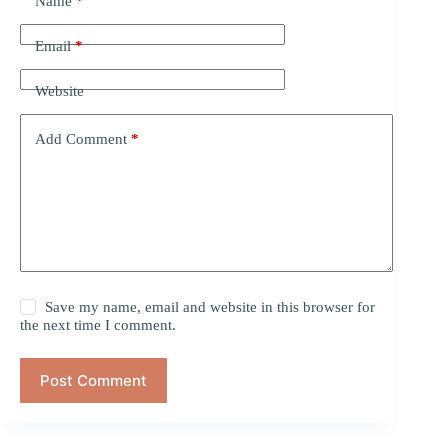
Name
*
Email
*
Website
Add Comment
*
Save my name, email and website in this browser for
the next time I comment.
Post Comment