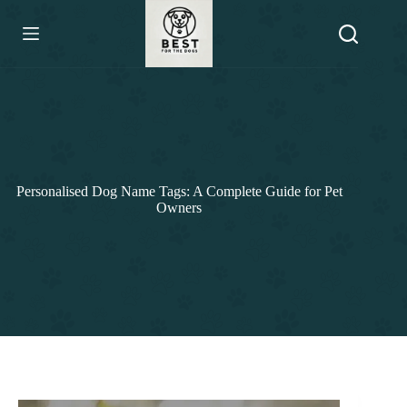
Skip
to
content
Personalised Dog Name Tags: A Complete Guide for Pet
Owners