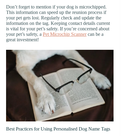
Don’t forget to mention if your dog is microchipped.
This information can speed up the reunion process if
your pet gets lost. Regularly check and update the
information on the tag. Keeping contact details current
is vital for your pet’s safety. If you’re concerned about
your pet’s safety, a
Pet Microchip Scanner
can be a
great investment!
Best Practices for Using Personalised Dog Name Tags