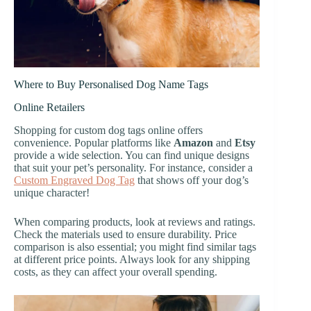
Where to Buy Personalised Dog Name Tags
Online Retailers
Shopping for custom dog tags online offers
convenience. Popular platforms like
Amazon
and
Etsy
provide a wide selection. You can find unique designs
that suit your pet’s personality. For instance, consider a
Custom Engraved Dog Tag
that shows off your dog’s
unique character!
When comparing products, look at reviews and ratings.
Check the materials used to ensure durability. Price
comparison is also essential; you might find similar tags
at different price points. Always look for any shipping
costs, as they can affect your overall spending.