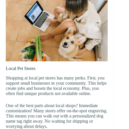
Local Pet Stores
Shopping at local pet stores has many perks. First, you
support small businesses in your community. This helps
create jobs and boosts the local economy. Plus, you
often find unique products not available online.
One of the best parts about local shops? Immediate
customization! Many stores offer on-the-spot engraving.
This means you can walk out with a personalized dog
name tag right away. No waiting for shipping or
worrying about delays.