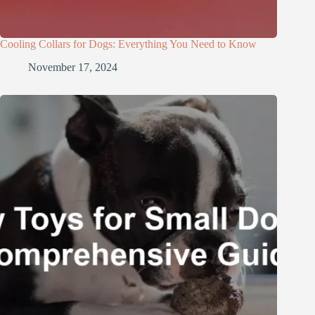
Cooling Collars for Dogs: Everything You Need to Know
November 17, 2024