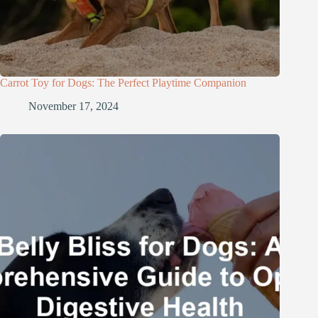
Carrot Toy for Dogs: The Perfect Playtime Companion
November 17, 2024