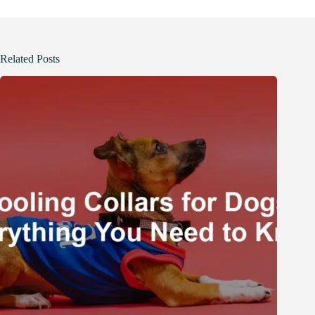
Related Posts