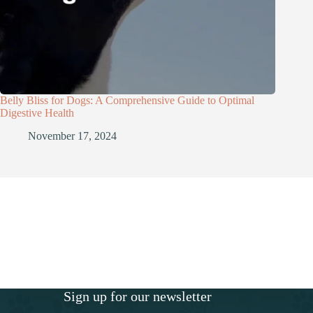
Belly Bliss for Dogs: A Comprehensive Guide to Optimal
Digestive Health
November 17, 2024
Sign up for our newsletter