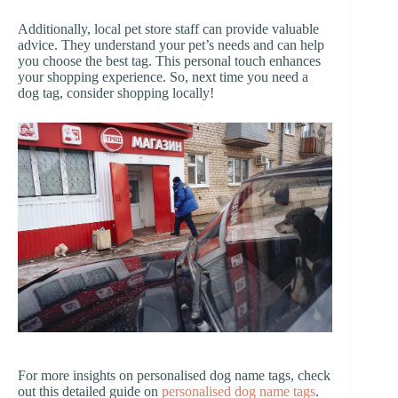
Additionally, local pet store staff can provide valuable
advice. They understand your pet’s needs and can help
you choose the best tag. This personal touch enhances
your shopping experience. So, next time you need a
dog tag, consider shopping locally!
For more insights on personalised dog name tags, check
out this detailed guide on
personalised dog name tags
.