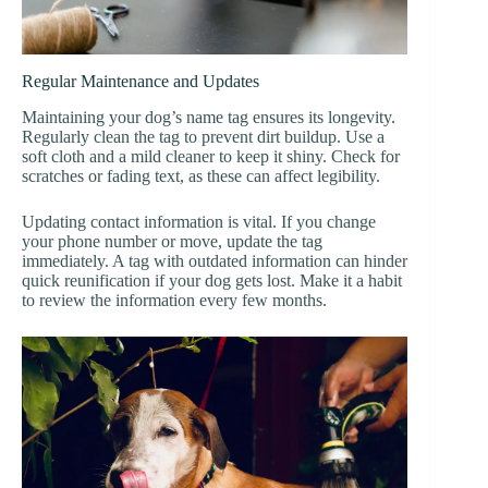
Regular Maintenance and Updates
Maintaining your dog’s name tag ensures its longevity.
Regularly clean the tag to prevent dirt buildup. Use a
soft cloth and a mild cleaner to keep it shiny. Check for
scratches or fading text, as these can affect legibility.
Updating contact information is vital. If you change
your phone number or move, update the tag
immediately. A tag with outdated information can hinder
quick reunification if your dog gets lost. Make it a habit
to review the information every few months.