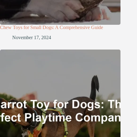
Chew Toys for Small Dogs: A Comprehensive Guide
November 17, 2024