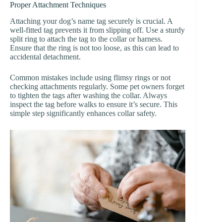
Proper Attachment Techniques
Attaching your dog’s name tag securely is crucial. A
well-fitted tag prevents it from slipping off. Use a sturdy
split ring to attach the tag to the collar or harness.
Ensure that the ring is not too loose, as this can lead to
accidental detachment.
Common mistakes include using flimsy rings or not
checking attachments regularly. Some pet owners forget
to tighten the tags after washing the collar. Always
inspect the tag before walks to ensure it’s secure. This
simple step significantly enhances collar safety.