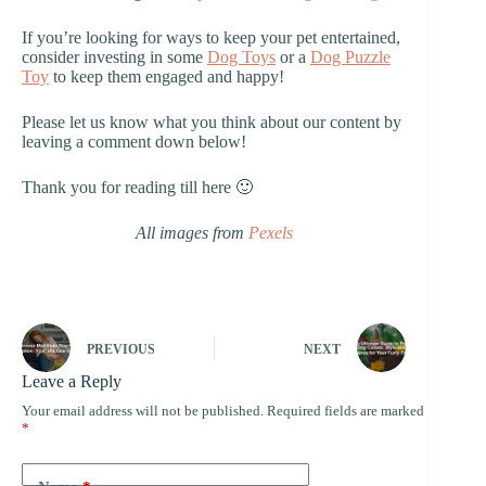
If you’re looking for ways to keep your pet entertained,
consider investing in some
Dog Toys
or a
Dog Puzzle
Toy
to keep them engaged and happy!
Please let us know what you think about our content by
leaving a comment down below!
Thank you for reading till here 🙂
All images from
Pexels
PREVIOUS
NEXT
Leave a Reply
Your email address will not be published.
Required fields are marked
*