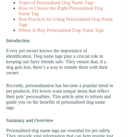
Types of Personalised Dog Name Tags
How to Choose the Right Personalised Dog
Name Tag
Best Practices for Using Personalised Dog Name
Tags
Where to Buy Personalised Dog Name Tags
Introduction
Every pet owner knows the importance of
identification. Dog name tags play a crucial role in
keeping our furry friends safe. They ensure that, if a
dog gets lost, there’s a way to reunite them with their
owner.
Recently, personalisation has become a popular trend in
pet products. Pet lovers want unique items that reflect
their pets’ personalities. This article aims to inform and
guide you on the benefits of personalised dog name
tags.
Summary and Overview
Personalised dog name tags are essential for pet safety.
They provide vital information that can help reunite lost