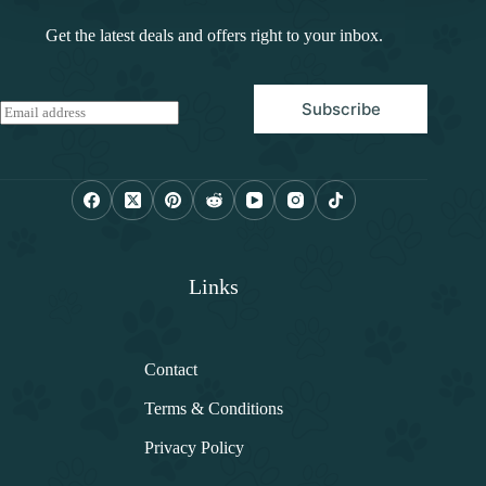
Get the latest deals and offers right to your inbox.
Subscribe
E
m
a
i
l
*
Links
Contact
Terms & Conditions
Privacy Policy