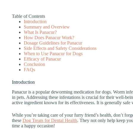
Table of Contents
Introduction
Summary and Overview
What Is Panacur?
How Does Panacur Work?
Dosage Guidelines for Panacur
Side Effects and Safety Considerations
When to Use Panacur for Dogs
Efficacy of Panacur
Conclusion
FAQs
Introduction
Panacur is a popular deworming medication for dogs. Worm infest
in pets. Addressing these infestations is crucial for their well-be
active ingredient known for its effectiveness. It is generally safe
While you’re taking care of your furry friend’s health, don’t for
these
Dog Treats for Dental Health
. They not only help keep your
time a happy occasion!