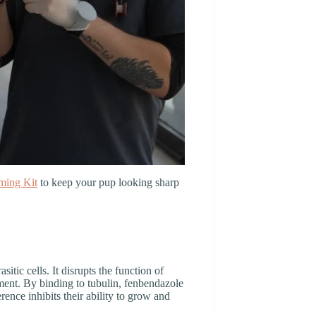
ming Kit
to keep your pup looking sharp
rasitic cells. It disrupts the function of
ment. By binding to tubulin, fenbendazole
ence inhibits their ability to grow and