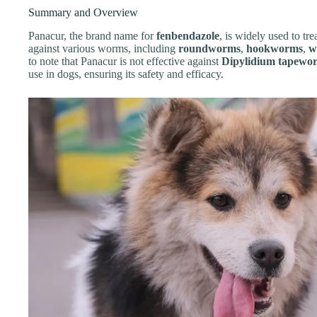
Summary and Overview
Panacur, the brand name for
fenbendazole
, is widely used to trea
against various worms, including
roundworms
,
hookworms
,
w
to note that Panacur is not effective against
Dipylidium tapewo
use in dogs, ensuring its safety and efficacy.