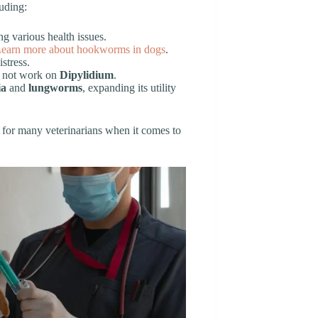
luding:
g various health issues.
earn more about hookworms in dogs
.
stress.
es not work on
Dipylidium
.
ia
and
lungworms
, expanding its utility
 for many veterinarians when it comes to