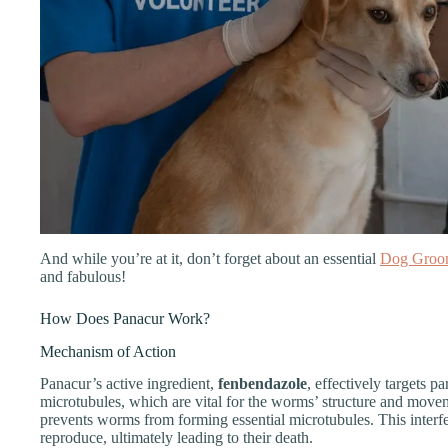
And while you’re at it, don’t forget about an essential
Dog Groo
and fabulous!
How Does Panacur Work?
Mechanism of Action
Panacur’s active ingredient,
fenbendazole
, effectively targets pa
microtubules, which are vital for the worms’ structure and move
prevents worms from forming essential microtubules. This interfer
reproduce, ultimately leading to their death.