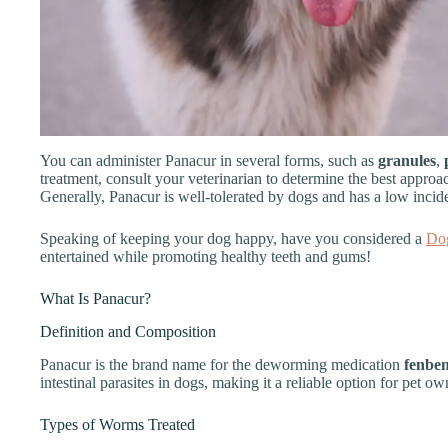
You can administer Panacur in several forms, such as
granules
,
treatment, consult your veterinarian to determine the best approa
Generally, Panacur is well-tolerated by dogs and has a low incide
Speaking of keeping your dog happy, have you considered a
Do
entertained while promoting healthy teeth and gums!
What Is Panacur?
Definition and Composition
Panacur is the brand name for the deworming medication
fenbe
intestinal parasites in dogs, making it a reliable option for pet ow
Types of Worms Treated