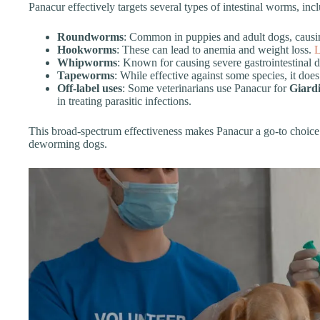
Panacur effectively targets several types of intestinal worms, inc
Roundworms
: Common in puppies and adult dogs, causin
Hookworms
: These can lead to anemia and weight loss.
L
Whipworms
: Known for causing severe gastrointestinal di
Tapeworms
: While effective against some species, it do
Off-label uses
: Some veterinarians use Panacur for
Giard
in treating parasitic infections.
This broad-spectrum effectiveness makes Panacur a go-to choice
deworming dogs.