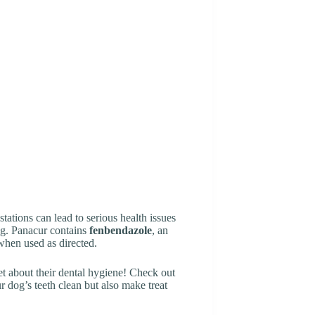
ations can lead to serious health issues
ing. Panacur contains
fenbendazole
, an
 when used as directed.
get about their dental hygiene! Check out
 dog’s teeth clean but also make treat