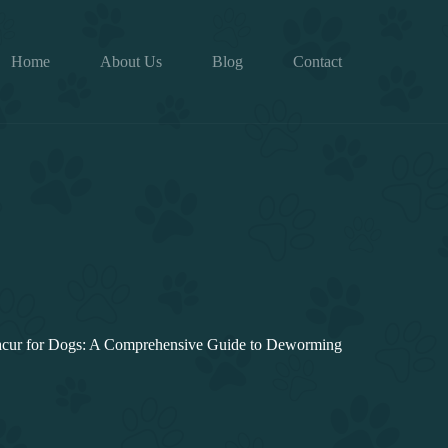
Home
About Us
Blog
Contact
cur for Dogs: A Comprehensive Guide to Deworming