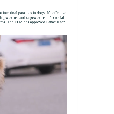
t intestinal parasites in dogs. It’s effective
hipworms
, and
tapeworms
. It’s crucial
rms
. The FDA has approved Panacur for