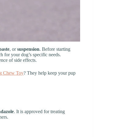
paste
, or
suspension
. Before starting
ch for your dog’s specific needs.
nce of side effects.
g Chew Toy
? They help keep your pup
ndazole
. It is approved for treating
ners.