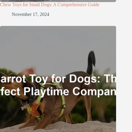
Chew Toys for Small Dogs: A Comprehensive Guide
November 17, 2024