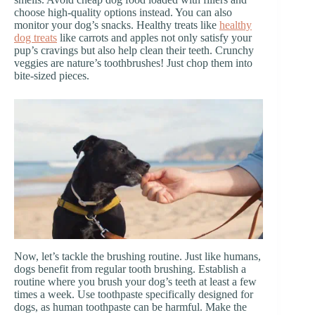
choose high-quality options instead. You can also
monitor your dog’s snacks. Healthy treats like
healthy
dog treats
like carrots and apples not only satisfy your
pup’s cravings but also help clean their teeth. Crunchy
veggies are nature’s toothbrushes! Just chop them into
bite-sized pieces.
Now, let’s tackle the brushing routine. Just like humans,
dogs benefit from regular tooth brushing. Establish a
routine where you brush your dog’s teeth at least a few
times a week. Use toothpaste specifically designed for
dogs, as human toothpaste can be harmful. Make the