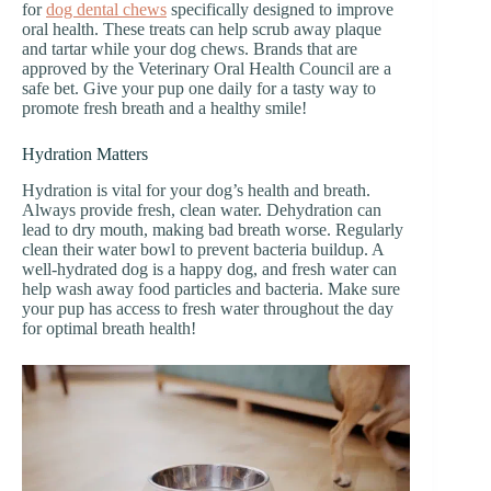
for
dog dental chews
specifically designed to improve
oral health. These treats can help scrub away plaque
and tartar while your dog chews. Brands that are
approved by the Veterinary Oral Health Council are a
safe bet. Give your pup one daily for a tasty way to
promote fresh breath and a healthy smile!
Hydration Matters
Hydration is vital for your dog’s health and breath.
Always provide fresh, clean water. Dehydration can
lead to dry mouth, making bad breath worse. Regularly
clean their water bowl to prevent bacteria buildup. A
well-hydrated dog is a happy dog, and fresh water can
help wash away food particles and bacteria. Make sure
your pup has access to fresh water throughout the day
for optimal breath health!