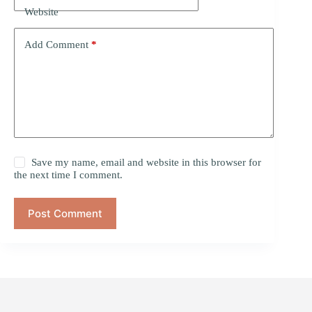
Website
Add Comment
*
Save my name, email and website in this browser for
the next time I comment.
Post Comment