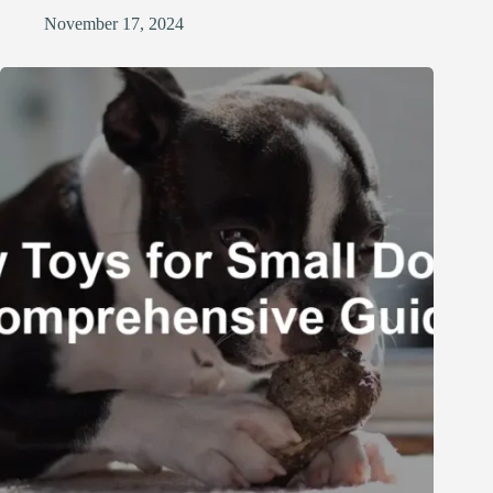
November 17, 2024