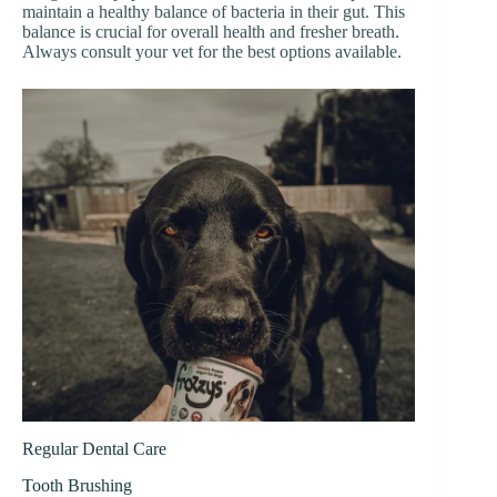
maintain a healthy balance of bacteria in their gut. This
balance is crucial for overall health and fresher breath.
Always consult your vet for the best options available.
Regular Dental Care
Tooth Brushing