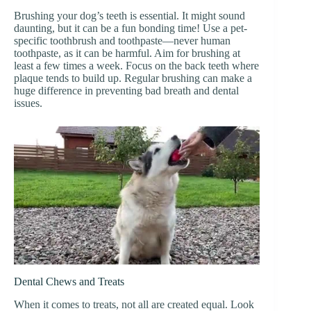
Brushing your dog’s teeth is essential. It might sound
daunting, but it can be a fun bonding time! Use a pet-
specific toothbrush and toothpaste—never human
toothpaste, as it can be harmful. Aim for brushing at
least a few times a week. Focus on the back teeth where
plaque tends to build up. Regular brushing can make a
huge difference in preventing bad breath and dental
issues.
Dental Chews and Treats
When it comes to treats, not all are created equal. Look