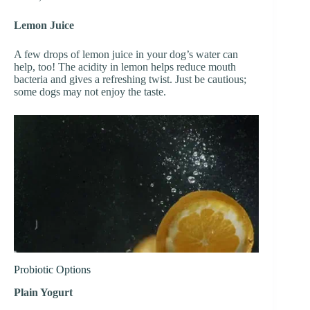
Lemon Juice
A few drops of lemon juice in your dog’s water can
help, too! The acidity in lemon helps reduce mouth
bacteria and gives a refreshing twist. Just be cautious;
some dogs may not enjoy the taste.
Probiotic Options
Plain Yogurt