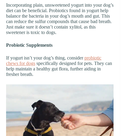
Incorporating plain, unsweetened yogurt into your dog’s
diet can be beneficial. Probiotics found in yogurt help
balance the bacteria in your dog’s mouth and gut. This
can reduce the sulfur compounds that cause bad breath.
Just make sure it doesn’t contain xylitol, as this
sweetener is toxic to dogs.
Probiotic Supplements
If yogurt isn’t your dog’s thing, consider
probiotic
chews for dogs
specifically designed for pets. They can
help maintain a healthy gut flora, further aiding in
fresher breath.