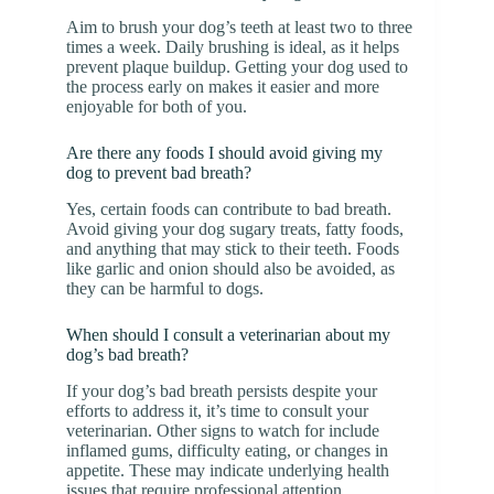
Aim to brush your dog’s teeth at least two to three
times a week. Daily brushing is ideal, as it helps
prevent plaque buildup. Getting your dog used to
the process early on makes it easier and more
enjoyable for both of you.
Are there any foods I should avoid giving my
dog to prevent bad breath?
Yes, certain foods can contribute to bad breath.
Avoid giving your dog sugary treats, fatty foods,
and anything that may stick to their teeth. Foods
like garlic and onion should also be avoided, as
they can be harmful to dogs.
When should I consult a veterinarian about my
dog’s bad breath?
If your dog’s bad breath persists despite your
efforts to address it, it’s time to consult your
veterinarian. Other signs to watch for include
inflamed gums, difficulty eating, or changes in
appetite. These may indicate underlying health
issues that require professional attention.