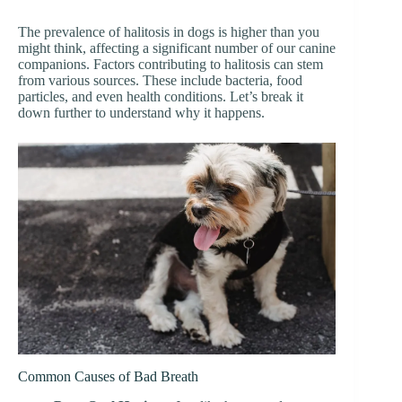
The prevalence of halitosis in dogs is higher than you
might think, affecting a significant number of our canine
companions. Factors contributing to halitosis can stem
from various sources. These include bacteria, food
particles, and even health conditions. Let’s break it
down further to understand why it happens.
Common Causes of Bad Breath