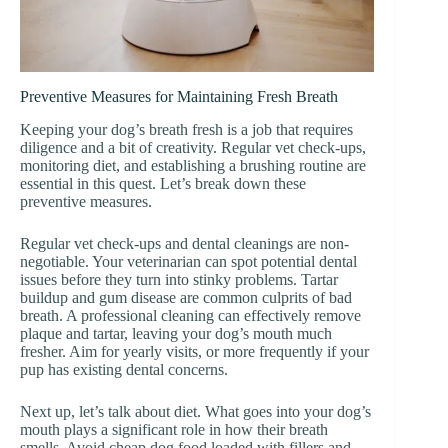
Preventive Measures for Maintaining Fresh Breath
Keeping your dog’s breath fresh is a job that requires
diligence and a bit of creativity. Regular vet check-ups,
monitoring diet, and establishing a brushing routine are
essential in this quest. Let’s break down these
preventive measures.
Regular vet check-ups and dental cleanings are non-
negotiable. Your veterinarian can spot potential dental
issues before they turn into stinky problems. Tartar
buildup and gum disease are common culprits of bad
breath. A professional cleaning can effectively remove
plaque and tartar, leaving your dog’s mouth much
fresher. Aim for yearly visits, or more frequently if your
pup has existing dental concerns.
Next up, let’s talk about diet. What goes into your dog’s
mouth plays a significant role in how their breath
smells. Avoid cheap dog food loaded with fillers and