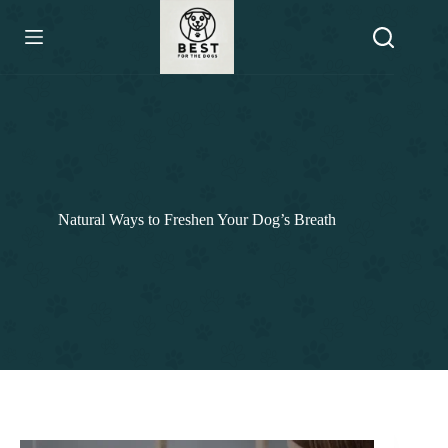
Skip
to
content
Natural Ways to Freshen Your Dog’s Breath