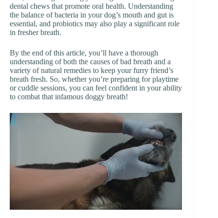
dental chews that promote oral health. Understanding
the balance of bacteria in your dog’s mouth and gut is
essential, and probiotics may also play a significant role
in fresher breath.
By the end of this article, you’ll have a thorough
understanding of both the causes of bad breath and a
variety of natural remedies to keep your furry friend’s
breath fresh. So, whether you’re preparing for playtime
or cuddle sessions, you can feel confident in your ability
to combat that infamous doggy breath!