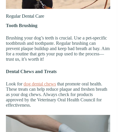
Regular Dental Care
Tooth Brushing
Brushing your dog’s teeth is crucial. Use a pet-specific
toothbrush and toothpaste. Regular brushing can
prevent plaque buildup and keep bad breath at bay. Aim
for a routine that gets your pup used to the process—
trust us, it’s worth it!
Dental Chews and Treats
Look for
dog dental chews
that promote oral health.
These treats can help reduce plaque and freshen breath
as your dog chews. Always check for products
approved by the Veterinary Oral Health Council for
effectiveness.