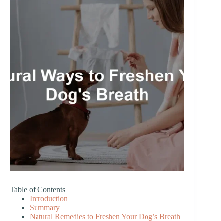
Table of Contents
Introduction
Summary
Natural Remedies to Freshen Your Dog’s Breath