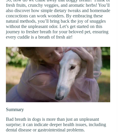
fresh fruits, crunchy veggies, and aromatic herbs! You’ll
also discover how simple dietary tweaks and homemade
concoctions can work wonders. By embracing these
natural methods, you’ll bring back the joy of snuggles
without the unpleasant odor. Let’s get started on this
journey to fresher breath for your beloved pet, ensuring
every cuddle is a breath of fresh air!
Summary
Bad breath in dogs is more than just an unpleasant
surprise; it can indicate deeper health issues, including
dental disease or gastrointestinal problems.