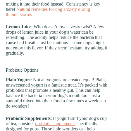
mixing it into their food instead. Consistency is key
here!
Natural remedies for dog anxiety during
thunderstorms
Lemon Juice
: Who doesn’t love a zesty twist? A few
drops of lemon juice in your dog’s water can be
refreshing. The acidity helps reduce the bacteria that
cause bad breath. Just be cautious—some dogs might
not enjoy this flavor. If they seem hesitant, try adding it
gradually.
Probiotic Options
Plain Yogurt
: Not all yogurts are created equal! Plain,
unsweetened yogurt is a fantastic treat. It’s packed with
probiotics that promote a healthy gut. This can help
balance the bacteria in your dog’s mouth too. Just a
spoonful mixed into their food a few times a week can
do wonders!
Probiotic Supplements
: If yogurt isn’t your dog’s cup
of tea, consider
probiotic supplements
specifically
designed for pups. These little wonders can help