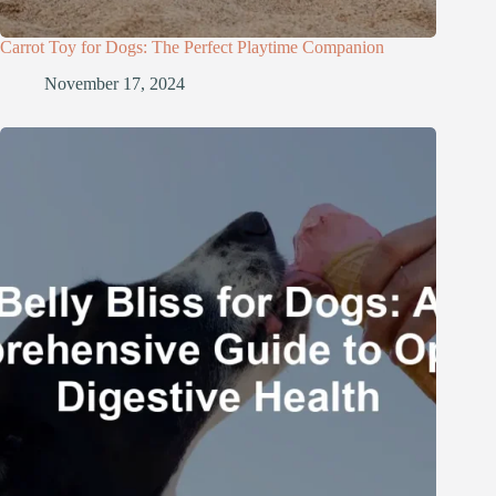
Carrot Toy for Dogs: The Perfect Playtime Companion
November 17, 2024