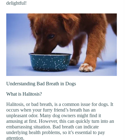
delightful!
Understanding Bad Breath in Dogs
What is Halitosis?
Halitosis, or bad breath, is a common issue for dogs. It
occurs when your furry friend’s breath has an
unpleasant odor. Many dog owners might find it
amusing at first. However, this can quickly turn into an
embarrassing situation. Bad breath can indicate
underlying health problems, so it’s essential to pay
attention.