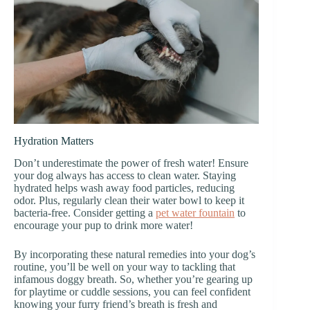
Hydration Matters
Don’t underestimate the power of fresh water! Ensure
your dog always has access to clean water. Staying
hydrated helps wash away food particles, reducing
odor. Plus, regularly clean their water bowl to keep it
bacteria-free. Consider getting a
pet water fountain
to
encourage your pup to drink more water!
By incorporating these natural remedies into your dog’s
routine, you’ll be well on your way to tackling that
infamous doggy breath. So, whether you’re gearing up
for playtime or cuddle sessions, you can feel confident
knowing your furry friend’s breath is fresh and