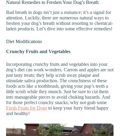
Natural Remedies to Freshen Your Dog’s Breath
Bad breath in dogs isn’t just a nuisance; it’s a signal for
attention. Luckily, there are numerous natural ways to
freshen your dog’s breath without resorting to chemical-
laden products. Let’s dive into some effective remedies!
Diet Modifications
Crunchy Fruits and Vegetables
Incorporating crunchy fruits and vegetables into your
dog’s diet can work wonders. Carrots and apples are not
just tasty treats; they help scrub away plaque and
stimulate saliva production. The crunchiness of these
foods acts like a toothbrush, giving your pup’s teeth a
little scrub while they munch. Just be sure to cut them
into manageable pieces to avoid choking hazards. And
for those perfect crunchy snacks, why not grab some
Fresh Fruits for Dogs
to keep your furry friend happy
and healthy!