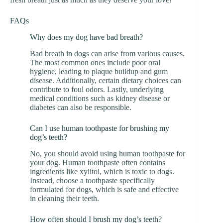
FAQs
Why does my dog have bad breath?
Bad breath in dogs can arise from various causes.
The most common ones include poor oral
hygiene, leading to plaque buildup and gum
disease. Additionally, certain dietary choices can
contribute to foul odors. Lastly, underlying
medical conditions such as kidney disease or
diabetes can also be responsible.
Can I use human toothpaste for brushing my
dog’s teeth?
No, you should avoid using human toothpaste for
your dog. Human toothpaste often contains
ingredients like xylitol, which is toxic to dogs.
Instead, choose a toothpaste specifically
formulated for dogs, which is safe and effective
in cleaning their teeth.
How often should I brush my dog’s teeth?