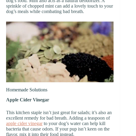
dog’s food. Mint also acts as a natural deodorizer. A
sprinkle of chopped mint can add a lovely touch to your
dog’s meals while combating bad breath.
Homemade Solutions
Apple Cider Vinegar
This kitchen staple isn’t just great for salads; it’s also an
excellent remedy for bad breath. Adding a teaspoon of
apple cider vinegar
to your dog’s water can help kill
bacteria that cause odors. If your pup isn’t keen on the
flavor, mix it into their food instead.