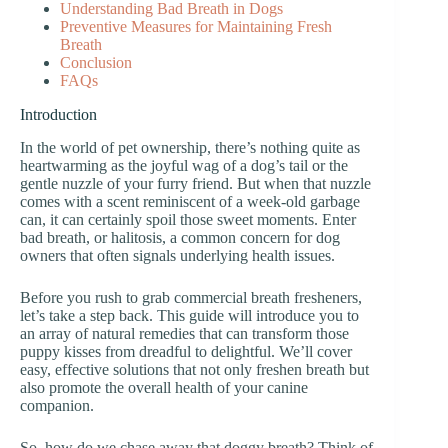
Understanding Bad Breath in Dogs
Preventive Measures for Maintaining Fresh
Breath
Conclusion
FAQs
Introduction
In the world of pet ownership, there’s nothing quite as
heartwarming as the joyful wag of a dog’s tail or the
gentle nuzzle of your furry friend. But when that nuzzle
comes with a scent reminiscent of a week-old garbage
can, it can certainly spoil those sweet moments. Enter
bad breath, or halitosis, a common concern for dog
owners that often signals underlying health issues.
Before you rush to grab commercial breath fresheners,
let’s take a step back. This guide will introduce you to
an array of natural remedies that can transform those
puppy kisses from dreadful to delightful. We’ll cover
easy, effective solutions that not only freshen breath but
also promote the overall health of your canine
companion.
So, how do we chase away that doggy breath? Think of