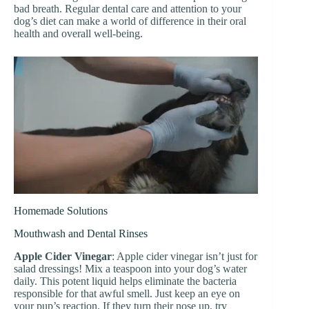
bad breath. Regular dental care and attention to your
dog’s diet can make a world of difference in their oral
health and overall well-being.
Homemade Solutions
Mouthwash and Dental Rinses
Apple Cider Vinegar
: Apple cider vinegar isn’t just for
salad dressings! Mix a teaspoon into your dog’s water
daily. This potent liquid helps eliminate the bacteria
responsible for that awful smell. Just keep an eye on
your pup’s reaction. If they turn their nose up, try