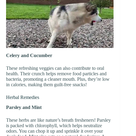
Celery and Cucumber
These refreshing veggies can also contribute to oral
health. Their crunch helps remove food particles and
bacteria, promoting a cleaner mouth. Plus, they’re low
in calories, making them guilt-free snacks!
Herbal Remedies
Parsley and Mint
These herbs are like nature’s breath fresheners! Parsley
is packed with chlorophyll, which helps neutralize
odors. You can chop it up and sprinkle it over your