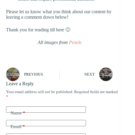
Please let us know what you think about our content by
leaving a comment down below!
Thank you for reading till here 🙂
All images from
Pexels
PREVIOUS
NEXT
Leave a Reply
Your email address will not be published.
Required fields are marked
*
Name
*
Email
*