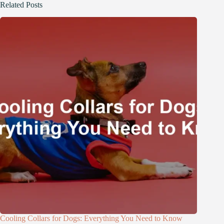
Related Posts
Cooling Collars for Dogs: Everything You Need to Know