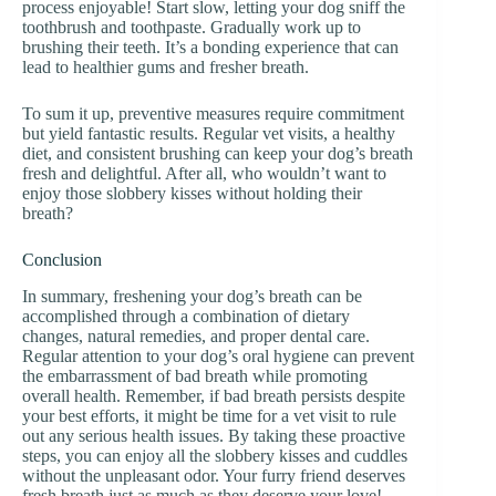
process enjoyable! Start slow, letting your dog sniff the
toothbrush and toothpaste. Gradually work up to
brushing their teeth. It’s a bonding experience that can
lead to healthier gums and fresher breath.
To sum it up, preventive measures require commitment
but yield fantastic results. Regular vet visits, a healthy
diet, and consistent brushing can keep your dog’s breath
fresh and delightful. After all, who wouldn’t want to
enjoy those slobbery kisses without holding their
breath?
Conclusion
In summary, freshening your dog’s breath can be
accomplished through a combination of dietary
changes, natural remedies, and proper dental care.
Regular attention to your dog’s oral hygiene can prevent
the embarrassment of bad breath while promoting
overall health. Remember, if bad breath persists despite
your best efforts, it might be time for a vet visit to rule
out any serious health issues. By taking these proactive
steps, you can enjoy all the slobbery kisses and cuddles
without the unpleasant odor. Your furry friend deserves
fresh breath just as much as they deserve your love!