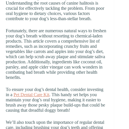
Understanding the root causes of canine halitosis is
crucial for effectively tackling the problem. From poor
oral hygiene to dietary choices, various factors
contribute to your dog’s less-than-stellar breath.
Fortunately, there are numerous natural ways to freshen
your dog’s breath without resorting to chemical-laden
products. This article covers a comprehensive list of
remedies, such as incorporating crunchy fruits and
vegetables like carrots and apples into your dog’s diet,
which can help scrub away plaque and stimulate saliva
production. Additionally, ingredients like coconut oil,
parsley, and apple cider vinegar can work wonders in
combating bad breath while providing other health
benefits.
To ensure your dog’s dental health, consider investing
in a
Pet Dental Care Kit
. This handy set helps you
maintain your dog’s oral hygiene, making it easier to
brush away those pesky plaque build-ups that could be
causing that dreadful doggy breath!
We’ll also touch upon the importance of regular dental
care, including brushing your dog’s teeth and offering