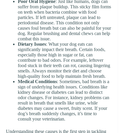
Poor Oral Hygiene
: Just like humans, dogs can
suffer from plaque buildup. This sticky film forms
on teeth when bacteria combine with food
particles. If left untreated, plaque can lead to
periodontal disease. This condition not only
causes foul breath but can also be painful for your
dog. Regular brushing and dental chews can help
combat this issue.
Dietary Issues
: What your dog eats can
significantly impact their breath. Certain foods,
especially those high in sugar or fat, can
contribute to bad odors. For example, leftover
food stuck in their teeth can rot, causing lingering
smells. Always monitor their diet and choose
high-quality food to help maintain fresh breath.
Medical Conditions
: Sometimes, bad breath is a
sign of underlying health issues. Conditions like
kidney disease or diabetes can lead to distinct
odor changes. For instance, kidney problems can
result in breath that smells like urine, while
diabetes may cause a sweet, fruity scent. If your
dog’s breath suddenly changes, it’s time to
consult your veterinarian.
Understanding these causes is the first step in tackling