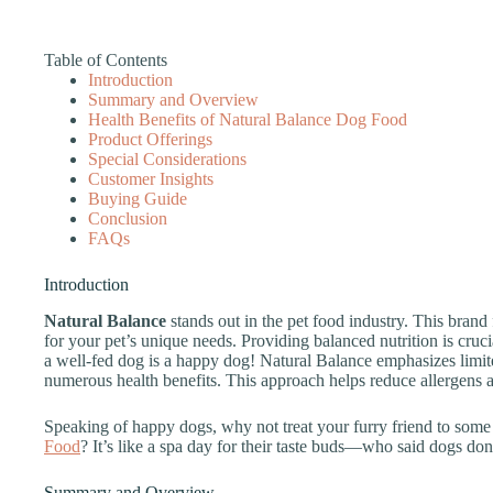
Table of Contents
Introduction
Summary and Overview
Health Benefits of Natural Balance Dog Food
Product Offerings
Special Considerations
Customer Insights
Buying Guide
Conclusion
FAQs
Introduction
Natural Balance
stands out in the pet food industry. This bran
for your pet’s unique needs. Providing balanced nutrition is crucia
a well-fed dog is a happy dog! Natural Balance emphasizes limite
numerous health benefits. This approach helps reduce allergens a
Speaking of happy dogs, why not treat your furry friend to some
Food
? It’s like a spa day for their taste buds—who said dogs don
Summary and Overview