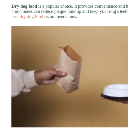
Dry dog food
is a popular choice. It provides convenience and h
crunchiness can reduce plaque buildup and keep your dog’s teeth
best dry dog food
recommendations.