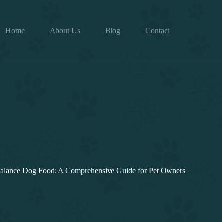
Home
About Us
Blog
Contact
Balance Dog Food: A Comprehensive Guide for Pet Owners