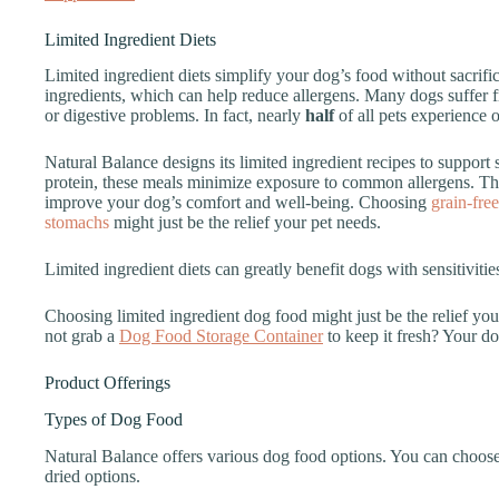
Limited Ingredient Diets
Limited ingredient diets simplify your dog’s food without sacrifi
ingredients, which can help reduce allergens. Many dogs suffer fr
or digestive problems. In fact, nearly
half
of all pets experience o
Natural Balance designs its limited ingredient recipes to support 
protein, these meals minimize exposure to common allergens. Thi
improve your dog’s comfort and well-being. Choosing
grain-free
stomachs
might just be the relief your pet needs.
Limited ingredient diets can greatly benefit dogs with sensitivitie
Choosing limited ingredient dog food might just be the relief yo
not grab a
Dog Food Storage Container
to keep it fresh? Your d
Product Offerings
Types of Dog Food
Natural Balance offers various dog food options. You can choose
dried options.