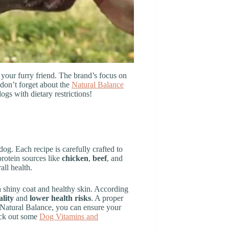
 your furry friend. The brand’s focus on
 don’t forget about the
Natural Balance
ogs with dietary restrictions!
og. Each recipe is carefully crafted to
protein sources like
chicken
,
beef
, and
ll health.
 a shiny coat and healthy skin. According
lity
and
lower health risks
. A proper
h Natural Balance, you can ensure your
heck out some
Dog Vitamins and