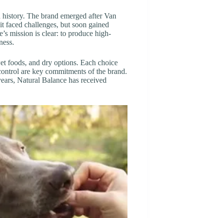
 history. The brand emerged after Van
 it faced challenges, but soon gained
e’s mission is clear: to produce high-
ness.
 wet foods, and dry options. Each choice
 control are key commitments of the brand.
years, Natural Balance has received