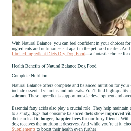
With Natural Balance, you can feel confident in your choices for
ingredients and nutrition sets it apart in the pet food market. And
Limited Ingredient Diets Dry Dog Food
—a fantastic choice for d
Health Benefits of Natural Balance Dog Food
Complete Nutrition
Natural Balance offers complete and balanced nutrition for your d
include essential vitamins and minerals. You’ll find high-quality 
salmon
. These ingredients support muscle development and overa
Essential fatty acids also play a crucial role. They help maintain
to a study, dogs that consume balanced diets show
improved vita
diet can lead to
longer
,
happier lives
for our furry friends. Wit
dog receives the nutrition it deserves. And while you’re at it, c
Supplements
to boost their health even further!