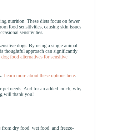
cing nutrition. These diets focus on fewer
om food sensitivities, causing skin issues
ccasional sensitivities.
sensitive dogs. By using a single animal
s thoughtful approach can significantly
 dog food alternatives for sensitive
s.
Learn more about these options here
.
ur pet needs. And for an added touch, why
og will thank you!
 from dry food, wet food, and freeze-