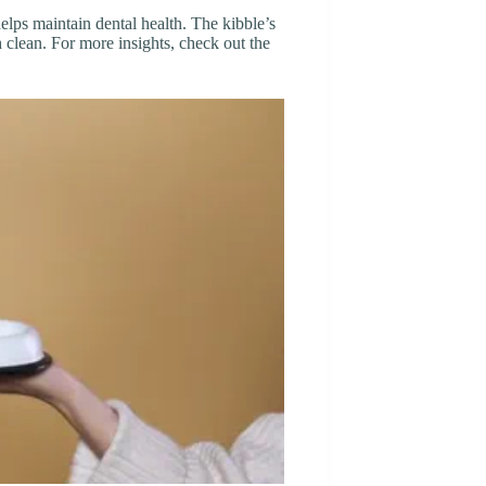
elps maintain dental health. The kibble’s
 clean. For more insights, check out the