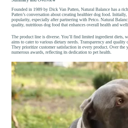
Founded in 1989 by Dick Van Patten, Natural Balance has a rich
Patten’s conversation about creating healthier dog food. Initially,
popularity, especially after partnering with Petco. Natural Balanc
quality, nutritious dog food that enhances overall health and well
The product line is diverse. You’ll find limited ingredient diets,
aims to cater to various dietary needs. Transparency and quality
They prioritize customer satisfaction in every product. Over the 
numerous awards, reflecting its dedication to pet health.