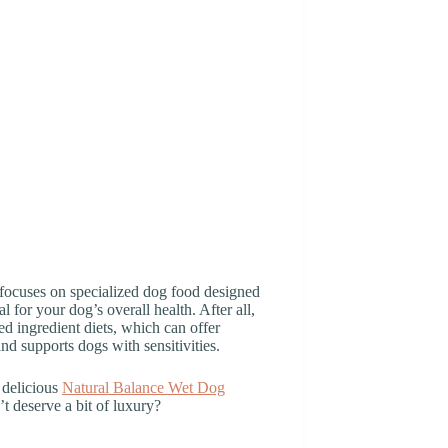
d focuses on specialized dog food designed
l for your dog’s overall health. After all,
d ingredient diets, which can offer
nd supports dogs with sensitivities.
 delicious
Natural Balance Wet Dog
’t deserve a bit of luxury?