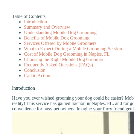
Table of Contents
Introduction
Summary and Overview
Understanding Mobile Dog Grooming
Benefits of Mobile Dog Grooming
Services Offered by Mobile Groomers
What to Expect During a Mobile Grooming Session
Cost of Mobile Dog Grooming in Naples, FL
Choosing the Right Mobile Dog Groomer
Frequently Asked Questions (FAQs)
Conclusion
Call to Action
Introduction
Have you ever wished grooming your dog could be easier? Mob
reality! This service has gained traction in Naples, FL, and for 
convenience for busy pet owners. Imagine your furry friend get