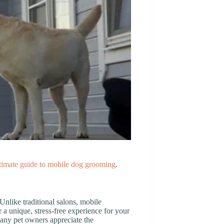
timate guide to mobile dog grooming
.
nlike traditional salons, mobile
 a unique, stress-free experience for your
Many pet owners appreciate the