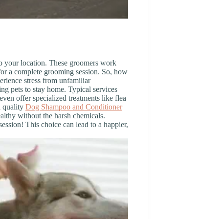
to your location. These groomers work
for a complete grooming session. So, how
perience stress from unfamiliar
ng pets to stay home. Typical services
ven offer specialized treatments like flea
a quality
Dog Shampoo and Conditioner
ealthy without the harsh chemicals.
ssion! This choice can lead to a happier,