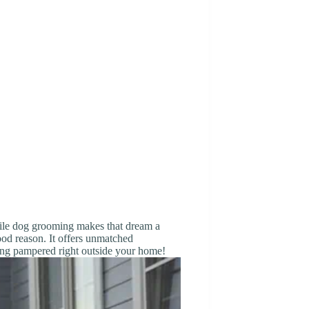
ile dog grooming makes that dream a
good reason. It offers unmatched
ting pampered right outside your home!