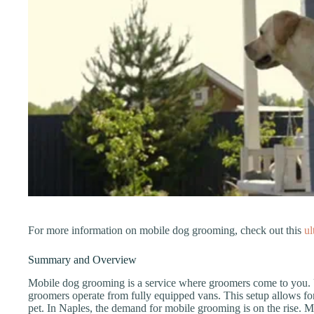
For more information on mobile dog grooming, check out this
ul
Summary and Overview
Mobile dog grooming is a service where groomers come to you. U
groomers operate from fully equipped vans. This setup allows for
pet. In Naples, the demand for mobile grooming is on the rise. 