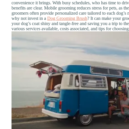
convenience it brings. With busy schedules, who has time to dr
benefits are clear. Mobile grooming reduces stress for pets, as the
groomers often provide personalized care tailored to each dog’s 
why not invest in a
Dog Grooming Brush
? It can make your gro
your dog’s coat shiny and tangle-free and saving you a trip to the 
various services available, costs associated, and tips for choosing