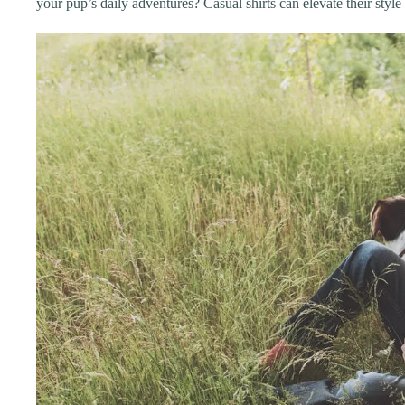
your pup’s daily adventures? Casual shirts can elevate their styl