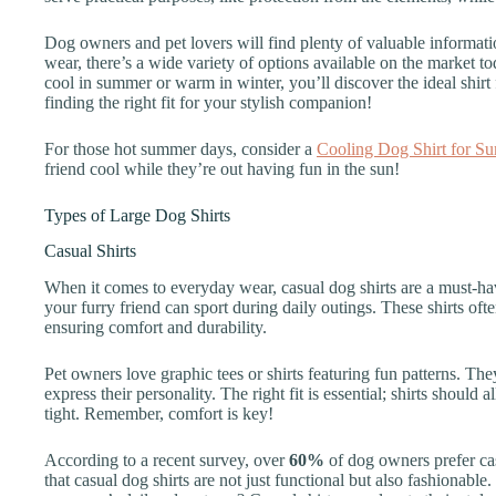
Dog owners and pet lovers will find plenty of valuable informatio
wear, there’s a wide variety of options available on the market 
cool in summer or warm in winter, you’ll discover the ideal shirt 
finding the right fit for your stylish companion!
For those hot summer days, consider a
Cooling Dog Shirt for S
friend cool while they’re out having fun in the sun!
Types of Large Dog Shirts
Casual Shirts
When it comes to everyday wear, casual dog shirts are a must-hav
your furry friend can sport during daily outings. These shirts oft
ensuring comfort and durability.
Pet owners love graphic tees or shirts featuring fun patterns. Th
express their personality. The right fit is essential; shirts shoul
tight. Remember, comfort is key!
According to a recent survey, over
60%
of dog owners prefer casu
that casual dog shirts are not just functional but also fashionabl