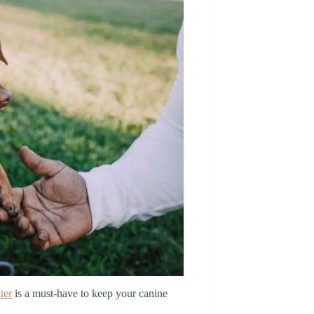
ter
is a must-have to keep your canine