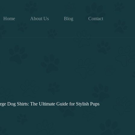
Home
About Us
Blog
Contact
rge Dog Shirts: The Ultimate Guide for Stylish Pups