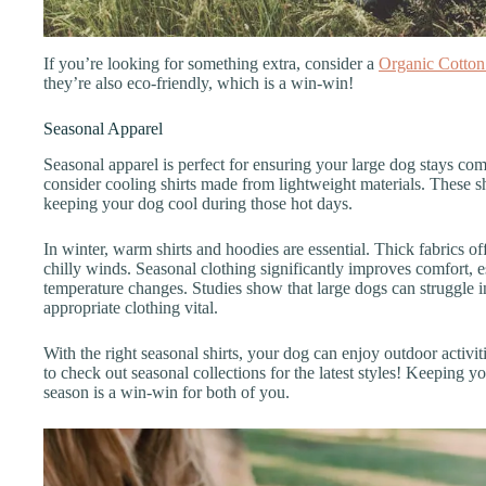
If you’re looking for something extra, consider a
Organic Cotton
they’re also eco-friendly, which is a win-win!
Seasonal Apparel
Seasonal apparel is perfect for ensuring your large dog stays co
consider cooling shirts made from lightweight materials. These s
keeping your dog cool during those hot days.
In winter, warm shirts and hoodies are essential. Thick fabrics of
chilly winds. Seasonal clothing significantly improves comfort, es
temperature changes. Studies show that large dogs can struggle 
appropriate clothing vital.
With the right seasonal shirts, your dog can enjoy outdoor activit
to check out seasonal collections for the latest styles! Keeping y
season is a win-win for both of you.