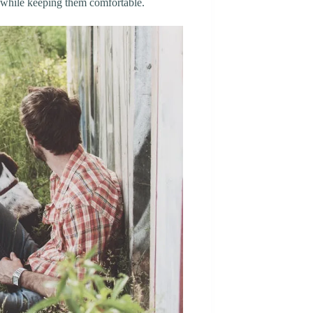
e while keeping them comfortable.