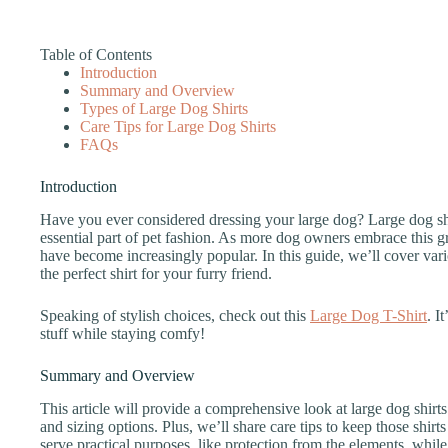
Table of Contents
Introduction
Summary and Overview
Types of Large Dog Shirts
Care Tips for Large Dog Shirts
FAQs
Introduction
Have you ever considered dressing your large dog? Large dog shir
essential part of pet fashion. As more dog owners embrace this gr
have become increasingly popular. In this guide, we’ll cover vario
the perfect shirt for your furry friend.
Speaking of stylish choices, check out this
Large Dog T-Shirt
. I
stuff while staying comfy!
Summary and Overview
This article will provide a comprehensive look at large dog shirts.
and sizing options. Plus, we’ll share care tips to keep those shir
serve practical purposes, like protection from the elements, while