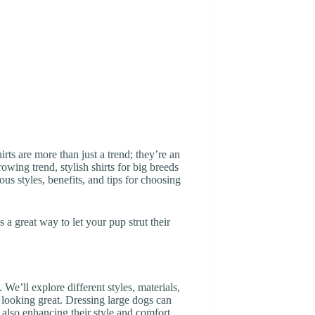
ts are more than just a trend; they’re an
owing trend, stylish shirts for big breeds
us styles, benefits, and tips for choosing
t’s a great way to let your pup strut their
 We’ll explore different styles, materials,
ts looking great. Dressing large dogs can
 also enhancing their style and comfort.