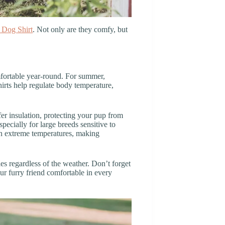
 Dog Shirt
. Not only are they comfy, but
mfortable year-round. For summer,
hirts help regulate body temperature,
fer insulation, protecting your pup from
pecially for large breeds sensitive to
in extreme temperatures, making
ies regardless of the weather. Don’t forget
our furry friend comfortable in every