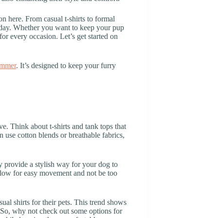
n here. From casual t-shirts to formal
today. Whether you want to keep your pup
for every occasion. Let’s get started on
ummer
. It’s designed to keep your furry
e. Think about t-shirts and tank tops that
en use cotton blends or breathable fabrics,
ey provide a stylish way for your dog to
d allow for easy movement and not be too
al shirts for their pets. This trend shows
e. So, why not check out some options for