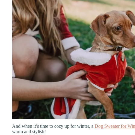
And when it’s time to cozy up for winter, a
Dog Sweater for Win
warm and stylish!