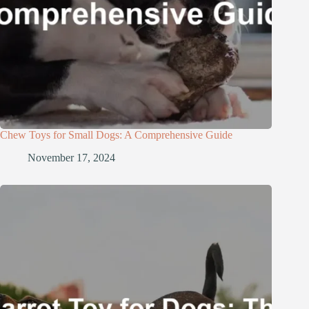
Chew Toys for Small Dogs: A Comprehensive Guide
November 17, 2024