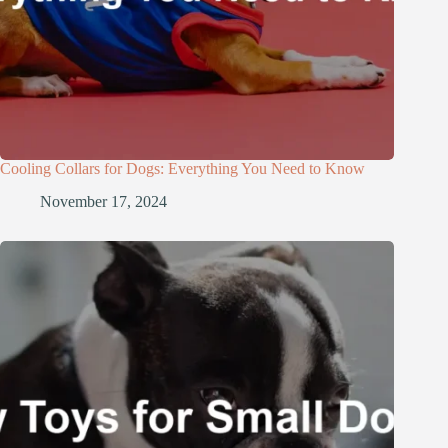
Cooling Collars for Dogs: Everything You Need to Know
November 17, 2024