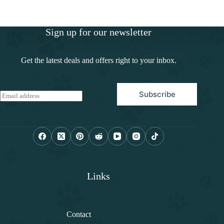
Sign up for our newsletter
Get the latest deals and offers right to your inbox.
Subscribe
E
m
a
i
l
*
Links
Contact