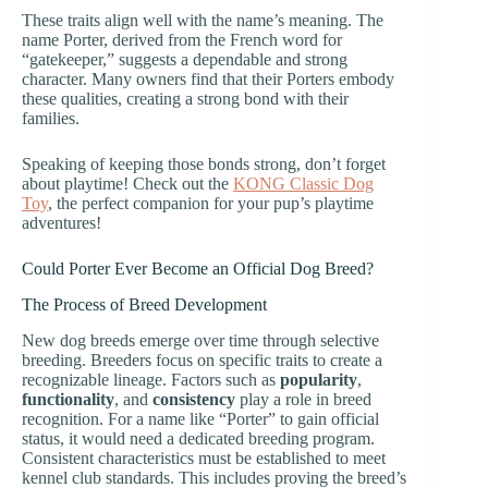
These traits align well with the name’s meaning. The
name Porter, derived from the French word for
“gatekeeper,” suggests a dependable and strong
character. Many owners find that their Porters embody
these qualities, creating a strong bond with their
families.
Speaking of keeping those bonds strong, don’t forget
about playtime! Check out the
KONG Classic Dog
Toy
, the perfect companion for your pup’s playtime
adventures!
Could Porter Ever Become an Official Dog Breed?
The Process of Breed Development
New dog breeds emerge over time through selective
breeding. Breeders focus on specific traits to create a
recognizable lineage. Factors such as
popularity
,
functionality
, and
consistency
play a role in breed
recognition. For a name like “Porter” to gain official
status, it would need a dedicated breeding program.
Consistent characteristics must be established to meet
kennel club standards. This includes proving the breed’s