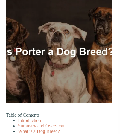
Table of Contents
Introduction
Summary and Overview
What is a Dog Breed?