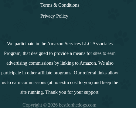
Terms & Conditions
Privacy Policy
We participate in the Amazon Services LLC Associates
Program, that designed to provide a means for sites to earn
advertising commissions by linking to Amazon. We also
participate in other affiliate programs. Our referral links allow
us to earn commissions (at no extra cost to you) and keep the
site running. Thank you for your support.
Copyright © 2026 bestforthedogs.com
i
n
d
e
x
↓
Contents
Introduction
Summary and Overview
What is a Dog Breed?
Is Porter