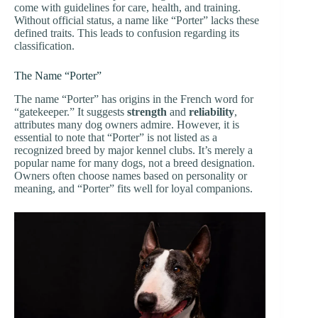
come with guidelines for care, health, and training.
Without official status, a name like “Porter” lacks these
defined traits. This leads to confusion regarding its
classification.
The Name “Porter”
The name “Porter” has origins in the French word for
“gatekeeper.” It suggests
strength
and
reliability
,
attributes many dog owners admire. However, it is
essential to note that “Porter” is not listed as a
recognized breed by major kennel clubs. It’s merely a
popular name for many dogs, not a breed designation.
Owners often choose names based on personality or
meaning, and “Porter” fits well for loyal companions.