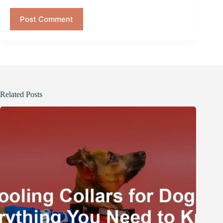
Post Comment
Related Posts