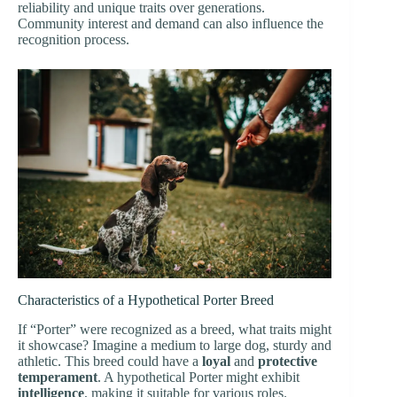
reliability and unique traits over generations.
Community interest and demand can also influence the
recognition process.
Characteristics of a Hypothetical Porter Breed
If “Porter” were recognized as a breed, what traits might
it showcase? Imagine a medium to large dog, sturdy and
athletic. This breed could have a
loyal
and
protective
temperament
. A hypothetical Porter might exhibit
intelligence
, making it suitable for various roles.