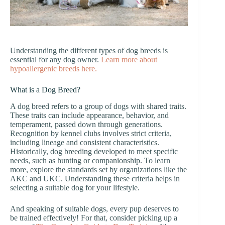
Understanding the different types of dog breeds is
essential for any dog owner.
Learn more about
hypoallergenic breeds here.
What is a Dog Breed?
A dog breed refers to a group of dogs with shared traits.
These traits can include appearance, behavior, and
temperament, passed down through generations.
Recognition by kennel clubs involves strict criteria,
including lineage and consistent characteristics.
Historically, dog breeding developed to meet specific
needs, such as hunting or companionship. To learn
more, explore the standards set by organizations like the
AKC and UKC. Understanding these criteria helps in
selecting a suitable dog for your lifestyle.
And speaking of suitable dogs, every pup deserves to
be trained effectively! For that, consider picking up a