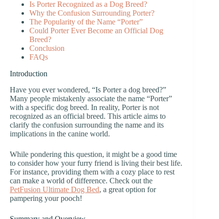
Is Porter Recognized as a Dog Breed?
Why the Confusion Surrounding Porter?
The Popularity of the Name “Porter”
Could Porter Ever Become an Official Dog
Breed?
Conclusion
FAQs
Introduction
Have you ever wondered, “Is Porter a dog breed?”
Many people mistakenly associate the name “Porter”
with a specific dog breed. In reality, Porter is not
recognized as an official breed. This article aims to
clarify the confusion surrounding the name and its
implications in the canine world.
While pondering this question, it might be a good time
to consider how your furry friend is living their best life.
For instance, providing them with a cozy place to rest
can make a world of difference. Check out the
PetFusion Ultimate Dog Bed
, a great option for
pampering your pooch!
Summary and Overview