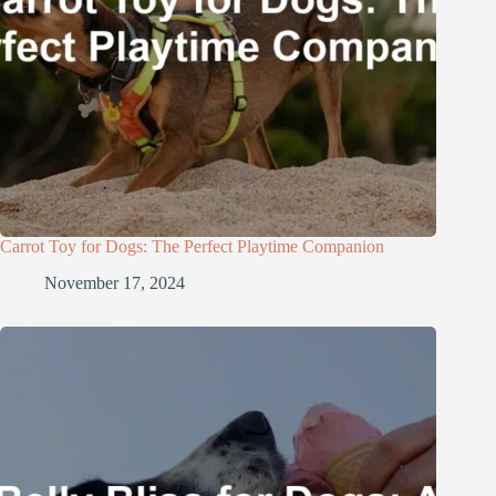
Carrot Toy for Dogs: The Perfect Playtime Companion
November 17, 2024