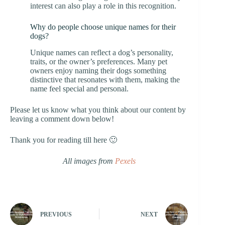
interest can also play a role in this recognition.
Why do people choose unique names for their
dogs?
Unique names can reflect a dog’s personality,
traits, or the owner’s preferences. Many pet
owners enjoy naming their dogs something
distinctive that resonates with them, making the
name feel special and personal.
Please let us know what you think about our content by
leaving a comment down below!
Thank you for reading till here 🙂
All images from
Pexels
PREVIOUS
NEXT