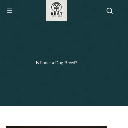
Skip
to
content
Is Porter a Dog Breed?