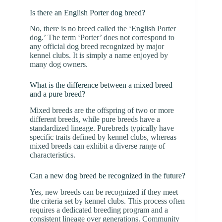
Is there an English Porter dog breed?
No, there is no breed called the ‘English Porter
dog.’ The term ‘Porter’ does not correspond to
any official dog breed recognized by major
kennel clubs. It is simply a name enjoyed by
many dog owners.
What is the difference between a mixed breed
and a pure breed?
Mixed breeds are the offspring of two or more
different breeds, while pure breeds have a
standardized lineage. Purebreds typically have
specific traits defined by kennel clubs, whereas
mixed breeds can exhibit a diverse range of
characteristics.
Can a new dog breed be recognized in the future?
Yes, new breeds can be recognized if they meet
the criteria set by kennel clubs. This process often
requires a dedicated breeding program and a
consistent lineage over generations. Community