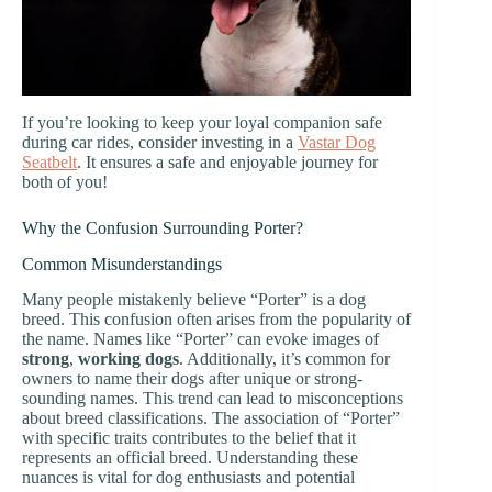
If you’re looking to keep your loyal companion safe
during car rides, consider investing in a
Vastar Dog
Seatbelt
. It ensures a safe and enjoyable journey for
both of you!
Why the Confusion Surrounding Porter?
Common Misunderstandings
Many people mistakenly believe “Porter” is a dog
breed. This confusion often arises from the popularity of
the name. Names like “Porter” can evoke images of
strong
,
working dogs
. Additionally, it’s common for
owners to name their dogs after unique or strong-
sounding names. This trend can lead to misconceptions
about breed classifications. The association of “Porter”
with specific traits contributes to the belief that it
represents an official breed. Understanding these
nuances is vital for dog enthusiasts and potential