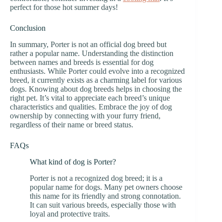
perfect for those hot summer days!
Conclusion
In summary, Porter is not an official dog breed but
rather a popular name. Understanding the distinction
between names and breeds is essential for dog
enthusiasts. While Porter could evolve into a recognized
breed, it currently exists as a charming label for various
dogs. Knowing about dog breeds helps in choosing the
right pet. It’s vital to appreciate each breed’s unique
characteristics and qualities. Embrace the joy of dog
ownership by connecting with your furry friend,
regardless of their name or breed status.
FAQs
What kind of dog is Porter?
Porter is not a recognized dog breed; it is a
popular name for dogs. Many pet owners choose
this name for its friendly and strong connotation.
It can suit various breeds, especially those with
loyal and protective traits.