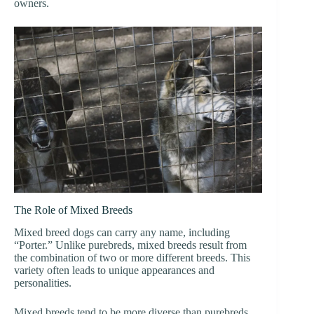
owners.
The Role of Mixed Breeds
Mixed breed dogs can carry any name, including
“Porter.” Unlike purebreds, mixed breeds result from
the combination of two or more different breeds. This
variety often leads to unique appearances and
personalities.
Mixed breeds tend to be more diverse than purebreds.