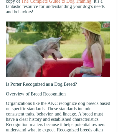
copy of
The Complete Guide to Dog Training
. It’s a
fantastic resource for understanding your dog’s needs
and behaviors!
Is Porter Recognized as a Dog Breed?
Overview of Breed Recognition
Organizations like the AKC recognize dog breeds based
on specific standards. These standards include
consistent traits, behavior, and lineage. A breed must
have a clear history and established characteristics.
Recognition matters because it helps potential owners
understand what to expect. Recognized breeds often