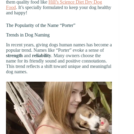
them quality food like
Hill’s Science Diet Dry Dog
Food
. It’s specially formulated to keep your dog healthy
and happy!
The Popularity of the Name “Porter”
Trends in Dog Naming
In recent years, giving dogs human names has become a
popular trend. Names like “Porter” evoke a sense of
strength
and
reliability
. Many owners choose the
name for its friendly sound and positive connotations.
This trend reflects a shift toward unique and meaningful
dog names.