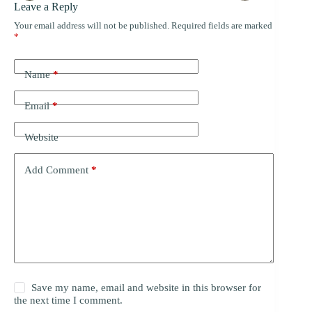
Leave a Reply
Your email address will not be published.
Required fields are marked
*
Name
*
Email
*
Website
Add Comment
*
Save my name, email and website in this browser for
the next time I comment.