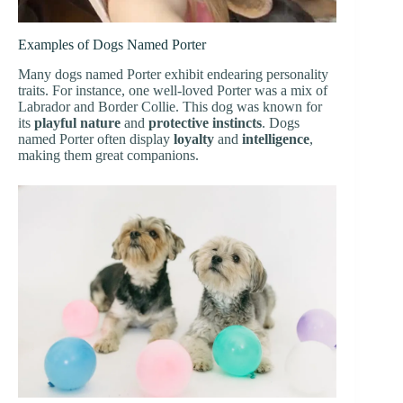
Examples of Dogs Named Porter
Many dogs named Porter exhibit endearing personality
traits. For instance, one well-loved Porter was a mix of
Labrador and Border Collie. This dog was known for
its
playful nature
and
protective instincts
. Dogs
named Porter often display
loyalty
and
intelligence
,
making them great companions.