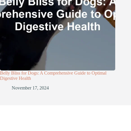
Belly Bliss for Dogs: A Comprehensive Guide to Optimal
Digestive Health
November 17, 2024