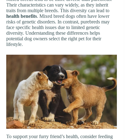
Their characteristics can vary widely, as they inherit
traits from multiple breeds. This diversity can lead to
health benefits
. Mixed breed dogs often have lower
risks of genetic disorders. In contrast, purebreds may
face specific health issues due to limited genetic
diversity. Understanding these differences helps
potential dog owners select the right pet for their
lifestyle.
To support your furry friend’s health, consider feeding