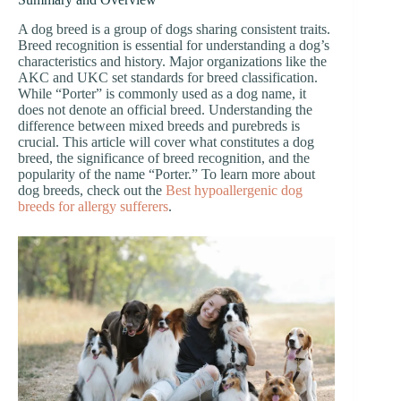
A dog breed is a group of dogs sharing consistent traits.
Breed recognition is essential for understanding a dog’s
characteristics and history. Major organizations like the
AKC and UKC set standards for breed classification.
While “Porter” is commonly used as a dog name, it
does not denote an official breed. Understanding the
difference between mixed breeds and purebreds is
crucial. This article will cover what constitutes a dog
breed, the significance of breed recognition, and the
popularity of the name “Porter.” To learn more about
dog breeds, check out the
Best hypoallergenic dog
breeds for allergy sufferers
.