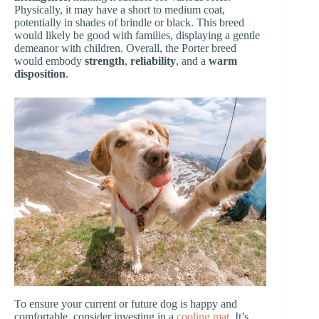
Physically, it may have a short to medium coat,
potentially in shades of brindle or black. This breed
would likely be good with families, displaying a gentle
demeanor with children. Overall, the Porter breed
would embody
strength
,
reliability
, and a
warm
disposition
.
To ensure your current or future dog is happy and
comfortable, consider investing in a
cooling mat
. It’s