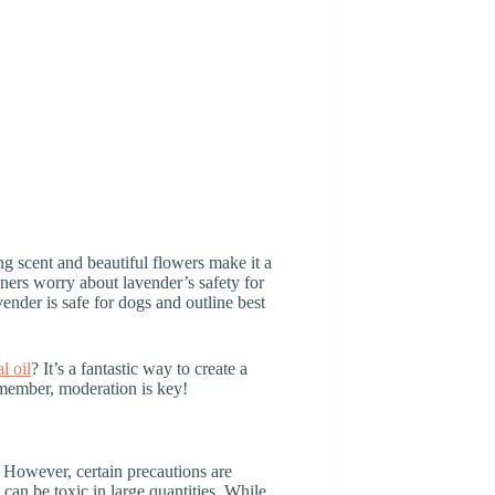
g scent and beautiful flowers make it a
ers worry about lavender’s safety for
avender is safe for dogs and outline best
l oil
? It’s a fantastic way to create a
remember, moderation is key!
 However, certain precautions are
 can be toxic in large quantities. While