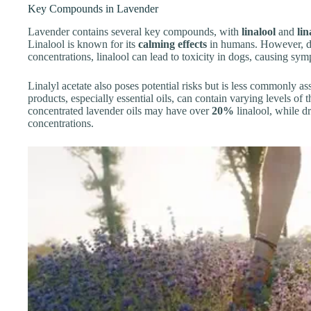
Key Compounds in Lavender
Lavender contains several key compounds, with
linalool
and
lin
Linalool is known for its
calming effects
in humans. However, dog
concentrations, linalool can lead to toxicity in dogs, causing sy
Linalyl acetate also poses potential risks but is less commonly as
products, especially essential oils, can contain varying levels o
concentrated lavender oils may have over
20%
linalool, while 
concentrations.