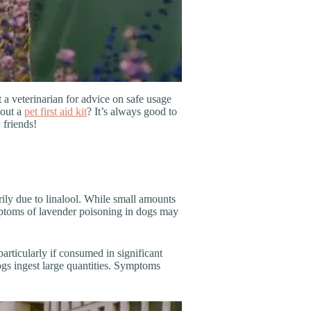
t a veterinarian for advice on safe usage
bout a
pet first aid kit
? It’s always good to
 friends!
rily due to linalool. While small amounts
ymptoms of lavender poisoning in dogs may
particularly if consumed in significant
gs ingest large quantities. Symptoms