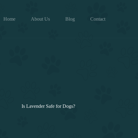
Home
About Us
Blog
Contact
Is Lavender Safe for Dogs?