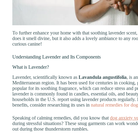
To further enhance your home with that soothing lavender scent,
does it smell divine, but it also adds a lovely ambiance to any ro
curious canine!
Understanding Lavender and Its Components
What is Lavender?
Lavender, scientifically known as
Lavandula angustifolia
, is a
Mediterranean region. It has been used for centuries in cooking
popular for its soothing fragrance, which can reduce stress and p
lavender is commonly found in candles, essential oils, and beauty
households in the U.S. report using lavender products regularly. 
benefits, consider researching its uses in
natural remedies for do
Speaking of calming remedies, did you know that
dog anxiety ve
during stressful situations? These snug garments can work wonde
out during those thunderstorm rumbles.