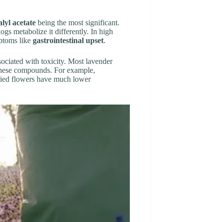
alyl acetate
being the most significant.
s metabolize it differently. In high
mptoms like
gastrointestinal upset
.
sociated with toxicity. Most lavender
f these compounds. For example,
dried flowers have much lower