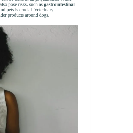
n also pose risks, such as
gastrointestinal
d pets is crucial. Veterinary
nder products around dogs.