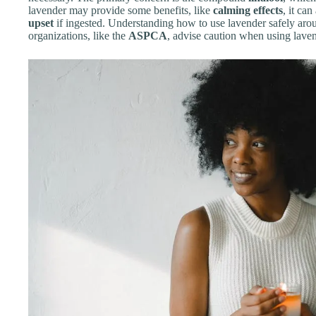
lavender may provide some benefits, like
calming effects
, it ca
upset
if ingested. Understanding how to use lavender safely aroun
organizations, like the
ASPCA
, advise caution when using lave