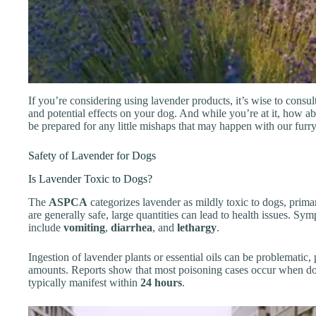
If you’re considering using lavender products, it’s wise to consul
and potential effects on your dog. And while you’re at it, how a
be prepared for any little mishaps that may happen with our furry
Safety of Lavender for Dogs
Is Lavender Toxic to Dogs?
The
ASPCA
categorizes lavender as mildly toxic to dogs, prima
are generally safe, large quantities can lead to health issues. S
include
vomiting
,
diarrhea
, and
lethargy
.
Ingestion of lavender plants or essential oils can be problematic, 
amounts. Reports show that most poisoning cases occur when do
typically manifest within
24 hours
.