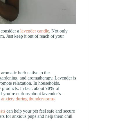
 consider a
lavender candle
. Not only
om. Just keep it out of reach of your
n aromatic herb native to the
, gardening, and aromatherapy. Lavender is
romote relaxation. In households,
 products. In fact, about
70%
of
If you’re curious about lavender’s
g anxiety during thunderstorms
.
sts
can help your pet feel safe and secure
rs for anxious pups and help them chill