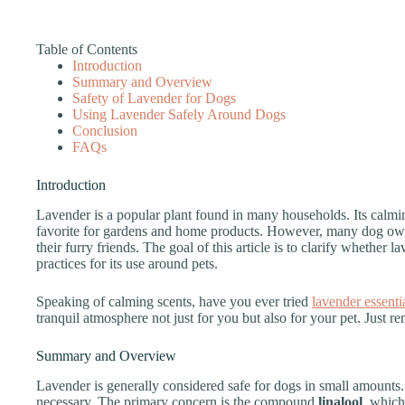
Table of Contents
Introduction
Summary and Overview
Safety of Lavender for Dogs
Using Lavender Safely Around Dogs
Conclusion
FAQs
Introduction
Lavender is a popular plant found in many households. Its calmin
favorite for gardens and home products. However, many dog own
their furry friends. The goal of this article is to clarify whether l
practices for its use around pets.
Speaking of calming scents, have you ever tried
lavender essentia
tranquil atmosphere not just for you but also for your pet. Just 
Summary and Overview
Lavender is generally considered safe for dogs in small amounts.
necessary. The primary concern is the compound
linalool
, which