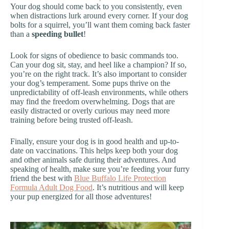
Your dog should come back to you consistently, even
when distractions lurk around every corner. If your dog
bolts for a squirrel, you’ll want them coming back faster
than a
speeding bullet
!
Look for signs of obedience to basic commands too.
Can your dog sit, stay, and heel like a champion? If so,
you’re on the right track. It’s also important to consider
your dog’s temperament. Some pups thrive on the
unpredictability of off-leash environments, while others
may find the freedom overwhelming. Dogs that are
easily distracted or overly curious may need more
training before being trusted off-leash.
Finally, ensure your dog is in good health and up-to-
date on vaccinations. This helps keep both your dog
and other animals safe during their adventures. And
speaking of health, make sure you’re feeding your furry
friend the best with
Blue Buffalo Life Protection
Formula Adult Dog Food
. It’s nutritious and will keep
your pup energized for all those adventures!