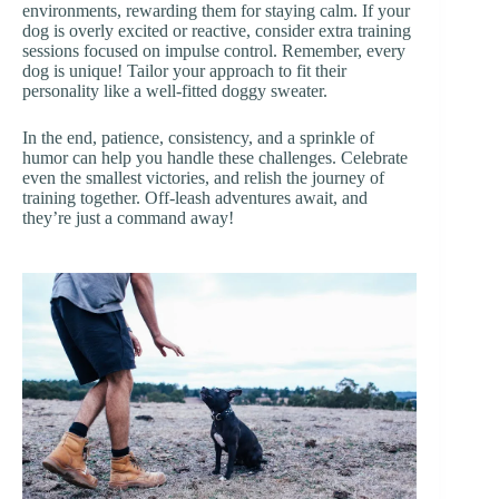
environments, rewarding them for staying calm. If your
dog is overly excited or reactive, consider extra training
sessions focused on impulse control. Remember, every
dog is unique! Tailor your approach to fit their
personality like a well-fitted doggy sweater.
In the end, patience, consistency, and a sprinkle of
humor can help you handle these challenges. Celebrate
even the smallest victories, and relish the journey of
training together. Off-leash adventures await, and
they’re just a command away!