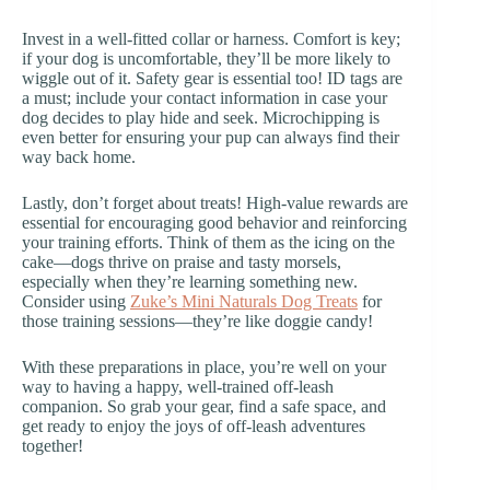
Invest in a well-fitted collar or harness. Comfort is key;
if your dog is uncomfortable, they’ll be more likely to
wiggle out of it. Safety gear is essential too! ID tags are
a must; include your contact information in case your
dog decides to play hide and seek. Microchipping is
even better for ensuring your pup can always find their
way back home.
Lastly, don’t forget about treats! High-value rewards are
essential for encouraging good behavior and reinforcing
your training efforts. Think of them as the icing on the
cake—dogs thrive on praise and tasty morsels,
especially when they’re learning something new.
Consider using
Zuke’s Mini Naturals Dog Treats
for
those training sessions—they’re like doggie candy!
With these preparations in place, you’re well on your
way to having a happy, well-trained off-leash
companion. So grab your gear, find a safe space, and
get ready to enjoy the joys of off-leash adventures
together!