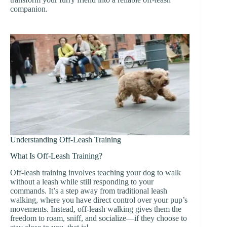
companion.
Understanding Off-Leash Training
What Is Off-Leash Training?
Off-leash training involves teaching your dog to walk
without a leash while still responding to your
commands. It’s a step away from traditional leash
walking, where you have direct control over your pup’s
movements. Instead, off-leash walking gives them the
freedom to roam, sniff, and socialize—if they choose to