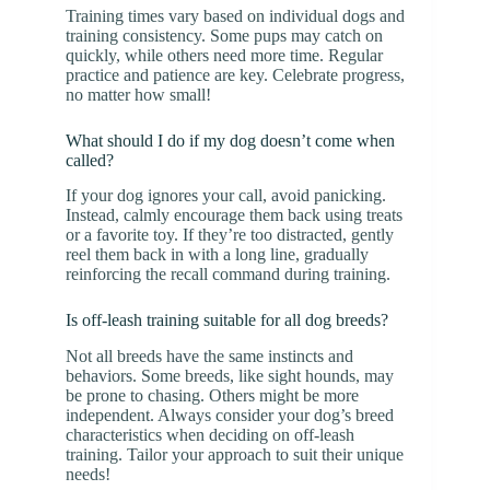
Training times vary based on individual dogs and
training consistency. Some pups may catch on
quickly, while others need more time. Regular
practice and patience are key. Celebrate progress,
no matter how small!
What should I do if my dog doesn’t come when
called?
If your dog ignores your call, avoid panicking.
Instead, calmly encourage them back using treats
or a favorite toy. If they’re too distracted, gently
reel them back in with a long line, gradually
reinforcing the recall command during training.
Is off-leash training suitable for all dog breeds?
Not all breeds have the same instincts and
behaviors. Some breeds, like sight hounds, may
be prone to chasing. Others might be more
independent. Always consider your dog’s breed
characteristics when deciding on off-leash
training. Tailor your approach to suit their unique
needs!