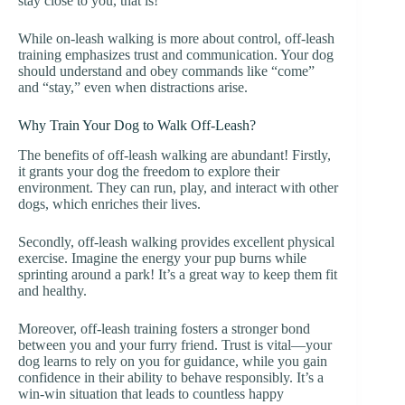
stay close to you, that is!
While on-leash walking is more about control, off-leash
training emphasizes trust and communication. Your dog
should understand and obey commands like “come”
and “stay,” even when distractions arise.
Why Train Your Dog to Walk Off-Leash?
The benefits of off-leash walking are abundant! Firstly,
it grants your dog the freedom to explore their
environment. They can run, play, and interact with other
dogs, which enriches their lives.
Secondly, off-leash walking provides excellent physical
exercise. Imagine the energy your pup burns while
sprinting around a park! It’s a great way to keep them fit
and healthy.
Moreover, off-leash training fosters a stronger bond
between you and your furry friend. Trust is vital—your
dog learns to rely on you for guidance, while you gain
confidence in their ability to behave responsibly. It’s a
win-win situation that leads to countless happy