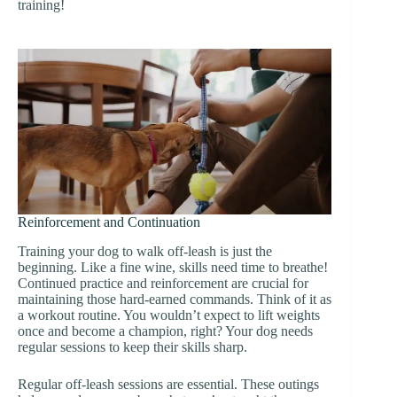
training!
Reinforcement and Continuation
Training your dog to walk off-leash is just the
beginning. Like a fine wine, skills need time to breathe!
Continued practice and reinforcement are crucial for
maintaining those hard-earned commands. Think of it as
a workout routine. You wouldn’t expect to lift weights
once and become a champion, right? Your dog needs
regular sessions to keep their skills sharp.
Regular off-leash sessions are essential. These outings