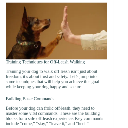
Training Techniques for Off-Leash Walking
Training your dog to walk off-leash isn’t just about
freedom; it’s about trust and safety. Let’s jump into
some techniques that will help you achieve this goal
while keeping your dog happy and secure.
Building Basic Commands
Before your dog can frolic off-leash, they need to
master some vital commands. These are the building
blocks for a safe off-leash experience. Key commands
include “come,” “stay,” “leave it,” and “heel.”