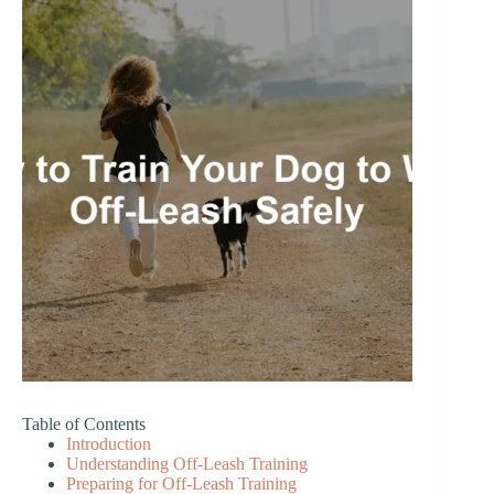
Table of Contents
Introduction
Understanding Off-Leash Training
Preparing for Off-Leash Training