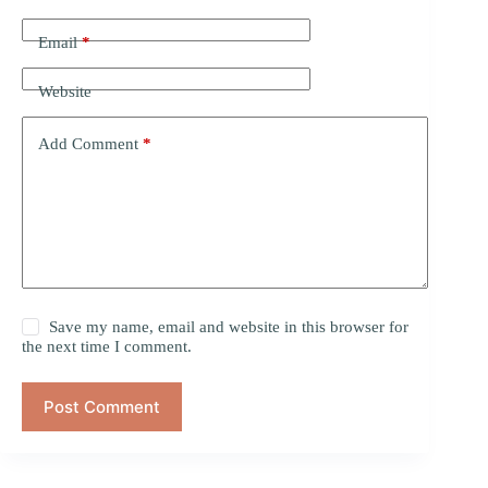
Email
*
Website
Add Comment
*
Save my name, email and website in this browser for
the next time I comment.
Post Comment