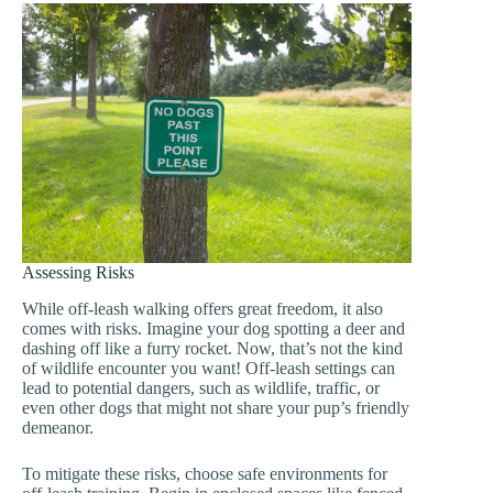
Assessing Risks
While off-leash walking offers great freedom, it also
comes with risks. Imagine your dog spotting a deer and
dashing off like a furry rocket. Now, that’s not the kind
of wildlife encounter you want! Off-leash settings can
lead to potential dangers, such as wildlife, traffic, or
even other dogs that might not share your pup’s friendly
demeanor.
To mitigate these risks, choose safe environments for