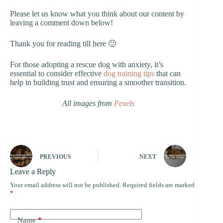
Please let us know what you think about our content by
leaving a comment down below!
Thank you for reading till here 🙂
For those adopting a rescue dog with anxiety, it’s
essential to consider effective
dog training tips
that can
help in building trust and ensuring a smoother transition.
All images from
Pexels
PREVIOUS
NEXT
Leave a Reply
Your email address will not be published.
Required fields are marked
*
Name
*