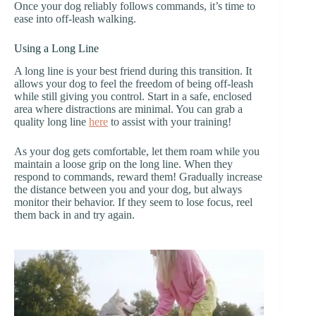
Once your dog reliably follows commands, it’s time to
ease into off-leash walking.
Using a Long Line
A long line is your best friend during this transition. It
allows your dog to feel the freedom of being off-leash
while still giving you control. Start in a safe, enclosed
area where distractions are minimal. You can grab a
quality long line
here
to assist with your training!
As your dog gets comfortable, let them roam while you
maintain a loose grip on the long line. When they
respond to commands, reward them! Gradually increase
the distance between you and your dog, but always
monitor their behavior. If they seem to lose focus, reel
them back in and try again.