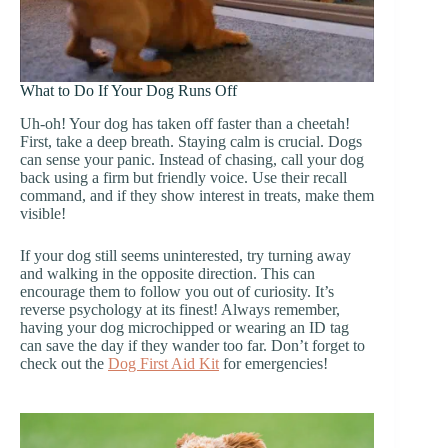
What to Do If Your Dog Runs Off
Uh-oh! Your dog has taken off faster than a cheetah!
First, take a deep breath. Staying calm is crucial. Dogs
can sense your panic. Instead of chasing, call your dog
back using a firm but friendly voice. Use their recall
command, and if they show interest in treats, make them
visible!
If your dog still seems uninterested, try turning away
and walking in the opposite direction. This can
encourage them to follow you out of curiosity. It’s
reverse psychology at its finest! Always remember,
having your dog microchipped or wearing an ID tag
can save the day if they wander too far. Don’t forget to
check out the
Dog First Aid Kit
for emergencies!