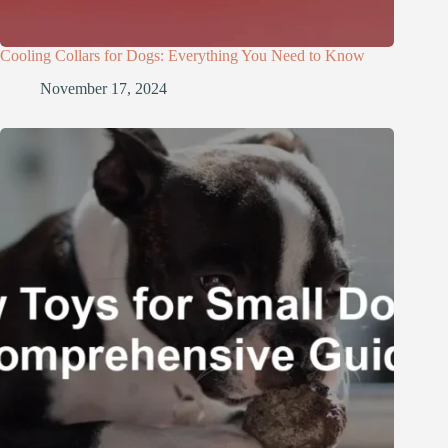
Cooling Collars for Dogs: Everything You Need to Know
November 17, 2024