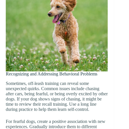
Recognizing and Addressing Behavioral Problems
Sometimes, off-leash training can reveal some
unexpected quirks. Common issues include chasing
after cars, being fearful, or being overly excited by other
dogs. If your dog shows signs of chasing, it might be
time to review their recall training. Use a long line
during practice to help them learn self-control.
For fearful dogs, create a positive association with new
experiences. Gradually introduce them to different