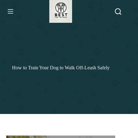
Skip
to
content
How to Train Your Dog to Walk Off-Leash Safely