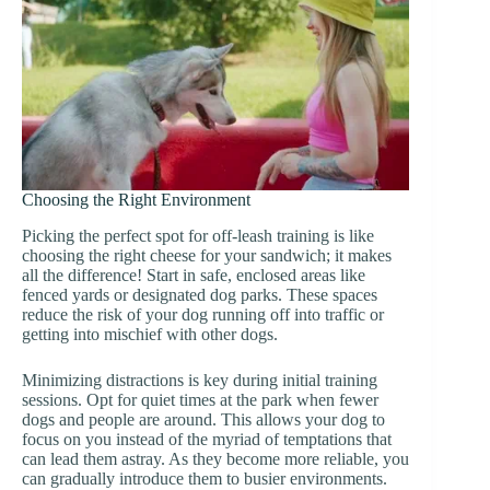
Choosing the Right Environment
Picking the perfect spot for off-leash training is like
choosing the right cheese for your sandwich; it makes
all the difference! Start in safe, enclosed areas like
fenced yards or designated dog parks. These spaces
reduce the risk of your dog running off into traffic or
getting into mischief with other dogs.
Minimizing distractions is key during initial training
sessions. Opt for quiet times at the park when fewer
dogs and people are around. This allows your dog to
focus on you instead of the myriad of temptations that
can lead them astray. As they become more reliable, you
can gradually introduce them to busier environments.