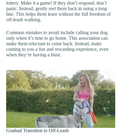
lottery. Make it a game! If they don’t respond, don’t
panic. Instead, gently reel them back in using a long
line. This helps them learn without the full freedom of
off-leash walking.
Common mistakes to avoid include calling your dog
only when it’s time to go home. This association can
make them reluctant to come back. Instead, make
coming to you a fun and rewarding experience, even
when they’re having a blast.
Gradual Transition to Off-Leash