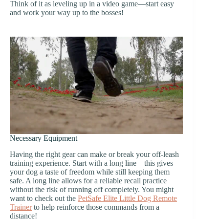
Think of it as leveling up in a video game—start easy
and work your way up to the bosses!
Necessary Equipment
Having the right gear can make or break your off-leash
training experience. Start with a long line—this gives
your dog a taste of freedom while still keeping them
safe. A long line allows for a reliable recall practice
without the risk of running off completely. You might
want to check out the
PetSafe Elite Little Dog Remote
Trainer
to help reinforce those commands from a
distance!