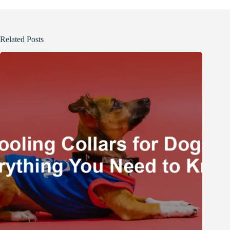
Related Posts