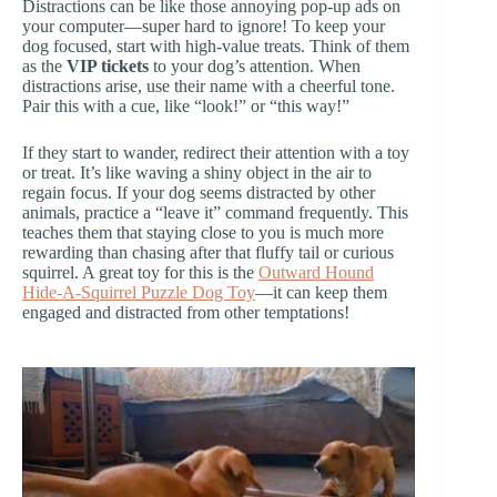
Distractions can be like those annoying pop-up ads on
your computer—super hard to ignore! To keep your
dog focused, start with high-value treats. Think of them
as the
VIP tickets
to your dog’s attention. When
distractions arise, use their name with a cheerful tone.
Pair this with a cue, like “look!” or “this way!”
If they start to wander, redirect their attention with a toy
or treat. It’s like waving a shiny object in the air to
regain focus. If your dog seems distracted by other
animals, practice a “leave it” command frequently. This
teaches them that staying close to you is much more
rewarding than chasing after that fluffy tail or curious
squirrel. A great toy for this is the
Outward Hound
Hide-A-Squirrel Puzzle Dog Toy
—it can keep them
engaged and distracted from other temptations!