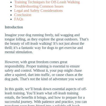
Training Techniques for Off-Leash Walking
Troubleshooting Common Issues
Legal and Safety Considerations
Conclusion
FAQs
Introduction
Imagine your dog running freely, tail wagging and
tongue lolling, as they explore the great outdoors. That’s
the beauty of off-leash walking! It’s not just about the
thrill; it’s a fantastic way for dogs to get exercise and
mental stimulation.
However, with great freedom comes great
responsibility. Proper training is essential to ensure
safety and control. Without it, your pup might chase
after a squirrel, dart into traffic, or cause chaos at the
dog park. That’s not the kind of adventure you want!
In this guide, we’ll break down essential aspects of off-
leash training. You’ll learn what off-leash training
entails, the benefits it brings, and how to prepare for a
successful journey. With patience and practice, you can
transform your furry friend into a reliable off-leash