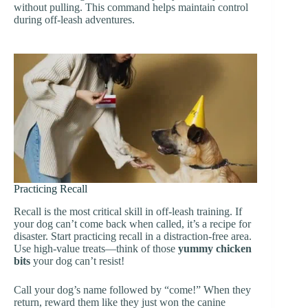
without pulling. This command helps maintain control
during off-leash adventures.
Practicing Recall
Recall is the most critical skill in off-leash training. If
your dog can’t come back when called, it’s a recipe for
disaster. Start practicing recall in a distraction-free area.
Use high-value treats—think of those
yummy chicken
bits
your dog can’t resist!
Call your dog’s name followed by “come!” When they
return, reward them like they just won the canine