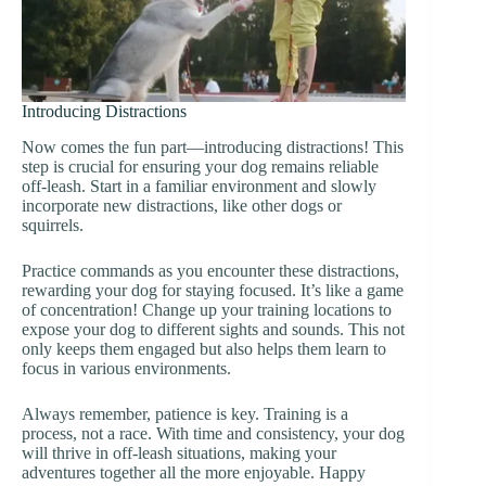
Introducing Distractions
Now comes the fun part—introducing distractions! This
step is crucial for ensuring your dog remains reliable
off-leash. Start in a familiar environment and slowly
incorporate new distractions, like other dogs or
squirrels.
Practice commands as you encounter these distractions,
rewarding your dog for staying focused. It’s like a game
of concentration! Change up your training locations to
expose your dog to different sights and sounds. This not
only keeps them engaged but also helps them learn to
focus in various environments.
Always remember, patience is key. Training is a
process, not a race. With time and consistency, your dog
will thrive in off-leash situations, making your
adventures together all the more enjoyable. Happy