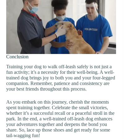
Conclusion
Training your dog to walk off-leash safely is not just a
fun activity; it’s a necessity for their well-being. A well-
trained dog brings joy to both you and your four-legged
companion. Remember, patience and consistency are
your best friends throughout this process.
As you embark on this journey, cherish the moments
spent training together. Celebrate the small victories,
whether it’s a successful recall or a peaceful stroll in the
park. In the end, a well-trained off-leash dog enhances
your adventures together and deepens the bond you
share. So, lace up those shoes and get ready for some
tail-wagging fun!