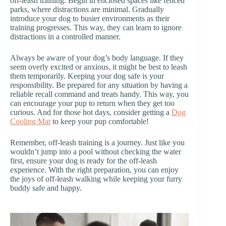
off-leash training. Begin in enclosed spaces like fenced
parks, where distractions are minimal. Gradually
introduce your dog to busier environments as their
training progresses. This way, they can learn to ignore
distractions in a controlled manner.
Always be aware of your dog’s body language. If they
seem overly excited or anxious, it might be best to leash
them temporarily. Keeping your dog safe is your
responsibility. Be prepared for any situation by having a
reliable recall command and treats handy. This way, you
can encourage your pup to return when they get too
curious. And for those hot days, consider getting a
Dog
Cooling Mat
to keep your pup comfortable!
Remember, off-leash training is a journey. Just like you
wouldn’t jump into a pool without checking the water
first, ensure your dog is ready for the off-leash
experience. With the right preparation, you can enjoy
the joys of off-leash walking while keeping your furry
buddy safe and happy.