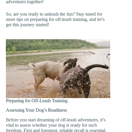
adventures together!
So, are you ready to unleash the fun? Stay tuned for
more tips on preparing for off-leash training, and let’s
get this journey started!
Preparing for Off-Leash Training
Assessing Your Dog’s Readiness
Before you start dreaming of off-leash adventures, it’s
vital to assess whether your dog is ready for such
freedom. First and foremost, reliable recall is essential.