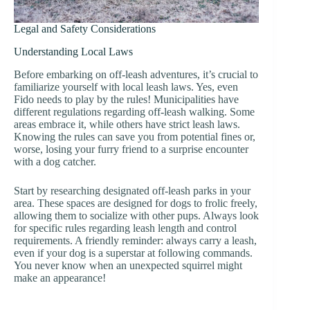
Legal and Safety Considerations
Understanding Local Laws
Before embarking on off-leash adventures, it’s crucial to
familiarize yourself with local leash laws. Yes, even
Fido needs to play by the rules! Municipalities have
different regulations regarding off-leash walking. Some
areas embrace it, while others have strict leash laws.
Knowing the rules can save you from potential fines or,
worse, losing your furry friend to a surprise encounter
with a dog catcher.
Start by researching designated off-leash parks in your
area. These spaces are designed for dogs to frolic freely,
allowing them to socialize with other pups. Always look
for specific rules regarding leash length and control
requirements. A friendly reminder: always carry a leash,
even if your dog is a superstar at following commands.
You never know when an unexpected squirrel might
make an appearance!