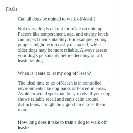
FAQs
Can all dogs be trained to walk off-leash?
Not every dog is cut out for off-leash training.
Factors like temperament, age, and energy levels
can impact their suitability. For example, young
puppies might be too easily distracted, while
older dogs may be more reliable. Always assess
your dog’s personality before deciding on off-
leash training.
When is it safe to let my dog off-leash?
The ideal time to go off-leash is in controlled
environments like dog parks or fenced-in areas.
Avoid crowded spots and busy roads. If your dog
shows reliable recall and stays calm around
distractions, it might be a good time to let them
roam.
How long does it take to train a dog to walk off-
leash?