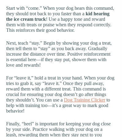
Start with “come.” When your dog hears this command,
they should trot back to you faster than a
kid hearing
the ice cream truck
! Use a happy tone and reward
them with treats or praise when they respond correctly.
This reinforces their good behavior.
Next, teach “stay.” Begin by showing your dog a treat,
then tell them to “stay” as you back away. Gradually
increase the distance over time. Positive reinforcement
is essential here—if they stay put, shower them with
love and rewards!
For “leave it,” hold a treat in your hand. When your dog
tries to grab it, say “leave it.” Once they pull away,
reward them with a different treat. This command is
crucial for ensuring your dog doesn’t go after things
they shouldn’t. You can use a
Dog Training Clicker
to
help with training too—it’s a great way to mark good
behavior!
Finally, “heel” is important for keeping your dog close
by your side. Practice walking with your dog on a
leash, rewarding them when they stay next to you