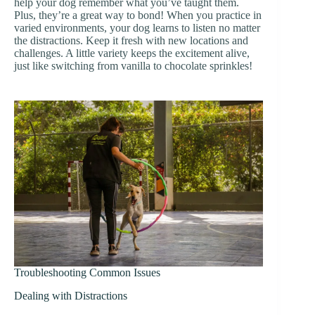
help your dog remember what you’ve taught them.
Plus, they’re a great way to bond! When you practice in
varied environments, your dog learns to listen no matter
the distractions. Keep it fresh with new locations and
challenges. A little variety keeps the excitement alive,
just like switching from vanilla to chocolate sprinkles!
Troubleshooting Common Issues
Dealing with Distractions