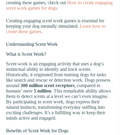
creating these games, check out
How to create engaging
scent work games for dogs
.
Creating engaging scent work games is essential for
keeping your dog mentally stimulated.
Learn how to
create these games.
Understanding Scent Work
What is Scent Work?
Scent work is an engaging activity that uses a dog’s
instinctual ability to identify and track scents.
Historically, it originated from training dogs for tasks
like search and rescue or detection work. Dogs possess
around
300 million scent receptors
, compared to
humans’ mere
5 million
. This remarkable ability allows
them to detect scents at a level we can’t even imagine.
By participating in scent work, dogs express their
natural instincts, transforming everyday sniffing into
exciting challenges. It’s a fulfilling way to keep their
minds active and engaged.
Benefits of Scent Work for Dogs