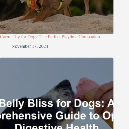
Carrot Toy for Dogs: The Perfect Playtime Companion
November 17, 2024