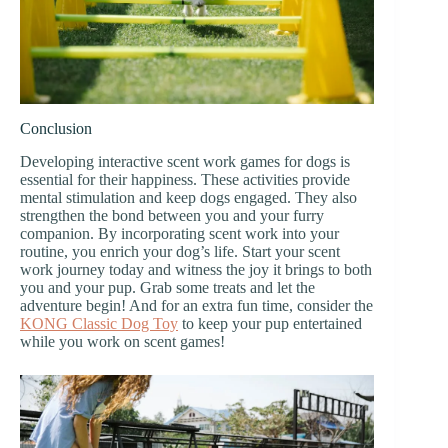
Conclusion
Developing interactive scent work games for dogs is
essential for their happiness. These activities provide
mental stimulation and keep dogs engaged. They also
strengthen the bond between you and your furry
companion. By incorporating scent work into your
routine, you enrich your dog’s life. Start your scent
work journey today and witness the joy it brings to both
you and your pup. Grab some treats and let the
adventure begin! And for an extra fun time, consider the
KONG Classic Dog Toy
to keep your pup entertained
while you work on scent games!