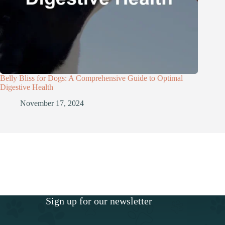
Belly Bliss for Dogs: A Comprehensive Guide to Optimal
Digestive Health
November 17, 2024
Sign up for our newsletter