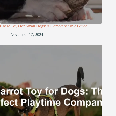
Chew Toys for Small Dogs: A Comprehensive Guide
November 17, 2024