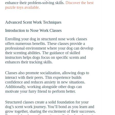
enhance their problem-solving skills.
Discover the best
puzzle toys available.
Advanced Scent Work Techniques
Introduction to Nose Work Classes
Enrolling your dog in structured nose work classes
offers numerous benefits. These classes provide a
professional environment where your dog can develop
their scenting abilities. The guidance of skilled
instructors helps dogs focus on specific scents and
enhances their tracking skills.
Classes also promote socialization, allowing dogs to
interact with their peers. This experience builds
confidence and reduces anxiety in new situations.
Additionally, working alongside other dogs can
motivate your furry friend to perform better.
Structured classes create a solid foundation for your
dog’s scent work journey. You’ll bond as you learn and
grow together, sharing the excitement of their successes.