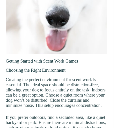
Getting Started with Scent Work Games
Choosing the Right Environment
Creating the perfect environment for scent work is
essential. The ideal space should be distraction-free,
allowing your dog to focus entirely on the task. Indoors
can be a great option. Choose a quiet room where your
dog won’t be disturbed. Close the curtains and
minimize noise. This setup encourages concentration.
If you prefer outdoors, find a secluded area, like a quiet
backyard or park. Ensure there are minimal distractions,
such as other animals or loud noises. Research shows