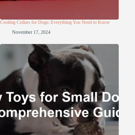
Cooling Collars for Dogs: Everything You Need to Know
November 17, 2024