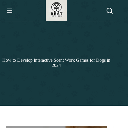
Skip
to
content
How to Develop Interactive Scent Work Games for Dogs in
2024