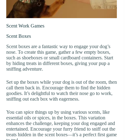
Scent Work Games
Scent Boxes
Scent boxes are a fantastic way to engage your dog’s
nose. To create this game, gather a few empty boxes,
such as shoeboxes or small cardboard containers. Start
by hiding treats in different boxes, giving your pup a
sniffing adventure.
Set up the boxes while your dog is out of the room, then
call them back in. Encourage them to find the hidden
goodies. It’s delightful to watch their nose go to work,
sniffing out each box with eagerness.
You can spice things up by using various scents, like
essential oils or spices, in the boxes. This variation
enhances the challenge, keeping your dog engaged and
entertained. Encourage your furry friend to sniff out the
treats hidden in the scent boxes—it’s a perfect first game