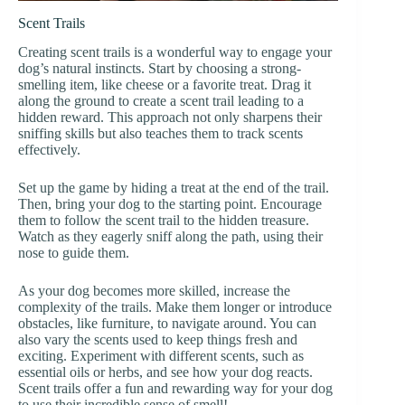
Scent Trails
Creating scent trails is a wonderful way to engage your
dog’s natural instincts. Start by choosing a strong-
smelling item, like cheese or a favorite treat. Drag it
along the ground to create a scent trail leading to a
hidden reward. This approach not only sharpens their
sniffing skills but also teaches them to track scents
effectively.
Set up the game by hiding a treat at the end of the trail.
Then, bring your dog to the starting point. Encourage
them to follow the scent trail to the hidden treasure.
Watch as they eagerly sniff along the path, using their
nose to guide them.
As your dog becomes more skilled, increase the
complexity of the trails. Make them longer or introduce
obstacles, like furniture, to navigate around. You can
also vary the scents used to keep things fresh and
exciting. Experiment with different scents, such as
essential oils or herbs, and see how your dog reacts.
Scent trails offer a fun and rewarding way for your dog
to use their incredible sense of smell!