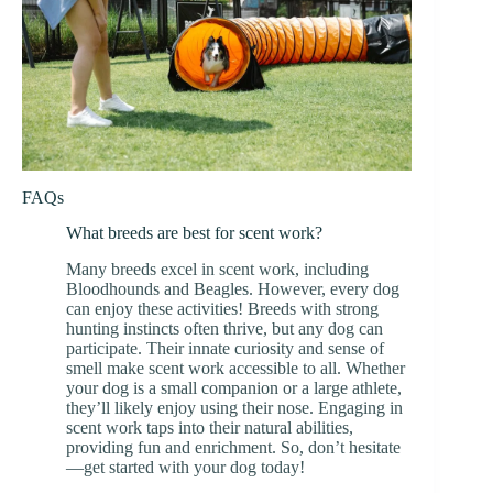
FAQs
What breeds are best for scent work?
Many breeds excel in scent work, including
Bloodhounds and Beagles. However, every dog
can enjoy these activities! Breeds with strong
hunting instincts often thrive, but any dog can
participate. Their innate curiosity and sense of
smell make scent work accessible to all. Whether
your dog is a small companion or a large athlete,
they’ll likely enjoy using their nose. Engaging in
scent work taps into their natural abilities,
providing fun and enrichment. So, don’t hesitate
—get started with your dog today!