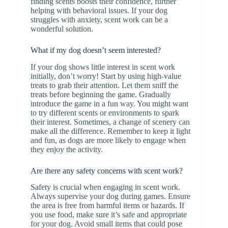
finding scents boosts their confidence, further
helping with behavioral issues. If your dog
struggles with anxiety, scent work can be a
wonderful solution.
What if my dog doesn’t seem interested?
If your dog shows little interest in scent work
initially, don’t worry! Start by using high-value
treats to grab their attention. Let them sniff the
treats before beginning the game. Gradually
introduce the game in a fun way. You might want
to try different scents or environments to spark
their interest. Sometimes, a change of scenery can
make all the difference. Remember to keep it light
and fun, as dogs are more likely to engage when
they enjoy the activity.
Are there any safety concerns with scent work?
Safety is crucial when engaging in scent work.
Always supervise your dog during games. Ensure
the area is free from harmful items or hazards. If
you use food, make sure it’s safe and appropriate
for your dog. Avoid small items that could pose