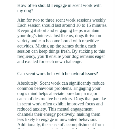
How often should I engage in scent work with
my dog?
Aim for two to three scent work sessions weekly.
Each session should last around 10 to 15 minutes.
Keeping it short and engaging helps maintain
your dog’s interest. Just like us, dogs thrive on
variety and can become bored with repetitive
activities. Mixing up the games during each
session can keep things fresh. By sticking to this
frequency, you’ll ensure your dog remains eager
and excited for each new challenge.
Can scent work help with behavioral issues?
Absolutely! Scent work can significantly reduce
common behavioral problems. Engaging your
dog’s mind helps alleviate boredom, a major
cause of destructive behaviors. Dogs that partake
in scent work often exhibit improved focus and
reduced anxiety. This mental engagement
channels their energy positively, making them
less likely to engage in unwanted behaviors.
Additionally, the sense of accomplishment from