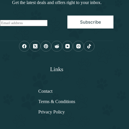
Get the latest deals and offers right to your inbox.
Subscribe
E
m
a
i
l
*
Links
Contact
Terms & Conditions
Privacy Policy