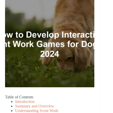
Table of Contents
Introduction
Summary and Overview
Understanding Scent Work