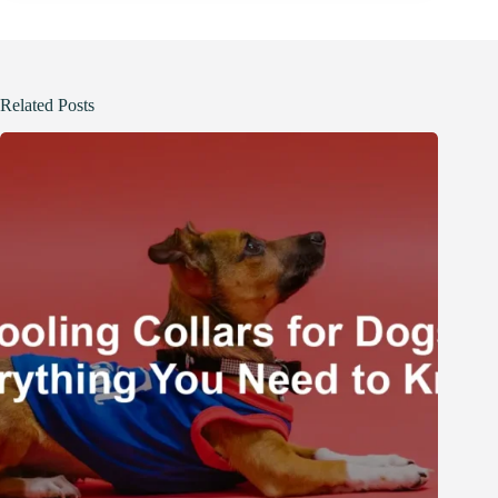
Related Posts