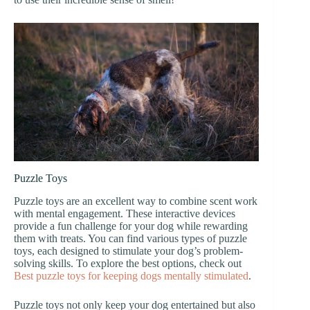
Puzzle Toys
Puzzle toys are an excellent way to combine scent work
with mental engagement. These interactive devices
provide a fun challenge for your dog while rewarding
them with treats. You can find various types of puzzle
toys, each designed to stimulate your dog’s problem-
solving skills. To explore the best options, check out
Best puzzle toys for keeping dogs mentally stimulated
.
Puzzle toys not only keep your dog entertained but also