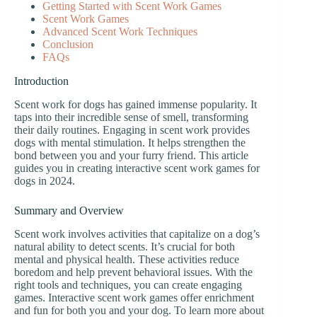
Getting Started with Scent Work Games
Scent Work Games
Advanced Scent Work Techniques
Conclusion
FAQs
Introduction
Scent work for dogs has gained immense popularity. It
taps into their incredible sense of smell, transforming
their daily routines. Engaging in scent work provides
dogs with mental stimulation. It helps strengthen the
bond between you and your furry friend. This article
guides you in creating interactive scent work games for
dogs in 2024.
Summary and Overview
Scent work involves activities that capitalize on a dog’s
natural ability to detect scents. It’s crucial for both
mental and physical health. These activities reduce
boredom and help prevent behavioral issues. With the
right tools and techniques, you can create engaging
games. Interactive scent work games offer enrichment
and fun for both you and your dog. To learn more about