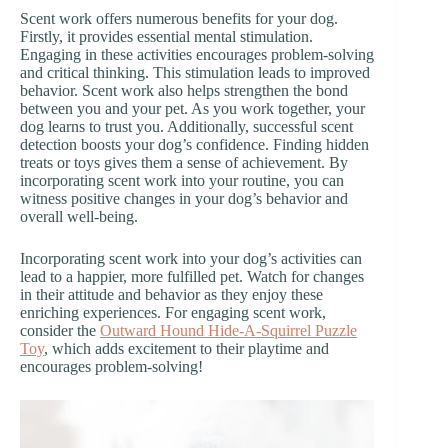
Scent work offers numerous benefits for your dog.
Firstly, it provides essential mental stimulation.
Engaging in these activities encourages problem-solving
and critical thinking. This stimulation leads to improved
behavior. Scent work also helps strengthen the bond
between you and your pet. As you work together, your
dog learns to trust you. Additionally, successful scent
detection boosts your dog’s confidence. Finding hidden
treats or toys gives them a sense of achievement. By
incorporating scent work into your routine, you can
witness positive changes in your dog’s behavior and
overall well-being.
Incorporating scent work into your dog’s activities can
lead to a happier, more fulfilled pet. Watch for changes
in their attitude and behavior as they enjoy these
enriching experiences. For engaging scent work,
consider the
Outward Hound Hide-A-Squirrel Puzzle
Toy
, which adds excitement to their playtime and
encourages problem-solving!