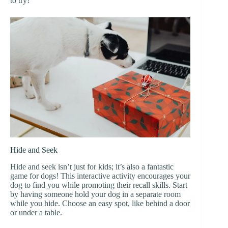
to try!
Hide and Seek
Hide and seek isn’t just for kids; it’s also a fantastic
game for dogs! This interactive activity encourages your
dog to find you while promoting their recall skills. Start
by having someone hold your dog in a separate room
while you hide. Choose an easy spot, like behind a door
or under a table.