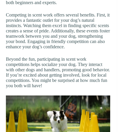
both beginners and experts.
Competing in scent work offers several benefits. First, it
provides a fantastic outlet for your dog’s natural
instincts. Watching them excel in finding specific scents
creates a sense of pride. Additionally, these events foster
teamwork between you and your dog, strengthening
your bond. Engaging in friendly competition can also
enhance your dog’s confidence.
Beyond the fun, participating in scent work
competitions helps socialize your dog. They interact
with other dogs and handlers, promoting good behavior.
If you’re excited about getting involved, look for local
competitions. You might be surprised at how much fun
you both will have!