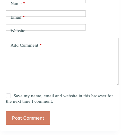
Name
*
Email
*
Website
Add Comment
*
Save my name, email and website in this browser for
the next time I comment.
Post Comment