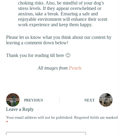
choking risks. Also, be mindful of your dog’s
stress levels. If they appear overwhelmed or
anxious, take a break. Ensuring a safe and
enjoyable environment will enhance their scent
work experience and keep them happy.
Please let us know what you think about our content by
leaving a comment down below!
Thank you for reading till here 🙂
All images from
Pexels
PREVIOUS
NEXT
Leave a Reply
Your email address will not be published.
Required fields are marked
*