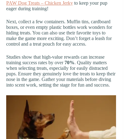
PAW Dog Treats – Chicken Jerky
to keep your pup
eager during training!
Next, collect a few containers. Muffin tins, cardboard
boxes, or even empty plastic bottles work wonders for
hiding treats. You can also use their favorite toys to
make the game more exciting. Don’t forget a leash for
control and a treat pouch for easy access.
Studies show that high-value rewards can increase
training success rates by over
70%
. Quality matters
when selecting treats, especially for easily distracted
pups. Ensure they genuinely love the treats to keep their
nose in the game. Gather your materials before diving
into scent work, setting the stage for fun and success.