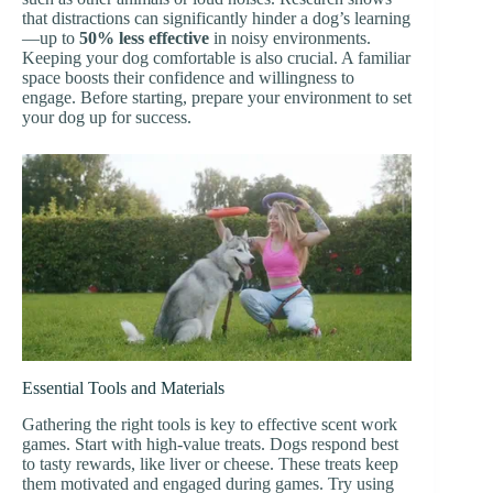
that distractions can significantly hinder a dog’s learning
—up to
50% less effective
in noisy environments.
Keeping your dog comfortable is also crucial. A familiar
space boosts their confidence and willingness to
engage. Before starting, prepare your environment to set
your dog up for success.
Essential Tools and Materials
Gathering the right tools is key to effective scent work
games. Start with high-value treats. Dogs respond best
to tasty rewards, like liver or cheese. These treats keep
them motivated and engaged during games. Try using