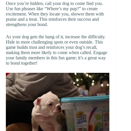
Once you’re hidden, call your dog to come find you.
Use fun phrases like “Where’s my pup?” to create
excitement. When they locate you, shower them with
praise and a treat. This reinforces their success and
strengthens your bond.
As your dog gets the hang of it, increase the difficulty.
Hide in more challenging spots or even outside. This
game builds trust and reinforces your dog’s recall,
making them more likely to come when called. Engage
your family members in this fun game; it’s a great way
to bond together!