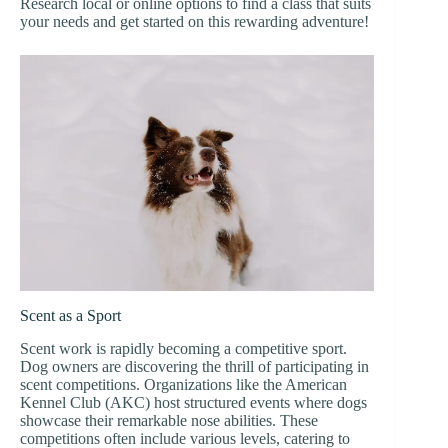
Research local or online options to find a class that suits
your needs and get started on this rewarding adventure!
Scent as a Sport
Scent work is rapidly becoming a competitive sport.
Dog owners are discovering the thrill of participating in
scent competitions. Organizations like the American
Kennel Club (AKC) host structured events where dogs
showcase their remarkable nose abilities. These
competitions often include various levels, catering to