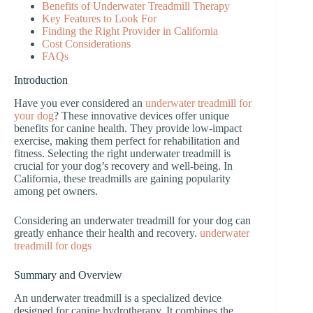
Benefits of Underwater Treadmill Therapy
Key Features to Look For
Finding the Right Provider in California
Cost Considerations
FAQs
Introduction
Have you ever considered an
underwater treadmill for
your dog
? These innovative devices offer unique
benefits for canine health. They provide low-impact
exercise, making them perfect for rehabilitation and
fitness. Selecting the right underwater treadmill is
crucial for your dog’s recovery and well-being. In
California, these treadmills are gaining popularity
among pet owners.
Considering an underwater treadmill for your dog can
greatly enhance their health and recovery.
underwater
treadmill for dogs
Summary and Overview
An underwater treadmill is a specialized device
designed for canine hydrotherapy. It combines the