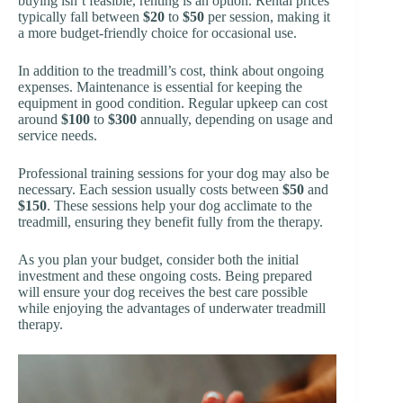
buying isn’t feasible, renting is an option. Rental prices
typically fall between
$20
to
$50
per session, making it
a more budget-friendly choice for occasional use.
In addition to the treadmill’s cost, think about ongoing
expenses. Maintenance is essential for keeping the
equipment in good condition. Regular upkeep can cost
around
$100
to
$300
annually, depending on usage and
service needs.
Professional training sessions for your dog may also be
necessary. Each session usually costs between
$50
and
$150
. These sessions help your dog acclimate to the
treadmill, ensuring they benefit fully from the therapy.
As you plan your budget, consider both the initial
investment and these ongoing costs. Being prepared
will ensure your dog receives the best care possible
while enjoying the advantages of underwater treadmill
therapy.