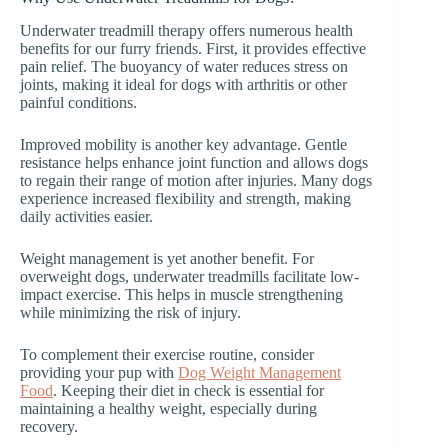
Underwater treadmill therapy offers numerous health
benefits for our furry friends. First, it provides effective
pain relief. The buoyancy of water reduces stress on
joints, making it ideal for dogs with arthritis or other
painful conditions.
Improved mobility is another key advantage. Gentle
resistance helps enhance joint function and allows dogs
to regain their range of motion after injuries. Many dogs
experience increased flexibility and strength, making
daily activities easier.
Weight management is yet another benefit. For
overweight dogs, underwater treadmills facilitate low-
impact exercise. This helps in muscle strengthening
while minimizing the risk of injury.
To complement their exercise routine, consider
providing your pup with
Dog Weight Management
Food
. Keeping their diet in check is essential for
maintaining a healthy weight, especially during
recovery.