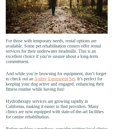
For those with temporary needs, rental options are
available. Some pet rehabilitation centers offer rental
services for their underwater treadmills. This is an
excellent choice if you’re unsure about a long-term
commitment.
And while you’re browsing for equipment, don’t forget
to check out an
Agility Equipment Set
. It’s perfect for
keeping your dog active and engaged, enhancing their
fitness routine while having fun!
Hydrotherapy services are growing rapidly in
California, making it easier to find providers. Many
clinics are now equipped with state-of-the-art facilities
for canine rehabilitation.
Before making a purchase, consider visiting local clinics