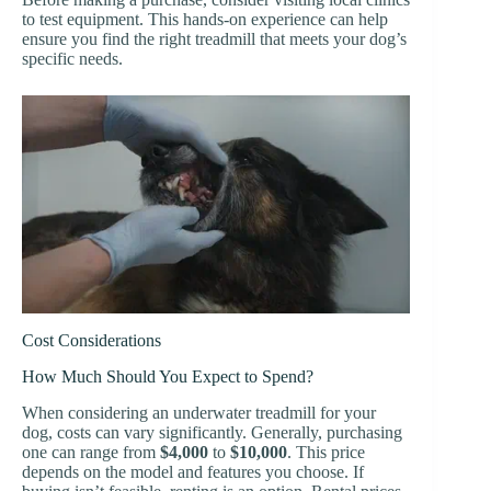
to test equipment. This hands-on experience can help
ensure you find the right treadmill that meets your dog’s
specific needs.
Cost Considerations
How Much Should You Expect to Spend?
When considering an underwater treadmill for your
dog, costs can vary significantly. Generally, purchasing
one can range from
$4,000
to
$10,000
. This price
depends on the model and features you choose. If