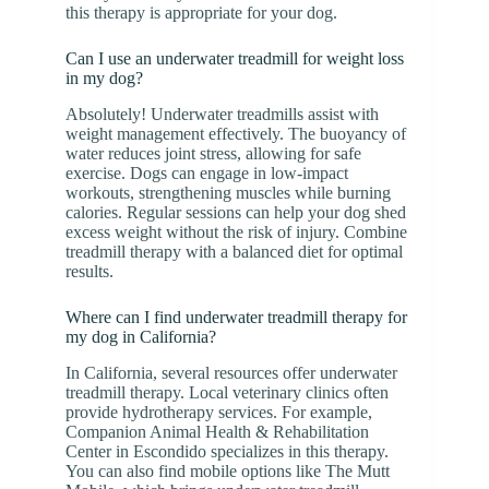
this therapy is appropriate for your dog.
Can I use an underwater treadmill for weight loss
in my dog?
Absolutely! Underwater treadmills assist with
weight management effectively. The buoyancy of
water reduces joint stress, allowing for safe
exercise. Dogs can engage in low-impact
workouts, strengthening muscles while burning
calories. Regular sessions can help your dog shed
excess weight without the risk of injury. Combine
treadmill therapy with a balanced diet for optimal
results.
Where can I find underwater treadmill therapy for
my dog in California?
In California, several resources offer underwater
treadmill therapy. Local veterinary clinics often
provide hydrotherapy services. For example,
Companion Animal Health & Rehabilitation
Center in Escondido specializes in this therapy.
You can also find mobile options like The Mutt