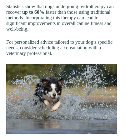
Statistics show that dogs undergoing hydrotherapy can
recover
up to 60%
faster than those using traditional
methods. Incorporating this therapy can lead to
significant improvements in overall canine fitness and
well-being.
For personalized advice tailored to your dog’s specific
needs, consider scheduling a consultation with a
veterinary professional.