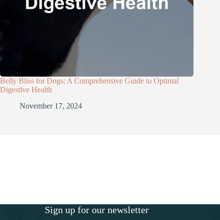
Belly Bliss for Dogs: A Comprehensive Guide to Optimal
Digestive Health
November 17, 2024
Sign up for our newsletter