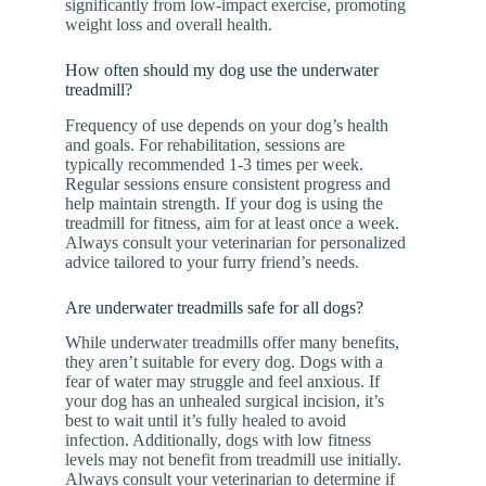
significantly from low-impact exercise, promoting
weight loss and overall health.
How often should my dog use the underwater
treadmill?
Frequency of use depends on your dog’s health
and goals. For rehabilitation, sessions are
typically recommended 1-3 times per week.
Regular sessions ensure consistent progress and
help maintain strength. If your dog is using the
treadmill for fitness, aim for at least once a week.
Always consult your veterinarian for personalized
advice tailored to your furry friend’s needs.
Are underwater treadmills safe for all dogs?
While underwater treadmills offer many benefits,
they aren’t suitable for every dog. Dogs with a
fear of water may struggle and feel anxious. If
your dog has an unhealed surgical incision, it’s
best to wait until it’s fully healed to avoid
infection. Additionally, dogs with low fitness
levels may not benefit from treadmill use initially.
Always consult your veterinarian to determine if