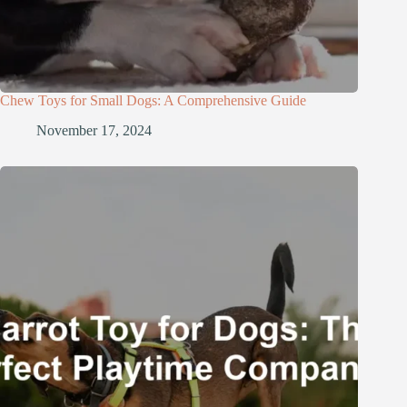
Chew Toys for Small Dogs: A Comprehensive Guide
November 17, 2024