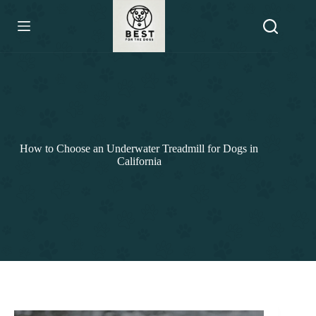
Skip
to
content
How to Choose an Underwater Treadmill for Dogs in
California