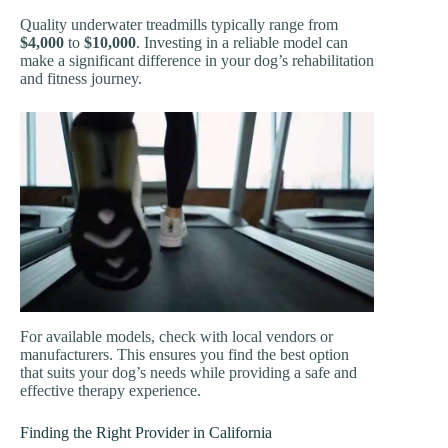
Quality underwater treadmills typically range from
$4,000
to
$10,000
. Investing in a reliable model can
make a significant difference in your dog’s rehabilitation
and fitness journey.
For available models, check with local vendors or
manufacturers. This ensures you find the best option
that suits your dog’s needs while providing a safe and
effective therapy experience.
Finding the Right Provider in California