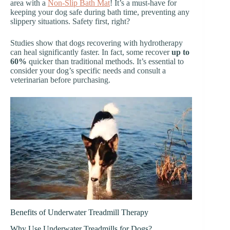
area with a
Non-Slip Bath Mat
! It’s a must-have for
keeping your dog safe during bath time, preventing any
slippery situations. Safety first, right?
Studies show that dogs recovering with hydrotherapy
can heal significantly faster. In fact, some recover
up to
60%
quicker than traditional methods. It’s essential to
consider your dog’s specific needs and consult a
veterinarian before purchasing.
Benefits of Underwater Treadmill Therapy
Why Use Underwater Treadmills for Dogs?