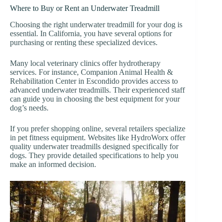
Where to Buy or Rent an Underwater Treadmill
Choosing the right underwater treadmill for your dog is
essential. In California, you have several options for
purchasing or renting these specialized devices.
Many local veterinary clinics offer hydrotherapy
services. For instance, Companion Animal Health &
Rehabilitation Center in Escondido provides access to
advanced underwater treadmills. Their experienced staff
can guide you in choosing the best equipment for your
dog’s needs.
If you prefer shopping online, several retailers specialize
in pet fitness equipment. Websites like HydroWorx offer
quality underwater treadmills designed specifically for
dogs. They provide detailed specifications to help you
make an informed decision.