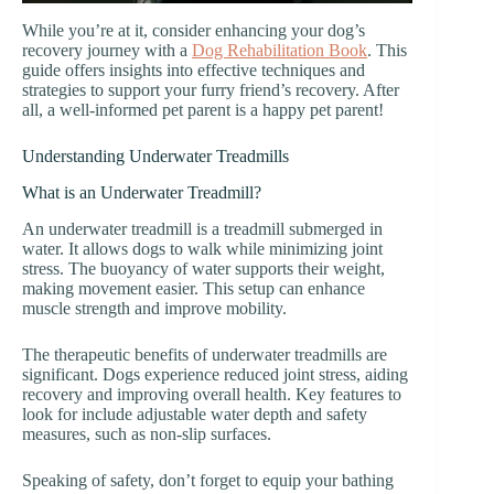
While you’re at it, consider enhancing your dog’s
recovery journey with a
Dog Rehabilitation Book
. This
guide offers insights into effective techniques and
strategies to support your furry friend’s recovery. After
all, a well-informed pet parent is a happy pet parent!
Understanding Underwater Treadmills
What is an Underwater Treadmill?
An underwater treadmill is a treadmill submerged in
water. It allows dogs to walk while minimizing joint
stress. The buoyancy of water supports their weight,
making movement easier. This setup can enhance
muscle strength and improve mobility.
The therapeutic benefits of underwater treadmills are
significant. Dogs experience reduced joint stress, aiding
recovery and improving overall health. Key features to
look for include adjustable water depth and safety
measures, such as non-slip surfaces.
Speaking of safety, don’t forget to equip your bathing