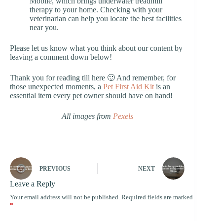
Mobile, which brings underwater treadmill
therapy to your home. Checking with your
veterinarian can help you locate the best facilities
near you.
Please let us know what you think about our content by
leaving a comment down below!
Thank you for reading till here 🙂 And remember, for
those unexpected moments, a
Pet First Aid Kit
is an
essential item every pet owner should have on hand!
All images from
Pexels
PREVIOUS
NEXT
Leave a Reply
Your email address will not be published.
Required fields are marked
*