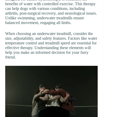
benefits of water with controlled exercise. This therapy
can help dogs with various conditions, including
arthritis, post-surgical recovery, and neurological issues.
Unlike swimming, underwater treadmills ensure
balanced movement, engaging all limbs.
When choosing an underwater treadmill, consider the
size, adjustability, and safety features. Factors like water
temperature control and treadmill speed are essential for
effective therapy. Understanding these elements will
help you make an informed decision for your furry
friend.