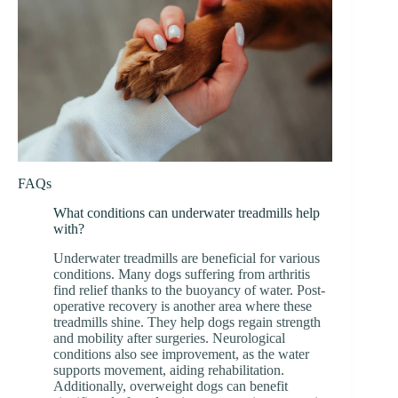
FAQs
What conditions can underwater treadmills help
with?
Underwater treadmills are beneficial for various
conditions. Many dogs suffering from arthritis
find relief thanks to the buoyancy of water. Post-
operative recovery is another area where these
treadmills shine. They help dogs regain strength
and mobility after surgeries. Neurological
conditions also see improvement, as the water
supports movement, aiding rehabilitation.
Additionally, overweight dogs can benefit