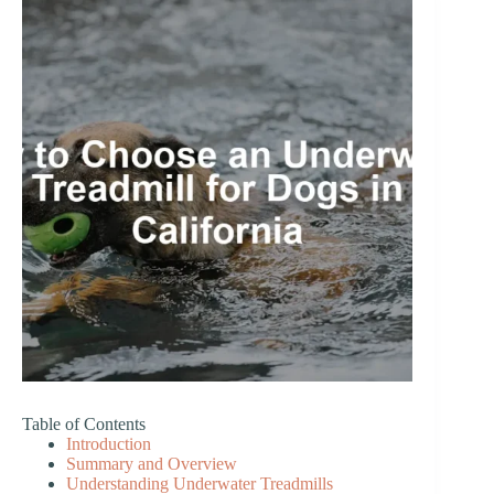
Table of Contents
Introduction
Summary and Overview
Understanding Underwater Treadmills