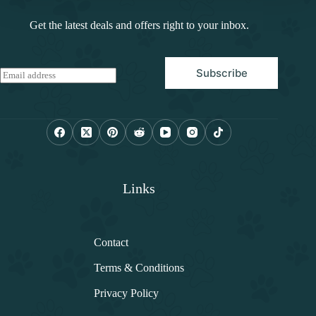
Get the latest deals and offers right to your inbox.
Subscribe
E
m
a
i
l
*
Links
Contact
Terms & Conditions
Privacy Policy