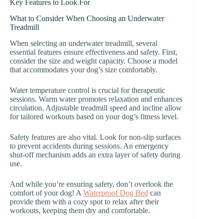
Key Features to Look For
What to Consider When Choosing an Underwater
Treadmill
When selecting an underwater treadmill, several
essential features ensure effectiveness and safety. First,
consider the size and weight capacity. Choose a model
that accommodates your dog’s size comfortably.
Water temperature control is crucial for therapeutic
sessions. Warm water promotes relaxation and enhances
circulation. Adjustable treadmill speed and incline allow
for tailored workouts based on your dog’s fitness level.
Safety features are also vital. Look for non-slip surfaces
to prevent accidents during sessions. An emergency
shut-off mechanism adds an extra layer of safety during
use.
And while you’re ensuring safety, don’t overlook the
comfort of your dog! A
Waterproof Dog Bed
can
provide them with a cozy spot to relax after their
workouts, keeping them dry and comfortable.