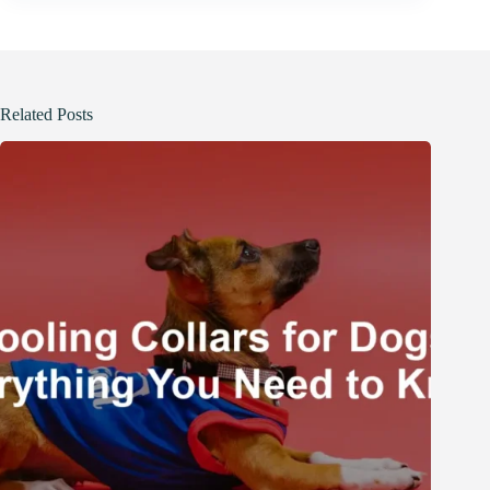
Related Posts