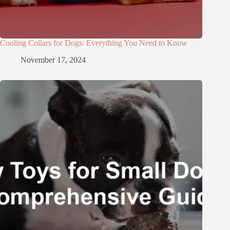
Cooling Collars for Dogs: Everything You Need to Know
November 17, 2024