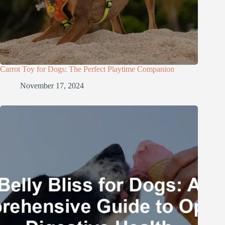
Carrot Toy for Dogs: The Perfect Playtime Companion
November 17, 2024