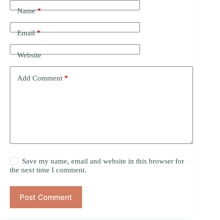
Name
*
Email
*
Website
Add Comment
*
Save my name, email and website in this browser for
the next time I comment.
Post Comment