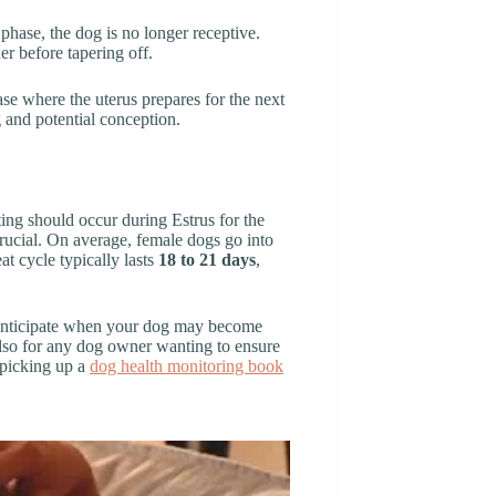
s phase, the dog is no longer receptive.
r before tapering off.
hase where the uterus prepares for the next
 and potential conception.
ing should occur during Estrus for the
crucial. On average, female dogs go into
at cycle typically lasts
18 to 21 days
,
r anticipate when your dog may become
also for any dog owner wanting to ensure
r picking up a
dog health monitoring book