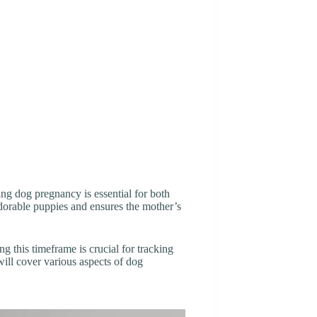
g dog pregnancy is essential for both
 adorable puppies and ensures the mother’s
g this timeframe is crucial for tracking
will cover various aspects of dog