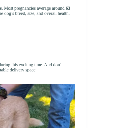
s
. Most pregnancies average around
63
e dog’s breed, size, and overall health.
uring this exciting time. And don’t
table delivery space.