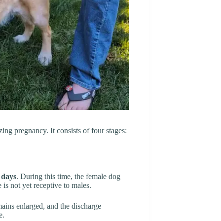
ing pregnancy. It consists of four stages:
 days
. During this time, the female dog
is not yet receptive to males.
mains enlarged, and the discharge
e.