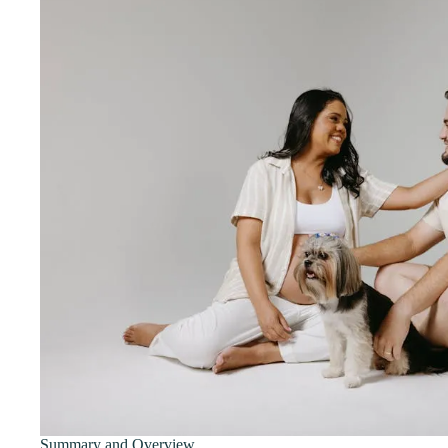
Summary and Overview