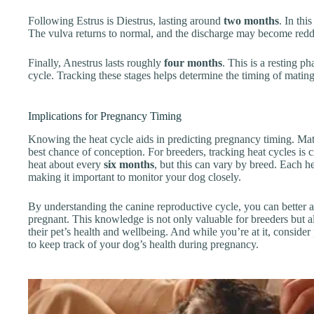
Following Estrus is Diestrus, lasting around
two months
. In thi
The vulva returns to normal, and the discharge may become redde
Finally, Anestrus lasts roughly
four months
. This is a resting p
cycle. Tracking these stages helps determine the timing of mating
Implications for Pregnancy Timing
Knowing the heat cycle aids in predicting pregnancy timing. Mat
best chance of conception. For breeders, tracking heat cycles is 
heat about every
six months
, but this can vary by breed. Each he
making it important to monitor your dog closely.
By understanding the canine reproductive cycle, you can bette
pregnant. This knowledge is not only valuable for breeders but 
their pet’s health and wellbeing. And while you’re at it, conside
to keep track of your dog’s health during pregnancy.