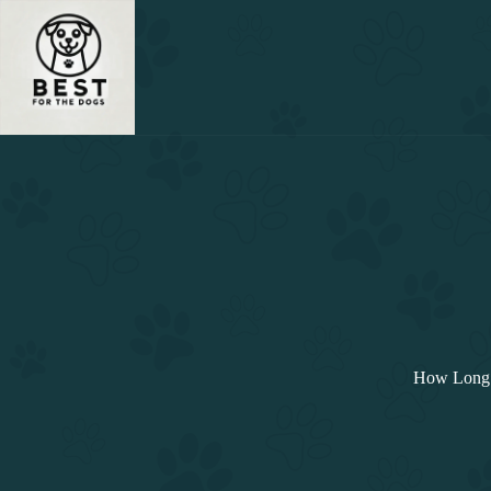
Skip
to
content
How Long 