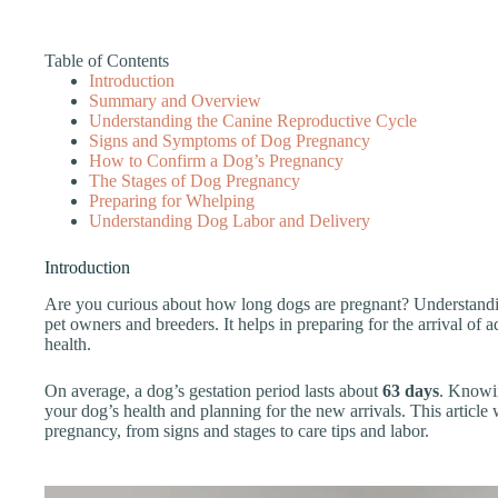
Table of Contents
Introduction
Summary and Overview
Understanding the Canine Reproductive Cycle
Signs and Symptoms of Dog Pregnancy
How to Confirm a Dog’s Pregnancy
The Stages of Dog Pregnancy
Preparing for Whelping
Understanding Dog Labor and Delivery
Introduction
Are you curious about how long dogs are pregnant? Understandin
pet owners and breeders. It helps in preparing for the arrival of
health.
On average, a dog’s gestation period lasts about
63 days
. Knowin
your dog’s health and planning for the new arrivals. This article 
pregnancy, from signs and stages to care tips and labor.