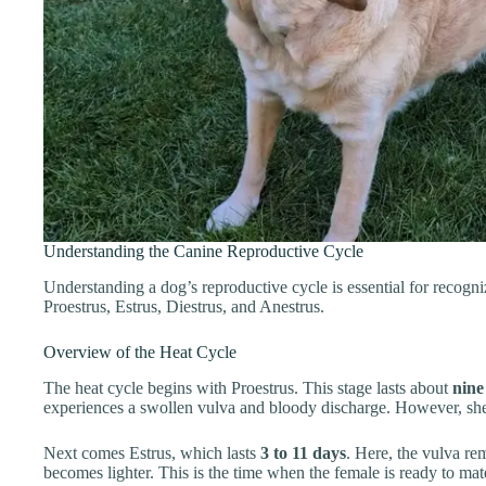
Understanding the Canine Reproductive Cycle
Understanding a dog’s reproductive cycle is essential for recogniz
Proestrus, Estrus, Diestrus, and Anestrus.
Overview of the Heat Cycle
The heat cycle begins with Proestrus. This stage lasts about
nine
experiences a swollen vulva and bloody discharge. However, she 
Next comes Estrus, which lasts
3 to 11 days
. Here, the vulva re
becomes lighter. This is the time when the female is ready to mat