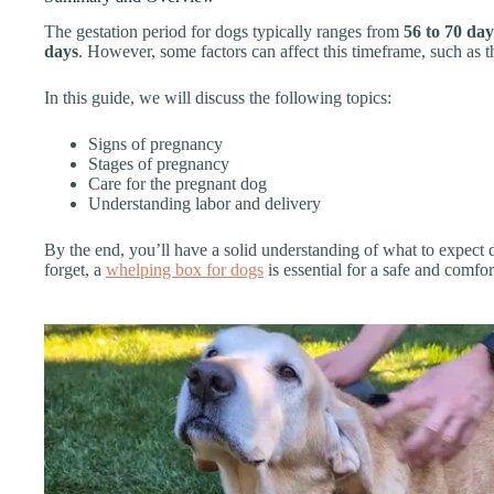
The gestation period for dogs typically ranges from
56 to 70 day
days
. However, some factors can affect this timeframe, such as th
In this guide, we will discuss the following topics:
Signs of pregnancy
Stages of pregnancy
Care for the pregnant dog
Understanding labor and delivery
By the end, you’ll have a solid understanding of what to expect d
forget, a
whelping box for dogs
is essential for a safe and comfor