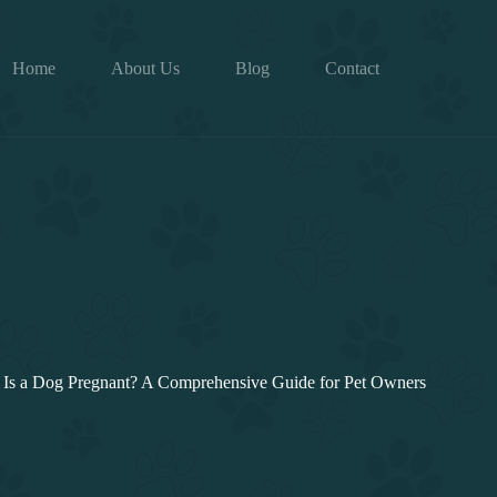
Home
About Us
Blog
Contact
Is a Dog Pregnant? A Comprehensive Guide for Pet Owners