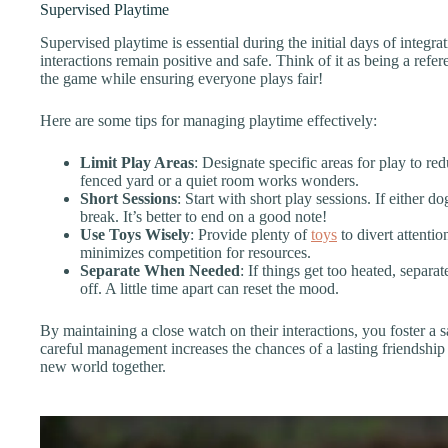
Supervised Playtime
Supervised playtime is essential during the initial days of integra
interactions remain positive and safe. Think of it as being a ref
the game while ensuring everyone plays fair!
Here are some tips for managing playtime effectively:
Limit Play Areas
: Designate specific areas for play to re
fenced yard or a quiet room works wonders.
Short Sessions
: Start with short play sessions. If either do
break. It’s better to end on a good note!
Use Toys Wisely
: Provide plenty of
toys
to divert attentio
minimizes competition for resources.
Separate When Needed
: If things get too heated, separ
off. A little time apart can reset the mood.
By maintaining a close watch on their interactions, you foster a 
careful management increases the chances of a lasting friendship 
new world together.