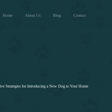
Home
About Us
Blog
Contact
tive Strategies for Introducing a New Dog to Your Home