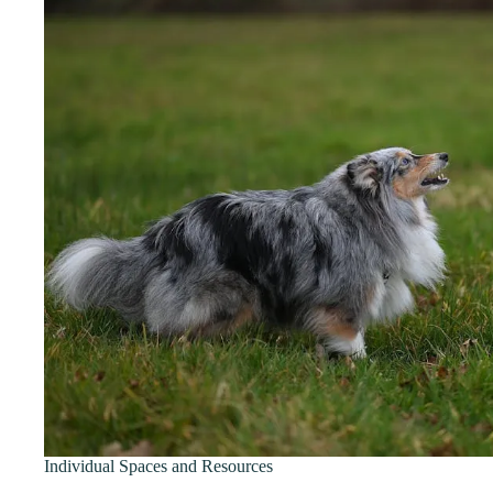
Individual Spaces and Resources