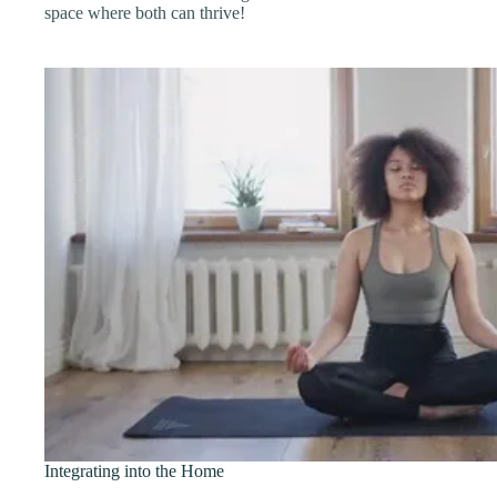
space where both can thrive!
Integrating into the Home