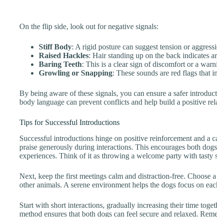
On the flip side, look out for negative signals:
Stiff Body
: A rigid posture can suggest tension or aggress
Raised Hackles
: Hair standing up on the back indicates ar
Baring Teeth
: This is a clear sign of discomfort or a warn
Growling or Snapping
: These sounds are red flags that i
By being aware of these signals, you can ensure a safer introduct
body language can prevent conflicts and help build a positive rel
Tips for Successful Introductions
Successful introductions hinge on positive reinforcement and a c
praise generously during interactions. This encourages both dogs
experiences. Think of it as throwing a welcome party with tasty 
Next, keep the first meetings calm and distraction-free. Choose 
other animals. A serene environment helps the dogs focus on each
Start with short interactions, gradually increasing their time tog
method ensures that both dogs can feel secure and relaxed. Reme