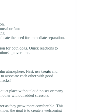
ion.
ousal or fear.
ing.
ndicate the need for immediate separation.
ion for both dogs. Quick reactions to
ationship over time.
alm atmosphere. First, use
treats
and
 to associate each other with good
snacks!
a quiet place without loud noises or many
 other without added stressors.
ether as they grow more comfortable. This
mber, the goal is to create a welcoming