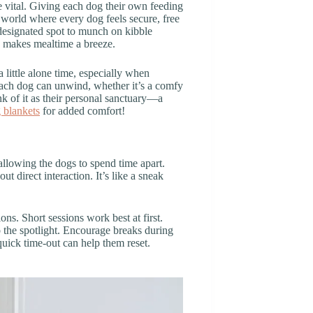
 vital. Giving each dog their own feeding
 world where every dog feels secure, free
designated spot to munch on kibble
d makes mealtime a breeze.
 little alone time, especially when
each dog can unwind, whether it’s a comfy
ink of it as their personal sanctuary—a
 blankets
for added comfort!
 allowing the dogs to spend time apart.
t direct interaction. It’s like a sneak
ns. Short sessions work best at first.
o the spotlight. Encourage breaks during
quick time-out can help them reset.