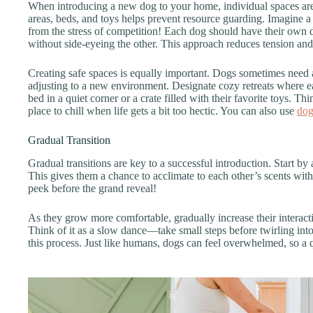
When introducing a new dog to your home, individual spaces are
areas, beds, and toys helps prevent resource guarding. Imagine a
from the stress of competition! Each dog should have their own 
without side-eyeing the other. This approach reduces tension an
Creating safe spaces is equally important. Dogs sometimes need a
adjusting to a new environment. Designate cozy retreats where 
bed in a quiet corner or a crate filled with their favorite toys. Th
place to chill when life gets a bit too hectic. You can also use
dog
Gradual Transition
Gradual transitions are key to a successful introduction. Start by
This gives them a chance to acclimate to each other’s scents withou
peek before the grand reveal!
As they grow more comfortable, gradually increase their interactio
Think of it as a slow dance—take small steps before twirling int
this process. Just like humans, dogs can feel overwhelmed, so a 