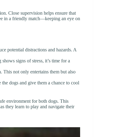
tion. Close supervision helps ensure that
eree in a friendly match—keeping an eye on
duce potential distractions and hazards. A
g shows signs of stress, it’s time for a
n. This not only entertains them but also
ate the dogs and give them a chance to cool
safe environment for both dogs. This
as they learn to play and navigate their