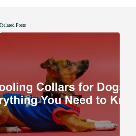
Related Posts