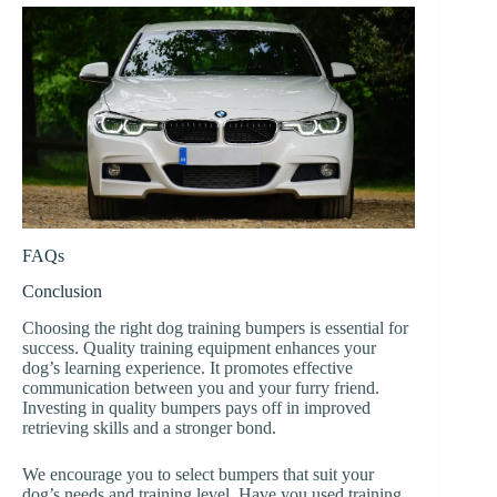
FAQs
Conclusion
Choosing the right dog training bumpers is essential for
success. Quality training equipment enhances your
dog’s learning experience. It promotes effective
communication between you and your furry friend.
Investing in quality bumpers pays off in improved
retrieving skills and a stronger bond.
We encourage you to select bumpers that suit your
dog’s needs and training level. Have you used training