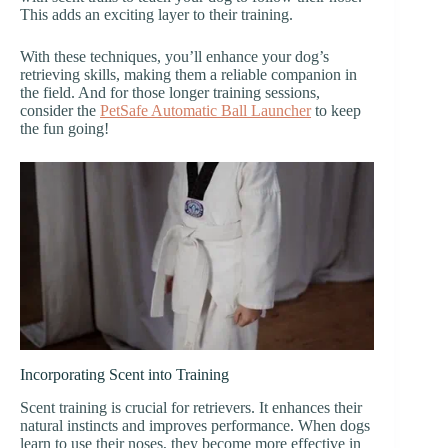
This adds an exciting layer to their training.
With these techniques, you’ll enhance your dog’s
retrieving skills, making them a reliable companion in
the field. And for those longer training sessions,
consider the
PetSafe Automatic Ball Launcher
to keep
the fun going!
Incorporating Scent into Training
Scent training is crucial for retrievers. It enhances their
natural instincts and improves performance. When dogs
learn to use their noses, they become more effective in