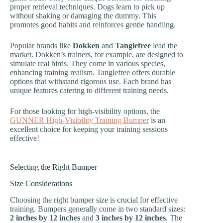
proper retrieval techniques. Dogs learn to pick up
without shaking or damaging the dummy. This
promotes good habits and reinforces gentle handling.
Popular brands like
Dokken
and
Tanglefree
lead the
market. Dokken’s trainers, for example, are designed to
simulate real birds. They come in various species,
enhancing training realism. Tanglefree offers durable
options that withstand rigorous use. Each brand has
unique features catering to different training needs.
For those looking for high-visibility options, the
GUNNER High-Visibility Training Bumper
is an
excellent choice for keeping your training sessions
effective!
Selecting the Right Bumper
Size Considerations
Choosing the right bumper size is crucial for effective
training. Bumpers generally come in two standard sizes:
2 inches by 12 inches
and
3 inches by 12 inches
. The