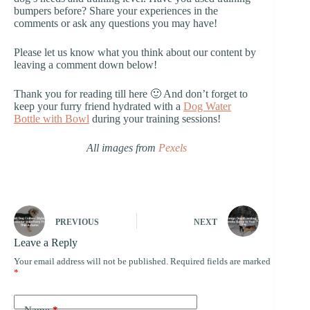
bumpers before? Share your experiences in the
comments or ask any questions you may have!
Please let us know what you think about our content by
leaving a comment down below!
Thank you for reading till here 🙂 And don’t forget to
keep your furry friend hydrated with a
Dog Water
Bottle with Bowl
during your training sessions!
All images from
Pexels
PREVIOUS
NEXT
Leave a Reply
Your email address will not be published.
Required fields are marked
*