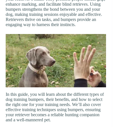
enhance marking, and facilitate blind retrieves. Using
bumpers strengthens the bond between you and your
dog, making training sessions enjoyable and effective.
Retrievers thrive on tasks, and bumpers provide an
engaging way to harness their instincts.
In this guide, you will learn about the different types of
dog training bumpers, their benefits, and how to select
the right one for your training needs. We’ll also cover
effective training techniques using bumpers, ensuring
your retriever becomes a reliable hunting companion
and a well-mannered pet.