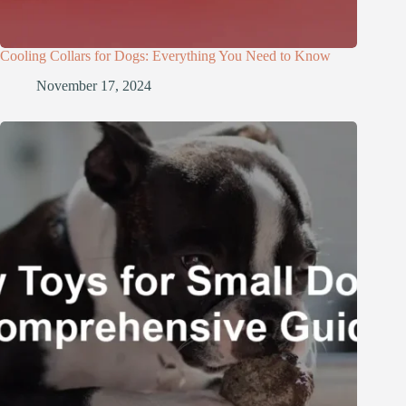
Cooling Collars for Dogs: Everything You Need to Know
November 17, 2024