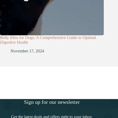
Belly Bliss for Dogs: A Comprehensive Guide to Optimal
Digestive Health
November 17, 2024
Sign up for our newsletter
Get the latest deals and offers right to your inbox.