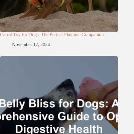
Carrot Toy for Dogs: The Perfect Playtime Companion
November 17, 2024