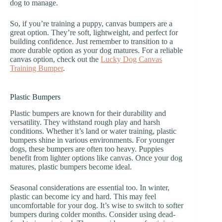
dog to manage.
So, if you’re training a puppy, canvas bumpers are a
great option. They’re soft, lightweight, and perfect for
building confidence. Just remember to transition to a
more durable option as your dog matures. For a reliable
canvas option, check out the
Lucky Dog Canvas
Training Bumper
.
Plastic Bumpers
Plastic bumpers are known for their durability and
versatility. They withstand rough play and harsh
conditions. Whether it’s land or water training, plastic
bumpers shine in various environments. For younger
dogs, these bumpers are often too heavy. Puppies
benefit from lighter options like canvas. Once your dog
matures, plastic bumpers become ideal.
Seasonal considerations are essential too. In winter,
plastic can become icy and hard. This may feel
uncomfortable for your dog. It’s wise to switch to softer
bumpers during colder months. Consider using dead-