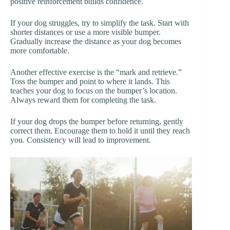
positive reinforcement builds confidence.
If your dog struggles, try to simplify the task. Start with
shorter distances or use a more visible bumper.
Gradually increase the distance as your dog becomes
more comfortable.
Another effective exercise is the “mark and retrieve.”
Toss the bumper and point to where it lands. This
teaches your dog to focus on the bumper’s location.
Always reward them for completing the task.
If your dog drops the bumper before returning, gently
correct them. Encourage them to hold it until they reach
you. Consistency will lead to improvement.