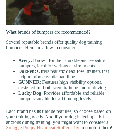
What brands of bumpers are recommended?
Several reputable brands offer quality dog training
bumpers. Here are a few to consider:
Avery
: Known for their durable and versatile
bumpers, ideal for various environments.
Dokken
: Offers realistic dead-fowl trainers that
help reinforce gentle handling.
GUNNER
: Features high-visibility options,
designed for both scent training and retrieving.
Lucky Dog
: Provides affordable and reliable
bumpers suitable for all training levels.
Each brand has its unique features, so choose based on
your training needs. And if your dog is feeling a bit
anxious during training, you might want to consider a
Snuggle Puppy Heartbeat Stuffed Toy
to comfort them!