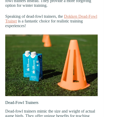
fowl trainers instead. They provide a more forgiving
option for winter training.
Speaking of dead-fowl trainers, the
Dokken Dead-Fowl
Trainer
is a fantastic choice for realistic training
experiences!
Dead-Fowl Trainers
Dead-fowl trainers mimic the size and weight of actual
game birds. They offer unique benefits for teaching