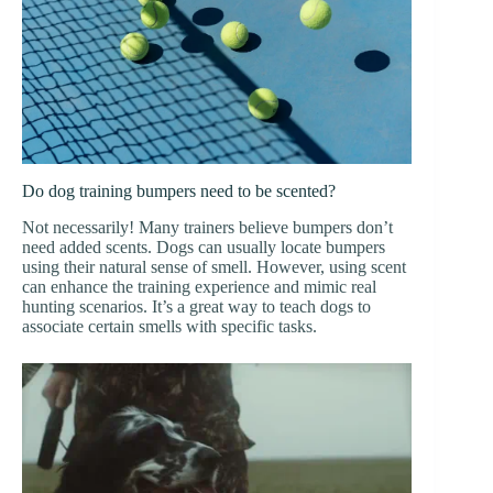
Do dog training bumpers need to be scented?
Not necessarily! Many trainers believe bumpers don’t
need added scents. Dogs can usually locate bumpers
using their natural sense of smell. However, using scent
can enhance the training experience and mimic real
hunting scenarios. It’s a great way to teach dogs to
associate certain smells with specific tasks.