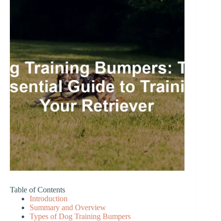
Table of Contents
Introduction
Summary and Overview
Types of Dog Training Bumpers