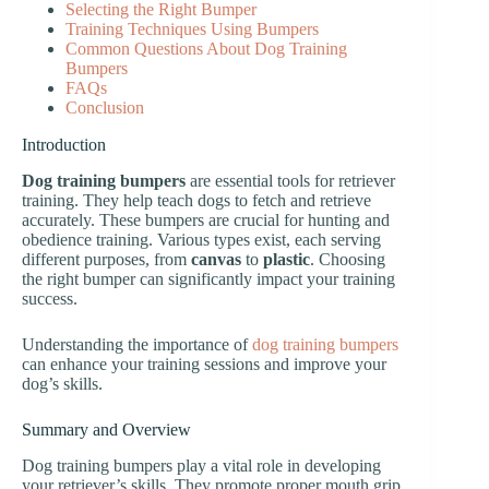
Selecting the Right Bumper
Training Techniques Using Bumpers
Common Questions About Dog Training
Bumpers
FAQs
Conclusion
Introduction
Dog training bumpers
are essential tools for retriever
training. They help teach dogs to fetch and retrieve
accurately. These bumpers are crucial for hunting and
obedience training. Various types exist, each serving
different purposes, from
canvas
to
plastic
. Choosing
the right bumper can significantly impact your training
success.
Understanding the importance of
dog training bumpers
can enhance your training sessions and improve your
dog’s skills.
Summary and Overview
Dog training bumpers play a vital role in developing
your retriever’s skills. They promote proper mouth grip,