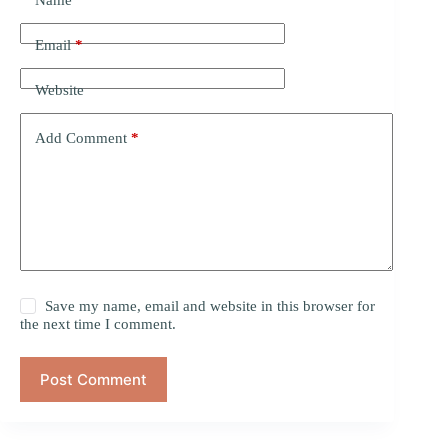
Name
*
Email
*
Website
Add Comment
*
Save my name, email and website in this browser for
the next time I comment.
Post Comment