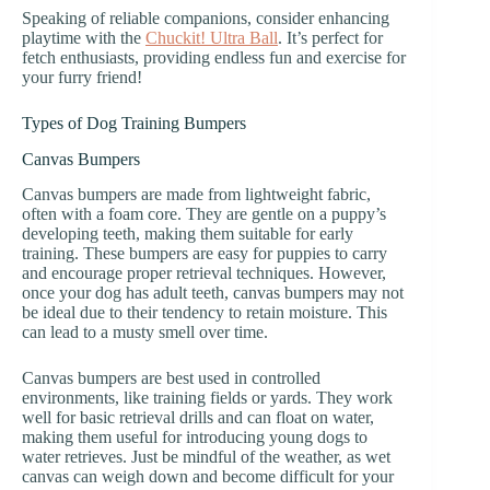
Speaking of reliable companions, consider enhancing
playtime with the
Chuckit! Ultra Ball
. It’s perfect for
fetch enthusiasts, providing endless fun and exercise for
your furry friend!
Types of Dog Training Bumpers
Canvas Bumpers
Canvas bumpers are made from lightweight fabric,
often with a foam core. They are gentle on a puppy’s
developing teeth, making them suitable for early
training. These bumpers are easy for puppies to carry
and encourage proper retrieval techniques. However,
once your dog has adult teeth, canvas bumpers may not
be ideal due to their tendency to retain moisture. This
can lead to a musty smell over time.
Canvas bumpers are best used in controlled
environments, like training fields or yards. They work
well for basic retrieval drills and can float on water,
making them useful for introducing young dogs to
water retrieves. Just be mindful of the weather, as wet
canvas can weigh down and become difficult for your