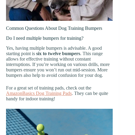
Common Questions About Dog Training Bumpers
Do I need multiple bumpers for training?
Yes, having multiple bumpers is advisable. A good
starting point is
six to twelve bumpers
. This range
allows for effective training without constant
interruptions. If you’re working on various drills, more
bumpers ensure you won’t run out mid-session. More
bumpers also help to avoid confusion for your dog.
For a great set of training pads, check out the
AmazonBasics Dog Training Pads
. They can be quite
handy for indoor training!