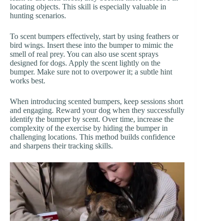
locating objects. This skill is especially valuable in
hunting scenarios.
To scent bumpers effectively, start by using feathers or
bird wings. Insert these into the bumper to mimic the
smell of real prey. You can also use scent sprays
designed for dogs. Apply the scent lightly on the
bumper. Make sure not to overpower it; a subtle hint
works best.
When introducing scented bumpers, keep sessions short
and engaging. Reward your dog when they successfully
identify the bumper by scent. Over time, increase the
complexity of the exercise by hiding the bumper in
challenging locations. This method builds confidence
and sharpens their tracking skills.