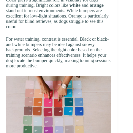
during training. Bright colors like
white
and
orange
stand out in most environments. White bumpers are
excellent for low-light situations. Orange is particularly
useful for blind retrieves, as dogs struggle to see this
color.
For water training, contrast is essential. Black or black-
and-white bumpers may be ideal against snowy
backgrounds. Selecting the right color based on the
training scenario enhances effectiveness. It helps your
dog locate the bumper quickly, making training sessions
more productive.