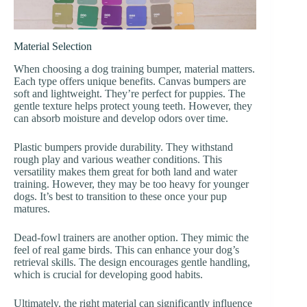
Material Selection
When choosing a dog training bumper, material matters.
Each type offers unique benefits. Canvas bumpers are
soft and lightweight. They’re perfect for puppies. The
gentle texture helps protect young teeth. However, they
can absorb moisture and develop odors over time.
Plastic bumpers provide durability. They withstand
rough play and various weather conditions. This
versatility makes them great for both land and water
training. However, they may be too heavy for younger
dogs. It’s best to transition to these once your pup
matures.
Dead-fowl trainers are another option. They mimic the
feel of real game birds. This can enhance your dog’s
retrieval skills. The design encourages gentle handling,
which is crucial for developing good habits.
Ultimately, the right material can significantly influence