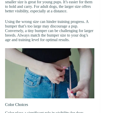
smaller size is great for young pups. It’s easier for them
to hold and carry. For adult dogs, the larger size offers
better visibility, especially at a distance.
Using the wrong size can hinder training progress. A
bumper that’s too large may discourage a pup.
Conversely, a tiny bumper can be challenging for larger
breeds. Always match the bumper size to your dog’s
age and training level for optimal results.
Color Choices
Color plays a significant role in visibility for dogs