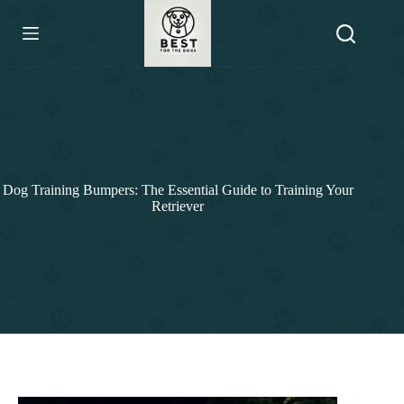
Skip
to
content
Dog Training Bumpers: The Essential Guide to Training Your
Retriever