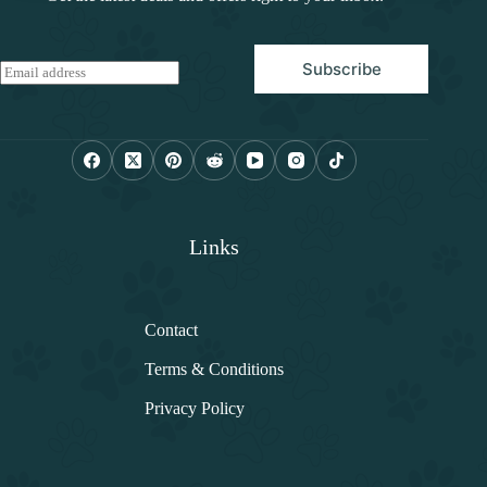
Subscribe
E
m
a
i
l
*
Links
Contact
Terms & Conditions
Privacy Policy