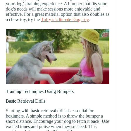
your dog’s training experience. A bumper that fits your
dog’s needs will make sessions more enjoyable and
effective. For a great material option that also doubles as
a chew toy, try the
Tuffy’s Ultimate Dog Toy
.
Training Techniques Using Bumpers
Basic Retrieval Drills
Starting with basic retrieval drills is essential for
beginners. A simple method is to throw the bumper a
short distance. Encourage your dog to fetch it back. Use
excited tones and praise when they succeed. This