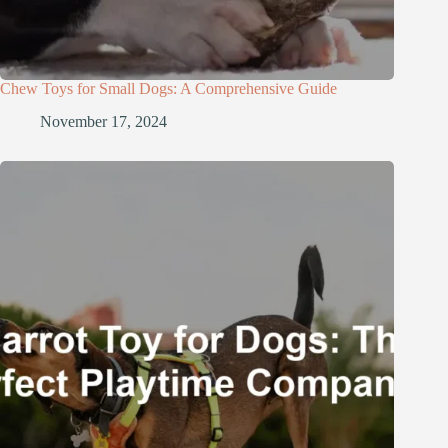
Chew Toys for Small Dogs: A Comprehensive Guide
November 17, 2024