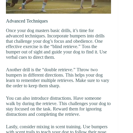
Advanced Techniques
Once your dog masters basic drills, it’s time for
advanced techniques. Incorporate bumpers into drills
that challenge your dog’s focus and obedience. One
effective exercise is the “blind retrieve.” Toss the
bumper out of sight and guide your dog to find it. Use
verbal cues to direct them.
Another drill is the “double retrieve.” Throw two
bumpers in different directions. This helps your dog
learn to remember multiple retrieves. Make sure to vary
the order to keep them sharp.
You can also introduce distractions. Have someone
walk by during the retrieve. This challenges your dog to
stay focused on the task. Reward them for ignoring
distractions and completing the retrieve.
Lastly, consider mixing in scent training. Use bumpers
with scent trails to teach your dog to follow their nose.