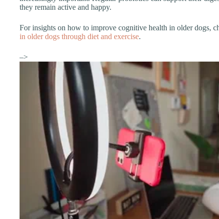
they remain active and happy.
For insights on how to improve cognitive health in older dogs, 
in older dogs through diet and exercise
.
–>