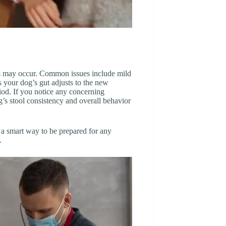
cts may occur. Common issues include mild
s your dog’s gut adjusts to the new
riod. If you notice any concerning
’s stool consistency and overall behavior
’s a smart way to be prepared for any
.