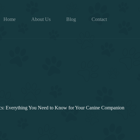
Home
About Us
Blog
Contact
cs: Everything You Need to Know for Your Canine Companion