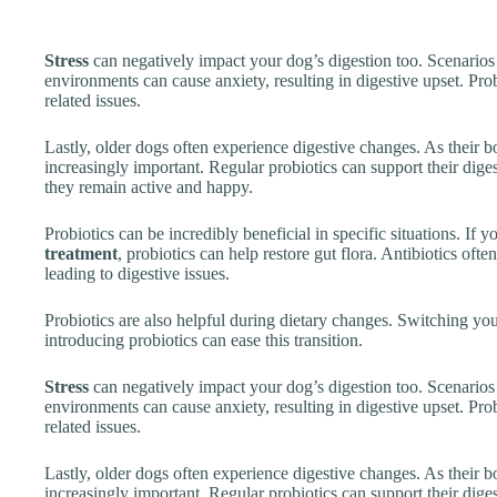
Stress
can negatively impact your dog’s digestion too. Scenarios
environments can cause anxiety, resulting in digestive upset. Prob
related issues.
Lastly, older dogs often experience digestive changes. As their 
increasingly important. Regular probiotics can support their dige
they remain active and happy.
Probiotics can be incredibly beneficial in specific situations. If
treatment
, probiotics can help restore gut flora. Antibiotics ofte
leading to digestive issues.
Probiotics are also helpful during dietary changes. Switching yo
introducing probiotics can ease this transition.
Stress
can negatively impact your dog’s digestion too. Scenarios
environments can cause anxiety, resulting in digestive upset. Prob
related issues.
Lastly, older dogs often experience digestive changes. As their 
increasingly important. Regular probiotics can support their dige