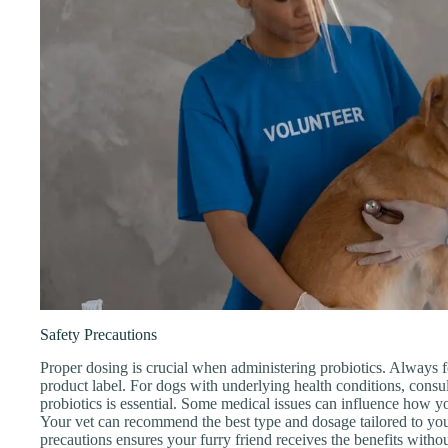
Safety Precautions
Proper dosing is crucial when administering probiotics. Always
product label. For dogs with underlying health conditions, consult
probiotics is essential. Some medical issues can influence how y
Your vet can recommend the best type and dosage tailored to yo
precautions ensures your furry friend receives the benefits witho