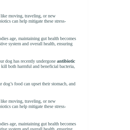
 like moving, traveling, or new
iotics can help mitigate these stress-
bodies age, maintaining gut health becomes
stive system and overall health, ensuring
 your dog has recently undergone
antibiotic
n kill both harmful and beneficial bacteria,
ur dog’s food can upset their stomach, and
 like moving, traveling, or new
iotics can help mitigate these stress-
bodies age, maintaining gut health becomes
stive system and overall health, ensuring