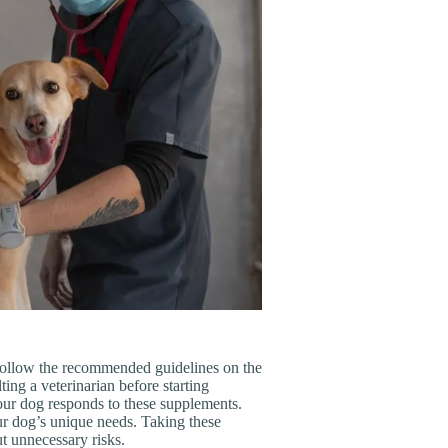
 follow the recommended guidelines on the
ing a veterinarian before starting
our dog responds to these supplements.
ur dog’s unique needs. Taking these
ut unnecessary risks.