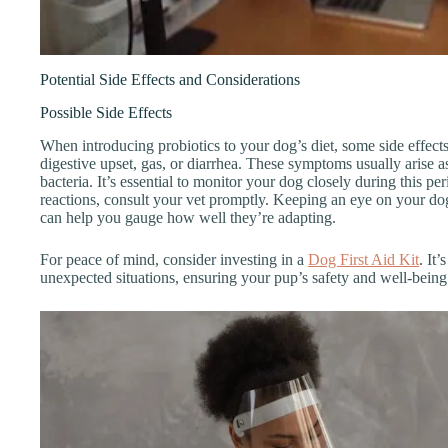
Potential Side Effects and Considerations
Possible Side Effects
When introducing probiotics to your dog’s diet, some side effe
digestive upset, gas, or diarrhea. These symptoms usually arise a
bacteria. It’s essential to monitor your dog closely during this pe
reactions, consult your vet promptly. Keeping an eye on your dog
can help you gauge how well they’re adapting.
For peace of mind, consider investing in a
Dog First Aid Kit
. It
unexpected situations, ensuring your pup’s safety and well-being