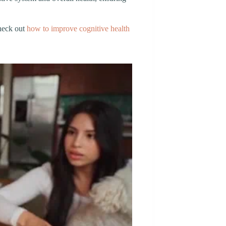
check out
how to improve cognitive health