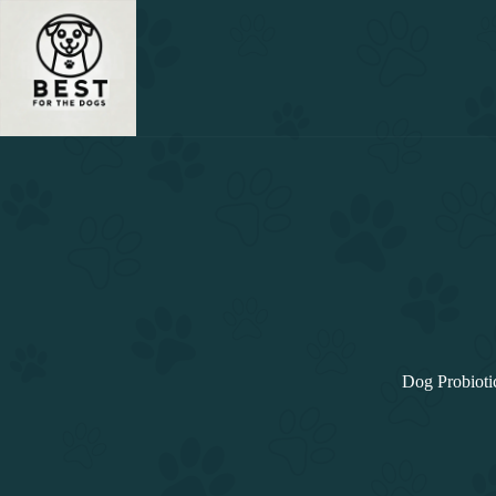
Skip
to
content
Dog Probioti