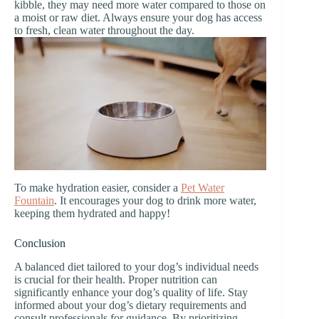
kibble, they may need more water compared to those on
a moist or raw diet. Always ensure your dog has access
to fresh, clean water throughout the day.
To make hydration easier, consider a
Pet Water
Fountain
. It encourages your dog to drink more water,
keeping them hydrated and happy!
Conclusion
A balanced diet tailored to your dog’s individual needs
is crucial for their health. Proper nutrition can
significantly enhance your dog’s quality of life. Stay
informed about your dog’s dietary requirements and
consult professionals for guidance. By prioritizing