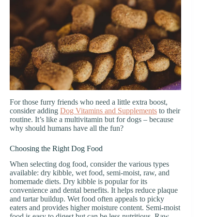
For those furry friends who need a little extra boost,
consider adding
Dog Vitamins and Supplements
to their
routine. It’s like a multivitamin but for dogs – because
why should humans have all the fun?
Choosing the Right Dog Food
When selecting dog food, consider the various types
available: dry kibble, wet food, semi-moist, raw, and
homemade diets. Dry kibble is popular for its
convenience and dental benefits. It helps reduce plaque
and tartar buildup. Wet food often appeals to picky
eaters and provides higher moisture content. Semi-moist
food is easy to digest but can be less nutritious. Raw