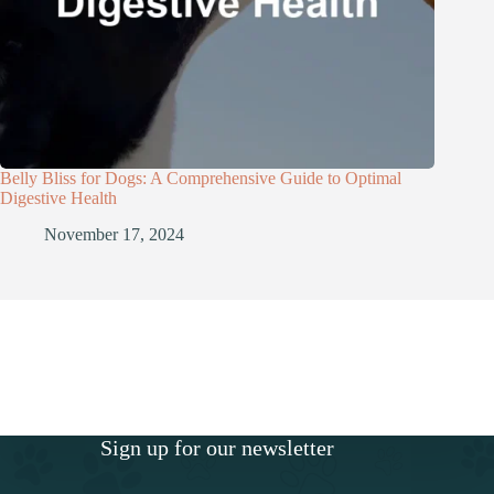
Belly Bliss for Dogs: A Comprehensive Guide to Optimal
Digestive Health
November 17, 2024
Sign up for our newsletter