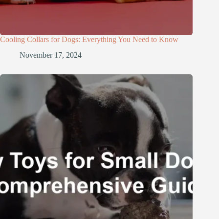
Cooling Collars for Dogs: Everything You Need to Know
November 17, 2024