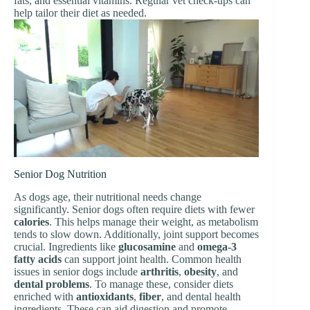
fats, and essential vitamins. Regular vet check-ups can
help tailor their diet as needed.
Senior Dog Nutrition
As dogs age, their nutritional needs change
significantly. Senior dogs often require diets with fewer
calories
. This helps manage their weight, as metabolism
tends to slow down. Additionally, joint support becomes
crucial. Ingredients like
glucosamine
and
omega-3
fatty acids
can support joint health. Common health
issues in senior dogs include
arthritis
,
obesity
, and
dental problems
. To manage these, consider diets
enriched with
antioxidants
,
fiber
, and dental health
ingredients. These can aid digestion and promote