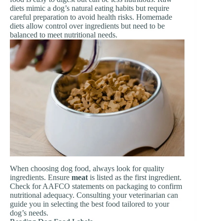
diets mimic a dog’s natural eating habits but require
careful preparation to avoid health risks. Homemade
diets allow control over ingredients but need to be
balanced to meet nutritional needs.
When choosing dog food, always look for quality
ingredients. Ensure
meat
is listed as the first ingredient.
Check for AAFCO statements on packaging to confirm
nutritional adequacy. Consulting your veterinarian can
guide you in selecting the best food tailored to your
dog’s needs.