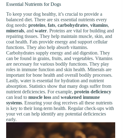
Essential Nutrients for Dogs
To keep your dog healthy, it’s crucial to provide a
balanced diet. There are six essential nutrients every
dog needs:
proteins
,
fats
,
carbohydrates
,
vitamins
,
minerals
, and
water
. Proteins are vital for building and
repairing tissues. They help maintain muscle, skin, and
coat health. Fats provide energy and support cellular
functions. They also help absorb vitamins.
Carbohydrates supply energy and aid digestion. They
can be found in grains, fruits, and vegetables. Vitamins
are necessary for various bodily functions. They play
roles in immune function and skin health. Minerals are
important for bone health and overall bodily processes.
Lastly, water is essential for hydration and nutrient
absorption. Statistics show that many dogs suffer from
nutrient deficiencies. For example,
protein deficiency
can lead to
muscle loss
and
weakened immune
systems
. Ensuring your dog receives all these nutrients
is key to their long-term health. Regular check-ups with
your vet can help identify any potential deficiencies
early.