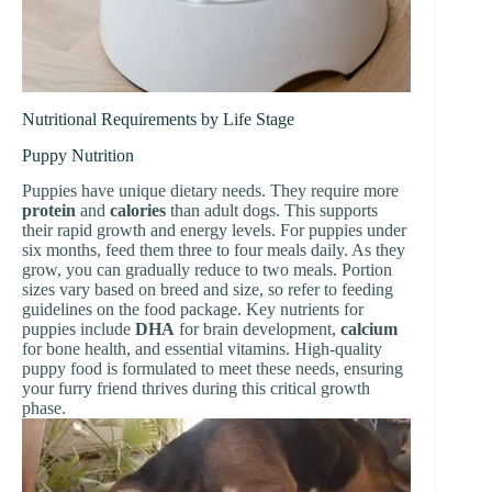
Nutritional Requirements by Life Stage
Puppy Nutrition
Puppies have unique dietary needs. They require more
protein
and
calories
than adult dogs. This supports
their rapid growth and energy levels. For puppies under
six months, feed them three to four meals daily. As they
grow, you can gradually reduce to two meals. Portion
sizes vary based on breed and size, so refer to feeding
guidelines on the food package. Key nutrients for
puppies include
DHA
for brain development,
calcium
for bone health, and essential vitamins. High-quality
puppy food is formulated to meet these needs, ensuring
your furry friend thrives during this critical growth
phase.