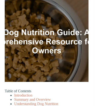
Table of Contents
Introduction
Summary and Overview
Understanding Dog Nutrition