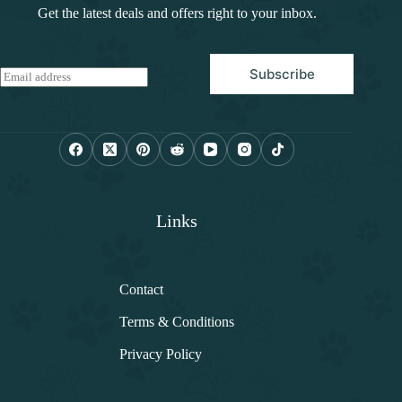
Get the latest deals and offers right to your inbox.
Subscribe
E
m
a
i
l
*
Links
Contact
Terms & Conditions
Privacy Policy