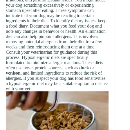
your dog scratching excessively or experiencing
stomach upset after eating. These symptoms can
indicate that your dog may be reacting to certain
ingredients in their diet. To identify dietary issues, keep
a food diary. Document what you feed your dog and
note any changes in behavior or health. An elimination
diet can also help pinpoint allergens. This involves
removing potential allergens from their diet for a few
weeks and then reintroducing them one at a time.
Consult your veterinarian for guidance during this
process. Hypoallergenic diets are specifically
formulated to minimize allergic reactions. These diets
often use novel protein sources, such as
duck
or
venison
, and limited ingredients to reduce the risk of
allergies. If you suspect your dog has food sensitivities,
a hypoallergenic diet may be a suitable option to discuss
with your vet.