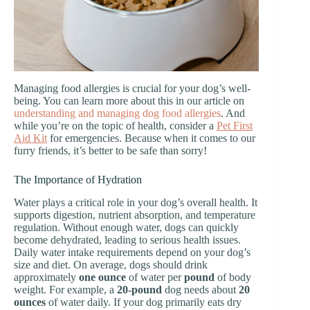
Managing food allergies is crucial for your dog’s well-
being. You can learn more about this in our article on
understanding and managing dog food allergies
. And
while you’re on the topic of health, consider a
Pet First
Aid Kit
for emergencies. Because when it comes to our
furry friends, it’s better to be safe than sorry!
The Importance of Hydration
Water plays a critical role in your dog’s overall health. It
supports digestion, nutrient absorption, and temperature
regulation. Without enough water, dogs can quickly
become dehydrated, leading to serious health issues.
Daily water intake requirements depend on your dog’s
size and diet. On average, dogs should drink
approximately
one ounce
of water per
pound
of body
weight. For example, a
20-pound
dog needs about
20
ounces
of water daily. If your dog primarily eats dry