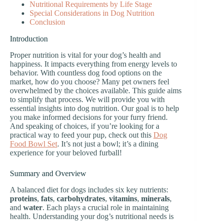
Nutritional Requirements by Life Stage
Special Considerations in Dog Nutrition
Conclusion
Introduction
Proper nutrition is vital for your dog’s health and
happiness. It impacts everything from energy levels to
behavior. With countless dog food options on the
market, how do you choose? Many pet owners feel
overwhelmed by the choices available. This guide aims
to simplify that process. We will provide you with
essential insights into dog nutrition. Our goal is to help
you make informed decisions for your furry friend.
And speaking of choices, if you’re looking for a
practical way to feed your pup, check out this
Dog
Food Bowl Set
. It’s not just a bowl; it’s a dining
experience for your beloved furball!
Summary and Overview
A balanced diet for dogs includes six key nutrients:
proteins
,
fats
,
carbohydrates
,
vitamins
,
minerals
,
and
water
. Each plays a crucial role in maintaining
health. Understanding your dog’s nutritional needs is