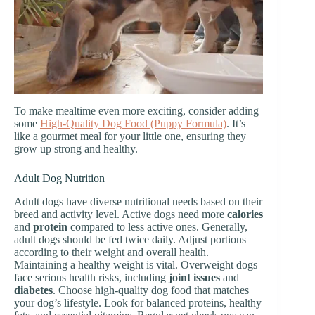
To make mealtime even more exciting, consider adding
some
High-Quality Dog Food (Puppy Formula)
. It’s
like a gourmet meal for your little one, ensuring they
grow up strong and healthy.
Adult Dog Nutrition
Adult dogs have diverse nutritional needs based on their
breed and activity level. Active dogs need more
calories
and
protein
compared to less active ones. Generally,
adult dogs should be fed twice daily. Adjust portions
according to their weight and overall health.
Maintaining a healthy weight is vital. Overweight dogs
face serious health risks, including
joint issues
and
diabetes
. Choose high-quality dog food that matches
your dog’s lifestyle. Look for balanced proteins, healthy