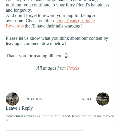
nutrition, you contribute to your furry friend’s happiness
and longevity.
And don’t forget to reward your pup for being so
awesome! Check out these
Dog Treats (Training
Rewards)
that’ll have their tails wagging!
Please let us know what you think about our content by
leaving a comment down below!
Thank you for reading till here 🙂
All images from
Pexels
PREVIOUS
NEXT
Leave a Reply
Your email address will not be published.
Required fields are marked
*