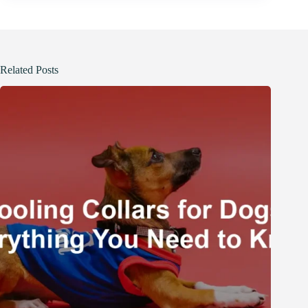
Related Posts