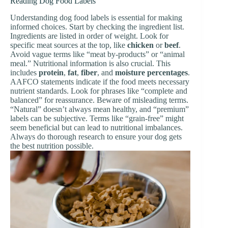
Reading Dog Food Labels
Understanding dog food labels is essential for making
informed choices. Start by checking the ingredient list.
Ingredients are listed in order of weight. Look for
specific meat sources at the top, like
chicken
or
beef
.
Avoid vague terms like “meat by-products” or “animal
meal.” Nutritional information is also crucial. This
includes
protein
,
fat
,
fiber
, and
moisture percentages
.
AAFCO statements indicate if the food meets necessary
nutrient standards. Look for phrases like “complete and
balanced” for reassurance. Beware of misleading terms.
“Natural” doesn’t always mean healthy, and “premium”
labels can be subjective. Terms like “grain-free” might
seem beneficial but can lead to nutritional imbalances.
Always do thorough research to ensure your dog gets
the best nutrition possible.