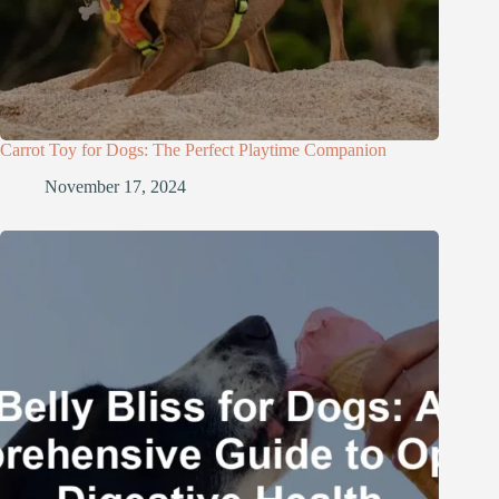
Carrot Toy for Dogs: The Perfect Playtime Companion
November 17, 2024