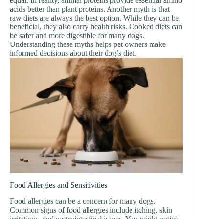
equal. In reality, animal proteins provide essential amino
acids better than plant proteins. Another myth is that
raw diets are always the best option. While they can be
beneficial, they also carry health risks. Cooked diets can
be safer and more digestible for many dogs.
Understanding these myths helps pet owners make
informed decisions about their dog’s diet.
Food Allergies and Sensitivities
Food allergies can be a concern for many dogs.
Common signs of food allergies include itching, skin
irritations, and gastrointestinal issues. You might notice