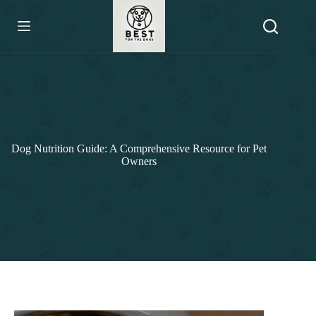
Skip
to
content
Dog Nutrition Guide: A Comprehensive Resource for Pet
Owners