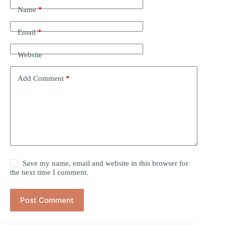
Name
*
Email
*
Website
Add Comment
*
Save my name, email and website in this browser for
the next time I comment.
Post Comment