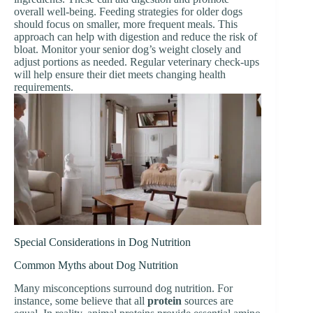
overall well-being. Feeding strategies for older dogs
should focus on smaller, more frequent meals. This
approach can help with digestion and reduce the risk of
bloat. Monitor your senior dog’s weight closely and
adjust portions as needed. Regular veterinary check-ups
will help ensure their diet meets changing health
requirements.
Special Considerations in Dog Nutrition
Common Myths about Dog Nutrition
Many misconceptions surround dog nutrition. For
instance, some believe that all
protein
sources are