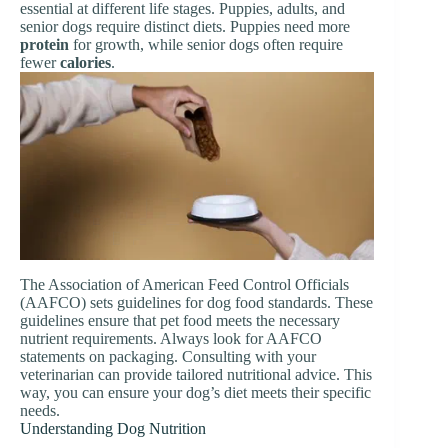
essential at different life stages. Puppies, adults, and
senior dogs require distinct diets. Puppies need more
protein
for growth, while senior dogs often require
fewer
calories
.
The Association of American Feed Control Officials
(AAFCO) sets guidelines for dog food standards. These
guidelines ensure that pet food meets the necessary
nutrient requirements. Always look for AAFCO
statements on packaging. Consulting with your
veterinarian can provide tailored nutritional advice. This
way, you can ensure your dog’s diet meets their specific
needs.
Understanding Dog Nutrition