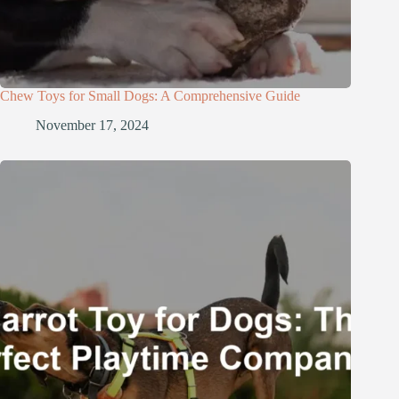
Chew Toys for Small Dogs: A Comprehensive Guide
November 17, 2024