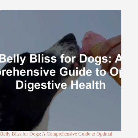
Belly Bliss for Dogs: A Comprehensive Guide to Optimal