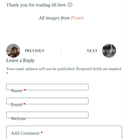
Thank you for reading till here 🙂
All images from
Pexels
PREVIOUS
NEXT
Leave a Reply
Your email address will not be published.
Required fields are marked
*
Name
*
Email
*
Website
Add Comment
*