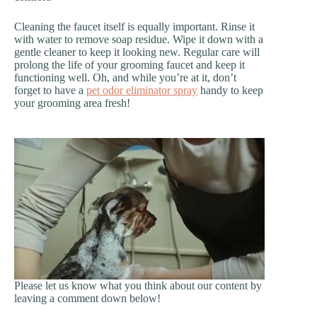
Cleaning the faucet itself is equally important. Rinse it
with water to remove soap residue. Wipe it down with a
gentle cleaner to keep it looking new. Regular care will
prolong the life of your grooming faucet and keep it
functioning well. Oh, and while you’re at it, don’t
forget to have a
pet odor eliminator spray
handy to keep
your grooming area fresh!
Please let us know what you think about our content by
leaving a comment down below!