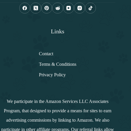
l
*
Links
Contact
Terms & Conditions
Privacy Policy
We participate in the Amazon Services LLC Associates
Program, that designed to provide a means for sites to earn
advertising commissions by linking to Amazon. We also
participate in other affiliate programs. Our referral links allow