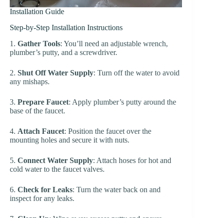
Installation Guide
Step-by-Step Installation Instructions
1.
Gather Tools
: You’ll need an adjustable wrench,
plumber’s putty, and a screwdriver.
2.
Shut Off Water Supply
: Turn off the water to avoid
any mishaps.
3.
Prepare Faucet
: Apply plumber’s putty around the
base of the faucet.
4.
Attach Faucet
: Position the faucet over the
mounting holes and secure it with nuts.
5.
Connect Water Supply
: Attach hoses for hot and
cold water to the faucet valves.
6.
Check for Leaks
: Turn the water back on and
inspect for any leaks.