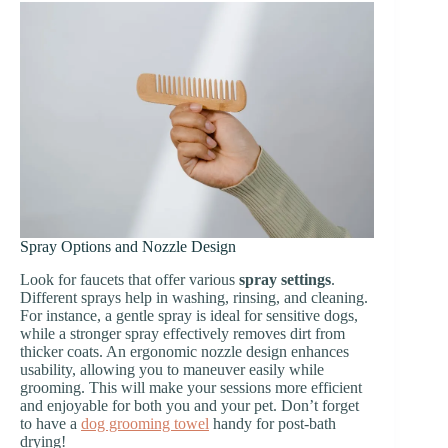
Spray Options and Nozzle Design
Look for faucets that offer various
spray settings
.
Different sprays help in washing, rinsing, and cleaning.
For instance, a gentle spray is ideal for sensitive dogs,
while a stronger spray effectively removes dirt from
thicker coats. An ergonomic nozzle design enhances
usability, allowing you to maneuver easily while
grooming. This will make your sessions more efficient
and enjoyable for both you and your pet. Don’t forget
to have a
dog grooming towel
handy for post-bath
drying!