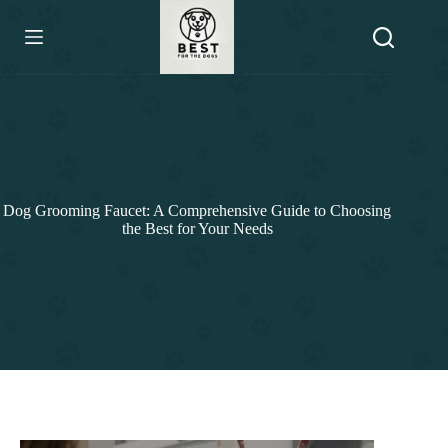
Skip
to
content
Dog Grooming Faucet: A Comprehensive Guide to Choosing
the Best for Your Needs