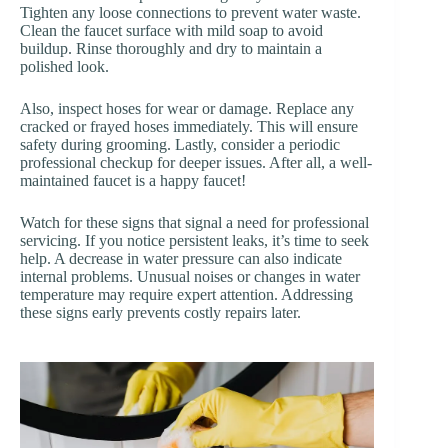
Tighten any loose connections to prevent water waste.
Clean the faucet surface with mild soap to avoid
buildup. Rinse thoroughly and dry to maintain a
polished look.
Also, inspect hoses for wear or damage. Replace any
cracked or frayed hoses immediately. This will ensure
safety during grooming. Lastly, consider a periodic
professional checkup for deeper issues. After all, a well-
maintained faucet is a happy faucet!
Watch for these signs that signal a need for professional
servicing. If you notice persistent leaks, it’s time to seek
help. A decrease in water pressure can also indicate
internal problems. Unusual noises or changes in water
temperature may require expert attention. Addressing
these signs early prevents costly repairs later.