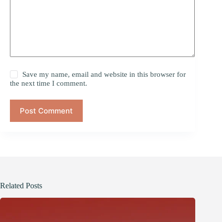
Save my name, email and website in this browser for
the next time I comment.
Post Comment
Related Posts