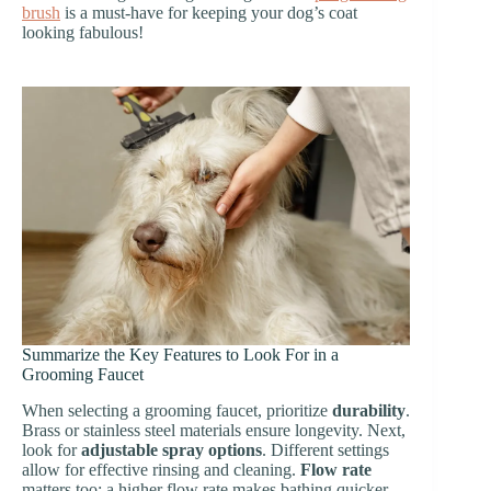
brush
is a must-have for keeping your dog’s coat
looking fabulous!
Summarize the Key Features to Look For in a
Grooming Faucet
When selecting a grooming faucet, prioritize
durability
.
Brass or stainless steel materials ensure longevity. Next,
look for
adjustable spray options
. Different settings
allow for effective rinsing and cleaning.
Flow rate
matters too; a higher flow rate makes bathing quicker.