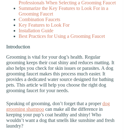
Professionals When Selecting a Grooming Faucet
Summarize the Key Features to Look For in a
Grooming Faucet
Combination Faucets
Key Features to Look For
Installation Guide
Best Practices for Using a Grooming Faucet
Introduction
Grooming is vital for your dog’s health. Regular
grooming keeps their coat shiny and reduces matting. It
also helps you check for skin issues or parasites. A dog
grooming faucet makes this process much easier. It
provides a dedicated water source designed for bathing
pets. This article will help you choose the right dog
grooming faucet for your needs.
Speaking of grooming, don’t forget that a proper
dog
grooming shampoo
can make all the difference in
keeping your pup’s coat healthy and shiny! Who
wouldn’t want a dog that smells like sunshine and fresh
laundry?