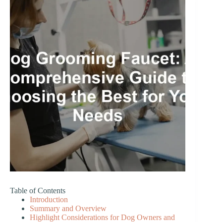
Table of Contents
Introduction
Summary and Overview
Highlight Considerations for Dog Owners and