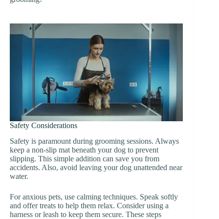
Safety Considerations
Safety is paramount during grooming sessions. Always
keep a non-slip mat beneath your dog to prevent
slipping. This simple addition can save you from
accidents. Also, avoid leaving your dog unattended near
water.
For anxious pets, use calming techniques. Speak softly
and offer treats to help them relax. Consider using a
harness or leash to keep them secure. These steps