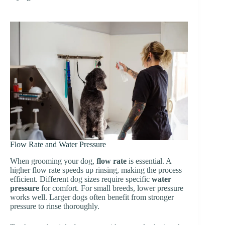
Flow Rate and Water Pressure
When grooming your dog,
flow rate
is essential. A
higher flow rate speeds up rinsing, making the process
efficient. Different dog sizes require specific
water
pressure
for comfort. For small breeds, lower pressure
works well. Larger dogs often benefit from stronger
pressure to rinse thoroughly.