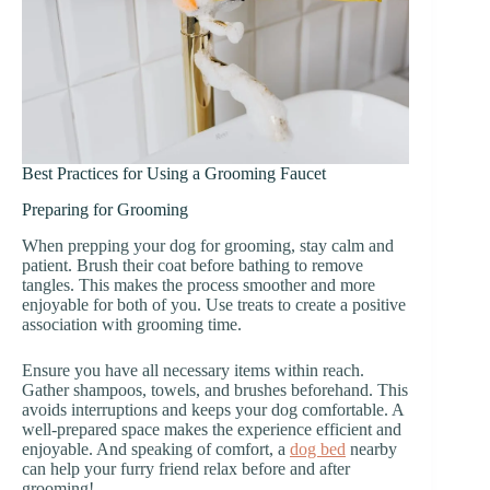
Best Practices for Using a Grooming Faucet
Preparing for Grooming
When prepping your dog for grooming, stay calm and
patient. Brush their coat before bathing to remove
tangles. This makes the process smoother and more
enjoyable for both of you. Use treats to create a positive
association with grooming time.
Ensure you have all necessary items within reach.
Gather shampoos, towels, and brushes beforehand. This
avoids interruptions and keeps your dog comfortable. A
well-prepared space makes the experience efficient and
enjoyable. And speaking of comfort, a
dog bed
nearby
can help your furry friend relax before and after
grooming!