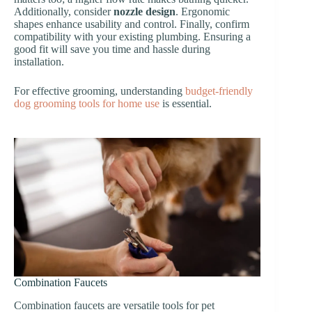
Additionally, consider
nozzle design
. Ergonomic
shapes enhance usability and control. Finally, confirm
compatibility with your existing plumbing. Ensuring a
good fit will save you time and hassle during
installation.
For effective grooming, understanding
budget-friendly
dog grooming tools for home use
is essential.
Combination Faucets
Combination faucets are versatile tools for pet