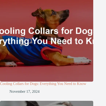
Cooling Collars for Dogs: Everything You Need to Know
November 17, 2024