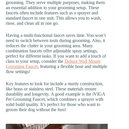
grooming. They serve multiple purposes, making them
an essential addition to your grooming setup. These
faucets often include features such as a sprayer and
standard faucet in one unit. This allows you to wash,
rinse, and clean all in one go.
Having a multi-functional faucet saves time. You won’t
need to switch between tools during grooming. Also, it
reduces the clutter in your grooming area. Many
combination faucets offer adjustable spray settings,
perfect for different tasks. If you want to add a touch of
class to your setup, consider the
Deluxe Wall Mount
Grooming Faucet
, featuring a flexible hose and multiple
flow settings!
Key features to look for include a sturdy construction,
like brass or stainless steel. These materials ensure
durability and longevity. A good example is the iVIGA
Pet Grooming Faucet, which combines a sprayer with
solid build quality. It’s perfect for those who want to
groom their dog without the fuss!