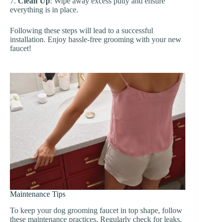
7.
Clean Up
: Wipe away excess putty and ensure
everything is in place.
Following these steps will lead to a successful
installation. Enjoy hassle-free grooming with your new
faucet!
Maintenance Tips
To keep your dog grooming faucet in top shape, follow
these maintenance practices. Regularly check for leaks.