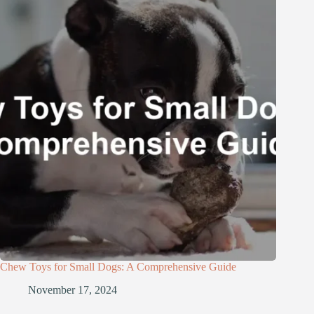
Chew Toys for Small Dogs: A Comprehensive Guide
November 17, 2024