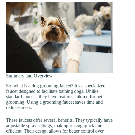
Summary and Overview
So, what is a dog grooming faucet? It’s a specialized
faucet designed to facilitate bathing dogs. Unlike
standard faucets, they have features tailored for pet
grooming. Using a grooming faucet saves time and
reduces mess.
These faucets offer several benefits. They typically have
adjustable spray settings, making rinsing quick and
efficient. Their design allows for better control over