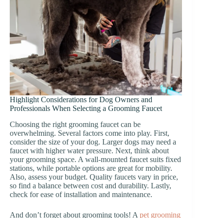
Highlight Considerations for Dog Owners and
Professionals When Selecting a Grooming Faucet
Choosing the right grooming faucet can be
overwhelming. Several factors come into play. First,
consider the size of your dog. Larger dogs may need a
faucet with higher water pressure. Next, think about
your grooming space. A wall-mounted faucet suits fixed
stations, while portable options are great for mobility.
Also, assess your budget. Quality faucets vary in price,
so find a balance between cost and durability. Lastly,
check for ease of installation and maintenance.
And don’t forget about grooming tools! A
pet grooming