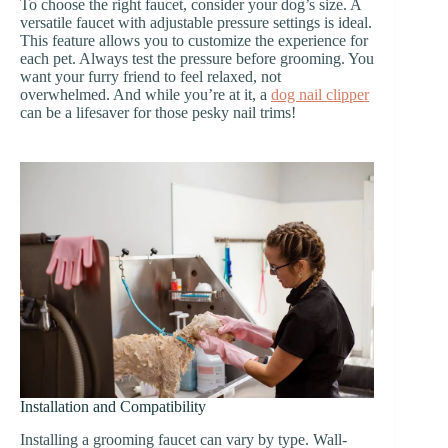
To choose the right faucet, consider your dog’s size. A
versatile faucet with adjustable pressure settings is ideal.
This feature allows you to customize the experience for
each pet. Always test the pressure before grooming. You
want your furry friend to feel relaxed, not
overwhelmed. And while you’re at it, a
dog nail clipper
can be a lifesaver for those pesky nail trims!
Installation and Compatibility
Installing a grooming faucet can vary by type. Wall-