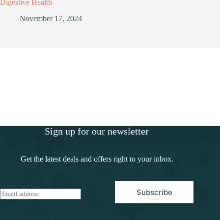
Digestive Health
November 17, 2024
Sign up for our newsletter
Get the latest deals and offers right to your inbox.
Subscribe
E
m
a
i