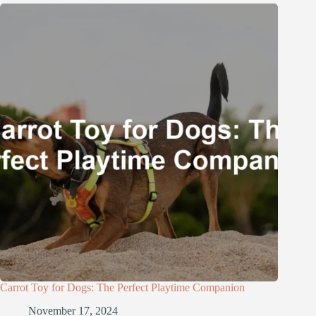
Carrot Toy for Dogs: The Perfect Playtime Companion
November 17, 2024