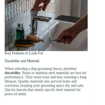
Key Features to Look For
Durability and Material
When selecting a dog grooming faucet, prioritize
durability
. Brass or stainless steel materials are best for
performance. They resist wear and tear, ensuring a long
lifespan. Quality materials also prevent leaks and
corrosion, keeping your grooming space dry and safe.
Opt for faucets that clearly specify their material for
peace of mind.