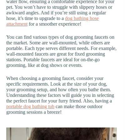
water flow, ensuring a comfortable experience for your
pet. You won’t have to struggle with slippery hoses or
awkward angles. And if you’re still using a regular
hose, it’s time to upgrade to a
dog bathing hose
attachment
for a smoother experience!
You can find various types of dog grooming faucets on
the market. Some are wall-mounted, while others are
portable. Each type serves different needs. For example,
wall-mounted faucets are great for fixed grooming
stations. Portable faucets are ideal for on-the-go
grooming, like at dog shows or events.
When choosing a grooming faucet, consider your
specific requirements. Look at the size of your dog,
your grooming setup, and how often you bathe them.
Understanding these factors will guide you in selecting
the perfect faucet for your furry friend. Also, having a
portable dog bathing tub
can make those outdoor
grooming sessions a breeze!