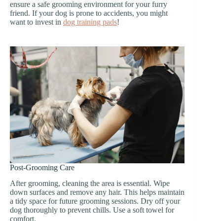
ensure a safe grooming environment for your furry
friend. If your dog is prone to accidents, you might
want to invest in
dog training pads
!
Post-Grooming Care
After grooming, cleaning the area is essential. Wipe
down surfaces and remove any hair. This helps maintain
a tidy space for future grooming sessions. Dry off your
dog thoroughly to prevent chills. Use a soft towel for
comfort.