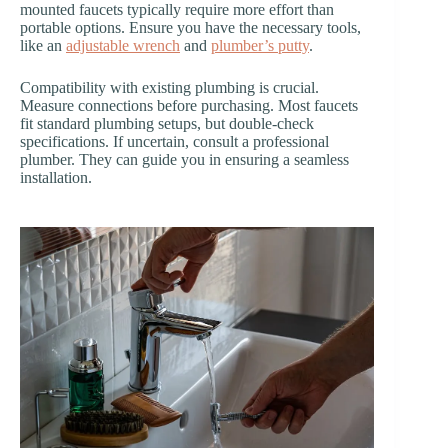
mounted faucets typically require more effort than
portable options. Ensure you have the necessary tools,
like an
adjustable wrench
and
plumber’s putty
.
Compatibility with existing plumbing is crucial.
Measure connections before purchasing. Most faucets
fit standard plumbing setups, but double-check
specifications. If uncertain, consult a professional
plumber. They can guide you in ensuring a seamless
installation.