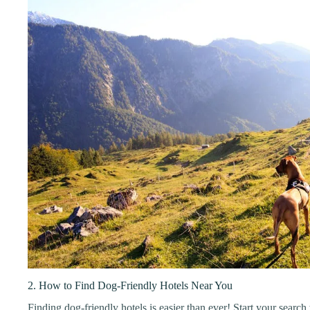
2. How to Find Dog-Friendly Hotels Near You
Finding dog-friendly hotels is easier than ever! Start your search