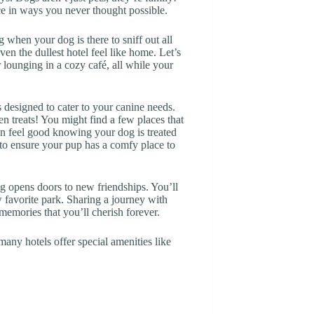
e in ways you never thought possible.
when your dog is there to sniff out all
en the dullest hotel feel like home. Let’s
r lounging in a cozy café, all while your
designed to cater to your canine needs.
n treats! You might find a few places that
an feel good knowing your dog is treated
to ensure your pup has a comfy place to
og opens doors to new friendships. You’ll
 favorite park. Sharing a journey with
memories that you’ll cherish forever.
many hotels offer special amenities like