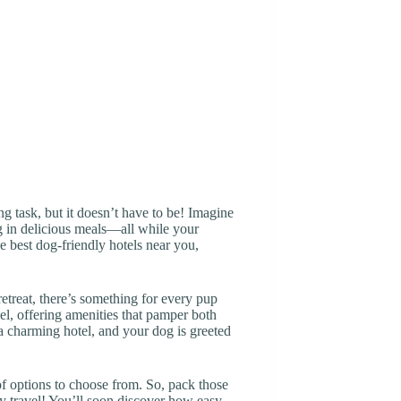
ng task, but it doesn’t have to be! Imagine
g in delicious meals—all while your
e best dog-friendly hotels near you,
retreat, there’s something for every pup
l, offering amenities that pamper both
 a charming hotel, and your dog is greeted
f options to choose from. So, pack those
dly travel! You’ll soon discover how easy