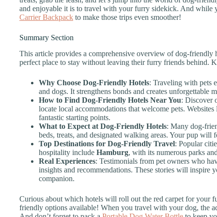
and enjoyable it is to travel with your furry sidekick. And while y
Carrier Backpack
to make those trips even smoother!
Summary Section
This article provides a comprehensive overview of dog-friendly h
perfect place to stay without leaving their furry friends behind. 
Why Choose Dog-Friendly Hotels
: Traveling with pets
and dogs. It strengthens bonds and creates unforgettable m
How to Find Dog-Friendly Hotels Near You
: Discover 
locate local accommodations that welcome pets. Websites 
fantastic starting points.
What to Expect at Dog-Friendly Hotels
: Many dog-frien
beds, treats, and designated walking areas. Your pup will f
Top Destinations for Dog-Friendly Travel
: Popular citi
hospitality include
Hamburg
, with its numerous parks an
Real Experiences
: Testimonials from pet owners who have
insights and recommendations. These stories will inspire y
companion.
Curious about which hotels will roll out the red carpet for your f
friendly options available! When you travel with your dog, the
And don’t forget to pack a
Portable Dog Water Bottle
to keep yo