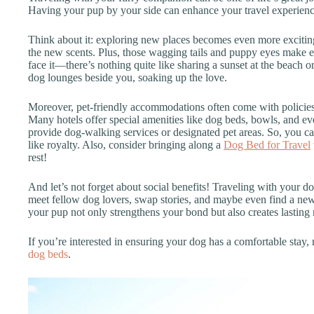
Having your pup by your side can enhance your travel experienc
Think about it: exploring new places becomes even more exciting 
the new scents. Plus, those wagging tails and puppy eyes make ev
face it—there’s nothing quite like sharing a sunset at the beach o
dog lounges beside you, soaking up the love.
Moreover, pet-friendly accommodations often come with policies 
Many hotels offer special amenities like dog beds, bowls, and eve
provide dog-walking services or designated pet areas. So, you c
like royalty. Also, consider bringing along a
Dog Bed for Travel
rest!
And let’s not forget about social benefits! Traveling with your d
meet fellow dog lovers, swap stories, and maybe even find a new
your pup not only strengthens your bond but also creates lasting 
If you’re interested in ensuring your dog has a comfortable stay, 
dog beds
.