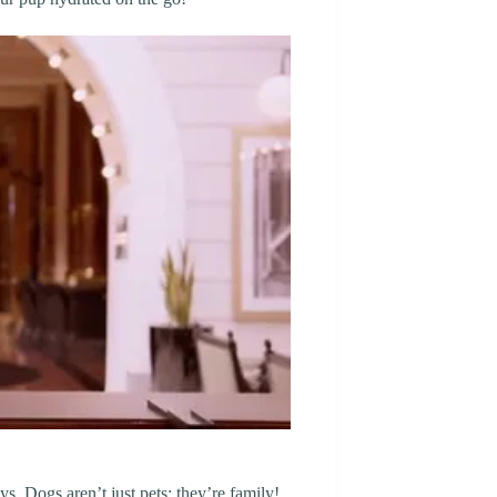
s. Dogs aren’t just pets; they’re family!