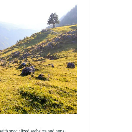
 with specialized websites and apps.