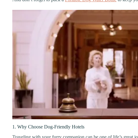
1. Why Choose Dog-Friendly Hotels
Traveling with your furry companion can be one of life’s great joy