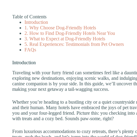
Table of Contents
Introduction
1. Why Choose Dog-Friendly Hotels
2. How to Find Dog-Friendly Hotels Near You
3. What to Expect at Dog-Friendly Hotels
5. Real Experiences: Testimonials from Pet Owners
FAQs
Introduction
Traveling with your furry friend can sometimes feel like a daunti
exploring new destinations, enjoying scenic walks, and indulgin
canine companion is by your side. In this guide, we’ll uncover th
making your next getaway a tail-wagging success.
Whether you’re heading to a bustling city or a quiet countryside 
and their human. Many hotels have embraced the joys of pet trave
you and your four-legged friend. Picture this: you checking into
with treats and a cozy bed. Sounds paw-some, right?
From luxurious accommodations to cozy retreats, there’s plenty o
treats, grab the leash, and let’s jump into the world of dog-frien