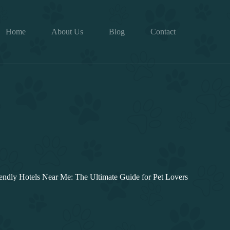
Home
About Us
Blog
Contact
endly Hotels Near Me: The Ultimate Guide for Pet Lovers