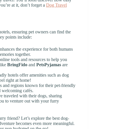
ou’re at it, don’t forget a
Dog Travel
otels, ensuring pet owners can find the
Key points include:
 enhances the experience for both humans
emories together.
online tools and resources to help you
like
BringFido
and
PetsPyjamas
are
dly hotels offer amenities such as dog
eel right at home!
es and regions known for their pet-friendly
d welcoming cafés.
 traveled with their dogs, sharing
ou to venture out with your furry
urry friend? Let’s explore the best dog-
 adventure becomes even more meaningful.
ur pup hydrated on the go!