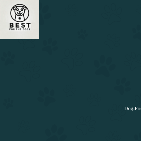
Skip
to
content
Dog-Fri