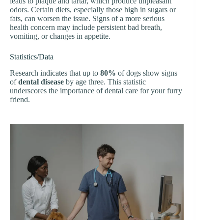
leads to plaque and tartar, which produce unpleasant
odors. Certain diets, especially those high in sugars or
fats, can worsen the issue. Signs of a more serious
health concern may include persistent bad breath,
vomiting, or changes in appetite.
Statistics/Data
Research indicates that up to
80%
of dogs show signs
of
dental disease
by age three. This statistic
underscores the importance of dental care for your furry
friend.