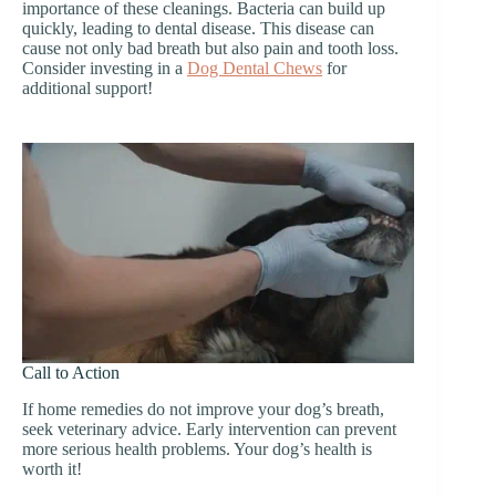
importance of these cleanings. Bacteria can build up
quickly, leading to dental disease. This disease can
cause not only bad breath but also pain and tooth loss.
Consider investing in a
Dog Dental Chews
for
additional support!
Call to Action
If home remedies do not improve your dog’s breath,
seek veterinary advice. Early intervention can prevent
more serious health problems. Your dog’s health is
worth it!