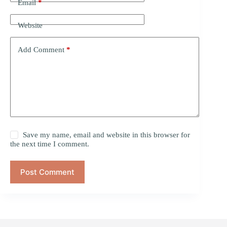
Email
*
Website
Add Comment
*
Save my name, email and website in this browser for
the next time I comment.
Post Comment