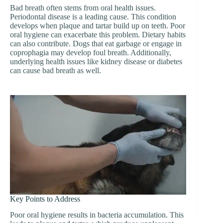
Bad breath often stems from oral health issues.
Periodontal disease is a leading cause. This condition
develops when plaque and tartar build up on teeth. Poor
oral hygiene can exacerbate this problem. Dietary habits
can also contribute. Dogs that eat garbage or engage in
coprophagia may develop foul breath. Additionally,
underlying health issues like kidney disease or diabetes
can cause bad breath as well.
Key Points to Address
Poor oral hygiene results in bacteria accumulation. This