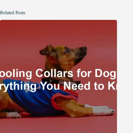
Related Posts