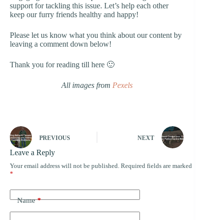
support for tackling this issue. Let’s help each other
keep our furry friends healthy and happy!
Please let us know what you think about our content by
leaving a comment down below!
Thank you for reading till here 🙂
All images from
Pexels
PREVIOUS
NEXT
Leave a Reply
Your email address will not be published.
Required fields are marked
*
Name
*