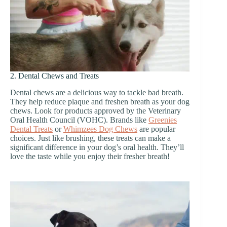
2. Dental Chews and Treats
Dental chews are a delicious way to tackle bad breath.
They help reduce plaque and freshen breath as your dog
chews. Look for products approved by the Veterinary
Oral Health Council (VOHC). Brands like
Greenies
Dental Treats
or
Whimzees Dog Chews
are popular
choices. Just like brushing, these treats can make a
significant difference in your dog’s oral health. They’ll
love the taste while you enjoy their fresher breath!