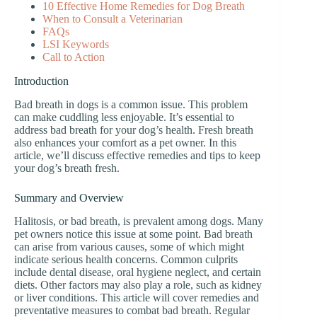
10 Effective Home Remedies for Dog Breath
When to Consult a Veterinarian
FAQs
LSI Keywords
Call to Action
Introduction
Bad breath in dogs is a common issue. This problem
can make cuddling less enjoyable. It’s essential to
address bad breath for your dog’s health. Fresh breath
also enhances your comfort as a pet owner. In this
article, we’ll discuss effective remedies and tips to keep
your dog’s breath fresh.
Summary and Overview
Halitosis, or bad breath, is prevalent among dogs. Many
pet owners notice this issue at some point. Bad breath
can arise from various causes, some of which might
indicate serious health concerns. Common culprits
include dental disease, oral hygiene neglect, and certain
diets. Other factors may also play a role, such as kidney
or liver conditions. This article will cover remedies and
preventative measures to combat bad breath. Regular