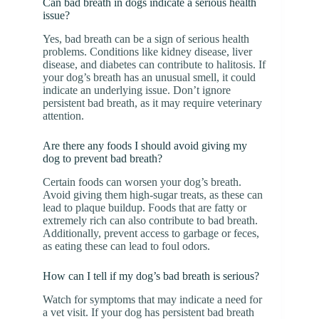
Can bad breath in dogs indicate a serious health
issue?
Yes, bad breath can be a sign of serious health
problems. Conditions like kidney disease, liver
disease, and diabetes can contribute to halitosis. If
your dog’s breath has an unusual smell, it could
indicate an underlying issue. Don’t ignore
persistent bad breath, as it may require veterinary
attention.
Are there any foods I should avoid giving my
dog to prevent bad breath?
Certain foods can worsen your dog’s breath.
Avoid giving them high-sugar treats, as these can
lead to plaque buildup. Foods that are fatty or
extremely rich can also contribute to bad breath.
Additionally, prevent access to garbage or feces,
as eating these can lead to foul odors.
How can I tell if my dog’s bad breath is serious?
Watch for symptoms that may indicate a need for
a vet visit. If your dog has persistent bad breath