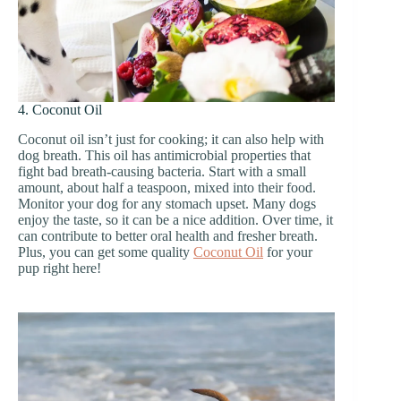
4. Coconut Oil
Coconut oil isn’t just for cooking; it can also help with
dog breath. This oil has antimicrobial properties that
fight bad breath-causing bacteria. Start with a small
amount, about half a teaspoon, mixed into their food.
Monitor your dog for any stomach upset. Many dogs
enjoy the taste, so it can be a nice addition. Over time, it
can contribute to better oral health and fresher breath.
Plus, you can get some quality
Coconut Oil
for your
pup right here!