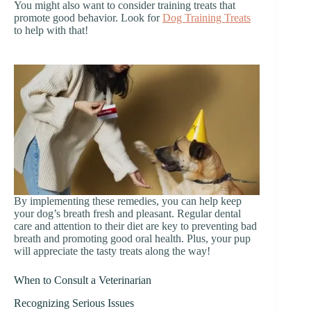
You might also want to consider training treats that
promote good behavior. Look for
Dog Training Treats
to help with that!
By implementing these remedies, you can help keep
your dog’s breath fresh and pleasant. Regular dental
care and attention to their diet are key to preventing bad
breath and promoting good oral health. Plus, your pup
will appreciate the tasty treats along the way!
When to Consult a Veterinarian
Recognizing Serious Issues