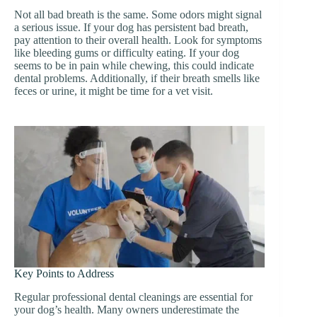
Not all bad breath is the same. Some odors might signal
a serious issue. If your dog has persistent bad breath,
pay attention to their overall health. Look for symptoms
like bleeding gums or difficulty eating. If your dog
seems to be in pain while chewing, this could indicate
dental problems. Additionally, if their breath smells like
feces or urine, it might be time for a vet visit.
Key Points to Address
Regular professional dental cleanings are essential for
your dog’s health. Many owners underestimate the