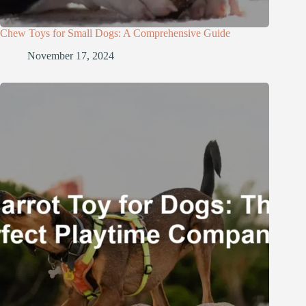
Chew Toys for Small Dogs: A Comprehensive Guide
November 17, 2024