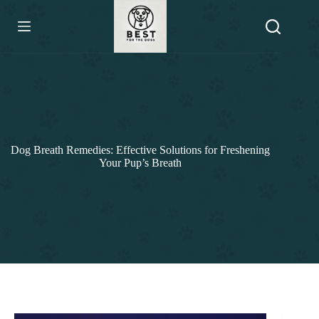
Skip
to
content
Dog Breath Remedies: Effective Solutions for Freshening
Your Pup’s Breath