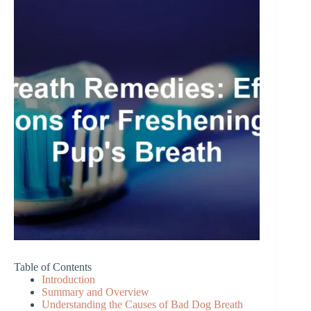
Table of Contents
Introduction
Summary and Overview
Understanding the Causes of Bad Dog Breath