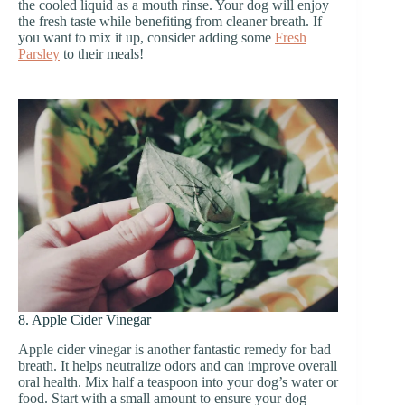
the cooled liquid as a mouth rinse. Your dog will enjoy
the fresh taste while benefiting from cleaner breath. If
you want to mix it up, consider adding some
Fresh
Parsley
to their meals!
8. Apple Cider Vinegar
Apple cider vinegar is another fantastic remedy for bad
breath. It helps neutralize odors and can improve overall
oral health. Mix half a teaspoon into your dog’s water or
food. Start with a small amount to ensure your dog