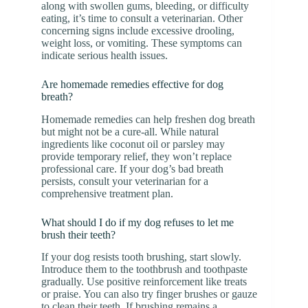
along with swollen gums, bleeding, or difficulty
eating, it’s time to consult a veterinarian. Other
concerning signs include excessive drooling,
weight loss, or vomiting. These symptoms can
indicate serious health issues.
Are homemade remedies effective for dog
breath?
Homemade remedies can help freshen dog breath
but might not be a cure-all. While natural
ingredients like coconut oil or parsley may
provide temporary relief, they won’t replace
professional care. If your dog’s bad breath
persists, consult your veterinarian for a
comprehensive treatment plan.
What should I do if my dog refuses to let me
brush their teeth?
If your dog resists tooth brushing, start slowly.
Introduce them to the toothbrush and toothpaste
gradually. Use positive reinforcement like treats
or praise. You can also try finger brushes or gauze
to clean their teeth. If brushing remains a