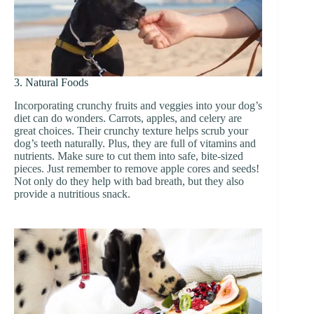
3. Natural Foods
Incorporating crunchy fruits and veggies into your dog’s
diet can do wonders. Carrots, apples, and celery are
great choices. Their crunchy texture helps scrub your
dog’s teeth naturally. Plus, they are full of vitamins and
nutrients. Make sure to cut them into safe, bite-sized
pieces. Just remember to remove apple cores and seeds!
Not only do they help with bad breath, but they also
provide a nutritious snack.