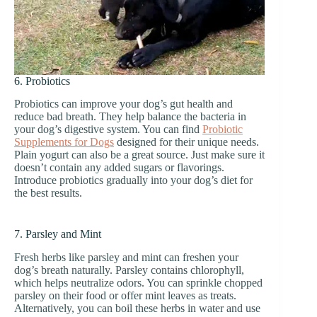
6. Probiotics
Probiotics can improve your dog’s gut health and
reduce bad breath. They help balance the bacteria in
your dog’s digestive system. You can find
Probiotic
Supplements for Dogs
designed for their unique needs.
Plain yogurt can also be a great source. Just make sure it
doesn’t contain any added sugars or flavorings.
Introduce probiotics gradually into your dog’s diet for
the best results.
7. Parsley and Mint
Fresh herbs like parsley and mint can freshen your
dog’s breath naturally. Parsley contains chlorophyll,
which helps neutralize odors. You can sprinkle chopped
parsley on their food or offer mint leaves as treats.
Alternatively, you can boil these herbs in water and use