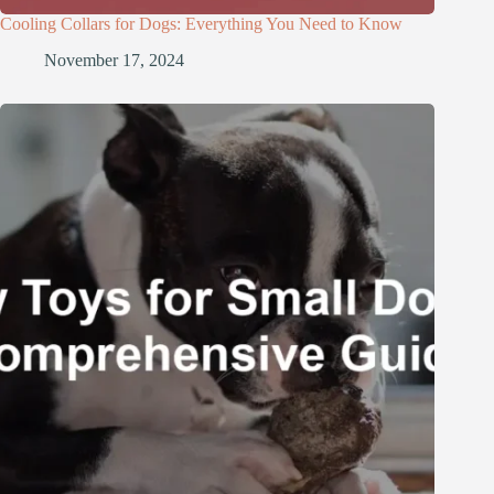
Cooling Collars for Dogs: Everything You Need to Know
November 17, 2024