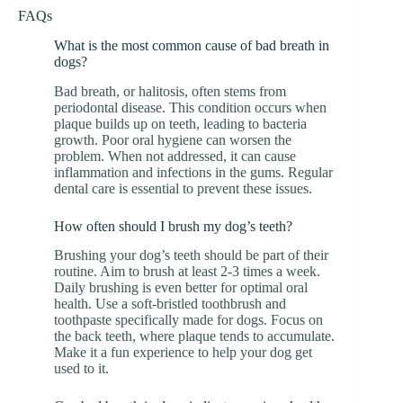
FAQs
What is the most common cause of bad breath in
dogs?
Bad breath, or halitosis, often stems from
periodontal disease. This condition occurs when
plaque builds up on teeth, leading to bacteria
growth. Poor oral hygiene can worsen the
problem. When not addressed, it can cause
inflammation and infections in the gums. Regular
dental care is essential to prevent these issues.
How often should I brush my dog’s teeth?
Brushing your dog’s teeth should be part of their
routine. Aim to brush at least 2-3 times a week.
Daily brushing is even better for optimal oral
health. Use a soft-bristled toothbrush and
toothpaste specifically made for dogs. Focus on
the back teeth, where plaque tends to accumulate.
Make it a fun experience to help your dog get
used to it.