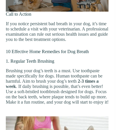
Call to Action
If you notice persistent bad breath in your dog, it’s time
to schedule a visit with your veterinarian. A professional
examination can rule out serious health issues and guide
you to the best treatment options.
10 Effective Home Remedies for Dog Breath
1. Regular Teeth Brushing
Brushing your dog’s teeth is a must. Use toothpaste
made specifically for dogs. Human toothpaste can be
harmful. Aim to brush your dog’s teeth
2-3 times a
week
. If daily brushing is possible, that’s even better!
Use a soft-bristled toothbrush designed for dogs. Focus
on the back teeth, where plaque tends to build up more.
Make it a fun routine, and your dog will start to enjoy it!