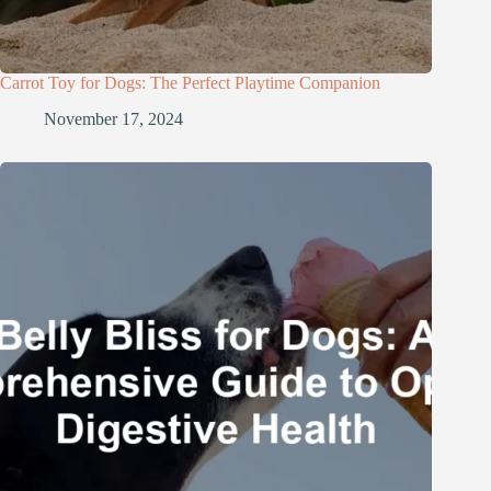
Carrot Toy for Dogs: The Perfect Playtime Companion
November 17, 2024