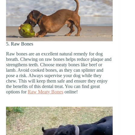
5. Raw Bones
Raw bones are an excellent natural remedy for dog
breath. Chewing on raw bones helps reduce plaque and
strengthens teeth. Choose meaty bones like beef or
lamb. Avoid cooked bones, as they can splinter and
pose a risk. Always supervise your dog while they
chew. This will keep them safe and ensure they enjoy
the benefits of this dental treat. You can find great
options for
Raw Meaty Bones
online!