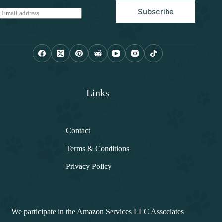
Subscribe
E
m
a
i
l
*
Links
Contact
Terms & Conditions
Privacy Policy
We participate in the Amazon Services LLC Associates