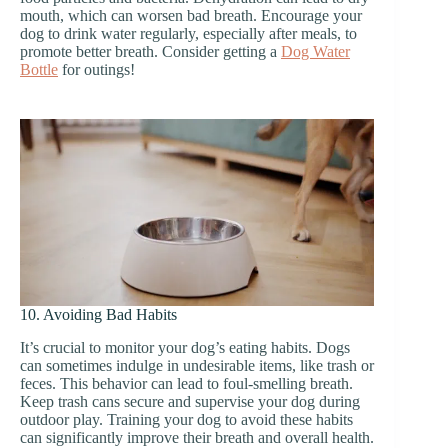
mouth, which can worsen bad breath. Encourage your
dog to drink water regularly, especially after meals, to
promote better breath. Consider getting a
Dog Water
Bottle
for outings!
10. Avoiding Bad Habits
It’s crucial to monitor your dog’s eating habits. Dogs
can sometimes indulge in undesirable items, like trash or
feces. This behavior can lead to foul-smelling breath.
Keep trash cans secure and supervise your dog during
outdoor play. Training your dog to avoid these habits
can significantly improve their breath and overall health.