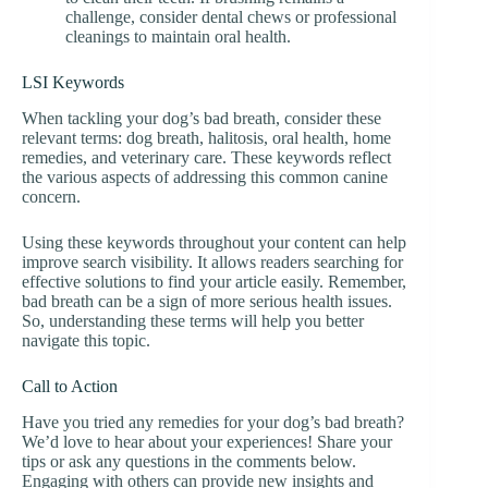
challenge, consider dental chews or professional
cleanings to maintain oral health.
LSI Keywords
When tackling your dog’s bad breath, consider these
relevant terms: dog breath, halitosis, oral health, home
remedies, and veterinary care. These keywords reflect
the various aspects of addressing this common canine
concern.
Using these keywords throughout your content can help
improve search visibility. It allows readers searching for
effective solutions to find your article easily. Remember,
bad breath can be a sign of more serious health issues.
So, understanding these terms will help you better
navigate this topic.
Call to Action
Have you tried any remedies for your dog’s bad breath?
We’d love to hear about your experiences! Share your
tips or ask any questions in the comments below.
Engaging with others can provide new insights and