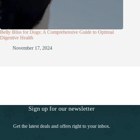
Belly Bliss for Dogs: A Comprehensive Guide to Optimal
Digestive Health
November 17, 2024
Sign up for our newsletter
Get the latest deals and offers right to your inbox.