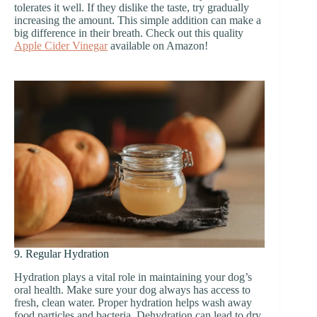
tolerates it well. If they dislike the taste, try gradually
increasing the amount. This simple addition can make a
big difference in their breath. Check out this quality
Apple Cider Vinegar
available on Amazon!
9. Regular Hydration
Hydration plays a vital role in maintaining your dog’s
oral health. Make sure your dog always has access to
fresh, clean water. Proper hydration helps wash away
food particles and bacteria. Dehydration can lead to dry