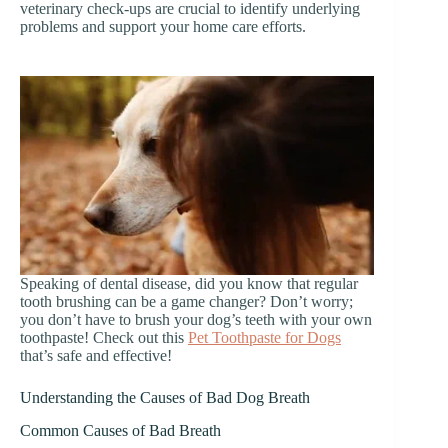
veterinary check-ups are crucial to identify underlying
problems and support your home care efforts.
Speaking of dental disease, did you know that regular
tooth brushing can be a game changer? Don’t worry;
you don’t have to brush your dog’s teeth with your own
toothpaste! Check out this
Pet Toothpaste for Dogs
that’s safe and effective!
Understanding the Causes of Bad Dog Breath
Common Causes of Bad Breath