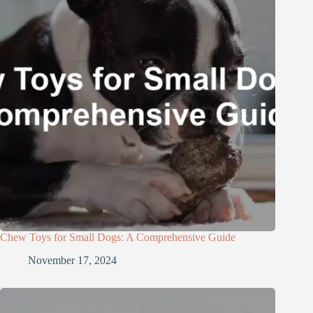
Chew Toys for Small Dogs: A Comprehensive Guide
November 17, 2024