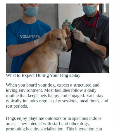
What to Expect During Your Dog’s Stay
When you board your dog, expect a structured and
loving environment. Most facilities follow a daily
routine that keeps pets happy and engaged. Each day
typically includes regular play sessions, meal times, and
rest periods.
Dogs enjoy playtime outdoors or in spacious indoor
areas. They interact with staff and other dogs,
promoting healthy socialization. This interaction can