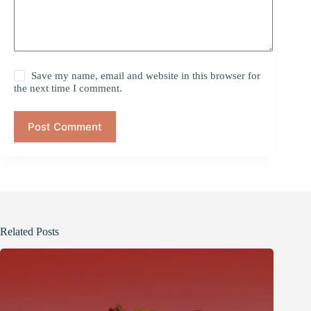
Save my name, email and website in this browser for
the next time I comment.
Post Comment
Related Posts