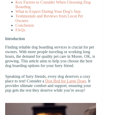
Key Factors to Consider When Choosing Dog
Boarding
What to Expect During Your Dog’s Stay
Testimonials and Reviews from Local Pet
Owners
Conclusion
FAQs
Introduction
Finding reliable dog boarding services is crucial for pet
owners. With more people traveling or working long
hours, the demand for quality pet care in Moore, OK, is
growing. This article aims to help you choose the best
dog boarding options for your furry friend.
Speaking of furry friends, every dog deserves a cozy
place to rest! Consider a
Dog Bed for Large Dogs
. It
provides ultimate comfort and support, ensuring your
pup gets the rest they deserve while you’re away!