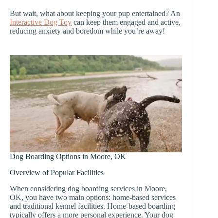
But wait, what about keeping your pup entertained? An
Interactive Dog Toy
can keep them engaged and active,
reducing anxiety and boredom while you’re away!
Dog Boarding Options in Moore, OK
Overview of Popular Facilities
When considering dog boarding services in Moore,
OK, you have two main options: home-based services
and traditional kennel facilities. Home-based boarding
typically offers a more personal experience. Your dog