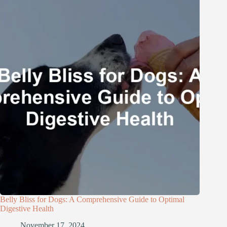
Belly Bliss for Dogs: A Comprehensive Guide to Optimal
Digestive Health
November 17, 2024