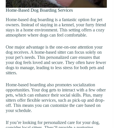
Home-Based Dog Boarding Services
Home-based dog boarding is a fantastic option for pet
owners. Instead of staying in a kennel, your furry friend
stays in a home environment. This setting offers a cozy
atmosphere where dogs can feel comfortable.
One major advantage is the one-on-one attention your
dog receives. A home-based sitter can focus solely on
your pet’s needs. This personalized care ensures that
your dog feels loved and secure. They often have fewer
dogs to manage, leading to less stress for both pets and
sitters.
Home-based boarding also promotes socialization
opportunities. Your dog gets to interact with a few other
pets, which can enhance their social skills. Plus, many
sitters offer flexible services, such as pick-up and drop-
off. This means you can customize the care based on
your schedule.
If you’re looking for personalized care for your dog,
consider local sitters. They’ll provide a nurturing