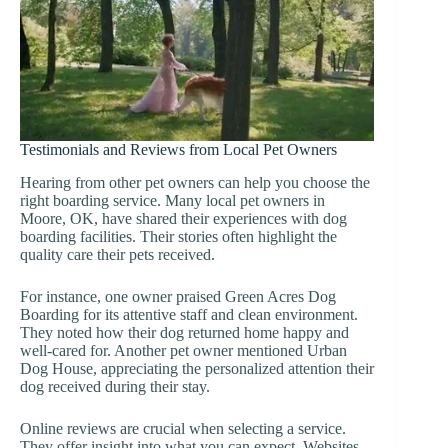
Testimonials and Reviews from Local Pet Owners
Hearing from other pet owners can help you choose the
right boarding service. Many local pet owners in
Moore, OK, have shared their experiences with dog
boarding facilities. Their stories often highlight the
quality care their pets received.
For instance, one owner praised Green Acres Dog
Boarding for its attentive staff and clean environment.
They noted how their dog returned home happy and
well-cared for. Another pet owner mentioned Urban
Dog House, appreciating the personalized attention their
dog received during their stay.
Online reviews are crucial when selecting a service.
They offer insight into what you can expect. Websites