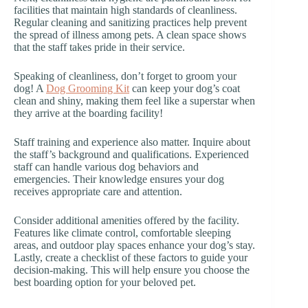
facilities that maintain high standards of cleanliness.
Regular cleaning and sanitizing practices help prevent
the spread of illness among pets. A clean space shows
that the staff takes pride in their service.
Speaking of cleanliness, don’t forget to groom your
dog! A
Dog Grooming Kit
can keep your dog’s coat
clean and shiny, making them feel like a superstar when
they arrive at the boarding facility!
Staff training and experience also matter. Inquire about
the staff’s background and qualifications. Experienced
staff can handle various dog behaviors and
emergencies. Their knowledge ensures your dog
receives appropriate care and attention.
Consider additional amenities offered by the facility.
Features like climate control, comfortable sleeping
areas, and outdoor play spaces enhance your dog’s stay.
Lastly, create a checklist of these factors to guide your
decision-making. This will help ensure you choose the
best boarding option for your beloved pet.