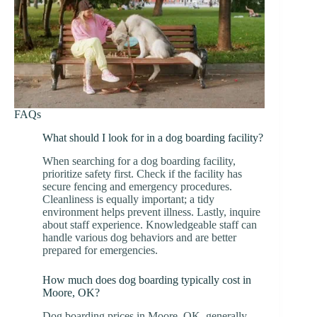
FAQs
What should I look for in a dog boarding facility?
When searching for a dog boarding facility,
prioritize safety first. Check if the facility has
secure fencing and emergency procedures.
Cleanliness is equally important; a tidy
environment helps prevent illness. Lastly, inquire
about staff experience. Knowledgeable staff can
handle various dog behaviors and are better
prepared for emergencies.
How much does dog boarding typically cost in
Moore, OK?
Dog boarding prices in Moore, OK, generally