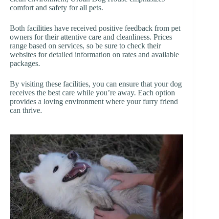
comfort and safety for all pets.
Both facilities have received positive feedback from pet
owners for their attentive care and cleanliness. Prices
range based on services, so be sure to check their
websites for detailed information on rates and available
packages.
By visiting these facilities, you can ensure that your dog
receives the best care while you’re away. Each option
provides a loving environment where your furry friend
can thrive.