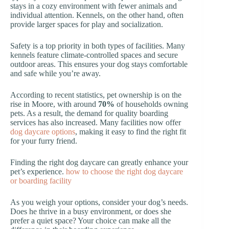
stays in a cozy environment with fewer animals and
individual attention. Kennels, on the other hand, often
provide larger spaces for play and socialization.
Safety is a top priority in both types of facilities. Many
kennels feature climate-controlled spaces and secure
outdoor areas. This ensures your dog stays comfortable
and safe while you’re away.
According to recent statistics, pet ownership is on the
rise in Moore, with around
70%
of households owning
pets. As a result, the demand for quality boarding
services has also increased. Many facilities now offer
dog daycare options
, making it easy to find the right fit
for your furry friend.
Finding the right dog daycare can greatly enhance your
pet’s experience.
how to choose the right dog daycare
or boarding facility
As you weigh your options, consider your dog’s needs.
Does he thrive in a busy environment, or does she
prefer a quiet space? Your choice can make all the