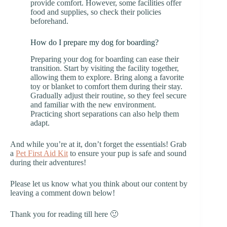
provide comfort. However, some facilities offer
food and supplies, so check their policies
beforehand.
How do I prepare my dog for boarding?
Preparing your dog for boarding can ease their
transition. Start by visiting the facility together,
allowing them to explore. Bring along a favorite
toy or blanket to comfort them during their stay.
Gradually adjust their routine, so they feel secure
and familiar with the new environment.
Practicing short separations can also help them
adapt.
And while you’re at it, don’t forget the essentials! Grab
a
Pet First Aid Kit
to ensure your pup is safe and sound
during their adventures!
Please let us know what you think about our content by
leaving a comment down below!
Thank you for reading till here 🙂