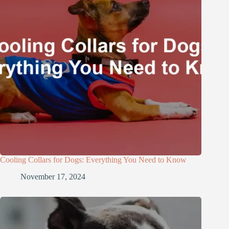
Cooling Collars for Dogs: Everything You Need to Know
November 17, 2024