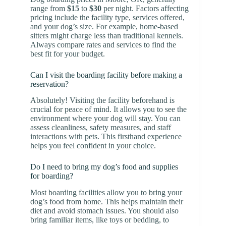
range from
$15
to
$30
per night. Factors affecting
pricing include the facility type, services offered,
and your dog’s size. For example, home-based
sitters might charge less than traditional kennels.
Always compare rates and services to find the
best fit for your budget.
Can I visit the boarding facility before making a
reservation?
Absolutely! Visiting the facility beforehand is
crucial for peace of mind. It allows you to see the
environment where your dog will stay. You can
assess cleanliness, safety measures, and staff
interactions with pets. This firsthand experience
helps you feel confident in your choice.
Do I need to bring my dog’s food and supplies
for boarding?
Most boarding facilities allow you to bring your
dog’s food from home. This helps maintain their
diet and avoid stomach issues. You should also
bring familiar items, like toys or bedding, to