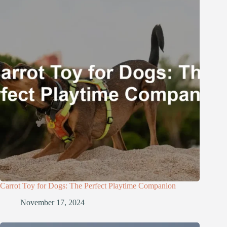
Carrot Toy for Dogs: The Perfect Playtime Companion
November 17, 2024