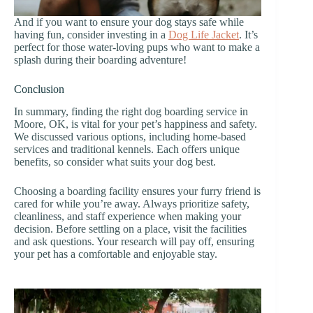
And if you want to ensure your dog stays safe while
having fun, consider investing in a
Dog Life Jacket
. It’s
perfect for those water-loving pups who want to make a
splash during their boarding adventure!
Conclusion
In summary, finding the right dog boarding service in
Moore, OK, is vital for your pet’s happiness and safety.
We discussed various options, including home-based
services and traditional kennels. Each offers unique
benefits, so consider what suits your dog best.
Choosing a boarding facility ensures your furry friend is
cared for while you’re away. Always prioritize safety,
cleanliness, and staff experience when making your
decision. Before settling on a place, visit the facilities
and ask questions. Your research will pay off, ensuring
your pet has a comfortable and enjoyable stay.