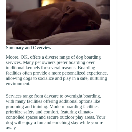
Summary and Overview
Moore, OK, offers a diverse range of dog boarding
services. Many pet owners prefer boarding over
traditional kennels for several reasons. Boarding
facilities often provide a more personalized experience,
allowing dogs to socialize and play in a safe, nurturing
environment.
Services range from daycare to overnight boarding,
with many facilities offering additional options like
grooming and training. Modern boarding facilities
prioritize safety and comfort, featuring climate-
controlled spaces and secure outdoor play areas. Your
dog will enjoy a fun and enriching stay while you’re
away.