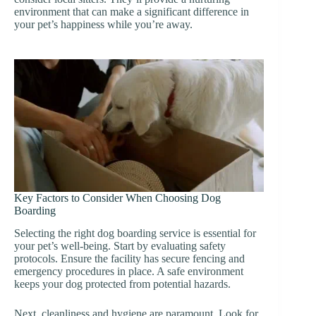
environment that can make a significant difference in
your pet’s happiness while you’re away.
Key Factors to Consider When Choosing Dog
Boarding
Selecting the right dog boarding service is essential for
your pet’s well-being. Start by evaluating safety
protocols. Ensure the facility has secure fencing and
emergency procedures in place. A safe environment
keeps your dog protected from potential hazards.
Next, cleanliness and hygiene are paramount. Look for