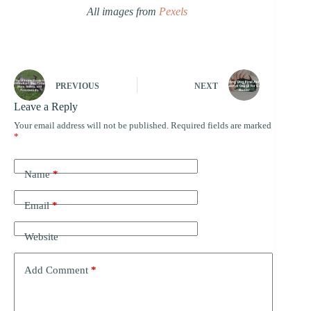
All images from
Pexels
PREVIOUS
NEXT
Leave a Reply
Your email address will not be published.
Required fields are marked
*
Name
*
Email
*
Website
Add Comment
*