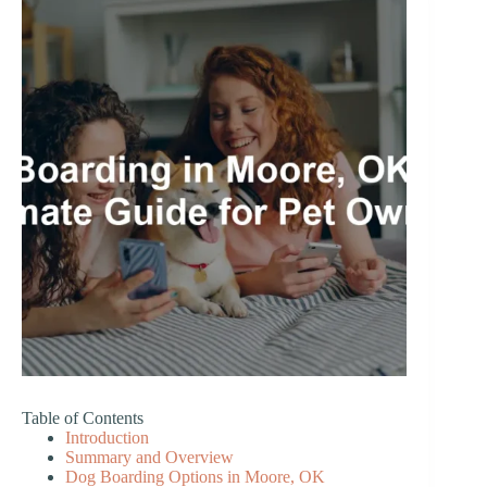
Table of Contents
Introduction
Summary and Overview
Dog Boarding Options in Moore, OK