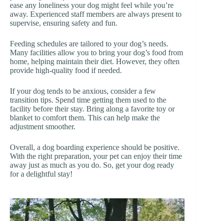
ease any loneliness your dog might feel while you’re
away. Experienced staff members are always present to
supervise, ensuring safety and fun.
Feeding schedules are tailored to your dog’s needs.
Many facilities allow you to bring your dog’s food from
home, helping maintain their diet. However, they often
provide high-quality food if needed.
If your dog tends to be anxious, consider a few
transition tips. Spend time getting them used to the
facility before their stay. Bring along a favorite toy or
blanket to comfort them. This can help make the
adjustment smoother.
Overall, a dog boarding experience should be positive.
With the right preparation, your pet can enjoy their time
away just as much as you do. So, get your dog ready
for a delightful stay!