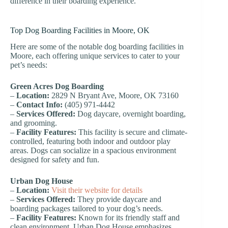
difference in their boarding experience.
Top Dog Boarding Facilities in Moore, OK
Here are some of the notable dog boarding facilities in
Moore, each offering unique services to cater to your
pet’s needs:
Green Acres Dog Boarding
–
Location:
2829 N Bryant Ave, Moore, OK 73160
–
Contact Info:
(405) 971-4442
–
Services Offered:
Dog daycare, overnight boarding,
and grooming.
–
Facility Features:
This facility is secure and climate-
controlled, featuring both indoor and outdoor play
areas. Dogs can socialize in a spacious environment
designed for safety and fun.
Urban Dog House
–
Location:
Visit their website for details
–
Services Offered:
They provide daycare and
boarding packages tailored to your dog’s needs.
–
Facility Features:
Known for its friendly staff and
clean environment, Urban Dog House emphasizes