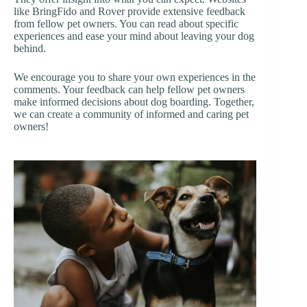
like BringFido and Rover provide extensive feedback
from fellow pet owners. You can read about specific
experiences and ease your mind about leaving your dog
behind.
We encourage you to share your own experiences in the
comments. Your feedback can help fellow pet owners
make informed decisions about dog boarding. Together,
we can create a community of informed and caring pet
owners!