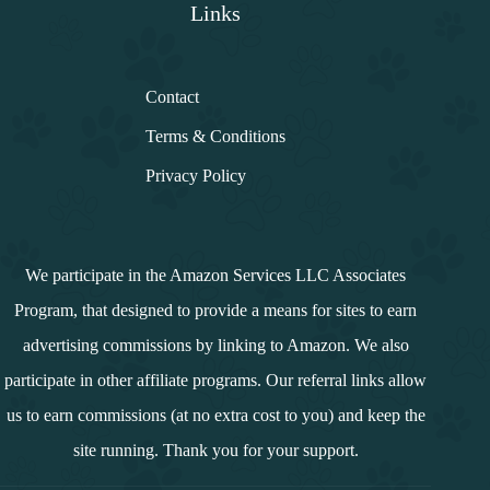
Links
Contact
Terms & Conditions
Privacy Policy
We participate in the Amazon Services LLC Associates
Program, that designed to provide a means for sites to earn
advertising commissions by linking to Amazon. We also
participate in other affiliate programs. Our referral links allow
us to earn commissions (at no extra cost to you) and keep the
site running. Thank you for your support.