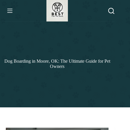
Skip
to
content
Dog Boarding in Moore, OK: The Ultimate Guide for Pet
Owners