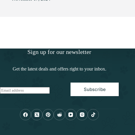
Sign up for our newsletter
Get the latest deals and offers right to your inbox.
Subscribe
E
m
a
i
l
*