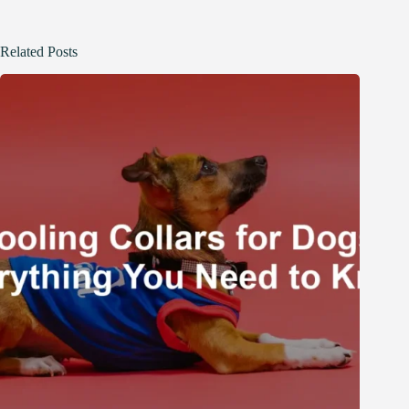
Related Posts