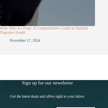
Belly Bliss for Dogs: A Comprehensive Guide to Optimal
Digestive Health
November 17, 2024
Sign up for our newsletter
Get the latest deals and offers right to your inbox.