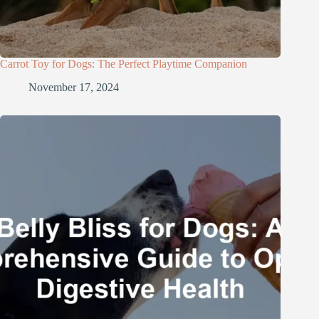
Carrot Toy for Dogs: The Perfect Playtime Companion
November 17, 2024