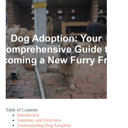
Table of Contents
Introduction
Summary and Overview
Understanding Dog Adoption