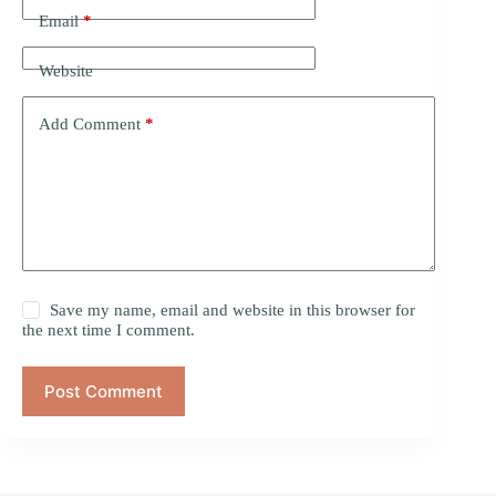
Email
*
Website
Add Comment
*
Save my name, email and website in this browser for
the next time I comment.
Post Comment