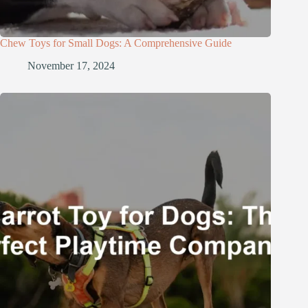
Chew Toys for Small Dogs: A Comprehensive Guide
November 17, 2024