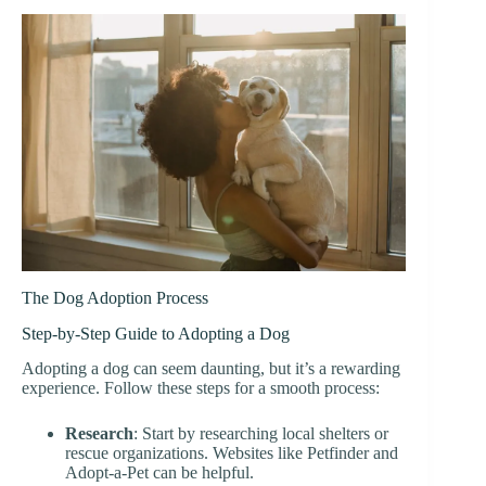
The Dog Adoption Process
Step-by-Step Guide to Adopting a Dog
Adopting a dog can seem daunting, but it’s a rewarding
experience. Follow these steps for a smooth process:
Research
: Start by researching local shelters or
rescue organizations. Websites like Petfinder and
Adopt-a-Pet can be helpful.