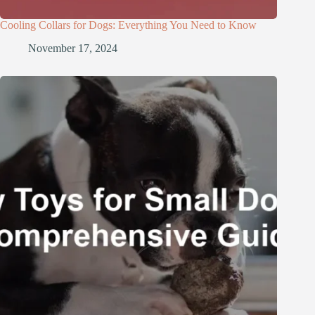
Cooling Collars for Dogs: Everything You Need to Know
November 17, 2024