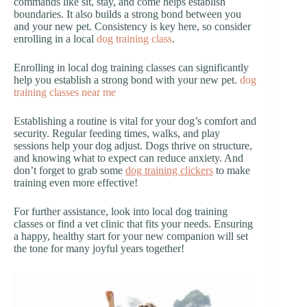
commands like sit, stay, and come helps establish
boundaries. It also builds a strong bond between you
and your new pet. Consistency is key here, so consider
enrolling in a local
dog training class
.
Enrolling in local dog training classes can significantly
help you establish a strong bond with your new pet.
dog
training classes near me
Establishing a routine is vital for your dog’s comfort and
security. Regular feeding times, walks, and play
sessions help your dog adjust. Dogs thrive on structure,
and knowing what to expect can reduce anxiety. And
don’t forget to grab some
dog training clickers
to make
training even more effective!
For further assistance, look into local dog training
classes or find a vet clinic that fits your needs. Ensuring
a happy, healthy start for your new companion will set
the tone for many joyful years together!