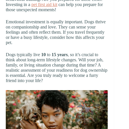
Investing in a
pet first aid kit
can help you prepare for
those unexpected moments!
Emotional investment is equally important. Dogs thrive
on companionship and love. They can sense your
feelings and often reflect them. If you travel frequently
or have a busy lifestyle, consider how this affects your
pet.
Dogs typically live
10
to
15 years
, so it’s crucial to
think about long-term lifestyle changes. Will your job,
family, or living situation change during that time? A
realistic assessment of your readiness for dog ownership
is essential. Are you truly ready to welcome a furry
friend into your life?