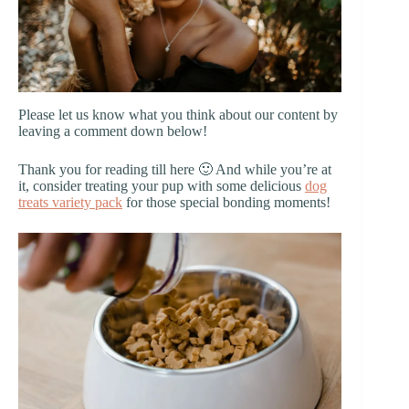
Please let us know what you think about our content by
leaving a comment down below!
Thank you for reading till here 🙂 And while you’re at
it, consider treating your pup with some delicious
dog
treats variety pack
for those special bonding moments!