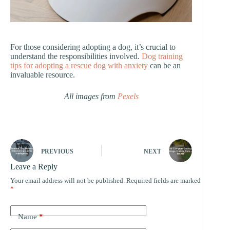
For those considering adopting a dog, it’s crucial to
understand the responsibilities involved.
Dog training
tips for adopting a rescue dog with anxiety
can be an
invaluable resource.
All images from
Pexels
PREVIOUS
NEXT
Leave a Reply
Your email address will not be published.
Required fields are marked
*
Name
*