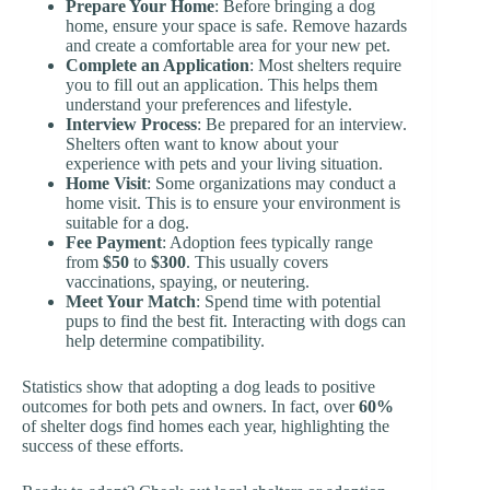
Prepare Your Home
: Before bringing a dog
home, ensure your space is safe. Remove hazards
and create a comfortable area for your new pet.
Complete an Application
: Most shelters require
you to fill out an application. This helps them
understand your preferences and lifestyle.
Interview Process
: Be prepared for an interview.
Shelters often want to know about your
experience with pets and your living situation.
Home Visit
: Some organizations may conduct a
home visit. This is to ensure your environment is
suitable for a dog.
Fee Payment
: Adoption fees typically range
from
$50
to
$300
. This usually covers
vaccinations, spaying, or neutering.
Meet Your Match
: Spend time with potential
pups to find the best fit. Interacting with dogs can
help determine compatibility.
Statistics show that adopting a dog leads to positive
outcomes for both pets and owners. In fact, over
60%
of shelter dogs find homes each year, highlighting the
success of these efforts.