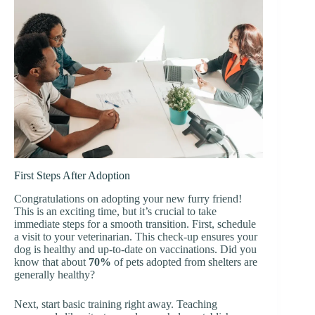
First Steps After Adoption
Congratulations on adopting your new furry friend!
This is an exciting time, but it’s crucial to take
immediate steps for a smooth transition. First, schedule
a visit to your veterinarian. This check-up ensures your
dog is healthy and up-to-date on vaccinations. Did you
know that about
70%
of pets adopted from shelters are
generally healthy?
Next, start basic training right away. Teaching