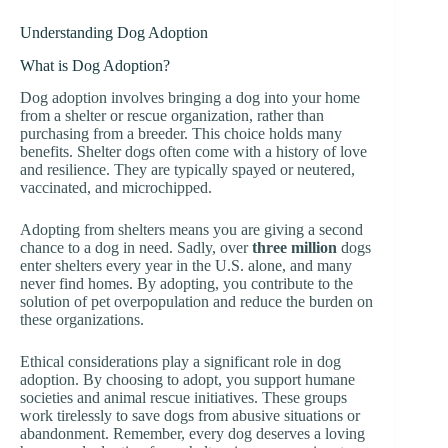
Understanding Dog Adoption
What is Dog Adoption?
Dog adoption involves bringing a dog into your home
from a shelter or rescue organization, rather than
purchasing from a breeder. This choice holds many
benefits. Shelter dogs often come with a history of love
and resilience. They are typically spayed or neutered,
vaccinated, and microchipped.
Adopting from shelters means you are giving a second
chance to a dog in need. Sadly, over
three million
dogs
enter shelters every year in the U.S. alone, and many
never find homes. By adopting, you contribute to the
solution of pet overpopulation and reduce the burden on
these organizations.
Ethical considerations play a significant role in dog
adoption. By choosing to adopt, you support humane
societies and animal rescue initiatives. These groups
work tirelessly to save dogs from abusive situations or
abandonment. Remember, every dog deserves a loving