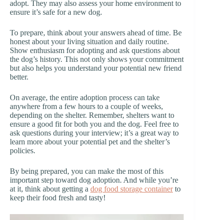
adopt. They may also assess your home environment to
ensure it’s safe for a new dog.
To prepare, think about your answers ahead of time. Be
honest about your living situation and daily routine.
Show enthusiasm for adopting and ask questions about
the dog’s history. This not only shows your commitment
but also helps you understand your potential new friend
better.
On average, the entire adoption process can take
anywhere from a few hours to a couple of weeks,
depending on the shelter. Remember, shelters want to
ensure a good fit for both you and the dog. Feel free to
ask questions during your interview; it’s a great way to
learn more about your potential pet and the shelter’s
policies.
By being prepared, you can make the most of this
important step toward dog adoption. And while you’re
at it, think about getting a
dog food storage container
to
keep their food fresh and tasty!