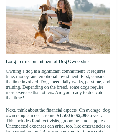
Long-Term Commitment of Dog Ownership
Owning a dog is a significant commitment. It requires
time, money, and emotional investment. First, consider
the time involved. Dogs need daily walks, playtime, and
training. Depending on the breed, some dogs require
more exercise than others. Are you ready to dedicate
that time?
Next, think about the financial aspects. On average, dog
ownership can cost around
$1,500
to
$2,000
a year.
This includes food, vet visits, grooming, and supplies.
Unexpected expenses can arise, too, like emergencies or
behavioral training. Are you prepared for those costs?