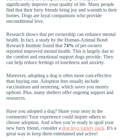
significantly improve your quality of life. Many people
find that their furry friends bring joy and warmth to their
homes. Dogs are loyal companions who provide
unconditional love.
Research shows that pet ownership can enhance mental
health. In fact, a study by the Human-Animal Bond
Research Institute found that
74%
of pet owners
reported improved mental health. This is largely due to
the comfort and emotional support dogs provide. They
can help reduce feelings of loneliness and anxiety.
Moreover, adopting a dog is often more cost-effective
than buying one. Adoption fees usually include
vaccinations and neutering, which saves you money
upfront. Plus, many shelters offer ongoing support and
resources.
Have you adopted a dog? Share your story in the
comments! Your experience could inspire others to
choose adoption. And when you’re ready to spoil your
new furry friend, consider a
dog toys variety pack
. It’s a
great way to keep them entertained and active!