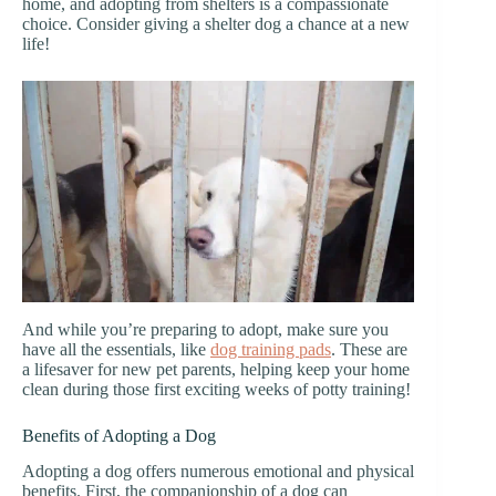
home, and adopting from shelters is a compassionate
choice. Consider giving a shelter dog a chance at a new
life!
And while you’re preparing to adopt, make sure you
have all the essentials, like
dog training pads
. These are
a lifesaver for new pet parents, helping keep your home
clean during those first exciting weeks of potty training!
Benefits of Adopting a Dog
Adopting a dog offers numerous emotional and physical
benefits. First, the companionship of a dog can