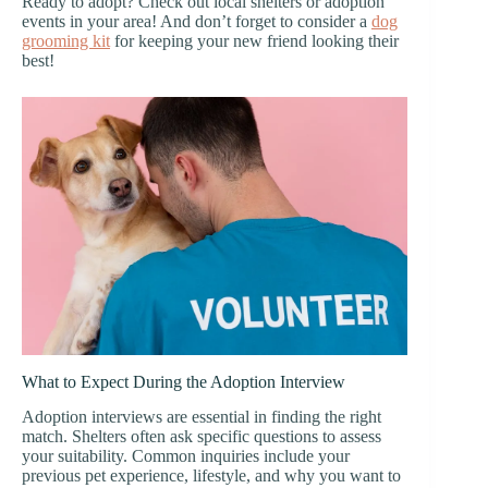
Ready to adopt? Check out local shelters or adoption
events in your area! And don’t forget to consider a
dog
grooming kit
for keeping your new friend looking their
best!
What to Expect During the Adoption Interview
Adoption interviews are essential in finding the right
match. Shelters often ask specific questions to assess
your suitability. Common inquiries include your
previous pet experience, lifestyle, and why you want to