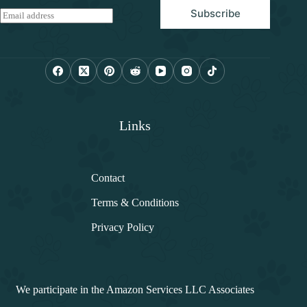
Subscribe
E
m
a
i
l
*
Links
Contact
Terms & Conditions
Privacy Policy
We participate in the Amazon Services LLC Associates