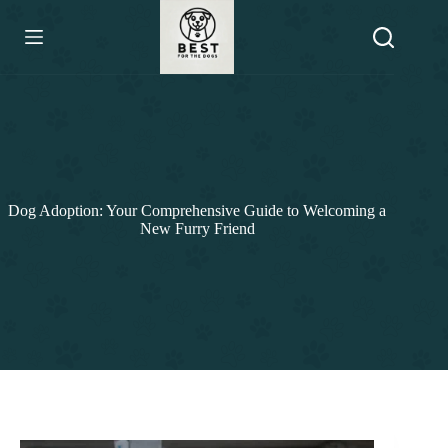
Skip
to
content
Dog Adoption: Your Comprehensive Guide to Welcoming a
New Furry Friend