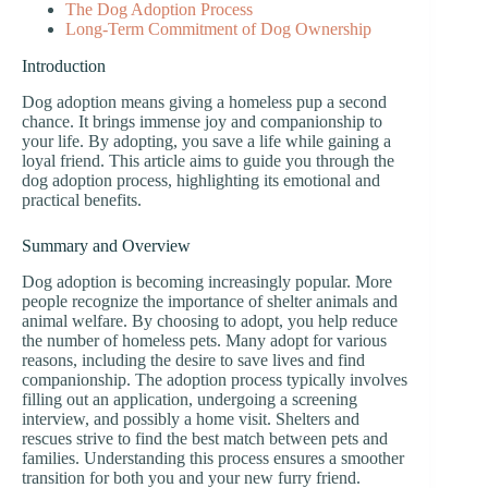
The Dog Adoption Process
Long-Term Commitment of Dog Ownership
Introduction
Dog adoption means giving a homeless pup a second
chance. It brings immense joy and companionship to
your life. By adopting, you save a life while gaining a
loyal friend. This article aims to guide you through the
dog adoption process, highlighting its emotional and
practical benefits.
Summary and Overview
Dog adoption is becoming increasingly popular. More
people recognize the importance of shelter animals and
animal welfare. By choosing to adopt, you help reduce
the number of homeless pets. Many adopt for various
reasons, including the desire to save lives and find
companionship. The adoption process typically involves
filling out an application, undergoing a screening
interview, and possibly a home visit. Shelters and
rescues strive to find the best match between pets and
families. Understanding this process ensures a smoother
transition for both you and your new furry friend.