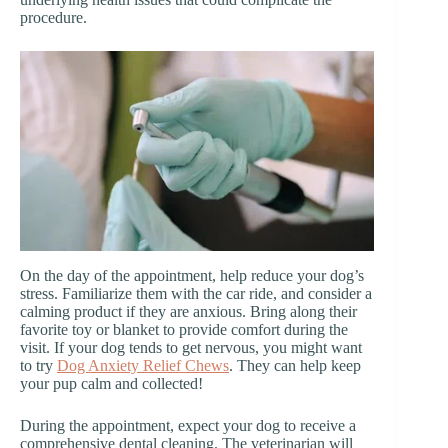
procedure.
On the day of the appointment, help reduce your dog’s
stress. Familiarize them with the car ride, and consider a
calming product if they are anxious. Bring along their
favorite toy or blanket to provide comfort during the
visit. If your dog tends to get nervous, you might want
to try
Dog Anxiety Relief Chews
. They can help keep
your pup calm and collected!
During the appointment, expect your dog to receive a
comprehensive dental cleaning. The veterinarian will