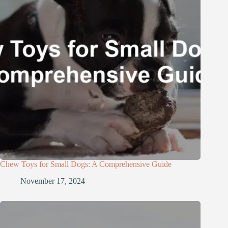
Chew Toys for Small Dogs: A Comprehensive Guide
November 17, 2024