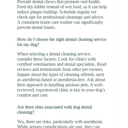
Provide dental chews that promote oral health.
Feed dry kibble instead of wet food, as it can help
reduce plaque buildup. Schedule regular vet
check-ups for professional cleanings and advice.
A consistent home care routine can significantly
prevent dental issues.
How do I choose the right dental cleaning service
for my dog?
When selecting a dental cleaning service,
consider these factors: Look for clinics with
certified veterinarians and dental specialists. Read
reviews and testimonials from other pet owners.
Inquire about the types of cleaning offered, such
as anesthesia-based or anesthesia-free. Ask about
their approach to handling anxious pets. A well-
reviewed, experienced clinic is key to your dog’s
comfort and care.
Are there risks associated with dog dental
cleaning?
Yes, there are risks, particularly with anesthesia.
While serious complications are rare, they can