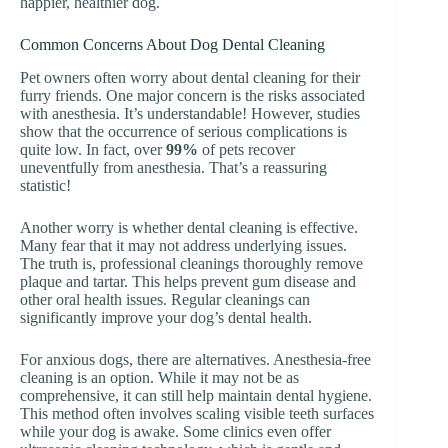
happier, healthier dog.
Common Concerns About Dog Dental Cleaning
Pet owners often worry about dental cleaning for their
furry friends. One major concern is the risks associated
with anesthesia. It’s understandable! However, studies
show that the occurrence of serious complications is
quite low. In fact, over
99%
of pets recover
uneventfully from anesthesia. That’s a reassuring
statistic!
Another worry is whether dental cleaning is effective.
Many fear that it may not address underlying issues.
The truth is, professional cleanings thoroughly remove
plaque and tartar. This helps prevent gum disease and
other oral health issues. Regular cleanings can
significantly improve your dog’s dental health.
For anxious dogs, there are alternatives. Anesthesia-free
cleaning is an option. While it may not be as
comprehensive, it can still help maintain dental hygiene.
This method often involves scaling visible teeth surfaces
while your dog is awake. Some clinics even offer