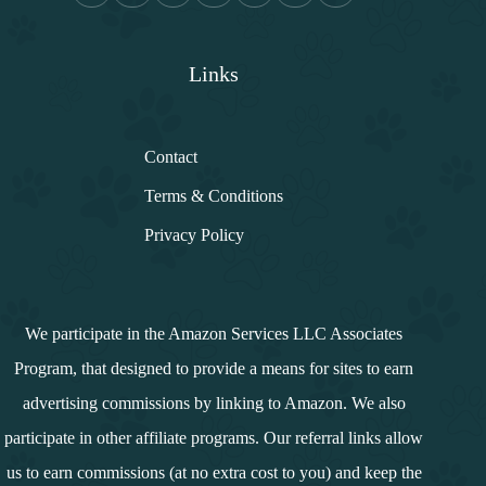
Links
Contact
Terms & Conditions
Privacy Policy
We participate in the Amazon Services LLC Associates
Program, that designed to provide a means for sites to earn
advertising commissions by linking to Amazon. We also
participate in other affiliate programs. Our referral links allow
us to earn commissions (at no extra cost to you) and keep the