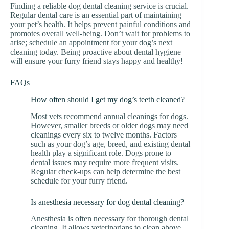
Finding a reliable dog dental cleaning service is crucial.
Regular dental care is an essential part of maintaining
your pet’s health. It helps prevent painful conditions and
promotes overall well-being. Don’t wait for problems to
arise; schedule an appointment for your dog’s next
cleaning today. Being proactive about dental hygiene
will ensure your furry friend stays happy and healthy!
FAQs
How often should I get my dog’s teeth cleaned?
Most vets recommend annual cleanings for dogs.
However, smaller breeds or older dogs may need
cleanings every six to twelve months. Factors
such as your dog’s age, breed, and existing dental
health play a significant role. Dogs prone to
dental issues may require more frequent visits.
Regular check-ups can help determine the best
schedule for your furry friend.
Is anesthesia necessary for dog dental cleaning?
Anesthesia is often necessary for thorough dental
cleaning. It allows veterinarians to clean above