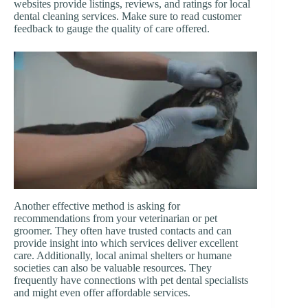
websites provide listings, reviews, and ratings for local
dental cleaning services. Make sure to read customer
feedback to gauge the quality of care offered.
Another effective method is asking for
recommendations from your veterinarian or pet
groomer. They often have trusted contacts and can
provide insight into which services deliver excellent
care. Additionally, local animal shelters or humane
societies can also be valuable resources. They
frequently have connections with pet dental specialists
and might even offer affordable services.