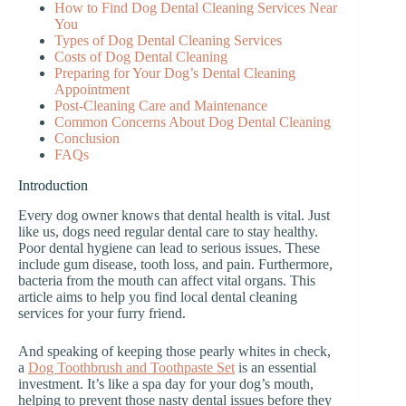
How to Find Dog Dental Cleaning Services Near
You
Types of Dog Dental Cleaning Services
Costs of Dog Dental Cleaning
Preparing for Your Dog’s Dental Cleaning
Appointment
Post-Cleaning Care and Maintenance
Common Concerns About Dog Dental Cleaning
Conclusion
FAQs
Introduction
Every dog owner knows that dental health is vital. Just
like us, dogs need regular dental care to stay healthy.
Poor dental hygiene can lead to serious issues. These
include gum disease, tooth loss, and pain. Furthermore,
bacteria from the mouth can affect vital organs. This
article aims to help you find local dental cleaning
services for your furry friend.
And speaking of keeping those pearly whites in check,
a
Dog Toothbrush and Toothpaste Set
is an essential
investment. It’s like a spa day for your dog’s mouth,
helping to prevent those nasty dental issues before they