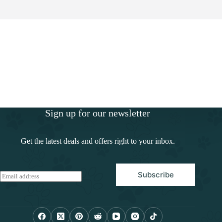
Sign up for our newsletter
Get the latest deals and offers right to your inbox.
Subscribe
E
m
a
i
l
*