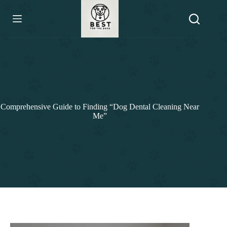
Skip
to
content
Comprehensive Guide to Finding “Dog Dental Cleaning Near
Me”