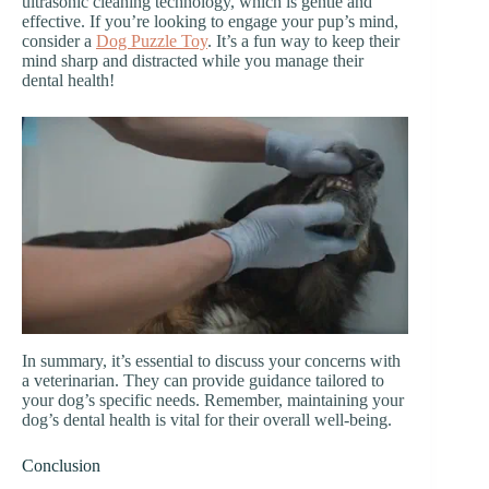
ultrasonic cleaning technology, which is gentle and
effective. If you’re looking to engage your pup’s mind,
consider a
Dog Puzzle Toy
. It’s a fun way to keep their
mind sharp and distracted while you manage their
dental health!
In summary, it’s essential to discuss your concerns with
a veterinarian. They can provide guidance tailored to
your dog’s specific needs. Remember, maintaining your
dog’s dental health is vital for their overall well-being.
Conclusion