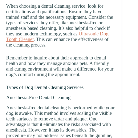
When choosing a dental cleaning service, look for
certifications and qualifications. Ensure they have
trained staff and the necessary equipment. Consider the
types of services they offer, like anesthesia-free or
anesthesia-based cleaning. It’s also helpful to check if
they use modern technology, such as
Ultrasonic Dog
Tooth Cleaner
. This can enhance the effectiveness of
the cleaning process.
Remember to inquire about their approach to dental
health and how they manage anxious pets. A friendly
and caring environment will make a difference for your
dog’s comfort during the appointment.
Types of Dog Dental Cleaning Services
Anesthesia-Free Dental Cleaning
Anesthesia-free dental cleaning is performed while your
dog is awake. This method involves scaling the visible
teeth surfaces to remove tartar and plaque. One
advantage is that it eliminates the risks associated with
anesthesia. However, it has its downsides. The
procedure may not address issues beneath the gumline,