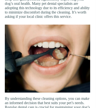
dog’s oral health. Many pet dental specialists are
adopting this technology due to its efficiency and ability
to minimize discomfort during the cleaning. It’s worth
asking if your local clinic offers this service.
By understanding these cleaning options, you can make
an informed decision that best suits your pet’s needs.
Regular dental care is crucial for maintaining your dog’s