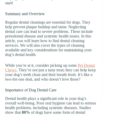
start!
Summary and Overview
Regular dental cleanings are essential for dogs. They
help prevent plaque buildup and tartar. Neglecting
dental care can lead to severe problems. These include
periodontal disease and systemic health issues. In this
article, you will learn how to find dental cleaning
services. We will also cover the types of cleaning
available and key considerations for maintaining your
dog’s dental health.
While you’re at it, consider picking up some
Pet Dental
Chews
. They’re not just a tasty treat; they can help keep
your dog’s teeth clean and their breath fresh. It’s like a
two-for-one deal, and who doesn’t love those?
Importance of Dog Dental Care
Dental health plays a significant role in your dog’s
overall well-being. Poor oral hygiene can lead to serious
health problems, including systemic diseases. Studies
show that
80%
of dogs have some form of dental