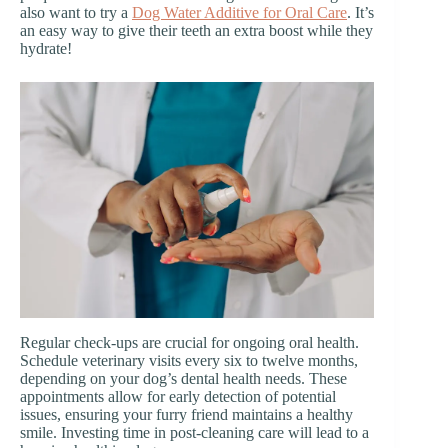
also want to try a
Dog Water Additive for Oral Care
. It’s
an easy way to give their teeth an extra boost while they
hydrate!
Regular check-ups are crucial for ongoing oral health.
Schedule veterinary visits every six to twelve months,
depending on your dog’s dental health needs. These
appointments allow for early detection of potential
issues, ensuring your furry friend maintains a healthy
smile. Investing time in post-cleaning care will lead to a