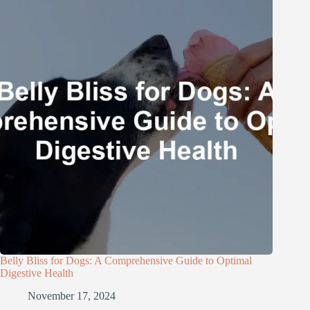
Belly Bliss for Dogs: A Comprehensive Guide to Optimal
Digestive Health
November 17, 2024