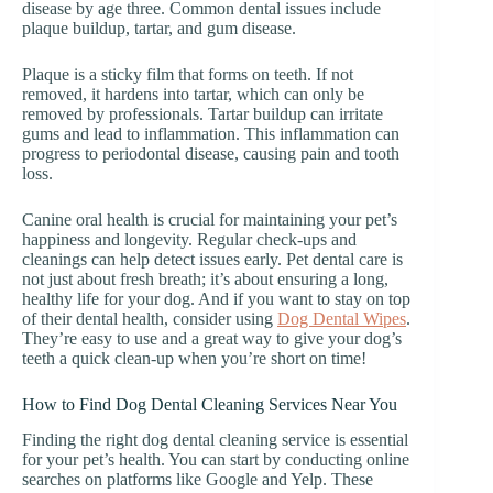
disease by age three. Common dental issues include
plaque buildup, tartar, and gum disease.
Plaque is a sticky film that forms on teeth. If not
removed, it hardens into tartar, which can only be
removed by professionals. Tartar buildup can irritate
gums and lead to inflammation. This inflammation can
progress to periodontal disease, causing pain and tooth
loss.
Canine oral health is crucial for maintaining your pet’s
happiness and longevity. Regular check-ups and
cleanings can help detect issues early. Pet dental care is
not just about fresh breath; it’s about ensuring a long,
healthy life for your dog. And if you want to stay on top
of their dental health, consider using
Dog Dental Wipes
.
They’re easy to use and a great way to give your dog’s
teeth a quick clean-up when you’re short on time!
How to Find Dog Dental Cleaning Services Near You
Finding the right dog dental cleaning service is essential
for your pet’s health. You can start by conducting online
searches on platforms like Google and Yelp. These