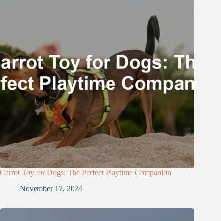
Carrot Toy for Dogs: The Perfect Playtime Companion
November 17, 2024