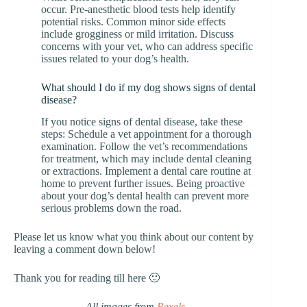
occur. Pre-anesthetic blood tests help identify
potential risks. Common minor side effects
include grogginess or mild irritation. Discuss
concerns with your vet, who can address specific
issues related to your dog’s health.
What should I do if my dog shows signs of dental
disease?
If you notice signs of dental disease, take these
steps: Schedule a vet appointment for a thorough
examination. Follow the vet’s recommendations
for treatment, which may include dental cleaning
or extractions. Implement a dental care routine at
home to prevent further issues. Being proactive
about your dog’s dental health can prevent more
serious problems down the road.
Please let us know what you think about our content by
leaving a comment down below!
Thank you for reading till here 🙂
All images from
Pexels