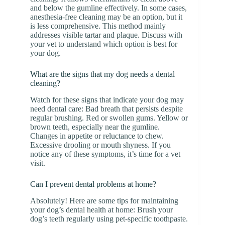
and below the gumline effectively. In some cases,
anesthesia-free cleaning may be an option, but it
is less comprehensive. This method mainly
addresses visible tartar and plaque. Discuss with
your vet to understand which option is best for
your dog.
What are the signs that my dog needs a dental
cleaning?
Watch for these signs that indicate your dog may
need dental care: Bad breath that persists despite
regular brushing. Red or swollen gums. Yellow or
brown teeth, especially near the gumline.
Changes in appetite or reluctance to chew.
Excessive drooling or mouth shyness. If you
notice any of these symptoms, it’s time for a vet
visit.
Can I prevent dental problems at home?
Absolutely! Here are some tips for maintaining
your dog’s dental health at home: Brush your
dog’s teeth regularly using pet-specific toothpaste.