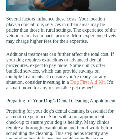
Several factors influence these costs. Your location
plays a crucial role; services in urban areas may be
pricier than those in rural settings. The experience of the
veterinarian also impacts pricing. More experienced vets
may charge higher fees for their expertise.
Additional treatments can further affect the total cost. If
your dog requires extractions or advanced dental
procedures, expect to pay more. Some clinics offer
bundled services, which can provide savings on
multiple treatments. To ensure you’re ready for any
situation, consider investing in a
Dog First Aid Kit
. It’s
a smart move for any responsible pet owner!
Preparing for Your Dog’s Dental Cleaning Appointment
Preparing for your dog’s dental cleaning is essential for
a smooth experience. Start with a pre-appointment
check-up to ensure your dog is healthy. Many clinics
require a thorough examination and blood work before
scheduling the cleaning. This step helps identify any
underlying health issues that could complicate the