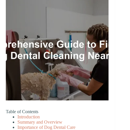
Table of Contents
Introduction
Summary and Overview
Importance of Dog Dental Care