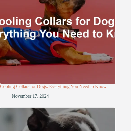
Cooling Collars for Dogs: Everything You Need to Know
November 17, 2024