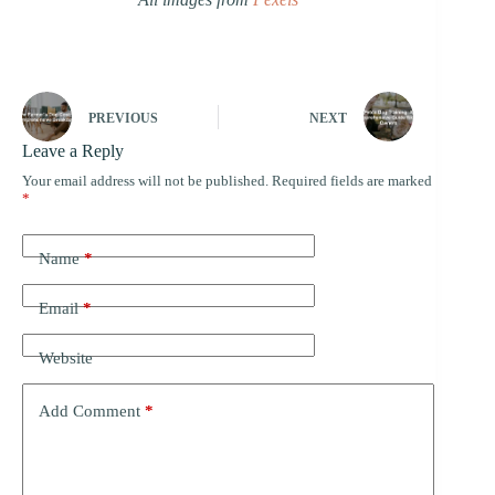
PREVIOUS
NEXT
Leave a Reply
Your email address will not be published.
Required fields are marked
*
Name
*
Email
*
Website
Add Comment
*