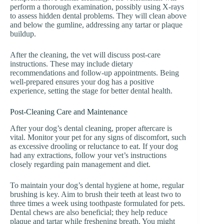
perform a thorough examination, possibly using X-rays
to assess hidden dental problems. They will clean above
and below the gumline, addressing any tartar or plaque
buildup.
After the cleaning, the vet will discuss post-care
instructions. These may include dietary
recommendations and follow-up appointments. Being
well-prepared ensures your dog has a positive
experience, setting the stage for better dental health.
Post-Cleaning Care and Maintenance
After your dog’s dental cleaning, proper aftercare is
vital. Monitor your pet for any signs of discomfort, such
as excessive drooling or reluctance to eat. If your dog
had any extractions, follow your vet’s instructions
closely regarding pain management and diet.
To maintain your dog’s dental hygiene at home, regular
brushing is key. Aim to brush their teeth at least two to
three times a week using toothpaste formulated for pets.
Dental chews are also beneficial; they help reduce
plaque and tartar while freshening breath. You might