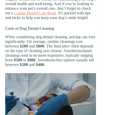
overall health and well-being. And if you’re looking to
enhance your pet’s overall care, don’t forget to check
out a
Canine Dental Care Book
. It’s packed with tips
and tricks to help you keep your dog’s smile bright!
Costs of Dog Dental Cleaning
When considering dog dental cleaning, pricing can vary
significantly. On average, routine cleanings cost
between
$200
and
$800
. The final price often depends
on the type of cleaning you choose. Anesthesia-based
cleanings tend to be more expensive, typically ranging
from
$500
to
$800
. Anesthesia-free options usually fall
between
$200
and
$400
.