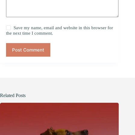
Save my name, email and website in this browser for
the next time I comment.
Post Comment
Related Posts