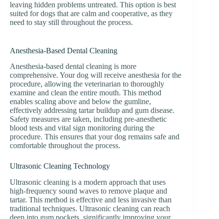
leaving hidden problems untreated. This option is best
suited for dogs that are calm and cooperative, as they
need to stay still throughout the process.
Anesthesia-Based Dental Cleaning
Anesthesia-based dental cleaning is more
comprehensive. Your dog will receive anesthesia for the
procedure, allowing the veterinarian to thoroughly
examine and clean the entire mouth. This method
enables scaling above and below the gumline,
effectively addressing tartar buildup and gum disease.
Safety measures are taken, including pre-anesthetic
blood tests and vital sign monitoring during the
procedure. This ensures that your dog remains safe and
comfortable throughout the process.
Ultrasonic Cleaning Technology
Ultrasonic cleaning is a modern approach that uses
high-frequency sound waves to remove plaque and
tartar. This method is effective and less invasive than
traditional techniques. Ultrasonic cleaning can reach
deep into gum pockets, significantly improving your