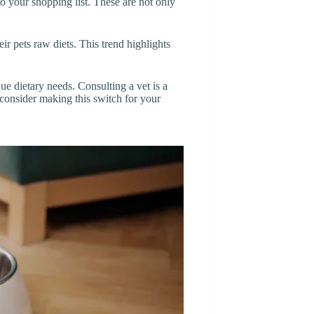
o your shopping list. These are not only
r pets raw diets. This trend highlights
ue dietary needs. Consulting a vet is a
consider making this switch for your