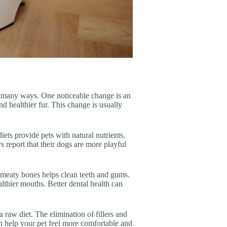
in many ways. One noticeable change is an
nd healthier fur. This change is usually
iets provide pets with natural nutrients,
 report that their dogs are more playful
 meaty bones helps clean teeth and gums.
lthier mouths. Better dental health can
 raw diet. The elimination of fillers and
can help your pet feel more comfortable and