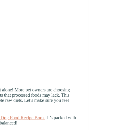
ot alone! More pet owners are choosing
its that processed foods may lack. This
ete raw diets. Let’s make sure you feel
Dog Food Recipe Book
. It’s packed with
 balanced!