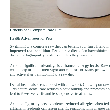
Benefits of a Complete Raw Diet
Health Advantages for Pets
Switching to a complete raw diet can benefit your furry friend 
improved coat condition
. Pets on raw diets often have shinier a
due to the high-quality proteins and fats they consume.
Another significant advantage is
enhanced energy levels
. Raw d
which help maintain their vigor and enthusiasm. Many pet owners
and active after transitioning to a raw diet.
Dental health also sees a boost with a raw diet. Chewing on raw
This natural dental care reduces plaque buildup and promotes hea
lead to fewer vet visits and less expensive treatments.
Additionally, many pets experience
reduced allergies
when fed a
artificial ingredients can lessen allergic reactions. This change 