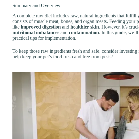
Summary and Overview
A complete raw diet includes raw, natural ingredients that fulfill y
consists of muscle meat, bones, and organ meats. Feeding your pe
like
improved digestion
and
healthier skin
. However, it’s cruci
nutritional imbalances
and
contamination
. In this guide, we’l
practical tips for implementation.
To keep those raw ingredients fresh and safe, consider investing 
help keep your pet’s food fresh and free from pests!