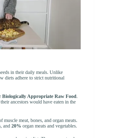
needs in their daily meals. Unlike
diets adhere to strict nutritional
or
Biologically Appropriate Raw Food
.
 their ancestors would have eaten in the
o of muscle meat, bones, and organ meats.
, and
20%
organ meats and vegetables.