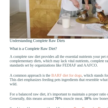
Understanding Complete Raw Diets
What is a Complete Raw Diet?
A complete raw diet provides all the essential nutrients your pet 
complementary diets, which may lack vital nutrients, complete raw 
standards set by organizations like FEDIAF and AAFCO.
A common approach is the
BARF diet for dogs
, which stands f
This diet emphasizes feeding pets ingredients that resemble what
wild.
For a balanced raw diet, it’s important to maintain a proper rati
Generally, this means around
70%
muscle meat,
10%
raw bones