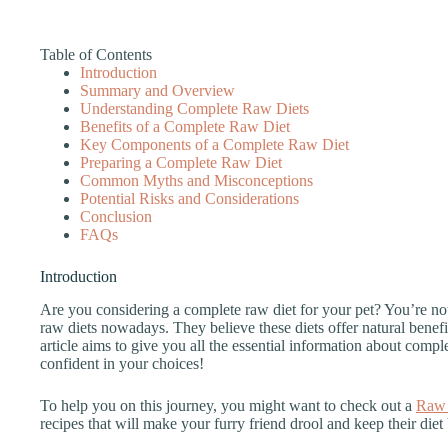
Table of Contents
Introduction
Summary and Overview
Understanding Complete Raw Diets
Benefits of a Complete Raw Diet
Key Components of a Complete Raw Diet
Preparing a Complete Raw Diet
Common Myths and Misconceptions
Potential Risks and Considerations
Conclusion
FAQs
Introduction
Are you considering a complete raw diet for your pet? You’re n
raw diets nowadays. They believe these diets offer natural benef
article aims to give you all the essential information about compl
confident in your choices!
To help you on this journey, you might want to check out a
Raw 
recipes that will make your furry friend drool and keep their diet