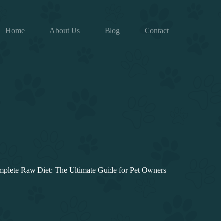
Home
About Us
Blog
Contact
plete Raw Diet: The Ultimate Guide for Pet Owners