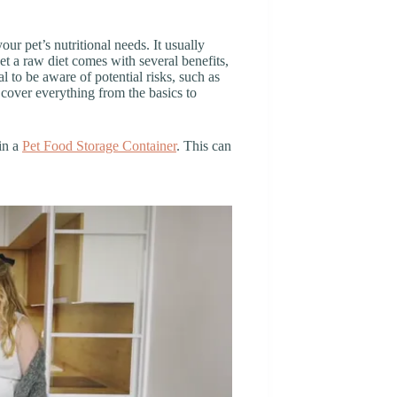
our pet’s nutritional needs. It usually
t a raw diet comes with several benefits,
al to be aware of potential risks, such as
l cover everything from the basics to
in a
Pet Food Storage Container
. This can