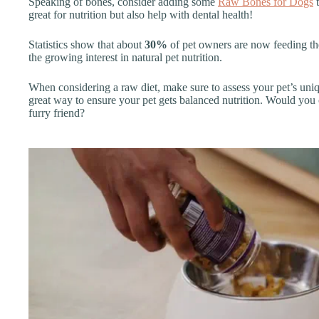
Speaking of bones, consider adding some
Raw Bones for Dogs
t
great for nutrition but also help with dental health!
Statistics show that about
30%
of pet owners are now feeding thei
the growing interest in natural pet nutrition.
When considering a raw diet, make sure to assess your pet’s uniq
great way to ensure your pet gets balanced nutrition. Would you 
furry friend?