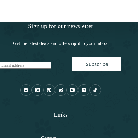
Sign up for our newsletter
Get the latest deals and offers right to your inbox.
Subscribe
E
m
a
i
l
*
Links