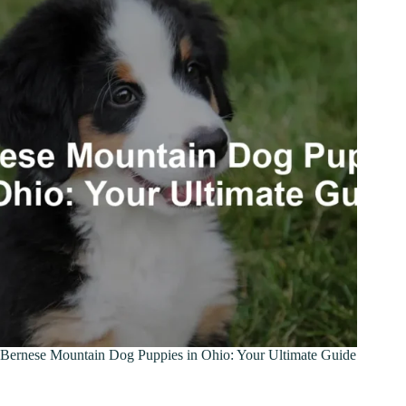
Bernese Mountain Dog Puppies in Ohio: Your Ultimate Guide