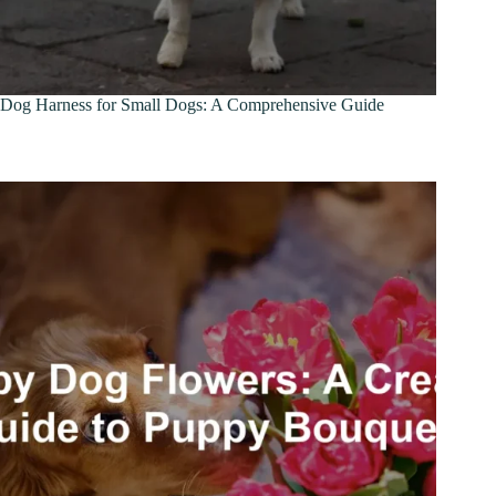
Dog Harness for Small Dogs: A Comprehensive Guide