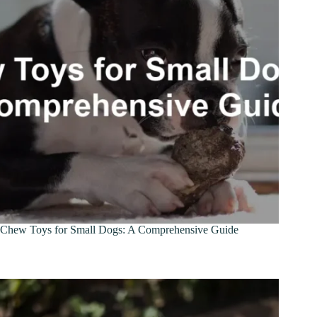
Chew Toys for Small Dogs: A Comprehensive Guide