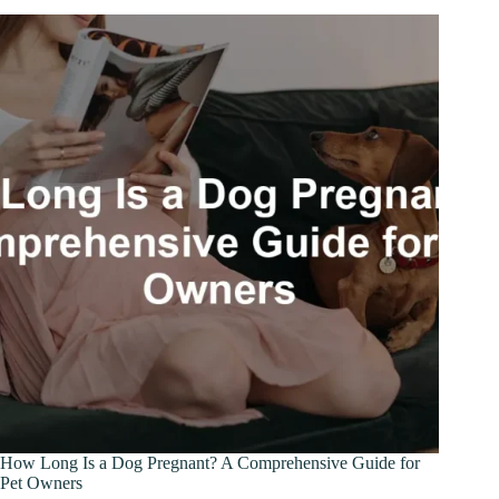
How Long Is a Dog Pregnant? A Comprehensive Guide for
Pet Owners