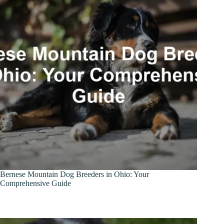
Bernese Mountain Dog Breeders in Ohio: Your
Comprehensive Guide