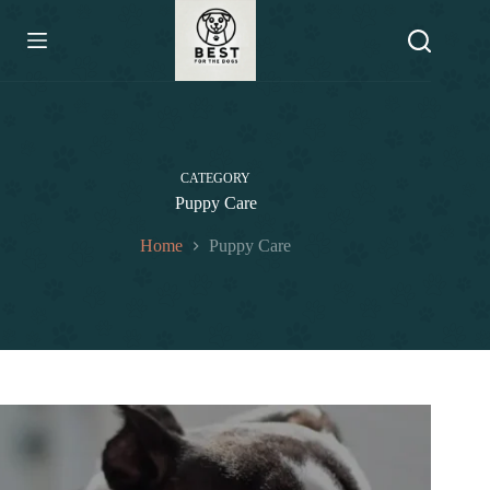
Skip
to
content
CATEGORY
Puppy Care
Home
Puppy Care