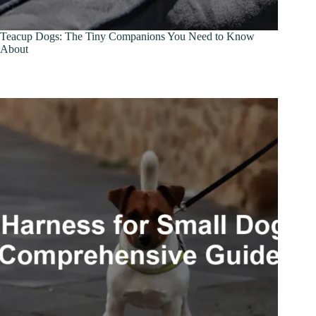
Teacup Dogs: The Tiny Companions You Need to Know
About