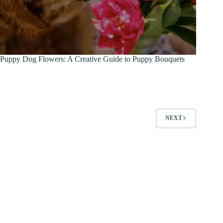
Puppy Dog Flowers: A Creative Guide to Puppy Bouquets
NEXT