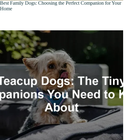
Best Family Dogs: Choosing the Perfect Companion for Your
Home