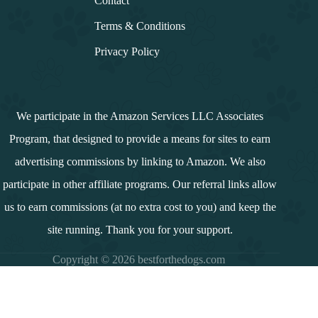
Contact
Terms & Conditions
Privacy Policy
We participate in the Amazon Services LLC Associates
Program, that designed to provide a means for sites to earn
advertising commissions by linking to Amazon. We also
participate in other affiliate programs. Our referral links allow
us to earn commissions (at no extra cost to you) and keep the
site running. Thank you for your support.
Copyright © 2026 bestforthedogs.com
i
n
d
e
x
↓
Contents