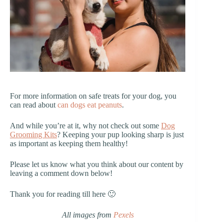
For more information on safe treats for your dog, you
can read about
can dogs eat peanuts
.
And while you’re at it, why not check out some
Dog
Grooming Kits
? Keeping your pup looking sharp is just
as important as keeping them healthy!
Please let us know what you think about our content by
leaving a comment down below!
Thank you for reading till here 🙂
All images from
Pexels