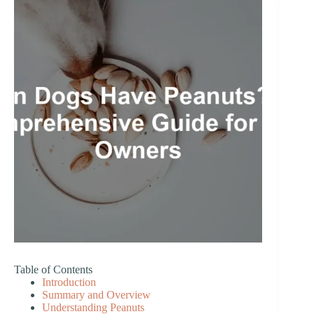
Table of Contents
Introduction
Summary and Overview
Understanding Peanuts