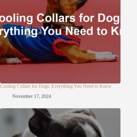
Cooling Collars for Dogs: Everything You Need to Know
November 17, 2024