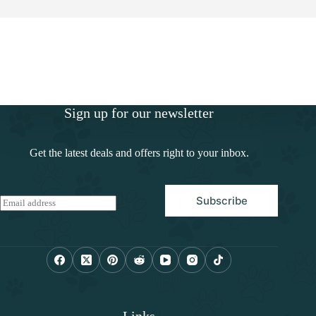
Sign up for our newsletter
Get the latest deals and offers right to your inbox.
Subscribe
E
m
a
i
l
*