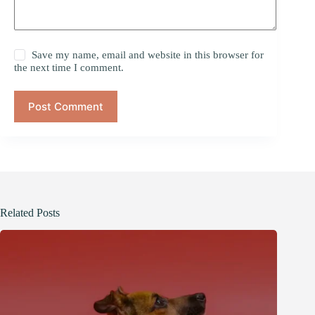
Save my name, email and website in this browser for
the next time I comment.
Post Comment
Related Posts