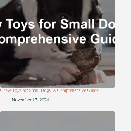
Chew Toys for Small Dogs: A Comprehensive Guide
November 17, 2024