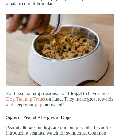
a balanced nutrition plan.
For those training sessions, don’t forget to have some
Dog Training Treats
on hand. They make great rewards
and keep your pup motivated!
Signs of Peanut Allergies in Dogs
Peanut allergies in dogs are rare but possible. If you’re
introducing peanuts, watch for symptoms. Common