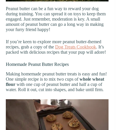
Peanut butter can be a fun way to reward your dog
during training. You can spread it on toys to keep them
engaged. Just remember, moderation is key. A small
amount of peanut butter can go a long way in making
your furry friend happy!
If you’re keen to explore more peanut butter-themed
recipes, grab a copy of the
Dog Treats Cookbook
. It’s
packed with delicious recipes that your pup will adore!
Homemade Peanut Butter Recipes
Making homemade peanut butter treats is easy and fun!
One simple recipe is to mix two cups of
whole wheat
flour
with one cup of peanut butter and half a cup of
water. Roll it out, cut into shapes, and bake until firm.