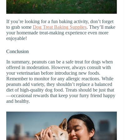
If you’re looking for a fun baking activity, don’t forget
to grab some
Dog Treat Baking Supplies
. They’ll make
your homemade treat-making experience even more
enjoyable!
Conclusion
In summary, peanuts can be a safe treat for dogs when
offered in moderation. However, always consult with
your veterinarian before introducing new foods.
Remember to monitor for any allergic reactions. While
peanuts add variety, they shouldn’t replace a balanced
diet of high-quality dog food. Treats should be just that
—occasional rewards that keep your furry friend happy
and healthy.