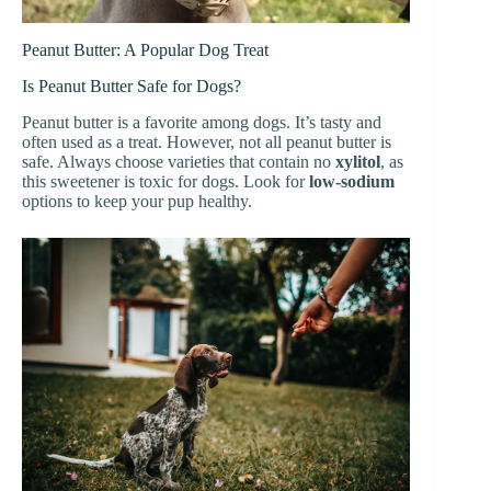
Peanut Butter: A Popular Dog Treat
Is Peanut Butter Safe for Dogs?
Peanut butter is a favorite among dogs. It’s tasty and
often used as a treat. However, not all peanut butter is
safe. Always choose varieties that contain no
xylitol
, as
this sweetener is toxic for dogs. Look for
low-sodium
options to keep your pup healthy.