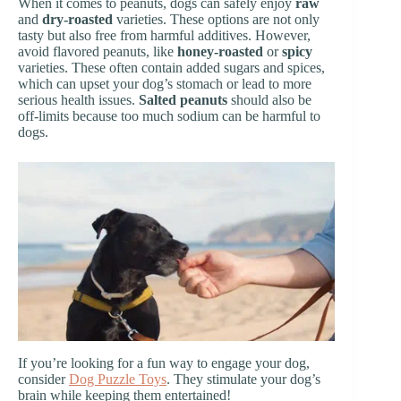
When it comes to peanuts, dogs can safely enjoy
raw
and
dry-roasted
varieties. These options are not only
tasty but also free from harmful additives. However,
avoid flavored peanuts, like
honey-roasted
or
spicy
varieties. These often contain added sugars and spices,
which can upset your dog’s stomach or lead to more
serious health issues.
Salted peanuts
should also be
off-limits because too much sodium can be harmful to
dogs.
If you’re looking for a fun way to engage your dog,
consider
Dog Puzzle Toys
. They stimulate your dog’s
brain while keeping them entertained!