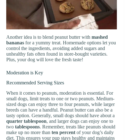
Another idea is to blend peanut butter with
mashed
bananas
for a yummy treat. Homemade options let you
control the ingredients, avoiding added sugars and
unhealthy fats often found in store-bought varieties.
Plus, your dog will love the fresh taste!
Moderation is Key
Recommended Serving Sizes
When it comes to peanuts, moderation is essential. For
small dogs, limit treats to one or two peanuts. Medium-
sized dogs can enjoy three to four peanuts, while larger
breeds can have a handful. Peanut butter can also be a
tasty option. Generally, small dogs should have about a
quarter tablespoon
, and larger dogs can enjoy one to
two
tablespoons
. Remember, treats like peanuts should
make up no more than
ten percent
of your dog’s daily
diet. This ensures your pup stays healthy and maintains