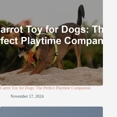
Carrot Toy for Dogs: The Perfect Playtime Companion
November 17, 2024