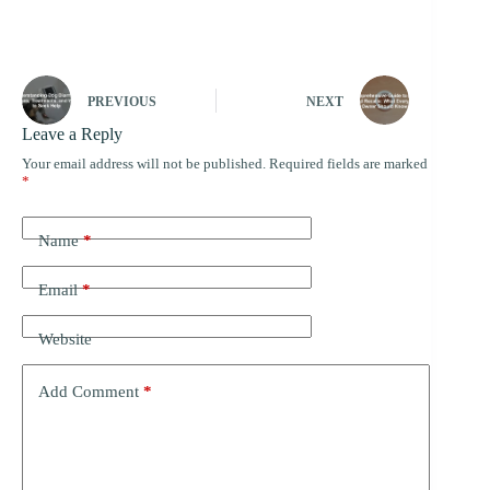
PREVIOUS
NEXT
Leave a Reply
Your email address will not be published.
Required fields are marked
*
Name
*
Email
*
Website
Add Comment
*