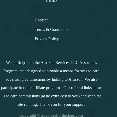
Links
Contact
Terms & Conditions
Privacy Policy
We participate in the Amazon Services LLC Associates
Program, that designed to provide a means for sites to earn
advertising commissions by linking to Amazon. We also
participate in other affiliate programs. Our referral links allow
us to earn commissions (at no extra cost to you) and keep the
site running. Thank you for your support.
Copyright © 2026 bestforthedogs.com