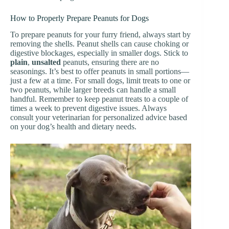
How to Properly Prepare Peanuts for Dogs
To prepare peanuts for your furry friend, always start by
removing the shells. Peanut shells can cause choking or
digestive blockages, especially in smaller dogs. Stick to
plain
,
unsalted
peanuts, ensuring there are no
seasonings. It’s best to offer peanuts in small portions—
just a few at a time. For small dogs, limit treats to one or
two peanuts, while larger breeds can handle a small
handful. Remember to keep peanut treats to a couple of
times a week to prevent digestive issues. Always
consult your veterinarian for personalized advice based
on your dog’s health and dietary needs.