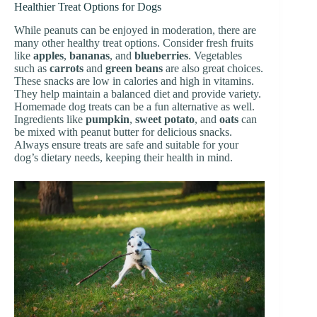
Healthier Treat Options for Dogs
While peanuts can be enjoyed in moderation, there are
many other healthy treat options. Consider fresh fruits
like
apples
,
bananas
, and
blueberries
. Vegetables
such as
carrots
and
green beans
are also great choices.
These snacks are low in calories and high in vitamins.
They help maintain a balanced diet and provide variety.
Homemade dog treats can be a fun alternative as well.
Ingredients like
pumpkin
,
sweet potato
, and
oats
can
be mixed with peanut butter for delicious snacks.
Always ensure treats are safe and suitable for your
dog’s dietary needs, keeping their health in mind.