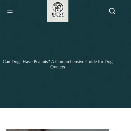
Skip
to
content
Can Dogs Have Peanuts? A Comprehensive Guide for Dog
Owners