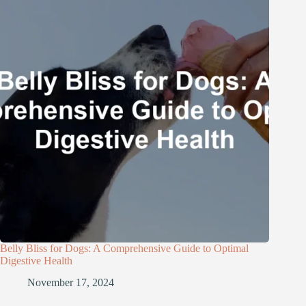
Belly Bliss for Dogs: A Comprehensive Guide to Optimal
Digestive Health
November 17, 2024