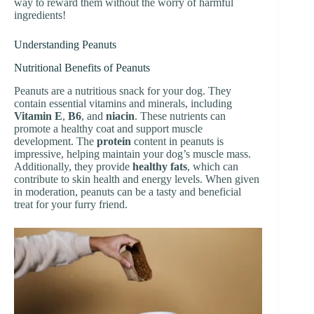
way to reward them without the worry of harmful
ingredients!
Understanding Peanuts
Nutritional Benefits of Peanuts
Peanuts are a nutritious snack for your dog. They
contain essential vitamins and minerals, including
Vitamin E
,
B6
, and
niacin
. These nutrients can
promote a healthy coat and support muscle
development. The
protein
content in peanuts is
impressive, helping maintain your dog’s muscle mass.
Additionally, they provide
healthy fats
, which can
contribute to skin health and energy levels. When given
in moderation, peanuts can be a tasty and beneficial
treat for your furry friend.