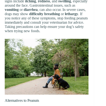
signs include
itching
,
redness
, and
swelling
, especially
around the face. Gastrointestinal issues, such as
vomiting
or
diarrhea
, can also occur. In severe cases,
dogs may show
difficulty breathing
or
lethargy
. If
you notice any of these symptoms, stop feeding peanuts
immediately and consult your veterinarian for advice.
Taking precautions can help ensure your dog’s safety
when trying new foods.
Alternatives to Peanuts