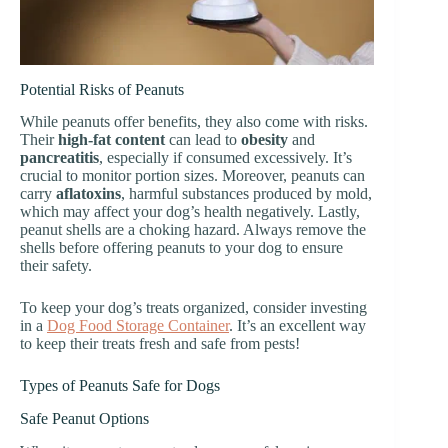
Potential Risks of Peanuts
While peanuts offer benefits, they also come with risks.
Their
high-fat content
can lead to
obesity
and
pancreatitis
, especially if consumed excessively. It’s
crucial to monitor portion sizes. Moreover, peanuts can
carry
aflatoxins
, harmful substances produced by mold,
which may affect your dog’s health negatively. Lastly,
peanut shells are a choking hazard. Always remove the
shells before offering peanuts to your dog to ensure
their safety.
To keep your dog’s treats organized, consider investing
in a
Dog Food Storage Container
. It’s an excellent way
to keep their treats fresh and safe from pests!
Types of Peanuts Safe for Dogs
Safe Peanut Options