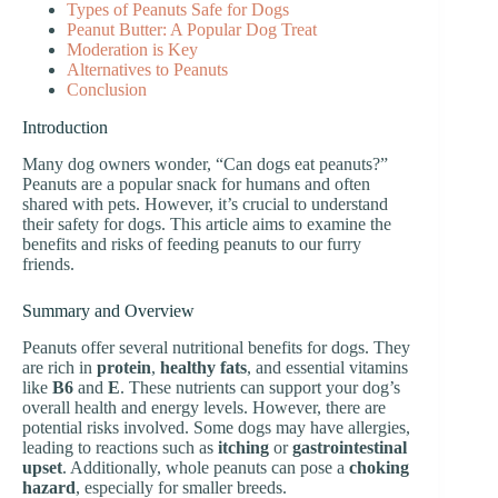
Types of Peanuts Safe for Dogs
Peanut Butter: A Popular Dog Treat
Moderation is Key
Alternatives to Peanuts
Conclusion
Introduction
Many dog owners wonder, “Can dogs eat peanuts?”
Peanuts are a popular snack for humans and often
shared with pets. However, it’s crucial to understand
their safety for dogs. This article aims to examine the
benefits and risks of feeding peanuts to our furry
friends.
Summary and Overview
Peanuts offer several nutritional benefits for dogs. They
are rich in
protein
,
healthy fats
, and essential vitamins
like
B6
and
E
. These nutrients can support your dog’s
overall health and energy levels. However, there are
potential risks involved. Some dogs may have allergies,
leading to reactions such as
itching
or
gastrointestinal
upset
. Additionally, whole peanuts can pose a
choking
hazard
, especially for smaller breeds.