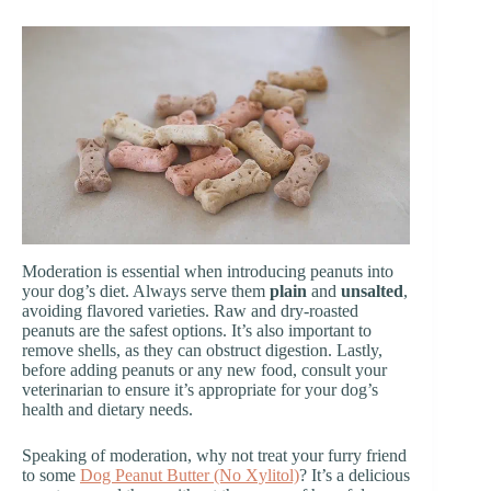
Moderation is essential when introducing peanuts into
your dog’s diet. Always serve them
plain
and
unsalted
,
avoiding flavored varieties. Raw and dry-roasted
peanuts are the safest options. It’s also important to
remove shells, as they can obstruct digestion. Lastly,
before adding peanuts or any new food, consult your
veterinarian to ensure it’s appropriate for your dog’s
health and dietary needs.
Speaking of moderation, why not treat your furry friend
to some
Dog Peanut Butter (No Xylitol)
? It’s a delicious