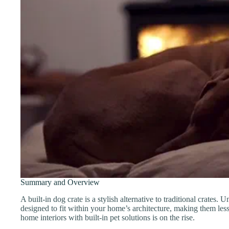
Summary and Overview
A built-in dog crate is a stylish alternative to traditional crates. 
designed to fit within your home’s architecture, making them les
home interiors with built-in pet solutions is on the rise.