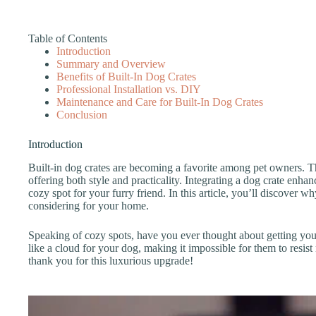
Table of Contents
Introduction
Summary and Overview
Benefits of Built-In Dog Crates
Professional Installation vs. DIY
Maintenance and Care for Built-In Dog Crates
Conclusion
Introduction
Built-in dog crates are becoming a favorite among pet owners. 
offering both style and practicality. Integrating a dog crate enha
cozy spot for your furry friend. In this article, you’ll discover 
considering for your home.
Speaking of cozy spots, have you ever thought about getting yo
like a cloud for your dog, making it impossible for them to resist
thank you for this luxurious upgrade!