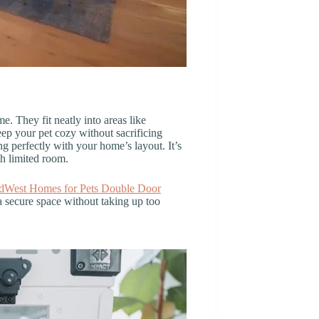
e. They fit neatly into areas like
ep your pet cozy without sacrificing
ng perfectly with your home’s layout. It’s
th limited room.
dWest Homes for Pets Double Door
 a secure space without taking up too