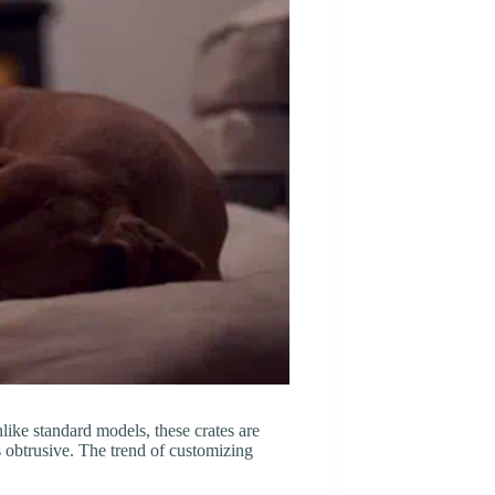
Unlike standard models, these crates are
s obtrusive. The trend of customizing