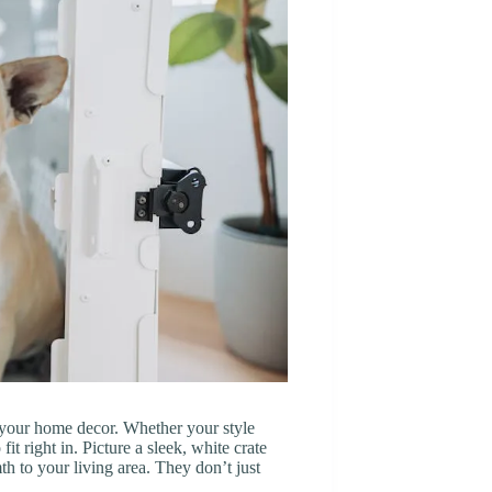
tch your home decor. Whether your style
it right in. Picture a sleek, white crate
h to your living area. They don’t just