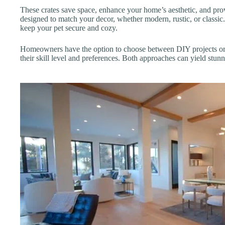
These crates save space, enhance your home’s aesthetic, and pro
designed to match your decor, whether modern, rustic, or classic. 
keep your pet secure and cozy.
Homeowners have the option to choose between DIY projects or p
their skill level and preferences. Both approaches can yield stunni