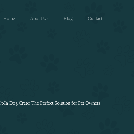
Home
About Us
Blog
Contact
lt-In Dog Crate: The Perfect Solution for Pet Owners