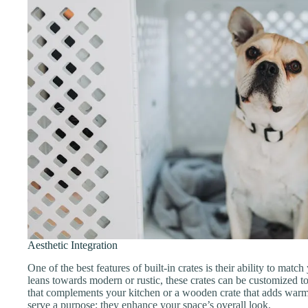
Aesthetic Integration
One of the best features of built-in crates is their ability to ma
leans towards modern or rustic, these crates can be customized to f
that complements your kitchen or a wooden crate that adds warmt
serve a purpose; they enhance your space’s overall look.