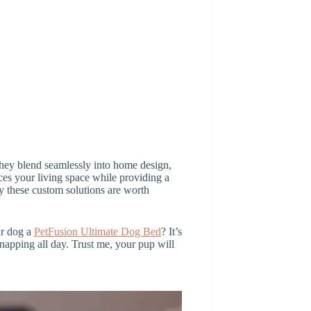
They blend seamlessly into home design,
nces your living space while providing a
why these custom solutions are worth
ur dog a
PetFusion Ultimate Dog Bed
? It’s
 napping all day. Trust me, your pup will