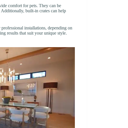
vide comfort for pets. They can be
Additionally, built-in crates can help
rofessional installations, depending on
ng results that suit your unique style.