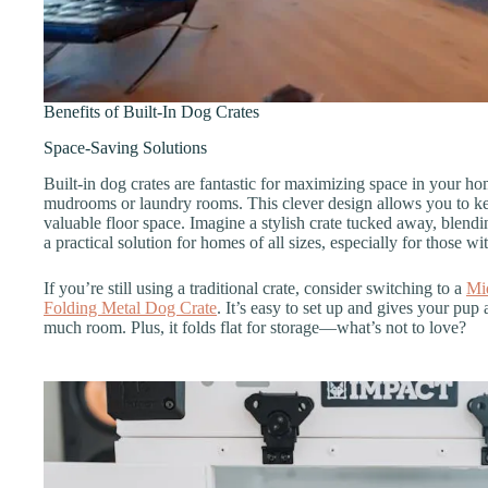
Benefits of Built-In Dog Crates
Space-Saving Solutions
Built-in dog crates are fantastic for maximizing space in your hom
mudrooms or laundry rooms. This clever design allows you to ke
valuable floor space. Imagine a stylish crate tucked away, blendi
a practical solution for homes of all sizes, especially for those wi
If you’re still using a traditional crate, consider switching to a
Mi
Folding Metal Dog Crate
. It’s easy to set up and gives your pup
much room. Plus, it folds flat for storage—what’s not to love?