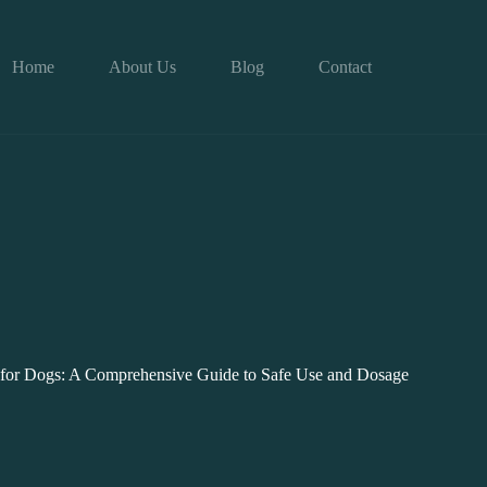
Home
About Us
Blog
Contact
 for Dogs: A Comprehensive Guide to Safe Use and Dosage