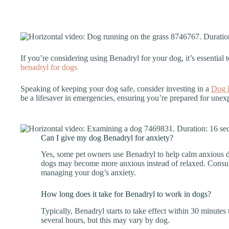
If you’re considering using Benadryl for your dog, it’s essential t
benadryl for dogs
Speaking of keeping your dog safe, consider investing in a
Dog F
be a lifesaver in emergencies, ensuring you’re prepared for unexp
Can I give my dog Benadryl for anxiety?
Yes, some pet owners use Benadryl to help calm anxious 
dogs may become more anxious instead of relaxed. Consult 
managing your dog’s anxiety.
How long does it take for Benadryl to work in dogs?
Typically, Benadryl starts to take effect within 30 minutes 
several hours, but this may vary by dog.