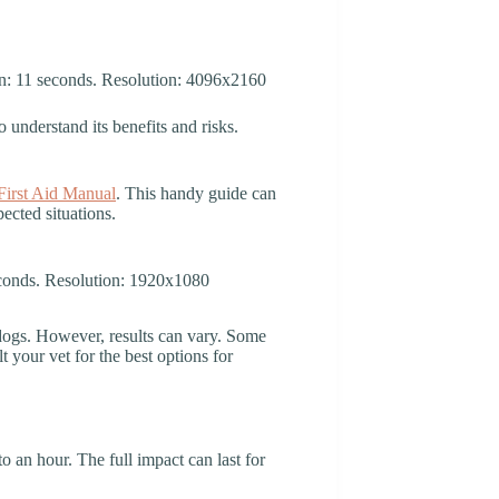
o understand its benefits and risks.
irst Aid Manual
. This handy guide can
ected situations.
dogs. However, results can vary. Some
your vet for the best options for
to an hour. The full impact can last for