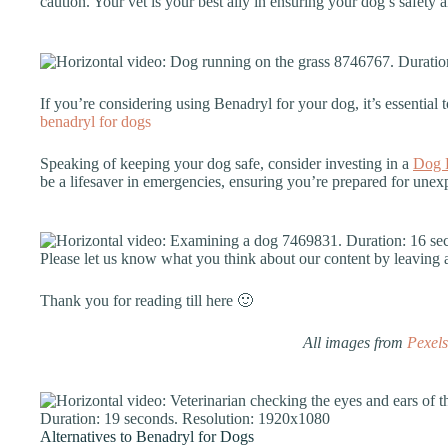
caution. Your vet is your best ally in ensuring your dog’s safety 
If you’re considering using Benadryl for your dog, it’s essential t
benadryl for dogs
Speaking of keeping your dog safe, consider investing in a
Dog F
be a lifesaver in emergencies, ensuring you’re prepared for unexp
Please let us know what you think about our content by leavin
Thank you for reading till here 🙂
All images from
Pexels
Alternatives to Benadryl for Dogs