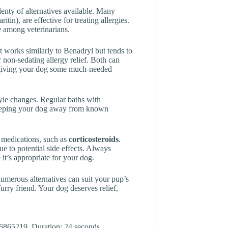
plenty of alternatives available. Many
ritin), are effective for treating allergies.
 among veterinarians.
It works similarly to Benadryl but tends to
r non-sedating allergy relief. Both can
giving your dog some much-needed
style changes. Regular baths with
Keeping your dog away from known
 medications, such as
corticosteroids
.
e to potential side effects. Always
 it’s appropriate for your dog.
umerous alternatives can suit your pup’s
furry friend. Your dog deserves relief,