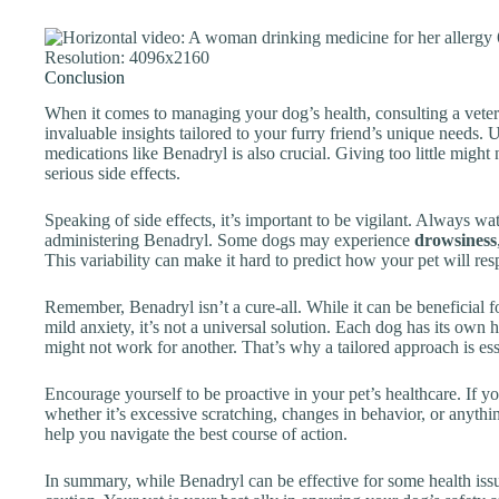
Conclusion
When it comes to managing your dog’s health, consulting a vete
invaluable insights tailored to your furry friend’s unique needs.
medications like Benadryl is also crucial. Giving too little might
serious side effects.
Speaking of side effects, it’s important to be vigilant. Always wa
administering Benadryl. Some dogs may experience
drowsiness
This variability can make it hard to predict how your pet will re
Remember, Benadryl isn’t a cure-all. While it can be beneficial fo
mild anxiety, it’s not a universal solution. Each dog has its own
might not work for another. That’s why a tailored approach is ess
Encourage yourself to be proactive in your pet’s healthcare. If
whether it’s excessive scratching, changes in behavior, or anythi
help you navigate the best course of action.
In summary, while Benadryl can be effective for some health issu