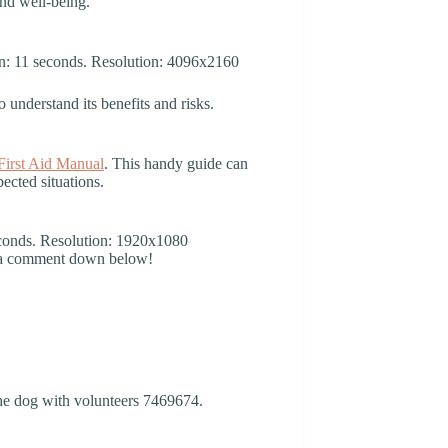
and well-being.
o understand its benefits and risks.
irst Aid Manual
. This handy guide can
ected situations.
g a comment down below!