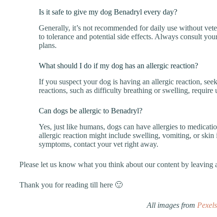
Is it safe to give my dog Benadryl every day?
Generally, it’s not recommended for daily use without vet
to tolerance and potential side effects. Always consult you
plans.
What should I do if my dog has an allergic reaction?
If you suspect your dog is having an allergic reaction, see
reactions, such as difficulty breathing or swelling, require 
Can dogs be allergic to Benadryl?
Yes, just like humans, dogs can have allergies to medicati
allergic reaction might include swelling, vomiting, or skin 
symptoms, contact your vet right away.
Please let us know what you think about our content by leavin
Thank you for reading till here 🙂
All images from
Pexels