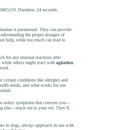
rinarian is paramount. They can provide
 Understanding the proper dosages of
 not help, while too much can lead to
tch for any unusual reactions after
, while others might react with
agitation
.
spond.
r certain conditions like allergies and
 health needs, and what works for one
ential.
 you notice symptoms that concern you—
ng else—reach out to your vet. They’ll
es in dogs, always approach its use with