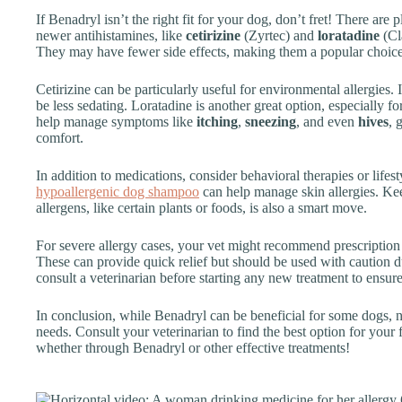
If Benadryl isn’t the right fit for your dog, don’t fret! There are 
newer antihistamines, like
cetirizine
(Zyrtec) and
loratadine
(Cla
They may have fewer side effects, making them a popular choice
Cetirizine can be particularly useful for environmental allergies. 
be less sedating. Loratadine is another great option, especially fo
help manage symptoms like
itching
,
sneezing
, and even
hives
, 
comfort.
In addition to medications, consider behavioral therapies or life
hypoallergenic dog shampoo
can help manage skin allergies. 
allergens, like certain plants or foods, is also a smart move.
For severe allergy cases, your vet might recommend prescription
These can provide quick relief but should be used with caution du
consult a veterinarian before starting any new treatment to ensure
In conclusion, while Benadryl can be beneficial for some dogs, n
needs. Consult your veterinarian to find the best option for your 
whether through Benadryl or other effective treatments!