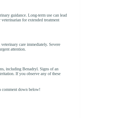
erinary guidance. Long-term use can lead
r veterinarian for extended treatment
k veterinary care immediately. Severe
urgent attention.
ons, including Benadryl. Signs of an
irritation. If you observe any of these
g a comment down below!