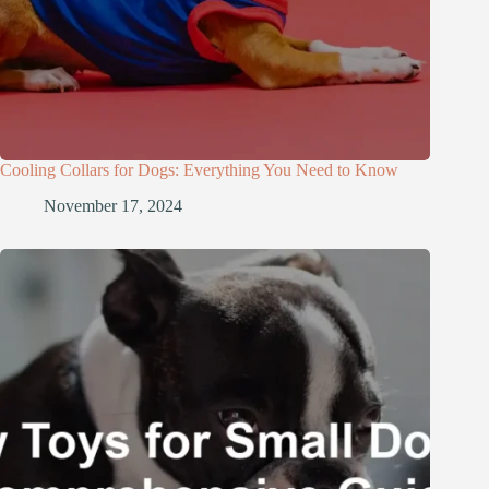
Cooling Collars for Dogs: Everything You Need to Know
November 17, 2024