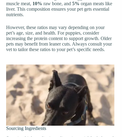
muscle meat,
10%
raw bone, and
5%
organ meats like
liver. This composition ensures your pet gets essential
nutrients.
However, these ratios may vary depending on your
pet’s age, size, and health. For puppies, consider
increasing the protein content to support growth. Older
pets may benefit from leaner cuts. Always consult your
vet to tailor these ratios to your pet’s specific needs.
Sourcing Ingredients