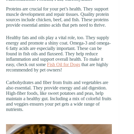
Proteins are crucial for your pet’s health. They support
muscle development and repair tissues. Quality protein
sources include chicken, beef, and fish. These proteins
provide essential amino acids that pets need to thrive.
Healthy fats and oils play a vital role, too. They supply
energy and promote a shiny coat. Omega-3 and omega-
6 fatty acids are especially important. These can be
found in fish oils and flaxseed. They help reduce
inflammation and support overall health. To make it
easy, check out some
Fish Oil for Dogs
that are highly
recommended by pet owners!
Carbohydrates and fiber from fruits and vegetables are
also essential. They provide energy and aid digestion.
High-fiber foods, like sweet potatoes and peas, help
maintain a healthy gut. Including a mix of colorful fruits
and veggies ensures your pet gets a wide range of
nutrients.