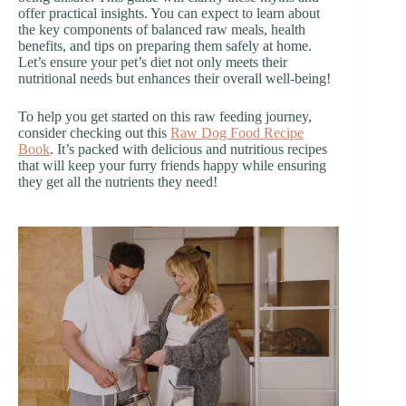
offer practical insights. You can expect to learn about
the key components of balanced raw meals, health
benefits, and tips on preparing them safely at home.
Let’s ensure your pet’s diet not only meets their
nutritional needs but enhances their overall well-being!
To help you get started on this raw feeding journey,
consider checking out this
Raw Dog Food Recipe
Book
. It’s packed with delicious and nutritious recipes
that will keep your furry friends happy while ensuring
they get all the nutrients they need!