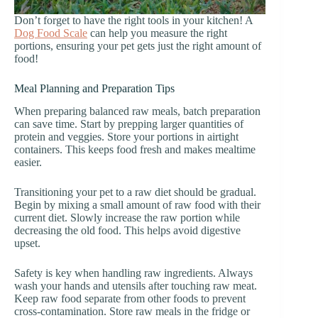
Don’t forget to have the right tools in your kitchen! A
Dog Food Scale
can help you measure the right
portions, ensuring your pet gets just the right amount of
food!
Meal Planning and Preparation Tips
When preparing balanced raw meals, batch preparation
can save time. Start by prepping larger quantities of
protein and veggies. Store your portions in airtight
containers. This keeps food fresh and makes mealtime
easier.
Transitioning your pet to a raw diet should be gradual.
Begin by mixing a small amount of raw food with their
current diet. Slowly increase the raw portion while
decreasing the old food. This helps avoid digestive
upset.
Safety is key when handling raw ingredients. Always
wash your hands and utensils after touching raw meat.
Keep raw food separate from other foods to prevent
cross-contamination. Store raw meals in the fridge or