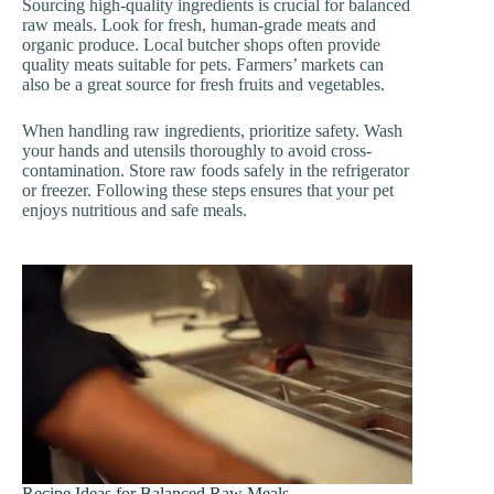
Sourcing high-quality ingredients is crucial for balanced
raw meals. Look for fresh, human-grade meats and
organic produce. Local butcher shops often provide
quality meats suitable for pets. Farmers’ markets can
also be a great source for fresh fruits and vegetables.
When handling raw ingredients, prioritize safety. Wash
your hands and utensils thoroughly to avoid cross-
contamination. Store raw foods safely in the refrigerator
or freezer. Following these steps ensures that your pet
enjoys nutritious and safe meals.
Recipe Ideas for Balanced Raw Meals