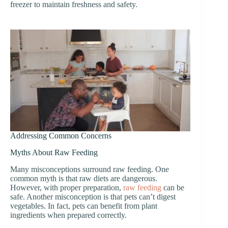
freezer to maintain freshness and safety.
Addressing Common Concerns
Myths About Raw Feeding
Many misconceptions surround raw feeding. One
common myth is that raw diets are dangerous.
However, with proper preparation,
raw feeding
can be
safe. Another misconception is that pets can’t digest
vegetables. In fact, pets can benefit from plant
ingredients when prepared correctly.