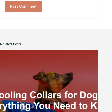
Post Comment
Related Posts