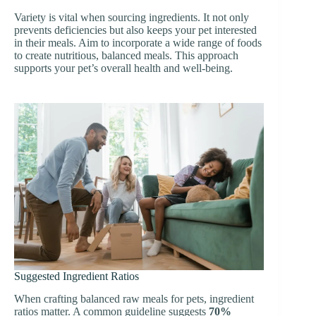
Variety is vital when sourcing ingredients. It not only
prevents deficiencies but also keeps your pet interested
in their meals. Aim to incorporate a wide range of foods
to create nutritious, balanced meals. This approach
supports your pet’s overall health and well-being.
Suggested Ingredient Ratios
When crafting balanced raw meals for pets, ingredient
ratios matter. A common guideline suggests
70%