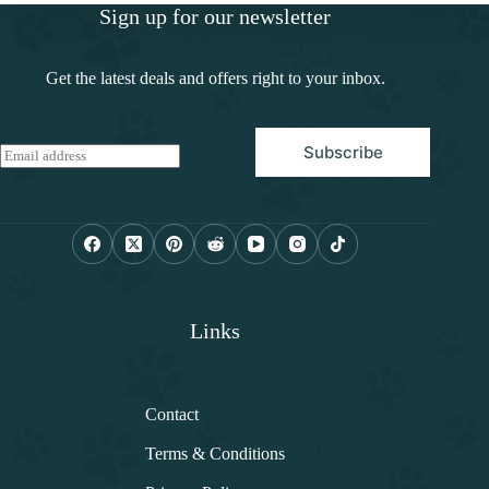
Sign up for our newsletter
Get the latest deals and offers right to your inbox.
Subscribe
E
m
a
i
l
*
Links
Contact
Terms & Conditions