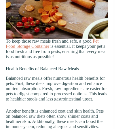
To keep those raw meals fresh and safe, a good
Pet
Food Storage Container
is essential. It keeps your pet’s
food fresh and free from pests, ensuring that every meal
is as nutritious as possible!
Health Benefits of Balanced Raw Meals
Balanced raw meals offer numerous health benefits for
pets. First, these diets improve digestion and enhance
nutrient absorption. Fresh, raw ingredients are easier for
pets to digest compared to processed options. This leads
to healthier stools and less gastrointestinal upset.
Another benefit is enhanced coat and skin health. Pets
on balanced raw diets often show shinier coats and
healthier skin. Additionally, these meals can boost the
immune system, reducing allergies and sensitivities.