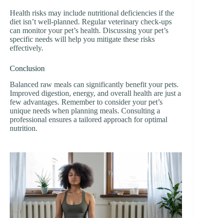
Health risks may include nutritional deficiencies if the
diet isn’t well-planned. Regular veterinary check-ups
can monitor your pet’s health. Discussing your pet’s
specific needs will help you mitigate these risks
effectively.
Conclusion
Balanced raw meals can significantly benefit your pets.
Improved digestion, energy, and overall health are just a
few advantages. Remember to consider your pet’s
unique needs when planning meals. Consulting a
professional ensures a tailored approach for optimal
nutrition.