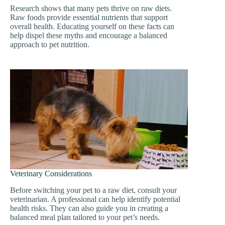
Research shows that many pets thrive on raw diets.
Raw foods provide essential nutrients that support
overall health. Educating yourself on these facts can
help dispel these myths and encourage a balanced
approach to pet nutrition.
Veterinary Considerations
Before switching your pet to a raw diet, consult your
veterinarian. A professional can help identify potential
health risks. They can also guide you in creating a
balanced meal plan tailored to your pet’s needs.