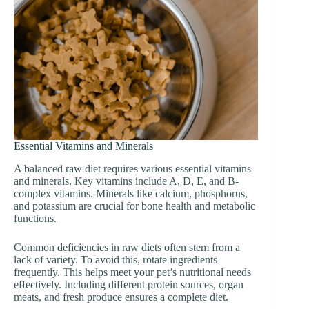
Essential Vitamins and Minerals
A balanced raw diet requires various essential vitamins
and minerals. Key vitamins include A, D, E, and B-
complex vitamins. Minerals like calcium, phosphorus,
and potassium are crucial for bone health and metabolic
functions.
Common deficiencies in raw diets often stem from a
lack of variety. To avoid this, rotate ingredients
frequently. This helps meet your pet’s nutritional needs
effectively. Including different protein sources, organ
meats, and fresh produce ensures a complete diet.