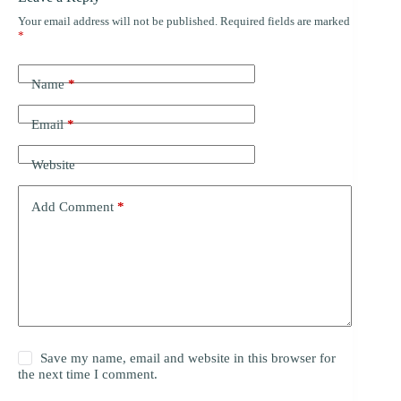
Your email address will not be published.
Required fields are marked
*
Name
*
Email
*
Website
Add Comment
*
Save my name, email and website in this browser for
the next time I comment.