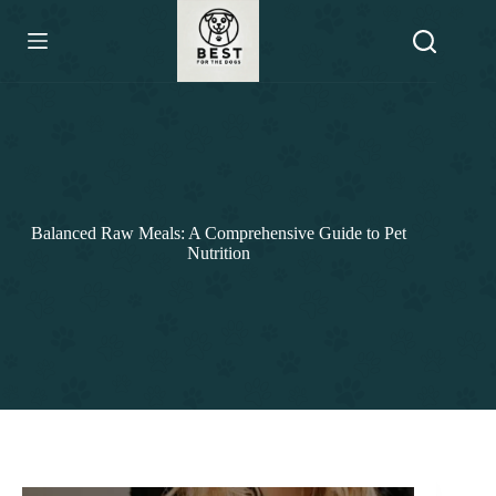
Skip
to
content
Balanced Raw Meals: A Comprehensive Guide to Pet
Nutrition