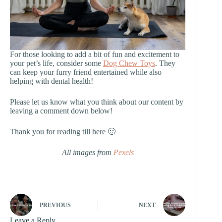
For those looking to add a bit of fun and excitement to
your pet’s life, consider some
Dog Chew Toys
. They
can keep your furry friend entertained while also
helping with dental health!
Please let us know what you think about our content by
leaving a comment down below!
Thank you for reading till here 🙂
All images from
Pexels
PREVIOUS
NEXT
Leave a Reply