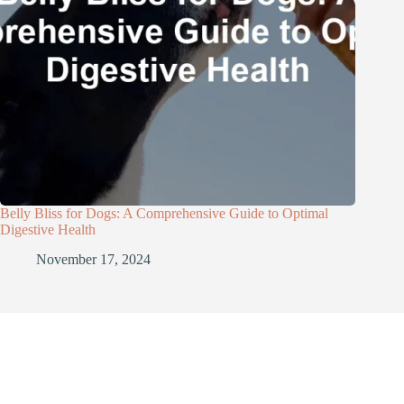
Belly Bliss for Dogs: A Comprehensive Guide to Optimal
Digestive Health
November 17, 2024