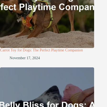
Carrot Toy for Dogs: The Perfect Playtime Companion
November 17, 2024