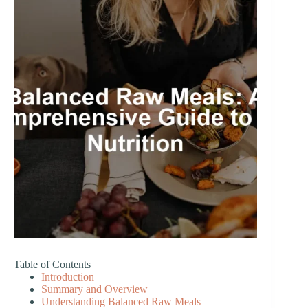
Table of Contents
Introduction
Summary and Overview
Understanding Balanced Raw Meals