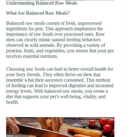
Understanding Balanced Raw Meals
What Are Balanced Raw Meals?
Balanced raw meals consist of fresh, unprocessed
ingredients for pets. This approach emphasizes the
importance of raw foods over processed ones. Raw
diets can closely mimic natural feeding behaviors
observed in wild animals. By providing a variety of
proteins, fruits, and vegetables, you ensure that your pet
receives essential nutrients.
Choosing raw foods can lead to better overall health for
your furry friends. They often thrive on diets that
resemble what their ancestors consumed. This method
of feeding can lead to improved digestion and increased
energy levels. With balanced raw meals, you create a
diet that supports your pet’s well-being, vitality, and
health.