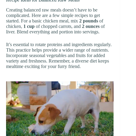
Creating balanced raw meals doesn’t have to be
complicated. Here are a few simple recipes to get
started. For a basic chicken meal, mix
2 pounds
of
chicken,
1 cup
of chopped carrots, and
2 ounces
of
liver. Blend everything and portion into servings.
It’s essential to rotate proteins and ingredients regularly.
This practice helps provide a wider range of nutrients.
Incorporate seasonal vegetables and fruits for added
variety and freshness. Remember, a diverse diet keeps
mealtime exciting for your furry friend.