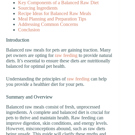
Key Components of a Balanced Raw Diet
Sourcing Ingredients
Recipe Ideas for Balanced Raw Meals
Meal Planning and Preparation Tips
Addressing Common Concerns
Conclusion
Introduction
Balanced raw meals for pets are gaining traction. Many
pet owners are opting for
raw feeding
to provide natural
diets. It’s essential to ensure these diets are nutritionally
balanced for optimal pet health.
Understanding the principles of
raw feeding
can help
you provide a healthier diet for your pets.
Summary and Overview
Balanced raw meals consist of fresh, unprocessed
ingredients. A complete and balanced diet is crucial for
pets to thrive and maintain health. Raw feeding can
improve digestion, skin conditions, and energy levels.
However, misconceptions abound, such as raw diets
being unsafe. This guide will clarify these myths and