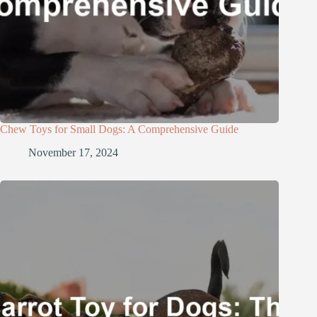
Chew Toys for Small Dogs: A Comprehensive Guide
November 17, 2024