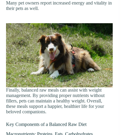
Many pet owners report increased energy and vitality in
their pets as well.
Finally, balanced raw meals can assist with weight
management. By providing proper nutrients without
fillers, pets can maintain a healthy weight. Overall,
these meals support a happier, healthier life for your
beloved companions.
Key Components of a Balanced Raw Diet
Macronutrients: Proteins, Fats, Carbohydrates