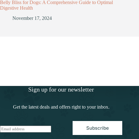
Belly Bliss for Dogs: A Comprehensive Guide to Optimal
Digestive Health
November 17, 2024
Sign up for our newsletter
Get the latest deals and offers right to your inbox.
Subscribe
E
m
a