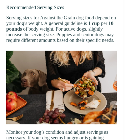
Recommended Serving Sizes
Serving sizes for Against the Grain dog food depend on
your dog’s weight. A general guideline is
1 cup
per
10
pounds
of body weight. For active dogs, slightly
increase the serving size. Puppies and senior dogs may
require different amounts based on their specific needs.
Monitor your dog’s condition and adjust servings as
necessary. If your dog seems hungry or is gaining