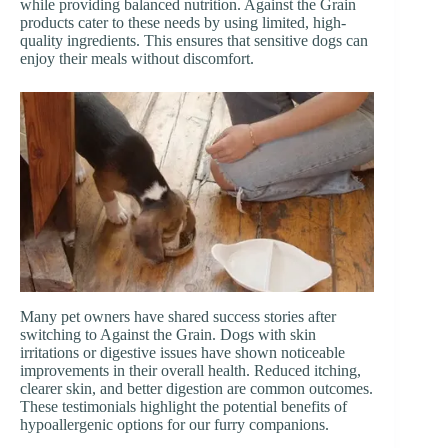
while providing balanced nutrition. Against the Grain
products cater to these needs by using limited, high-
quality ingredients. This ensures that sensitive dogs can
enjoy their meals without discomfort.
Many pet owners have shared success stories after
switching to Against the Grain. Dogs with skin
irritations or digestive issues have shown noticeable
improvements in their overall health. Reduced itching,
clearer skin, and better digestion are common outcomes.
These testimonials highlight the potential benefits of
hypoallergenic options for our furry companions.