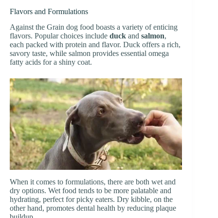
Flavors and Formulations
Against the Grain dog food boasts a variety of enticing
flavors. Popular choices include
duck
and
salmon
,
each packed with protein and flavor. Duck offers a rich,
savory taste, while salmon provides essential omega
fatty acids for a shiny coat.
When it comes to formulations, there are both wet and
dry options. Wet food tends to be more palatable and
hydrating, perfect for picky eaters. Dry kibble, on the
other hand, promotes dental health by reducing plaque
buildup.