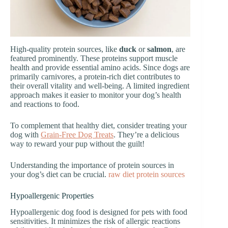
High-quality protein sources, like
duck
or
salmon
, are
featured prominently. These proteins support muscle
health and provide essential amino acids. Since dogs are
primarily carnivores, a protein-rich diet contributes to
their overall vitality and well-being. A limited ingredient
approach makes it easier to monitor your dog’s health
and reactions to food.
To complement that healthy diet, consider treating your
dog with
Grain-Free Dog Treats
. They’re a delicious
way to reward your pup without the guilt!
Understanding the importance of protein sources in
your dog’s diet can be crucial.
raw diet protein sources
Hypoallergenic Properties
Hypoallergenic dog food is designed for pets with food
sensitivities. It minimizes the risk of allergic reactions