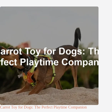
Carrot Toy for Dogs: The Perfect Playtime Companion