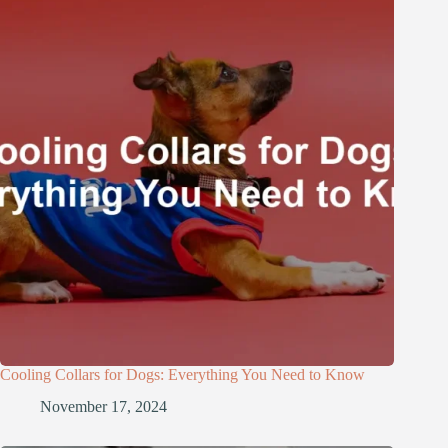
Cooling Collars for Dogs: Everything You Need to Know
November 17, 2024