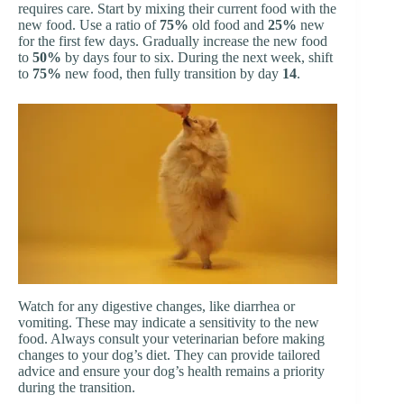
requires care. Start by mixing their current food with the
new food. Use a ratio of
75%
old food and
25%
new
for the first few days. Gradually increase the new food
to
50%
by days four to six. During the next week, shift
to
75%
new food, then fully transition by day
14
.
Watch for any digestive changes, like diarrhea or
vomiting. These may indicate a sensitivity to the new
food. Always consult your veterinarian before making
changes to your dog’s diet. They can provide tailored
advice and ensure your dog’s health remains a priority
during the transition.