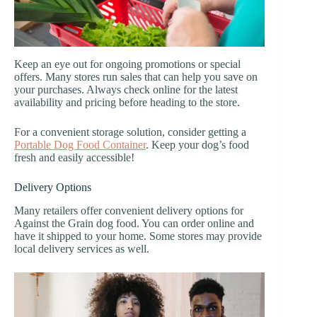
Keep an eye out for ongoing promotions or special
offers. Many stores run sales that can help you save on
your purchases. Always check online for the latest
availability and pricing before heading to the store.
For a convenient storage solution, consider getting a
Portable Dog Food Container
. Keep your dog’s food
fresh and easily accessible!
Delivery Options
Many retailers offer convenient delivery options for
Against the Grain dog food. You can order online and
have it shipped to your home. Some stores may provide
local delivery services as well.