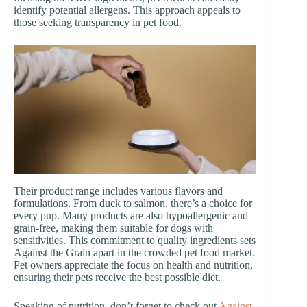
identify potential allergens. This approach appeals to
those seeking transparency in pet food.
Their product range includes various flavors and
formulations. From duck to salmon, there’s a choice for
every pup. Many products are also hypoallergenic and
grain-free, making them suitable for dogs with
sensitivities. This commitment to quality ingredients sets
Against the Grain apart in the crowded pet food market.
Pet owners appreciate the focus on health and nutrition,
ensuring their pets receive the best possible diet.
Speaking of nutrition, don’t forget to check out
Against