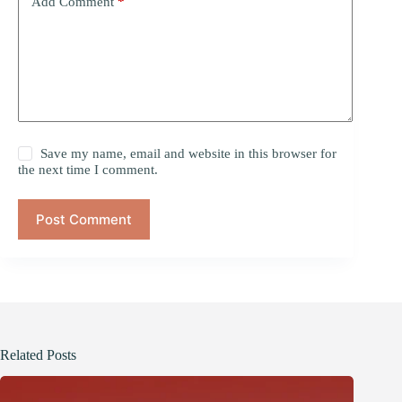
Add Comment
*
Save my name, email and website in this browser for
the next time I comment.
Post Comment
Related Posts