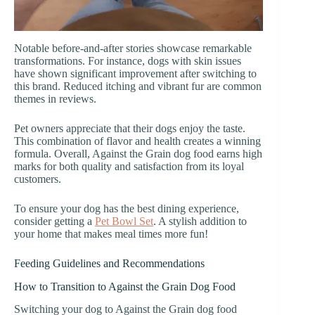
Notable before-and-after stories showcase remarkable
transformations. For instance, dogs with skin issues
have shown significant improvement after switching to
this brand. Reduced itching and vibrant fur are common
themes in reviews.
Pet owners appreciate that their dogs enjoy the taste.
This combination of flavor and health creates a winning
formula. Overall, Against the Grain dog food earns high
marks for both quality and satisfaction from its loyal
customers.
To ensure your dog has the best dining experience,
consider getting a
Pet Bowl Set
. A stylish addition to
your home that makes meal times more fun!
Feeding Guidelines and Recommendations
How to Transition to Against the Grain Dog Food
Switching your dog to Against the Grain dog food