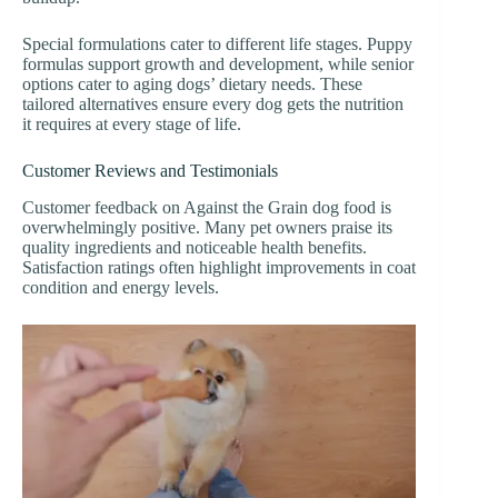
Special formulations cater to different life stages. Puppy
formulas support growth and development, while senior
options cater to aging dogs’ dietary needs. These
tailored alternatives ensure every dog gets the nutrition
it requires at every stage of life.
Customer Reviews and Testimonials
Customer feedback on Against the Grain dog food is
overwhelmingly positive. Many pet owners praise its
quality ingredients and noticeable health benefits.
Satisfaction ratings often highlight improvements in coat
condition and energy levels.