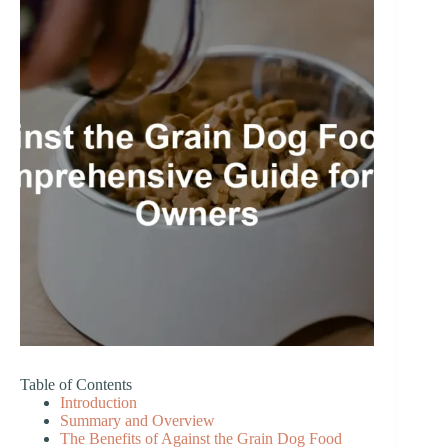
Table of Contents
Introduction
Summary and Overview
The Benefits of Against the Grain Dog Food