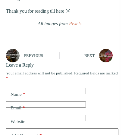
Thank you for reading till here 🙂
All images from
Pexels
PREVIOUS
NEXT
Leave a Reply
Your email address will not be published.
Required fields are marked
*
Name
*
Email
*
Website