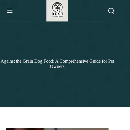
Skip
to
content
Against the Grain Dog Food: A Comprehensive Guide for Pet
Owners