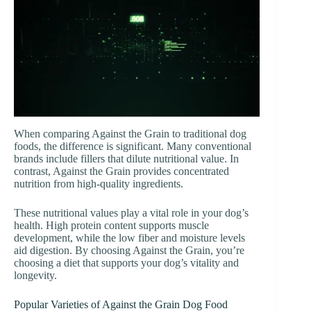
When comparing Against the Grain to traditional dog
foods, the difference is significant. Many conventional
brands include fillers that dilute nutritional value. In
contrast, Against the Grain provides concentrated
nutrition from high-quality ingredients.
These nutritional values play a vital role in your dog’s
health. High protein content supports muscle
development, while the low fiber and moisture levels
aid digestion. By choosing Against the Grain, you’re
choosing a diet that supports your dog’s vitality and
longevity.
Popular Varieties of Against the Grain Dog Food