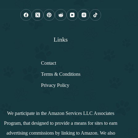
i
l
*
Links
Contact
Terms & Conditions
Privacy Policy
We participate in the Amazon Services LLC Associates
Program, that designed to provide a means for sites to earn
advertising commissions by linking to Amazon. We also