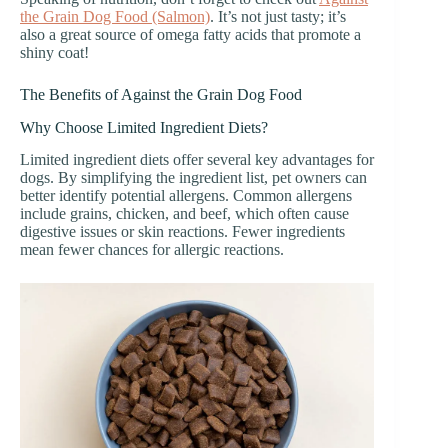
the Grain Dog Food (Salmon)
. It’s not just tasty; it’s
also a great source of omega fatty acids that promote a
shiny coat!
The Benefits of Against the Grain Dog Food
Why Choose Limited Ingredient Diets?
Limited ingredient diets offer several key advantages for
dogs. By simplifying the ingredient list, pet owners can
better identify potential allergens. Common allergens
include grains, chicken, and beef, which often cause
digestive issues or skin reactions. Fewer ingredients
mean fewer chances for allergic reactions.