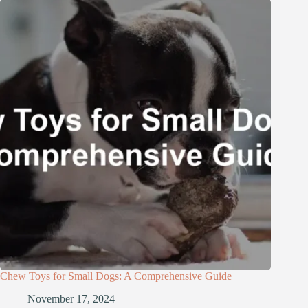
Chew Toys for Small Dogs: A Comprehensive Guide
November 17, 2024