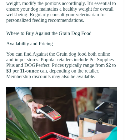
weight, modify the portions accordingly. It’s essential to
ensure your dog maintains a healthy weight for overall
well-being. Regularly consult your veterinarian for
personalized feeding recommendations.
Where to Buy Against the Grain Dog Food
Availability and Pricing
You can find Against the Grain dog food both online
and in pet stores. Popular retailers include Pet Supplies
Plus and DOGPerfect. Prices typically range from
$2
to
$3
per
11-ounce
can, depending on the retailer.
Membership discounts may also be available.