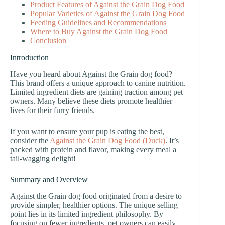
Product Features of Against the Grain Dog Food
Popular Varieties of Against the Grain Dog Food
Feeding Guidelines and Recommendations
Where to Buy Against the Grain Dog Food
Conclusion
Introduction
Have you heard about Against the Grain dog food?
This brand offers a unique approach to canine nutrition.
Limited ingredient diets are gaining traction among pet
owners. Many believe these diets promote healthier
lives for their furry friends.
If you want to ensure your pup is eating the best,
consider the
Against the Grain Dog Food (Duck)
. It’s
packed with protein and flavor, making every meal a
tail-wagging delight!
Summary and Overview
Against the Grain dog food originated from a desire to
provide simpler, healthier options. The unique selling
point lies in its limited ingredient philosophy. By
focusing on fewer ingredients, pet owners can easily