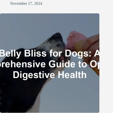
November 17, 2024