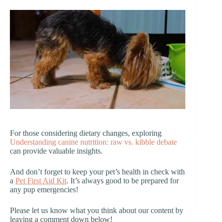
For those considering dietary changes, exploring
Understanding canine nutrition: raw vs. kibble debate
can provide valuable insights.
And don’t forget to keep your pet’s health in check with
a
Pet First Aid Kit
. It’s always good to be prepared for
any pup emergencies!
Please let us know what you think about our content by
leaving a comment down below!