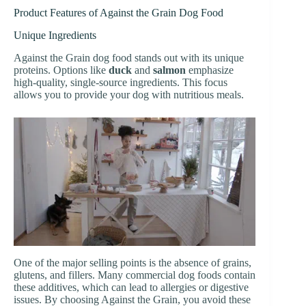
Product Features of Against the Grain Dog Food
Unique Ingredients
Against the Grain dog food stands out with its unique
proteins. Options like
duck
and
salmon
emphasize
high-quality, single-source ingredients. This focus
allows you to provide your dog with nutritious meals.
One of the major selling points is the absence of grains,
glutens, and fillers. Many commercial dog foods contain
these additives, which can lead to allergies or digestive
issues. By choosing Against the Grain, you avoid these