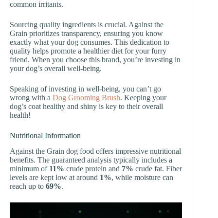
common irritants.
Sourcing quality ingredients is crucial. Against the
Grain prioritizes transparency, ensuring you know
exactly what your dog consumes. This dedication to
quality helps promote a healthier diet for your furry
friend. When you choose this brand, you’re investing in
your dog’s overall well-being.
Speaking of investing in well-being, you can’t go
wrong with a
Dog Grooming Brush
. Keeping your
dog’s coat healthy and shiny is key to their overall
health!
Nutritional Information
Against the Grain dog food offers impressive nutritional
benefits. The guaranteed analysis typically includes a
minimum of
11%
crude protein and
7%
crude fat. Fiber
levels are kept low at around
1%
, while moisture can
reach up to
69%
.