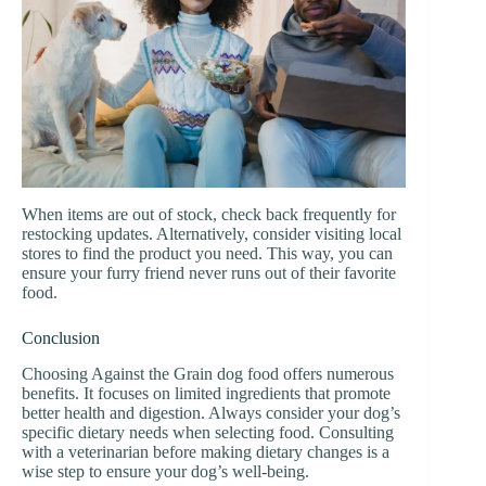
When items are out of stock, check back frequently for
restocking updates. Alternatively, consider visiting local
stores to find the product you need. This way, you can
ensure your furry friend never runs out of their favorite
food.
Conclusion
Choosing Against the Grain dog food offers numerous
benefits. It focuses on limited ingredients that promote
better health and digestion. Always consider your dog’s
specific dietary needs when selecting food. Consulting
with a veterinarian before making dietary changes is a
wise step to ensure your dog’s well-being.