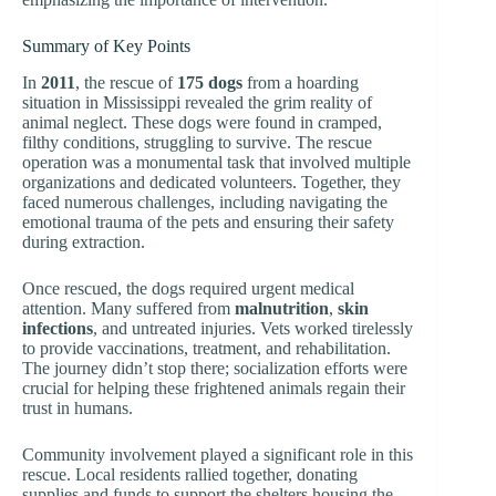
Summary of Key Points
In
2011
, the rescue of
175 dogs
from a hoarding
situation in Mississippi revealed the grim reality of
animal neglect. These dogs were found in cramped,
filthy conditions, struggling to survive. The rescue
operation was a monumental task that involved multiple
organizations and dedicated volunteers. Together, they
faced numerous challenges, including navigating the
emotional trauma of the pets and ensuring their safety
during extraction.
Once rescued, the dogs required urgent medical
attention. Many suffered from
malnutrition
,
skin
infections
, and untreated injuries. Vets worked tirelessly
to provide vaccinations, treatment, and rehabilitation.
The journey didn’t stop there; socialization efforts were
crucial for helping these frightened animals regain their
trust in humans.
Community involvement played a significant role in this
rescue. Local residents rallied together, donating
supplies and funds to support the shelters housing the