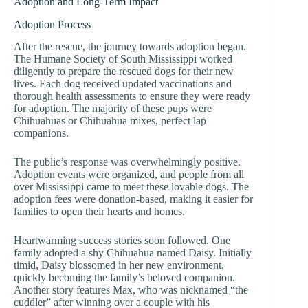
Adoption and Long-Term Impact
Adoption Process
After the rescue, the journey towards adoption began.
The Humane Society of South Mississippi worked
diligently to prepare the rescued dogs for their new
lives. Each dog received updated vaccinations and
thorough health assessments to ensure they were ready
for adoption. The majority of these pups were
Chihuahuas or Chihuahua mixes, perfect lap
companions.
The public’s response was overwhelmingly positive.
Adoption events were organized, and people from all
over Mississippi came to meet these lovable dogs. The
adoption fees were donation-based, making it easier for
families to open their hearts and homes.
Heartwarming success stories soon followed. One
family adopted a shy Chihuahua named Daisy. Initially
timid, Daisy blossomed in her new environment,
quickly becoming the family’s beloved companion.
Another story features Max, who was nicknamed “the
cuddler” after winning over a couple with his