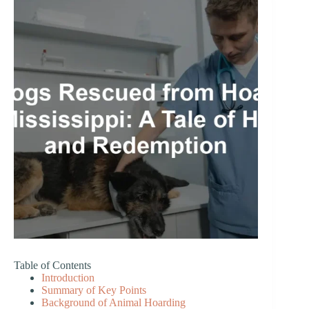
Table of Contents
Introduction
Summary of Key Points
Background of Animal Hoarding