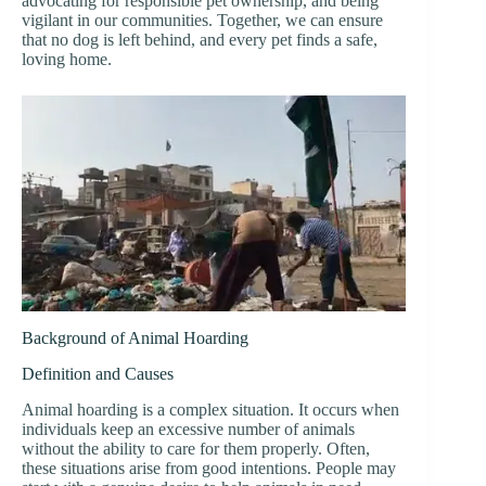
advocating for responsible pet ownership, and being
vigilant in our communities. Together, we can ensure
that no dog is left behind, and every pet finds a safe,
loving home.
Background of Animal Hoarding
Definition and Causes
Animal hoarding is a complex situation. It occurs when
individuals keep an excessive number of animals
without the ability to care for them properly. Often,
these situations arise from good intentions. People may