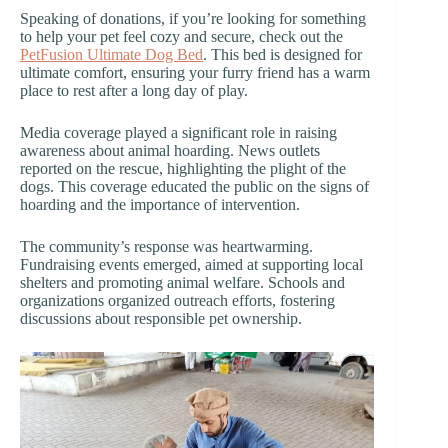
Speaking of donations, if you’re looking for something
to help your pet feel cozy and secure, check out the
PetFusion Ultimate Dog Bed
. This bed is designed for
ultimate comfort, ensuring your furry friend has a warm
place to rest after a long day of play.
Media coverage played a significant role in raising
awareness about animal hoarding. News outlets
reported on the rescue, highlighting the plight of the
dogs. This coverage educated the public on the signs of
hoarding and the importance of intervention.
The community’s response was heartwarming.
Fundraising events emerged, aimed at supporting local
shelters and promoting animal welfare. Schools and
organizations organized outreach efforts, fostering
discussions about responsible pet ownership.