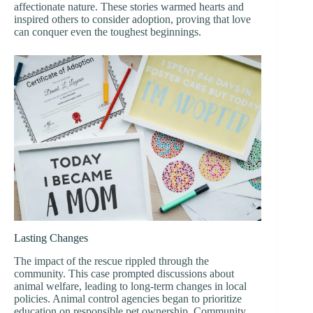
affectionate nature. These stories warmed hearts and
inspired others to consider adoption, proving that love
can conquer even the toughest beginnings.
Lasting Changes
The impact of the rescue rippled through the
community. This case prompted discussions about
animal welfare, leading to long-term changes in local
policies. Animal control agencies began to prioritize
education on responsible pet ownership. Community