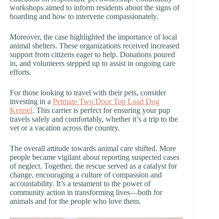
workshops aimed to inform residents about the signs of
hoarding and how to intervene compassionately.
Moreover, the case highlighted the importance of local
animal shelters. These organizations received increased
support from citizens eager to help. Donations poured
in, and volunteers stepped up to assist in ongoing care
efforts.
For those looking to travel with their pets, consider
investing in a
Petmate Two Door Top Load Dog
Kennel
. This carrier is perfect for ensuring your pup
travels safely and comfortably, whether it’s a trip to the
vet or a vacation across the country.
The overall attitude towards animal care shifted. More
people became vigilant about reporting suspected cases
of neglect. Together, the rescue served as a catalyst for
change, encouraging a culture of compassion and
accountability. It’s a testament to the power of
community action in transforming lives—both for
animals and for the people who love them.