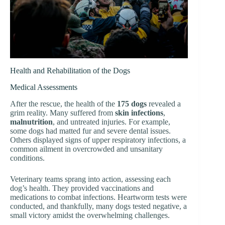
Health and Rehabilitation of the Dogs
Medical Assessments
After the rescue, the health of the
175 dogs
revealed a
grim reality. Many suffered from
skin infections
,
malnutrition
, and untreated injuries. For example,
some dogs had matted fur and severe dental issues.
Others displayed signs of upper respiratory infections, a
common ailment in overcrowded and unsanitary
conditions.
Veterinary teams sprang into action, assessing each
dog’s health. They provided vaccinations and
medications to combat infections. Heartworm tests were
conducted, and thankfully, many dogs tested negative, a
small victory amidst the overwhelming challenges.