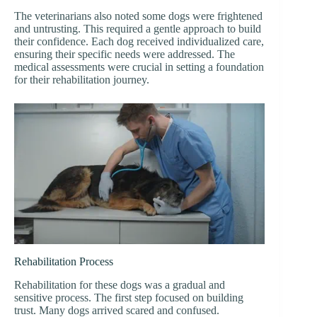
The veterinarians also noted some dogs were frightened
and untrusting. This required a gentle approach to build
their confidence. Each dog received individualized care,
ensuring their specific needs were addressed. The
medical assessments were crucial in setting a foundation
for their rehabilitation journey.
Rehabilitation Process
Rehabilitation for these dogs was a gradual and
sensitive process. The first step focused on building
trust. Many dogs arrived scared and confused.