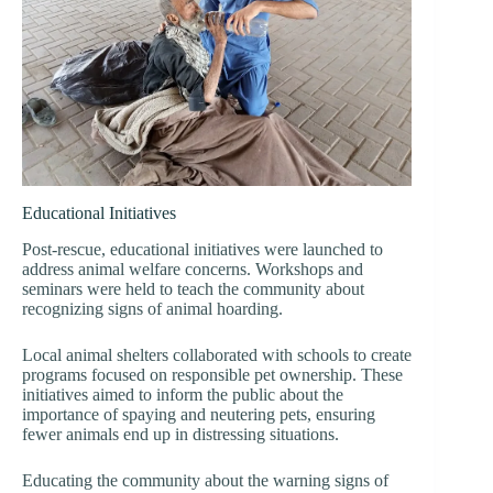
Educational Initiatives
Post-rescue, educational initiatives were launched to
address animal welfare concerns. Workshops and
seminars were held to teach the community about
recognizing signs of animal hoarding.
Local animal shelters collaborated with schools to create
programs focused on responsible pet ownership. These
initiatives aimed to inform the public about the
importance of spaying and neutering pets, ensuring
fewer animals end up in distressing situations.
Educating the community about the warning signs of