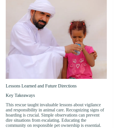
Lessons Learned and Future Directions
Key Takeaways
This rescue taught invaluable lessons about vigilance
and responsibility in animal care. Recognizing signs of
hoarding is crucial. Simple observations can prevent
dire situations from escalating. Educating the
community on responsible pet ownership is essential.