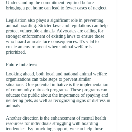
Understanding the commitment required before
bringing a pet home can lead to fewer cases of neglect.
Legislation also plays a significant role in preventing
animal hoarding. Stricter laws and regulations can help
protect vulnerable animals. Advocates are calling for
stronger enforcement of existing laws to ensure those
who hoard animals face consequences. It’s vital to
create an environment where animal welfare is
prioritized.
Future Initiatives
Looking ahead, both local and national animal welfare
organizations can take steps to prevent similar
situations. One potential initiative is the implementation
of community outreach programs. These programs can
educate the public about the importance of spaying and
neutering pets, as well as recognizing signs of distress in
animals.
Another direction is the enhancement of mental health
resources for individuals struggling with hoarding
tendencies. By providing support, we can help those