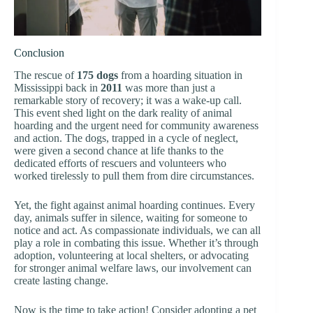
Conclusion
The rescue of
175 dogs
from a hoarding situation in
Mississippi back in
2011
was more than just a
remarkable story of recovery; it was a wake-up call.
This event shed light on the dark reality of animal
hoarding and the urgent need for community awareness
and action. The dogs, trapped in a cycle of neglect,
were given a second chance at life thanks to the
dedicated efforts of rescuers and volunteers who
worked tirelessly to pull them from dire circumstances.
Yet, the fight against animal hoarding continues. Every
day, animals suffer in silence, waiting for someone to
notice and act. As compassionate individuals, we can all
play a role in combating this issue. Whether it’s through
adoption, volunteering at local shelters, or advocating
for stronger animal welfare laws, our involvement can
create lasting change.
Now is the time to take action! Consider adopting a pet