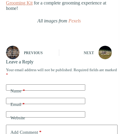
Grooming Kit
for a complete grooming experience at
home!
All images from
Pexels
PREVIOUS
NEXT
Leave a Reply
Your email address will not be published.
Required fields are marked
*
Name
*
Email
*
Website
Add Comment
*