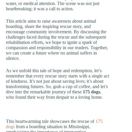
water, or medical attention. The scene was not just
heartbreaking; it was a call to action.
This article aims to raise awareness about animal
hoarding, share the inspiring rescue story, and
encourage community involvement. By discussing the
challenges faced during the rescue and the subsequent
rehabilitation efforts, we hope to ignite a spark of
compassion and responsibility in our readers. Together,
we can create a future where no animal suffers in
silence.
As we unfold this tale of hope and redemption, let’s
remember that every rescue story starts with a single act
of kindness. It’s not just about saving lives; it’s about
transforming futures. So, grab a cup of coffee, and let’s
dive into the remarkable journey of these
175 dogs
,
who found their way from despair to a loving home.
This heartwarming tale showcases the rescue of
175
dogs
from a hoarding situation in Mississippi,
emphasizing the importance of intervention.