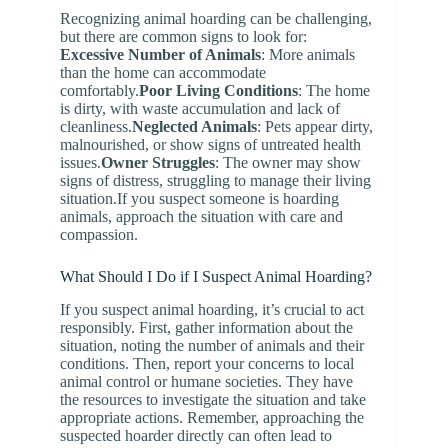
Recognizing animal hoarding can be challenging,
but there are common signs to look for:
Excessive Number of Animals
: More animals
than the home can accommodate
comfortably.
Poor Living Conditions
: The home
is dirty, with waste accumulation and lack of
cleanliness.
Neglected Animals
: Pets appear dirty,
malnourished, or show signs of untreated health
issues.
Owner Struggles
: The owner may show
signs of distress, struggling to manage their living
situation.If you suspect someone is hoarding
animals, approach the situation with care and
compassion.
What Should I Do if I Suspect Animal Hoarding?
If you suspect animal hoarding, it’s crucial to act
responsibly. First, gather information about the
situation, noting the number of animals and their
conditions. Then, report your concerns to local
animal control or humane societies. They have
the resources to investigate the situation and take
appropriate actions. Remember, approaching the
suspected hoarder directly can often lead to