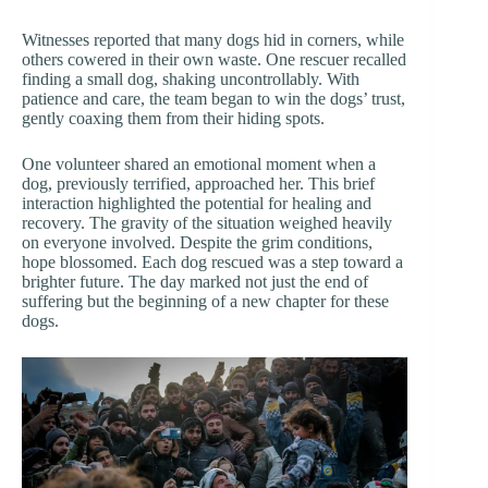
Witnesses reported that many dogs hid in corners, while
others cowered in their own waste. One rescuer recalled
finding a small dog, shaking uncontrollably. With
patience and care, the team began to win the dogs’ trust,
gently coaxing them from their hiding spots.
One volunteer shared an emotional moment when a
dog, previously terrified, approached her. This brief
interaction highlighted the potential for healing and
recovery. The gravity of the situation weighed heavily
on everyone involved. Despite the grim conditions,
hope blossomed. Each dog rescued was a step toward a
brighter future. The day marked not just the end of
suffering but the beginning of a new chapter for these
dogs.