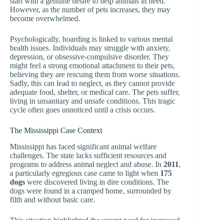
start with a genuine desire to help animals in need.
However, as the number of pets increases, they may
become overwhelmed.
Psychologically, hoarding is linked to various mental
health issues. Individuals may struggle with anxiety,
depression, or obsessive-compulsive disorder. They
might feel a strong emotional attachment to their pets,
believing they are rescuing them from worse situations.
Sadly, this can lead to neglect, as they cannot provide
adequate food, shelter, or medical care. The pets suffer,
living in unsanitary and unsafe conditions. This tragic
cycle often goes unnoticed until a crisis occurs.
The Mississippi Case Context
Mississippi has faced significant animal welfare
challenges. The state lacks sufficient resources and
programs to address animal neglect and abuse. In
2011
,
a particularly egregious case came to light when
175
dogs
were discovered living in dire conditions. The
dogs were found in a cramped home, surrounded by
filth and without basic care.