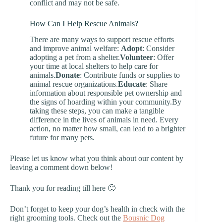
conflict and may not be safe.
How Can I Help Rescue Animals?
There are many ways to support rescue efforts
and improve animal welfare:
Adopt
: Consider
adopting a pet from a shelter.
Volunteer
: Offer
your time at local shelters to help care for
animals.
Donate
: Contribute funds or supplies to
animal rescue organizations.
Educate
: Share
information about responsible pet ownership and
the signs of hoarding within your community.By
taking these steps, you can make a tangible
difference in the lives of animals in need. Every
action, no matter how small, can lead to a brighter
future for many pets.
Please let us know what you think about our content by
leaving a comment down below!
Thank you for reading till here 🙂
Don’t forget to keep your dog’s health in check with the
right grooming tools. Check out the
Bousnic Dog