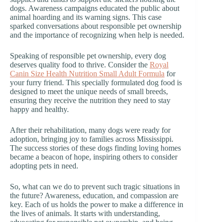
dogs. Awareness campaigns educated the public about
animal hoarding and its warning signs. This case
sparked conversations about responsible pet ownership
and the importance of recognizing when help is needed.
Speaking of responsible pet ownership, every dog
deserves quality food to thrive. Consider the
Royal
Canin Size Health Nutrition Small Adult Formula
for
your furry friend. This specially formulated dog food is
designed to meet the unique needs of small breeds,
ensuring they receive the nutrition they need to stay
happy and healthy.
After their rehabilitation, many dogs were ready for
adoption, bringing joy to families across Mississippi.
The success stories of these dogs finding loving homes
became a beacon of hope, inspiring others to consider
adopting pets in need.
So, what can we do to prevent such tragic situations in
the future? Awareness, education, and compassion are
key. Each of us holds the power to make a difference in
the lives of animals. It starts with understanding,