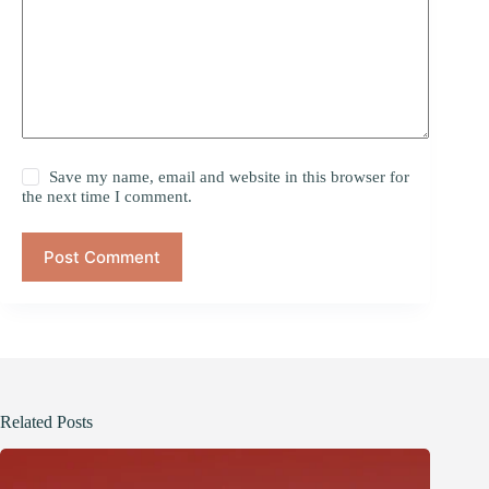
Save my name, email and website in this browser for
the next time I comment.
Post Comment
Related Posts