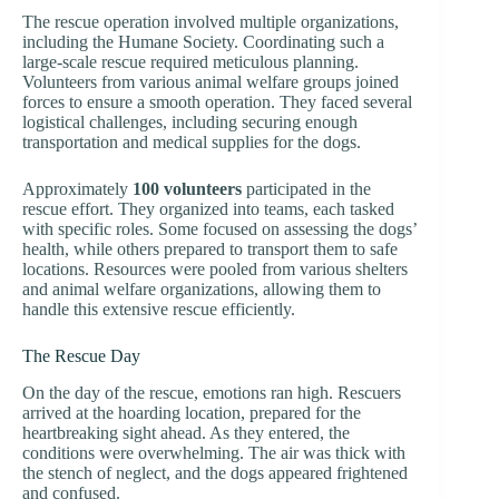
The rescue operation involved multiple organizations,
including the Humane Society. Coordinating such a
large-scale rescue required meticulous planning.
Volunteers from various animal welfare groups joined
forces to ensure a smooth operation. They faced several
logistical challenges, including securing enough
transportation and medical supplies for the dogs.
Approximately
100 volunteers
participated in the
rescue effort. They organized into teams, each tasked
with specific roles. Some focused on assessing the dogs’
health, while others prepared to transport them to safe
locations. Resources were pooled from various shelters
and animal welfare organizations, allowing them to
handle this extensive rescue efficiently.
The Rescue Day
On the day of the rescue, emotions ran high. Rescuers
arrived at the hoarding location, prepared for the
heartbreaking sight ahead. As they entered, the
conditions were overwhelming. The air was thick with
the stench of neglect, and the dogs appeared frightened
and confused.