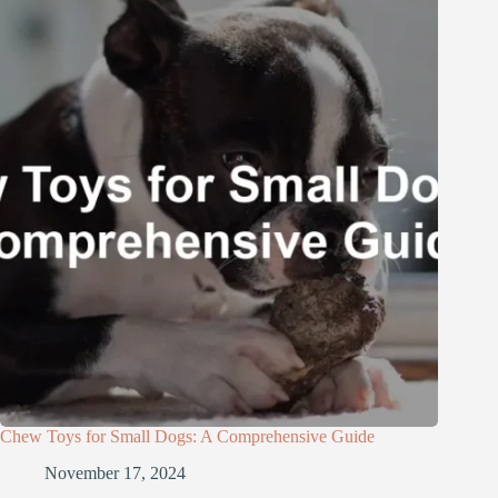
Chew Toys for Small Dogs: A Comprehensive Guide
November 17, 2024