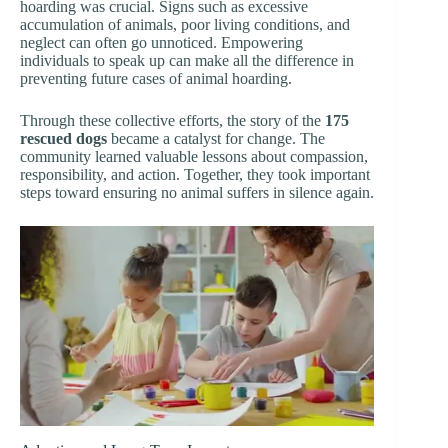
hoarding was crucial. Signs such as excessive
accumulation of animals, poor living conditions, and
neglect can often go unnoticed. Empowering
individuals to speak up can make all the difference in
preventing future cases of animal hoarding.
Through these collective efforts, the story of the
175
rescued dogs
became a catalyst for change. The
community learned valuable lessons about compassion,
responsibility, and action. Together, they took important
steps toward ensuring no animal suffers in silence again.