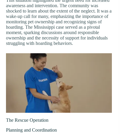
This situation highlighted the urgent need for increased
awareness and intervention. The community was
shocked to learn about the extent of the neglect. It was a
wake-up call for many, emphasizing the importance of
monitoring pet ownership and recognizing signs of
hoarding. The Mississippi case served as a pivotal
moment, sparking discussions around responsible
ownership and the necessity of support for individuals
struggling with hoarding behaviors.
The Rescue Operation
Planning and Coordination