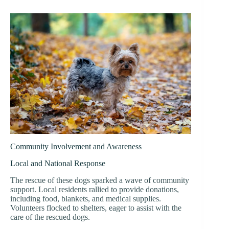
Community Involvement and Awareness
Local and National Response
The rescue of these dogs sparked a wave of community
support. Local residents rallied to provide donations,
including food, blankets, and medical supplies.
Volunteers flocked to shelters, eager to assist with the
care of the rescued dogs.