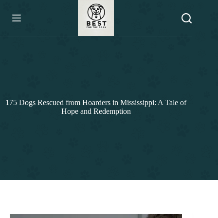
Skip
to
content
175 Dogs Rescued from Hoarders in Mississippi: A Tale of
Hope and Redemption