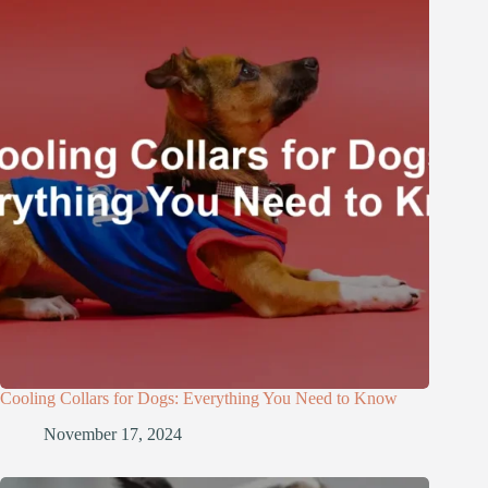
Cooling Collars for Dogs: Everything You Need to Know
November 17, 2024