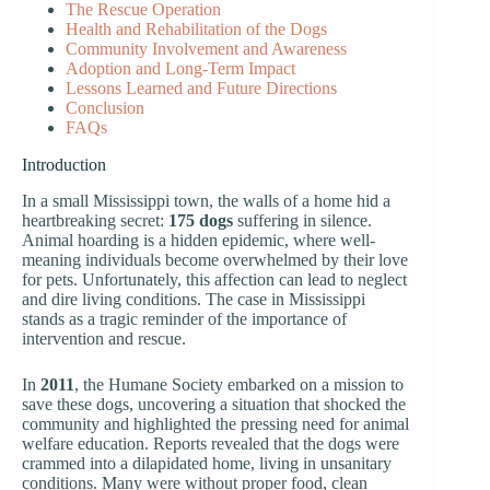
The Rescue Operation
Health and Rehabilitation of the Dogs
Community Involvement and Awareness
Adoption and Long-Term Impact
Lessons Learned and Future Directions
Conclusion
FAQs
Introduction
In a small Mississippi town, the walls of a home hid a
heartbreaking secret:
175 dogs
suffering in silence.
Animal hoarding is a hidden epidemic, where well-
meaning individuals become overwhelmed by their love
for pets. Unfortunately, this affection can lead to neglect
and dire living conditions. The case in Mississippi
stands as a tragic reminder of the importance of
intervention and rescue.
In
2011
, the Humane Society embarked on a mission to
save these dogs, uncovering a situation that shocked the
community and highlighted the pressing need for animal
welfare education. Reports revealed that the dogs were
crammed into a dilapidated home, living in unsanitary
conditions. Many were without proper food, clean