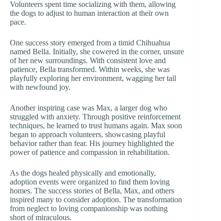
Volunteers spent time socializing with them, allowing
the dogs to adjust to human interaction at their own
pace.
One success story emerged from a timid Chihuahua
named Bella. Initially, she cowered in the corner, unsure
of her new surroundings. With consistent love and
patience, Bella transformed. Within weeks, she was
playfully exploring her environment, wagging her tail
with newfound joy.
Another inspiring case was Max, a larger dog who
struggled with anxiety. Through positive reinforcement
techniques, he learned to trust humans again. Max soon
began to approach volunteers, showcasing playful
behavior rather than fear. His journey highlighted the
power of patience and compassion in rehabilitation.
As the dogs healed physically and emotionally,
adoption events were organized to find them loving
homes. The success stories of Bella, Max, and others
inspired many to consider adoption. The transformation
from neglect to loving companionship was nothing
short of miraculous.