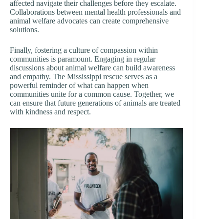
affected navigate their challenges before they escalate.
Collaborations between mental health professionals and
animal welfare advocates can create comprehensive
solutions.
Finally, fostering a culture of compassion within
communities is paramount. Engaging in regular
discussions about animal welfare can build awareness
and empathy. The Mississippi rescue serves as a
powerful reminder of what can happen when
communities unite for a common cause. Together, we
can ensure that future generations of animals are treated
with kindness and respect.