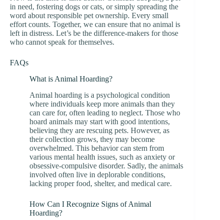
in need, fostering dogs or cats, or simply spreading the
word about responsible pet ownership. Every small
effort counts. Together, we can ensure that no animal is
left in distress. Let’s be the difference-makers for those
who cannot speak for themselves.
FAQs
What is Animal Hoarding?
Animal hoarding is a psychological condition
where individuals keep more animals than they
can care for, often leading to neglect. Those who
hoard animals may start with good intentions,
believing they are rescuing pets. However, as
their collection grows, they may become
overwhelmed. This behavior can stem from
various mental health issues, such as anxiety or
obsessive-compulsive disorder. Sadly, the animals
involved often live in deplorable conditions,
lacking proper food, shelter, and medical care.
How Can I Recognize Signs of Animal
Hoarding?